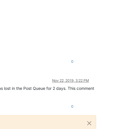
0
Nov 22, 2019, 3:22 PM
as lost in the Post Queue for 2 days. This comment
0