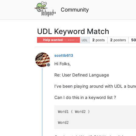
Community
UDL Keyword Match
2
posts
2
posters
5
Help wanted · · · – – – · · ·
UDL
scottb613
Hi Folks,
Offline
Re: User Defined Language
I’ve been playing around with UDL a bu
Can I do this in a keyword list ?
Word1 ( Word2 )
