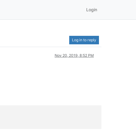
Login
Log in to reply
Nov 20, 2019, 8:52 PM