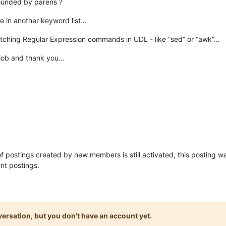
ounded by parens ?
ne in another keyword list…
matching Regular Expression commands in UDL - like “sed” or “awk”…
 job and thank you…
 postings created by new members is still activated, this posting w
ent postings.
onversation, but you don't have an account yet.