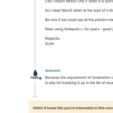
Can I match Word2 ONLY when it is surr
As I need Word2 when at the start of a li
Be nice if we could use all the pattern 
Been using Notepad++ for years - great
Regards,
Scott
dinkumoil
Because the requirement of moderation of
Offline
is only for bumping it up in the list of rec
Hello! It looks like you're interested in this c