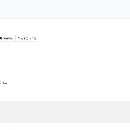
08
views
1
watching
nch…