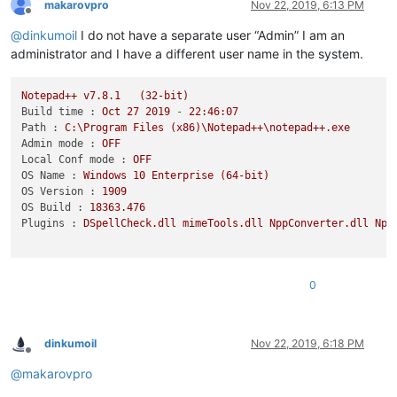
makarovpro
Nov 22, 2019, 6:13 PM
Offline
@
dinkumoil
I do not have a separate user “Admin” I am an
administrator and I have a different user name in the system.
Notepad++
v7.8.1
(32-bit)
Build time :
Oct
27
2019
-
22
:46:07
Path :
C:\Program
Files
(x86)\Notepad++\notepad++.exe
Admin mode :
OFF
Local Conf mode :
OFF
OS Name :
Windows
10
Enterprise
(64-bit)
OS Version :
1909
OS Build :
18363.476
Plugins :
DSpellCheck.dll
mimeTools.dll
NppConverter.dll
Npp
0
dinkumoil
Nov 22, 2019, 6:18 PM
Offline
@
makarovpro