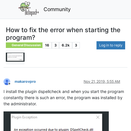
Community
How to fix the error when starting the
program?
16
3
6.2k
3
Log in to reply
General Discussion
makarovpro
Nov 21, 2019, 5:55 AM
Offline
I install the plugin dspellcheck and when you start the program
constantly there is such an error, the program was installed by
the administrator.