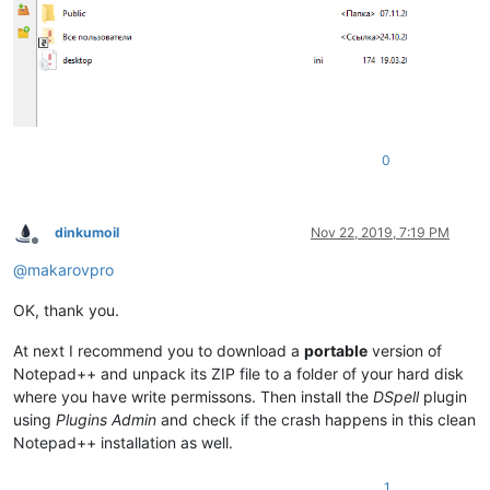
0
dinkumoil
Nov 22, 2019, 7:19 PM
Offline
@
makarovpro
OK, thank you.
At next I recommend you to download a
portable
version of
Notepad++ and unpack its ZIP file to a folder of your hard disk
where you have write permissons. Then install the
DSpell
plugin
using
Plugins Admin
and check if the crash happens in this clean
Notepad++ installation as well.
1