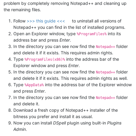
problem by completely removing Notepad++ and cleaning up
the remaining files.
Follow
>>> this guide <<<
to uninstall all versions of
Notepad++ you can find in the list of installed programs.
Open an Explorer window, type
into its
%ProgramFiles%
address bar and press
Enter
.
In the directory you can see now find the
folder
Notepad++
and delete it if it exists. This requires admin rights.
Type
into the address bar of the
%ProgramFiles(x86)%
Explorer window and press
Enter
.
In the directory you can see now find the
folder
Notepad++
and delete it if it exists. This requires admin rights as well.
Type
into the address bar of the Explorer window
%AppData%
and press
Enter
.
In the directory you can see now find the
folder
Notepad++
and delete it.
Download a fresh copy of Notepad++ installer of the
bitness you prefer and install it as usual.
Now you can install
DSpell
plugin using built-in
Plugins
Admin
.