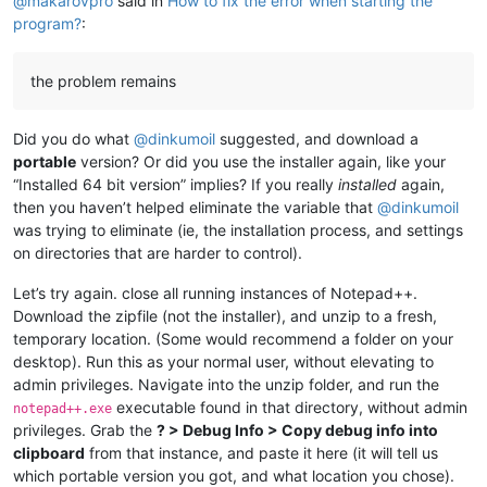
@
makarovpro
said in
How to fix the error when starting the
program?
:
the problem remains
Did you do what
@
dinkumoil
suggested, and download a
portable
version? Or did you use the installer again, like your
“Installed 64 bit version” implies? If you really
installed
again,
then you haven’t helped eliminate the variable that
@
dinkumoil
was trying to eliminate (ie, the installation process, and settings
on directories that are harder to control).
Let’s try again. close all running instances of Notepad++.
Download the zipfile (not the installer), and unzip to a fresh,
temporary location. (Some would recommend a folder on your
desktop). Run this as your normal user, without elevating to
admin privileges. Navigate into the unzip folder, and run the
executable found in that directory, without admin
notepad++.exe
privileges. Grab the
? > Debug Info > Copy debug info into
clipboard
from that instance, and paste it here (it will tell us
which portable version you got, and what location you chose).