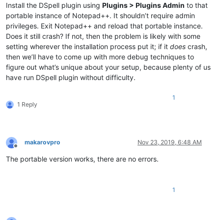
Install the DSpell plugin using
Plugins > Plugins Admin
to that
portable instance of Notepad++. It shouldn’t require admin
privileges. Exit Notepad++ and reload that portable instance.
Does it still crash? If not, then the problem is likely with some
setting wherever the installation process put it; if it
does
crash,
then we’ll have to come up with more debug techniques to
figure out what’s unique about your setup, because plenty of us
have run DSpell plugin without difficulty.
1
1 Reply
makarovpro
Nov 23, 2019, 6:48 AM
Offline
The portable version works, there are no errors.
1