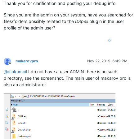
Thank you for clarification and posting your debug info.
Since you are the admin on your system, have you searched for
files/folders possibly related to the
DSpell
plugin in the user
profile of the admin user?
0
makarovpro
Nov 22, 2019, 6:49 PM
Offline
@
dinkumoil
I do not have a user ADMIN there is no such
directory, see the screenshot. The main user of makarov pro is
also an administrator.