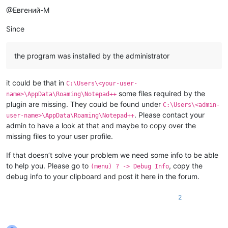
@Евгений-М
Since
the program was installed by the administrator
it could be that in
C:\Users\<your-user-
some files required by the
name>\AppData\Roaming\Notepad++
plugin are missing. They could be found under
C:\Users\<admin-
. Please contact your
user-name>\AppData\Roaming\Notepad++
admin to have a look at that and maybe to copy over the
missing files to your user profile.
If that doesn’t solve your problem we need some info to be able
to help you. Please go to
, copy the
(menu) ? -> Debug Info
debug info to your clipboard and post it here in the forum.
2