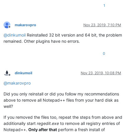
1
makarovpro
Nov 23, 2019, 7:10 PM
Offline
@
dinkumoil
Reinstalled 32 bit version and 64 bit, the problem
remained. Other plugins have no errors.
0
dinkumoil
Nov 23, 2019, 10:08 PM
Offline
@
makarovpro
Did you only reinstall or did you follow my recommendations
above to remove all Notepad++ files from your hard disk as
well?
If you removed the files too, repeat the steps from above and
additionally start
regedit.exe
to remove all registry entries of
Notepad++.
Only after that
perform a fresh install of