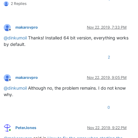
2 Replies
makarovpro
Nov 22, 2019, 7:33 PM
Offline
@
dinkumoil
Thanks! Installed 64 bit version, everything works
by default.
2
makarovpro
Nov 22, 2019, 9:05 PM
Offline
@
dinkumoil
Although no, the problem remains. I do not know
why.
0
PeterJones
Nov 22, 2019, 9:22 PM
Online