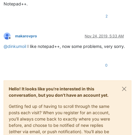
Notepad++.
2
makarovpro
Nov 24, 2019, 5:33 AM
Offline
@
dinkumoil
I like notepad++, now some problems, very sorry.
0
Hello! It looks like you're interested in this
conversation, but you don't have an account yet.
Getting fed up of having to scroll through the same
posts each visit? When you register for an account,
you'll always come back to exactly where you were
before, and choose to be notified of new replies
(either via email, or push notification). You'll also be