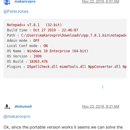
makarovpro
Nov 23, 2019, 6:51 AM
Offline
@
PeterJones
Notepad++
v7.8.1
(32-bit)
Build time :
Oct
27
2019
-
22
:46:07
Path :
C:\Users\makarovpro\Downloads\npp.7.8.1.bin\notepad++
Admin mode :
OFF
Local Conf mode :
ON
OS Name :
Windows
10
Enterprise
(64-bit)
OS Version :
1909
OS Build :
18363.476
Plugins :
DSpellCheck.dll
mimeTools.dll
NppConverter.dll
Npp
1
dinkumoil
Nov 23, 2019, 8:21 AM
Offline
@
makarovpro
Ok, since the portable version works it seems we can solve the