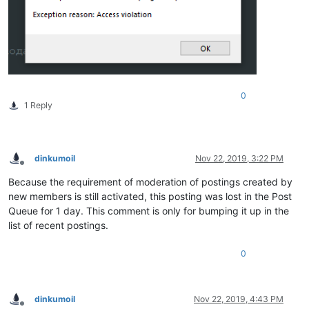
0
1 Reply
dinkumoil
Nov 22, 2019, 3:22 PM
Offline
Because the requirement of moderation of postings created by
new members is still activated, this posting was lost in the Post
Queue for 1 day. This comment is only for bumping it up in the
list of recent postings.
0
dinkumoil
Nov 22, 2019, 4:43 PM
Offline