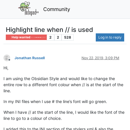
Community
Highlight line when // is used
2
2
528
Log in to reply
Help wanted · · · – – – · · ·
Jonathan Russell
Nov 22, 2019, 3:09 PM
Offline
Hi,
I am using the Obsidian Style and would like to change the
entire row to a different font colour when // is at the start of the
line.
In my INI files when I use # the line’s font will go green.
When I have // at the start of the line, I would like the font of the
line to go to a colour of choice.
I added this to the INI section of the stylers.xml & also the