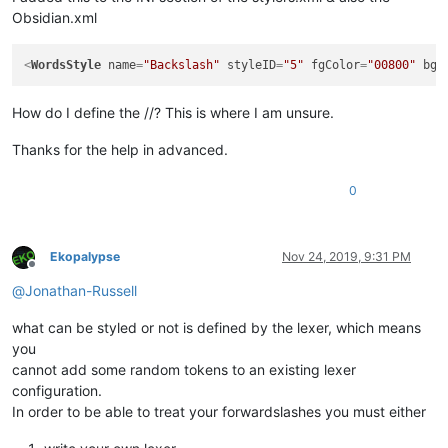
Obsidian.xml
<
WordsStyle
name
=
"Backslash"
styleID
=
"5"
fgColor
=
"00800"
bgC
How do I define the //? This is where I am unsure.
Thanks for the help in advanced.
0
Ekopalypse
Nov 24, 2019, 9:31 PM
Offline
@
Jonathan-Russell
what can be styled or not is defined by the lexer, which means
you
cannot add some random tokens to an existing lexer
configuration.
In order to be able to treat your forwardslashes you must either