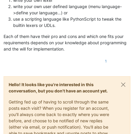
write your own lexer
write your own user defined language (menu language-
>define your language…) or
use a scripting language like PythonScript to tweak the
builtin lexers or UDLs.
Each of them have their pro and cons and which one fits your
requirements depends on your knowledge about programming
and the will for implementation.
1
Hello! It looks like you're interested in this
conversation, but you don't have an account yet.
Getting fed up of having to scroll through the same
posts each visit? When you register for an account,
you'll always come back to exactly where you were
before, and choose to be notified of new replies
(either via email, or push notification). You'll also be
able to save bookmarks and upvote posts to show