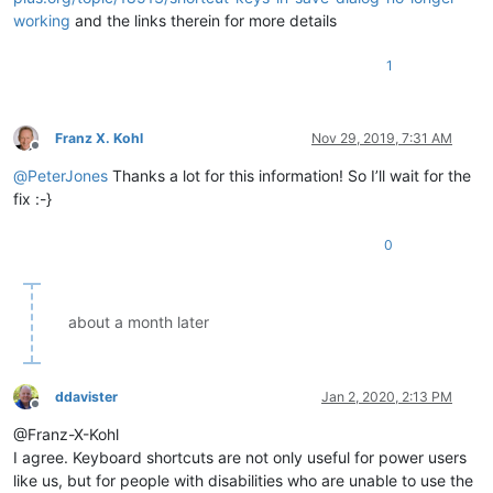
working
and the links therein for more details
1
Franz X. Kohl
Nov 29, 2019, 7:31 AM
Offline
@
PeterJones
Thanks a lot for this information! So I’ll wait for the
fix :-}
0
about a month later
ddavister
Jan 2, 2020, 2:13 PM
Offline
@Franz-X-Kohl
I agree. Keyboard shortcuts are not only useful for power users
like us, but for people with disabilities who are unable to use the