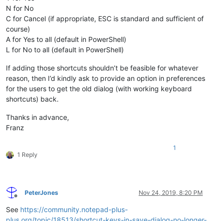
N for No
C for Cancel (if appropriate, ESC is standard and sufficient of
course)
A for Yes to all (default in PowerShell)
L for No to all (default in PowerShell)
If adding those shortcuts shouldn’t be feasible for whatever
reason, then I’d kindly ask to provide an option in preferences
for the users to get the old dialog (with working keyboard
shortcuts) back.
Thanks in advance,
Franz
1
1 Reply
PeterJones
Nov 24, 2019, 8:20 PM
Offline
See
https://community.notepad-plus-
plus.org/topic/18513/shortcut-keys-in-save-dialog-no-longer-