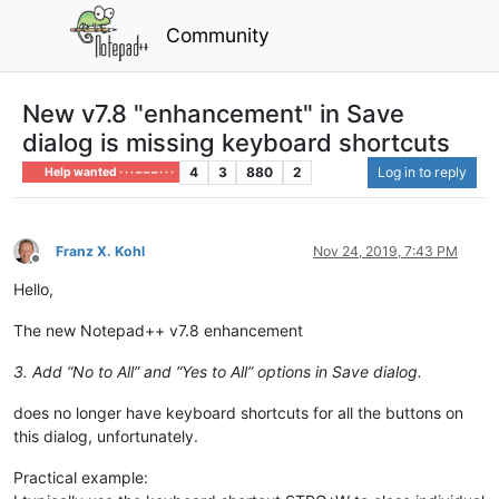
Community
New v7.8 "enhancement" in Save
dialog is missing keyboard shortcuts
4
3
880
2
Log in to reply
Help wanted · · · – – – · · ·
Franz X. Kohl
Nov 24, 2019, 7:43 PM
Offline
Hello,
The new Notepad++ v7.8 enhancement
3. Add “No to All” and “Yes to All” options in Save dialog.
does no longer have keyboard shortcuts for all the buttons on
this dialog, unfortunately.
Practical example: