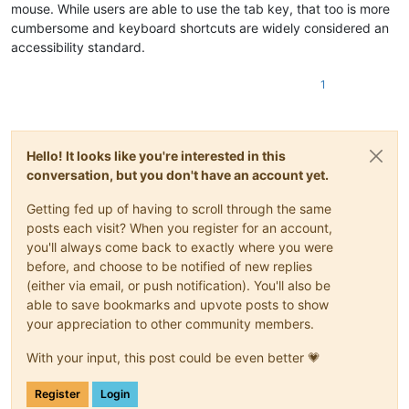
mouse. While users are able to use the tab key, that too is more
cumbersome and keyboard shortcuts are widely considered an
accessibility standard.
1
Hello! It looks like you're interested in this
conversation, but you don't have an account yet.
Getting fed up of having to scroll through the same
posts each visit? When you register for an account,
you'll always come back to exactly where you were
before, and choose to be notified of new replies
(either via email, or push notification). You'll also be
able to save bookmarks and upvote posts to show
your appreciation to other community members.
With your input, this post could be even better 💗
Register
Login