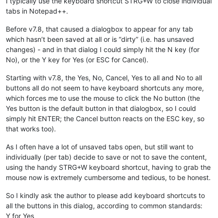
I typically use the keyboard shortcut STRG+W to close individual
tabs in Notepad++.
Before v7.8, that caused a dialogbox to appear for any tab
which hasn’t been saved at all or is “dirty” (i.e. has unsaved
changes) - and in that dialog I could simply hit the N key (for
No), or the Y key for Yes (or ESC for Cancel).
Starting with v7.8, the Yes, No, Cancel, Yes to all and No to all
buttons all do not seem to have keyboard shortcuts any more,
which forces me to use the mouse to click the No button (the
Yes button is the default button in that dialogbox, so I could
simply hit ENTER; the Cancel button reacts on the ESC key, so
that works too).
As I often have a lot of unsaved tabs open, but still want to
individually (per tab) decide to save or not to save the content,
using the handy STRG+W keyboard shortcut, having to grab the
mouse now is extremely cumbersome and tedious, to be honest.
So I kindly ask the author to please add keyboard shortcuts to
all the buttons in this dialog, according to common standards:
Y for Yes