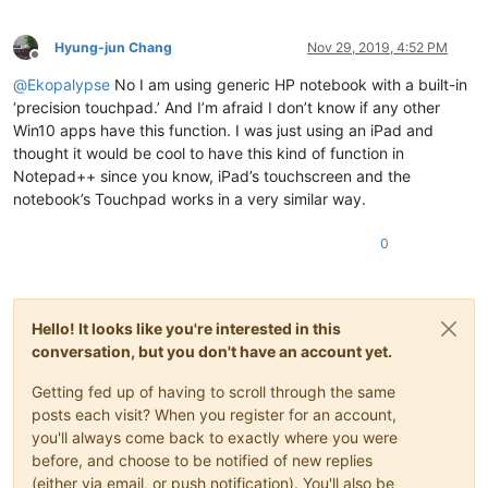
Hyung-jun Chang
Nov 29, 2019, 4:52 PM
Offline
@
Ekopalypse
No I am using generic HP notebook with a built-in
‘precision touchpad.’ And I’m afraid I don’t know if any other
Win10 apps have this function. I was just using an iPad and
thought it would be cool to have this kind of function in
Notepad++ since you know, iPad’s touchscreen and the
notebook’s Touchpad works in a very similar way.
0
Hello! It looks like you're interested in this
conversation, but you don't have an account yet.
Getting fed up of having to scroll through the same
posts each visit? When you register for an account,
you'll always come back to exactly where you were
before, and choose to be notified of new replies
(either via email, or push notification). You'll also be