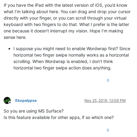
If you have the iPad with the latest version of iOS, you’d know
what I’m talking about here. You can drag and drop your cursor
directly with your finger, or you can scroll through your virtual
keyboard with two fingers to do that. What I prefer is the latter
one because it doesn’t interrupt my vision. Hope I’m making
sense here.
I suppose you might need to enable Wordwrap first? Since
horizontal two finger swipe normally works as a horizontal
scrolling. When Wordwrap is enabled, I don’t think
horizontal two finger swipe action does anything.
0
Ekopalypse
Nov 25, 2019, 12:09 PM
Offline
So you are using MS Surface?
Is this feature available for other apps, if so which one?
0