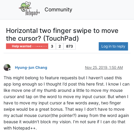
Community
Horizontal two finger swipe to move
the cursor? (TouchPad)
3
2
873
Log in to reply
Help wanted · · · – – – · · ·
Hyung-jun Chang
Nov 25, 2019, 1:50 AM
Offline
This might belong to feature requests but I haven’t used this
app long enough so I thought I’d post this here first. I know I can
like move one of my thumb around a little to move my mouse
cursor and tap on the word to move my input cursor. But when I
have to move my input cursor a few words away, two finger
swipe would be a great bonus. That way I don’t have to move
my actual mouse cursor(the pointer?) away from the word again
beause it wouldn’t block my vision. I’m not sure if I can do that
with Notepad++.