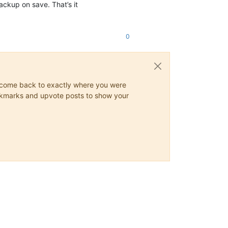
kup on save. That’s it
0
ys come back to exactly where you were
 bookmarks and upvote posts to show your