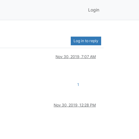
Login
Log in to reply
Nov 30, 2019, 7:07 AM
1
Nov 30, 2019, 12:28 PM