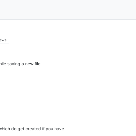
iews
hile saving a new file
which do get created if you have
.