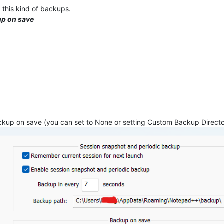
 this kind of backups.
up on save
Backup on save (you can set to None or setting Custom Backup Direct