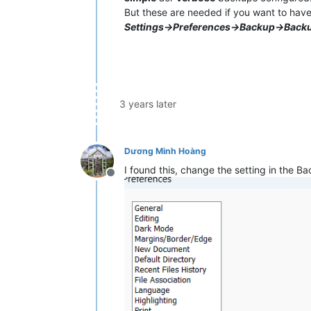
But these are needed if you want to have
Settings->Preferences->Backup->Back
3 years later
Dương Minh Hoàng
I found this, change the setting in the 
Offline