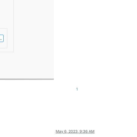
1
May 6, 2023, 9:36 AM