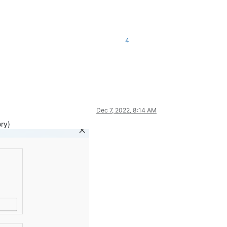
4
Dec 7, 2022, 8:14 AM
ory)