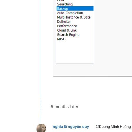
5 months later
nghĩa lê nguyễn duy
@Dương Minh Hoàng