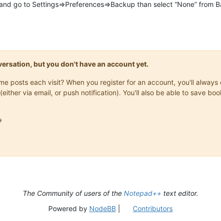
 go to Settings=>Preferences=>Backup than select “None” from Bac
onversation, but you don't have an account yet.
same posts each visit? When you register for an account, you'll alwa
(either via email, or push notification). You'll also be able to save

The Community of users of the
Notepad++
text editor.
Powered by
NodeBB
|
Contributors