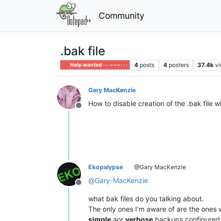
Community
.bak file
4
posts
4
posters
37.4k
v
Help wanted · · · – – – · · ·
Gary MacKenzie
How to disable creation of the .bak file w
Offline
Ekopalypse
@Gary MacKenzie
@
Gary-MacKenzie
Offline
what bak files do you talking about.
The only ones I’m aware of are the ones 
simple
aor
verbose
backups configured