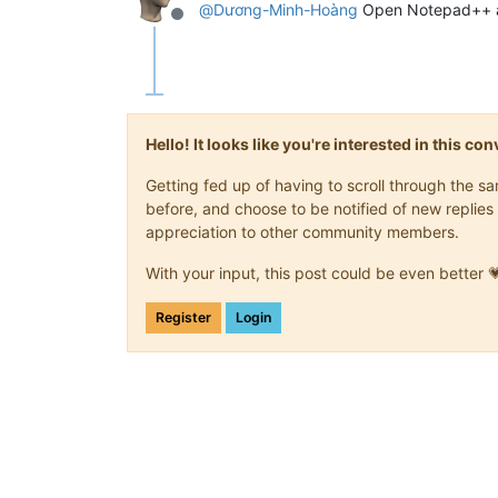
@
Dương-Minh-Hoàng
Open Notepad++ and
Offline
Hello! It looks like you're interested in this c
Getting fed up of having to scroll through the 
before, and choose to be notified of new replies 
appreciation to other community members.
With your input, this post could be even better 
Register
Login