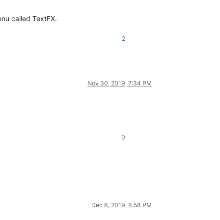
enu called TextFX.
2
Nov 30, 2019, 7:34 PM
0
Dec 8, 2019, 8:58 PM