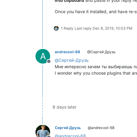
into clipboard
and paste in your reply he
Once you have it installed, and have re-s
1 Reply
Last reply
Dec 8, 2019, 10:03 PM
andrecool-68
@Сергей Друзь
A
@
Сергей-Друзь
Offline
Мне интересно зачем ты выбираешь пл
I wonder why you choose plugins that ar
8 days later
Сергей Друзь
@andrecool-68
@
andrecool-68