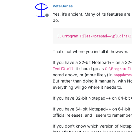
PeterJones
Yes, it’s ancient. Many of its features a
Offline
do.
C:\Program Files\Notepad++\plugins\C
That’s not where you install it, however.
If you have a 32-bit Notepad++ on a 32-bi
, it should go as
TextFX.dll
C:\Program Fi
noted above, or (more likely) in
%appdata
But rather than doing it manually, with 
everything will go where it needs to.
If you have 32-bit Notepad++ on 64-bit
If you have 64-bit Notepad++ on 64-bit OS
official releases, and I seem to remember
If you don’t know which version of Note