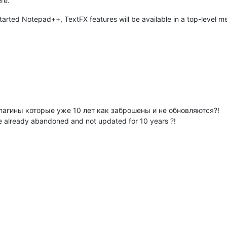
re.
tarted Notepad++, TextFX features will be available in a top-level m
агины которые уже 10 лет как заброшены и не обновляются?!
e already abandoned and not updated for 10 years ?!