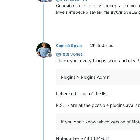
Offline
Спасибо за пояснения теперь я знаю т
Мне интересно зачем ты дублируешь с
Сергей Друзь
@PeterJones
@
PeterJones
Offline
Thank you, everything is short and clear!
Plugins > Plugins Admin
I checked it out of the list.
P.S. ··· Are all the possible plugins ava
If you don’t know which version of N
Notepad++ v7.8.1 (64-bit)