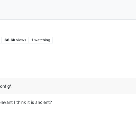
66.6k
views
1
watching
onfig\
evant I think it is ancient?