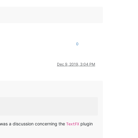
0
Dec 9, 2019, 3:04 PM
re was a discussion concerning the
plugin
TextFX