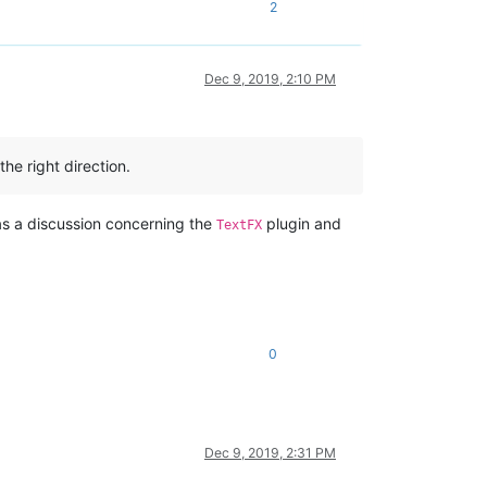
2
Dec 9, 2019, 2:10 PM
he right direction.
was a discussion concerning the
plugin and
TextFX
0
Dec 9, 2019, 2:31 PM