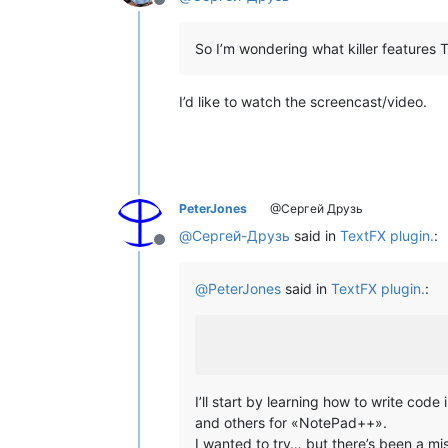
Offline
So I’m wondering what killer features
I’d like to watch the screencast/video.
PeterJones
@Сергей Друзь
@
Сергей-Друзь
said in
TextFX plugin.
:
Offline
@
PeterJones
said in
TextFX plugin.
:
I’ll start by learning how to write co
and others for «NotePad++».
I wanted to try… but there’s been a m