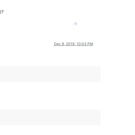
)?
-1
Dec 8, 2019, 10:03 PM