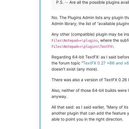
P.S. ··· Are all the possible plugins a
No. The Plugins Admin lists any plugin t
Admin library; the list of “available plu
Any other (compatible) plugin may be insta
, where the sub
Files\Notepad++\plugins
Files\Notepad++\plugins\TextFX\
Regarding 64-bit TextFX: as I said before,
the forum topic “
TextFX 0.27 x86 and x6
doesn’t exist (any more).
There was also a version of TextFX 0.26 l
Also, neither of those 64-bit builds were 
anyway.
All that said: as I said earlier, “Many of
another plugin that can add the feature 
able to point you in the right direction.