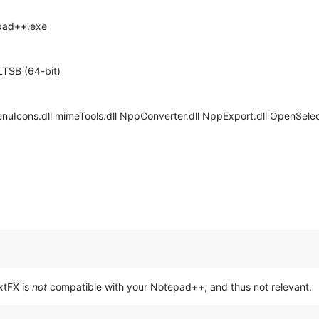
epad++.exe
LTSB (64-bit)
enuIcons.dll mimeTools.dll NppConverter.dll NppExport.dll OpenSelect
extFX is
not
compatible with your Notepad++, and thus not relevant.