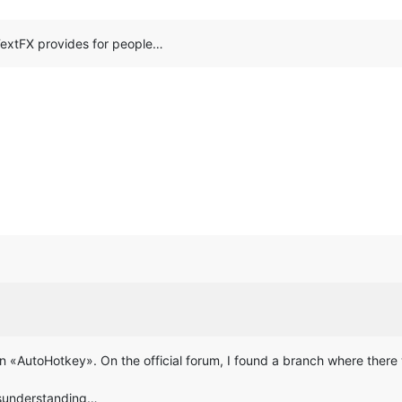
 TextFX provides for people…
de in «AutoHotkey». On the official forum, I found a branch where the
isunderstanding…