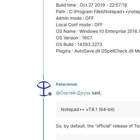
Build time : Oct 27 2019 - 22:57:19
Path : C:\Program Files\Notepad++\not
Admin mode : OFF
Local Conf mode : OFF
OS Name : Windows 10 Enterprise 2016 
OS Version : 1607
OS Build : 14393.2273
Plugins : AutoSave.dll DSpellCheck.dll M
PeterJones
@
Сергей-Друзь
said,
Offline
Notepad++ v7.8.1 (64-bit)
So, by default, the “official” release of T