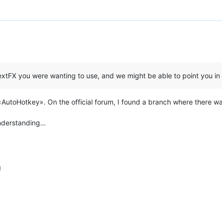
xtFX you were wanting to use, and we might be able to point you in t
in «AutoHotkey». On the official forum, I found a branch where there 
understanding…
M