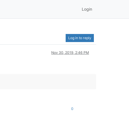
Login
Log in to reply
Nov 30, 2019, 2:46 PM
0