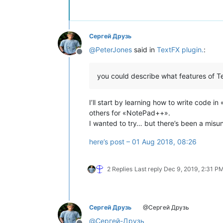
Сергей Друзь
@
PeterJones
said in
TextFX plugin.
:
Offline
you could describe what features of Te
I’ll start by learning how to write code 
others for «NotePad++».
I wanted to try… but there’s been a mis
here’s post – 01 Aug 2018, 08:26
2 Replies
Last reply
Dec 9, 2019, 2:31 P
Сергей Друзь
@Сергей Друзь
@
Сергей-Друзь