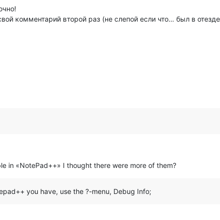
очно!
вой комментарий второй раз (не слепой если что… был в отезде
ilable in «NotePad++» I thought there were more of them?
otepad++ you have, use the ?-menu, Debug Info;