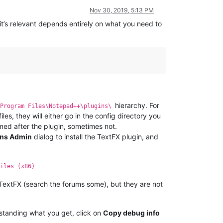
Nov 30, 2019, 5:13 PM
 it’s relevant depends entirely on what you need to
hierarchy. For
\Program Files\Notepad++\plugins\
files, they will either go in the config directory you
med after the plugin, sometimes not.
ins Admin
dialog to install the TextFX plugin, and
iles (x86)
f TextFX (search the forums some), but they are not
rstanding what you get, click on
Copy debug info