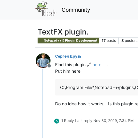
Community
TextFX plugin.
17
posts
8
posters
Notepad++ & Plugin Development
Сергей Друзь
Find this plugin 🔗
here
.
Offline
Put him here:
C:\Program Files\Notepad++\plugins\C
Do no idea how it works… Is this plugin rel
1 Reply
Last reply
Nov 30, 2019, 7:34 PM
A