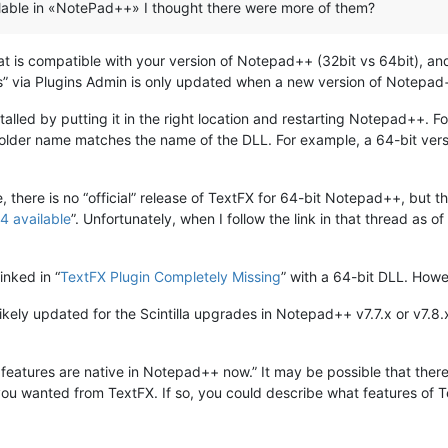
vailable in «NotePad++» I thought there were more of them?
hat is compatible with your version of Notepad++ (32bit vs 64bit), an
gins” via Plugins Admin is only updated when a new version of Notepad
lled by putting it in the right location and restarting Notepad++. For
folder name matches the name of the DLL. For example, a 64-bit ver
 there is no “official” release of TextFX for 64-bit Notepad++, but t
4 available
”. Unfortunately, when I follow the link in that thread as 
inked in “
TextFX Plugin Completely Missing
” with a 64-bit DLL. Howe
likely updated for the Scintilla upgrades in Notepad++ v7.7.x or v7.8.
 its features are native in Notepad++ now.” It may be possible that th
you wanted from TextFX. If so, you could describe what features of