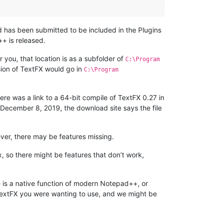
d has been submitted to be included in the Plugins
++ is released.
 you, that location is as a subfolder of
C:\Program
sion of TextFX would go in
C:\Program
here was a link to a 64-bit compile of TextFX 0.27 in
of December 8, 2019, the download site says the file
ver, there may be features missing.
x, so there might be features that don’t work,
ere is a native function of modern Notepad++, or
 TextFX you were wanting to use, and we might be