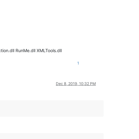
ion.dll RunMe.dll XMLTools.dll
1
Dec 8, 2019, 10:32 PM