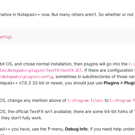
re native in Notepad++ now. But many others aren’t. So whether or not
onfig\
t OS, and chose normal installation, then plugins will go into the
C:
. If there are configuration 
les\Notepad++\plugins\TextFX\TextFX.dll
, sometimes in subdirectories of those na
%\Notepad++\plugins\config
Notepad++ v7.6.3 32-bit or newer, you should just use
Plugins > Plug
 OS, change any mention above of
to
C:\Program Files\
C:\Program F
, the official TextFX isn’t available; there are some 64-bit forks o
 they don’t fully work.
pad++ you have, use the
?
-menu,
Debug Info
; if you need help unde