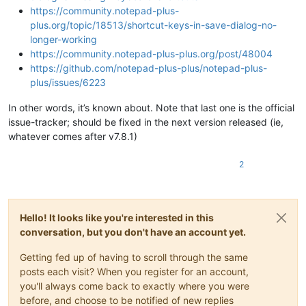
https://community.notepad-plus-
plus.org/topic/18513/shortcut-keys-in-save-dialog-no-
longer-working
https://community.notepad-plus-plus.org/post/48004
https://github.com/notepad-plus-plus/notepad-plus-
plus/issues/6223
In other words, it’s known about. Note that last one is the official
issue-tracker; should be fixed in the next version released (ie,
whatever comes after v7.8.1)
2
Hello! It looks like you're interested in this
conversation, but you don't have an account yet.
Getting fed up of having to scroll through the same
posts each visit? When you register for an account,
you'll always come back to exactly where you were
before, and choose to be notified of new replies