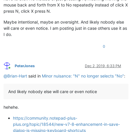
mouse back and forth from X to No repeatedly instead of click X
press N, click X press N.
Maybe intentional, maybe an oversight. And likely nobody else
will care or even notice. I am posting just in case others use it as
I do.
0
PeterJones
Dec 2, 2019, 6:33 PM
Online
@
Brian-Hart
said in
Minor nuisance: "N" no longer selects "No"
:
And likely nobody else will care or even notice
hehehe.
https://community.notepad-plus-
plus.org/topic/18544/new-v7-8-enhancement-in-save-
dialog-is-missing-keyboard-shortcuts