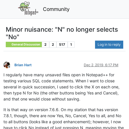
Community
Minor nuisance: "N" no longer selects
"No"
2
2
517
1
Log in to reply
General Discussion
Brian Hart
Dec 2, 2019, 6:17 PM
Offline
I regularly have many unsaved files open in Notepad++ for
testing various SQL code statements. When I want to close
several in quick succession, I used to click the X on each one,
then type N for No (the other buttons being Yes and Cancel),
and that one would close without saving.
It is that way on version 7.6.6. On my station that has version
7.8.1, though, there are now Yes, No, Cancel, Yes to all, and No
to all buttons (looks like a good enhancement); however, I now
have to click No instead of just pressing N, meaning moving the