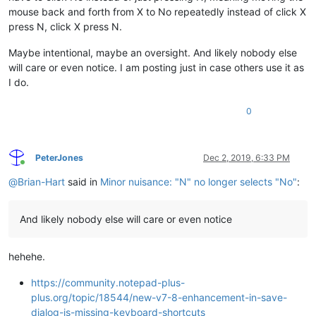
mouse back and forth from X to No repeatedly instead of click X
press N, click X press N.
Maybe intentional, maybe an oversight. And likely nobody else
will care or even notice. I am posting just in case others use it as
I do.
0
PeterJones
Dec 2, 2019, 6:33 PM
Online
@
Brian-Hart
said in
Minor nuisance: "N" no longer selects "No"
:
And likely nobody else will care or even notice
hehehe.
https://community.notepad-plus-
plus.org/topic/18544/new-v7-8-enhancement-in-save-
dialog-is-missing-keyboard-shortcuts