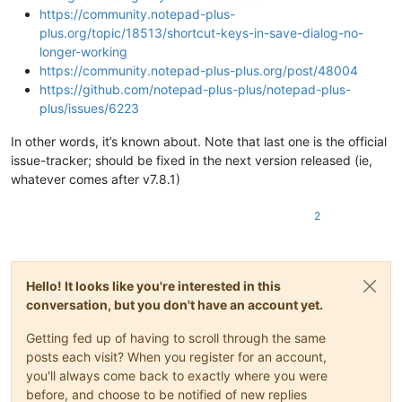
https://community.notepad-plus-
plus.org/topic/18513/shortcut-keys-in-save-dialog-no-
longer-working
https://community.notepad-plus-plus.org/post/48004
https://github.com/notepad-plus-plus/notepad-plus-
plus/issues/6223
In other words, it’s known about. Note that last one is the official
issue-tracker; should be fixed in the next version released (ie,
whatever comes after v7.8.1)
2
Hello! It looks like you're interested in this
conversation, but you don't have an account yet.
Getting fed up of having to scroll through the same
posts each visit? When you register for an account,
you'll always come back to exactly where you were
before, and choose to be notified of new replies