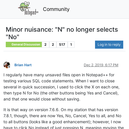
Community
Minor nuisance: "N" no longer selects
"No"
2
2
517
1
Log in to reply
General Discussion
Brian Hart
Dec 2, 2019, 6:17 PM
Offline
I regularly have many unsaved files open in Notepad++ for
testing various SQL code statements. When I want to close
several in quick succession, I used to click the X on each one,
then type N for No (the other buttons being Yes and Cancel),
and that one would close without saving.
It is that way on version 7.6.6. On my station that has version
7.8.1, though, there are now Yes, No, Cancel, Yes to all, and No
to all buttons (looks like a good enhancement); however, I now
have to click No instead of just pressing N, meaning moving the