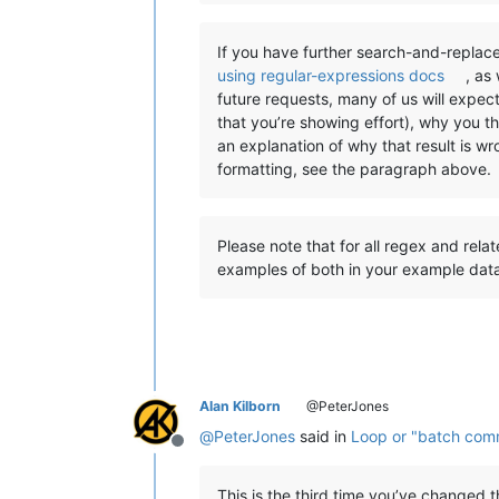
If you have further search-and-replace
using regular-expressions docs
, as
future requests, many of us will expec
that you’re showing effort), why you t
an explanation of why that result is w
formatting, see the paragraph above.
Please note that for all regex and rela
examples of both in your example dat
Alan Kilborn
@PeterJones
@
PeterJones
said in
Loop or "batch comma
Offline
This is the third time you’ve changed 