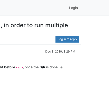
Login
in order to run multiple
Log in to reply
Dec 3, 2019, 3:29 PM
ght
before
, once the
S/R
is done :-((
</p>