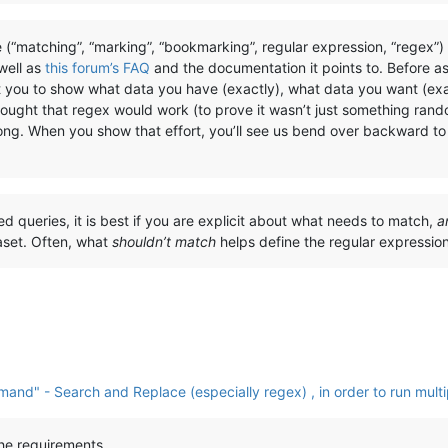
 (“matching”, “marking”, “bookmarking”, regular expression, “regex”
 well as
this forum’s FAQ
and the documentation it points to. Before a
t you to show what data you have (exactly), what data you want (exa
hought that regex would work (to prove it wasn’t just something rand
rong. When you show that effort, you’ll see us bend over backward to 
ted queries, it is best if you are explicit about what needs to match,
a
aset. Often, what
shouldn’t match
helps define the regular expressi
nd" - Search and Replace (especially regex) , in order to run multi
the requirements