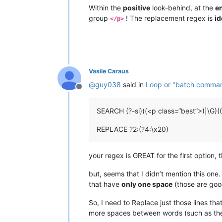
Within the
positive
look-behind, at the
e
group
! The replacement regex is
id
</p>
Vasile Caraus
@
guy038
said in
Loop or "batch command"
Offline
SEARCH (?-si)((<p class=“best”>)|\G)(
REPLACE ?2:(?4:\x20)
your regex is GREAT for the first option, 
but, seems that I didn’t mention this one
that have
only one space
(those are goo
So, I need to Replace just those lines t
more spaces between words (such as the