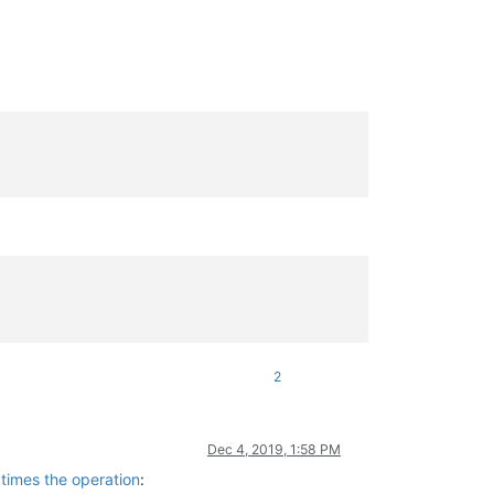
2
Dec 4, 2019, 1:58 PM
 times the operation
: