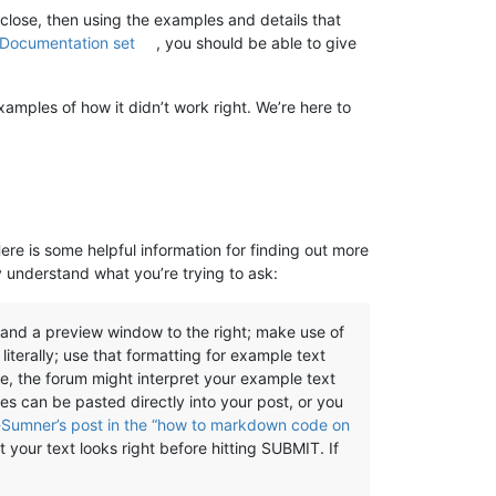
 close, then using the examples and details that
 Documentation set
, you should be able to give
xamples of how it didn’t work right. We’re here to
Here is some helpful information for finding out more
y understand what you’re trying to ask:
, and a preview window to the right; make use of
literally; use that formatting for example text
se, the forum might interpret your example text
es can be pasted directly into your post, or you
Sumner’s post in the “how to markdown code on
 your text looks right before hitting SUBMIT. If