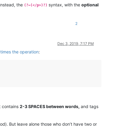
instead, the
syntax, with the
optional
(?=(</p>)?)
2
Dec 3, 2019, 7:17 PM
 times the operation
:
at contains
2-3 SPACES between words,
and tags
ood). But leave alone those who don’t have two or