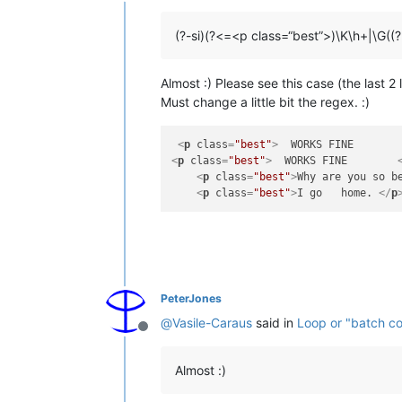
Offline
(?-si)(?<=<p class=“best”>)\K\h+|\G((
Almost :) Please see this case (the last 
Must change a little bit the regex. :)
<
p
class
=
"best"
>
  WORKS FINE       
<
p
class
=
"best"
>
  WORKS FINE        
<
p
class
=
"best"
>
Why are you so b
<
p
class
=
"best"
>
I go   home. 
</
p
PeterJones
@
Vasile-Caraus
said in
Loop or "batch co
Offline
Almost :)