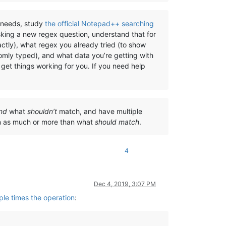
) needs, study
the official Notepad++ searching
sking a new regex question, understand that for
ctly), what regex you already tried (to show
omly typed), and what data you’re getting with
get things working for you. If you need help
nd
what
shouldn’t
match, and have multiple
on as much or more than what
should match
.
4
Dec 4, 2019, 3:07 PM
ple times the operation
: