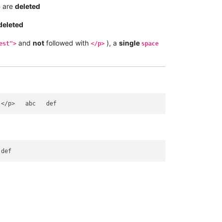
are
deleted
+
deleted
and
not
followed with
), a
single
est">
</p>
space