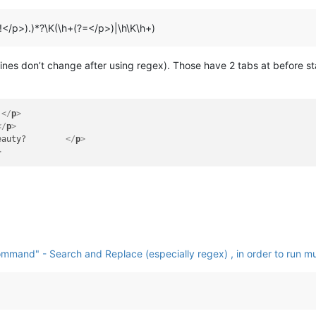
?!</p>).)*?\K(\h+(?=</p>)|\h\K\h+)
2 lines don’t change after using regex). Those have 2 tabs at before s
 
</
p
>
</
p
>
eauty?        
</
p
>
>
mmand" - Search and Replace (especially regex) , in order to run mul