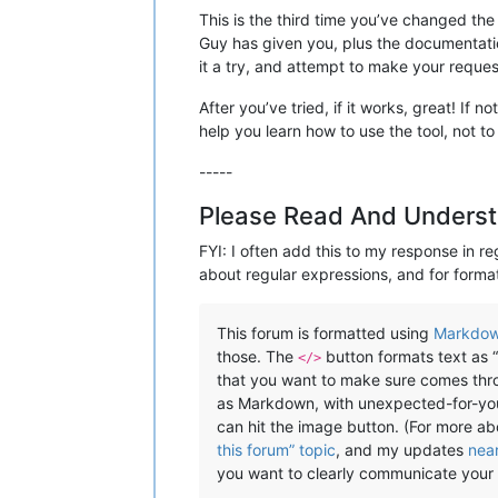
This is the third time you’ve changed the
Guy has given you, plus the documentati
it a try, and attempt to make your reques
After you’ve tried, if it works, great! If
help you learn how to use the tool, not to
-----
Please Read And Underst
FYI: I often add this to my response in re
about regular expressions, and for format
This forum is formatted using
Markdo
those. The
button formats text as “
</>
that you want to make sure comes throu
as Markdown, with unexpected-for-you r
can hit the image button. (For more a
this forum” topic
, and my updates
nea
you want to clearly communicate your 