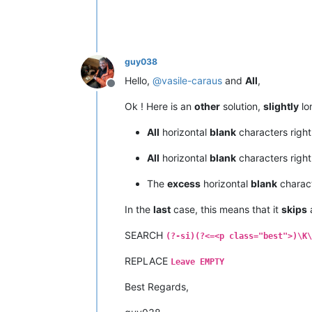
guy038
Hello,
@
vasile-caraus
and
All
,
Offline
Ok ! Here is an
other
solution,
slightly
lon
All
horizontal
blank
characters righ
All
horizontal
blank
characters righ
The
excess
horizontal
blank
charac
In the
last
case, this means that it
skips
a
SEARCH
(?-si)(?<=<p class="best">)\K\
REPLACE
Leave EMPTY
Best Regards,