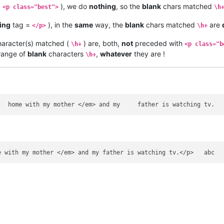
=
), we do
nothing
, so the
blank
chars matched
<p class="best">
\h
ing
tag =
), in the
same
way, the
blank
chars matched
are
</p>
\h+
aracter(s) matched (
) are, both,
not
preceded with
\h+
<p class="b
ange of
blank
characters
,
whatever
they are !
\h+