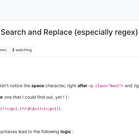
earch and Replace (especially regex) , 
iews
2
watching
didn’t notice the
space
character, right
after
and ri
<p class="best">
er
one that I could find out, yet ! ) :
(?!</p>).)*?\K\h+(?=(</p>)|)
yntaxes lead to the following
logic
: