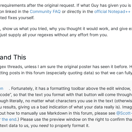
 requirements after the original request. If what Guy has given you is
on linked in the
Community FAQ
or directly in the
official Notepad++
ted fixes yourself.
 not, show us what you tried, why you thought it would work, and give e
 just supply all your regexes without any effort from you.
and This
gex threads, unless I am sure the original poster has seen it before. 
ting posts in this forum (especially quoting data) so that we can full
wn
. Fortunately, it has a formatting toolbar above the edit window
code”, so that the text you format with that button will come through 
gh literally, no matter what characters you use in the text (otherwi
esults, giving us a bad indication of what your data really is). Imag
bout how to manually use Markdown in this forum, please see
@Scott-
r the end
.) Please use the preview window on the right to confirm that
text data to us, you
need
to properly format it.