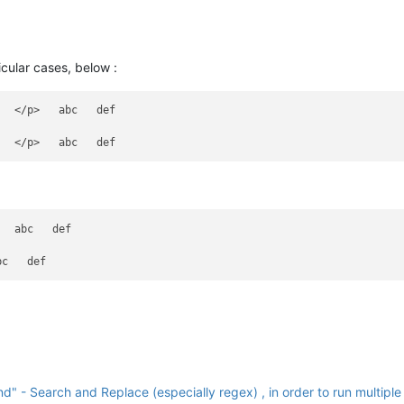
cular cases, below :
  </p>   abc   def

  abc   def

 - Search and Replace (especially regex) , in order to run multiple