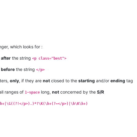
ger, which looks for :
t
after
the string
<p class="best">
t
before
the string
</p>
ters,
only
, if they are
not
closed to the
starting
and/or
ending
tag
ll ranges of
long,
not
concerned by the
S/R
1-space
h+|\G((?!</p>).)*?\K(\h+(?=</p>)|\h\K\h+)