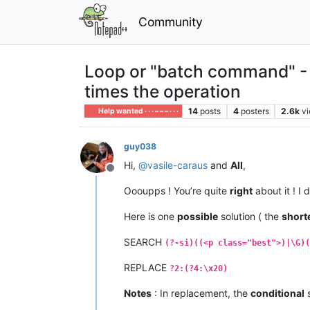
Community
Loop or "batch command" - S
times the operation
14
posts
4
posters
2.6k
v
Help wanted · · · – – – · · ·
guy038
Hi,
@
vasile-caraus
and
All
,
Offline
Oooupps ! You’re quite
right
about it ! I 
Here is one
possible
solution ( the
short
SEARCH
(?-si)((<p class="best">)|\G)(
REPLACE
?2:(?4:\x20)
Notes
: In replacement, the
conditional
s