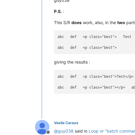
guy038
P.S.
:
This S/R
does
work, also, in the
two
parti
abc   def   <p class="best">   Test  
giving the results :
abc   def   <p class="best">Test</p> 
Vasile Caraus
@
guy038
said in
Loop or "batch command"