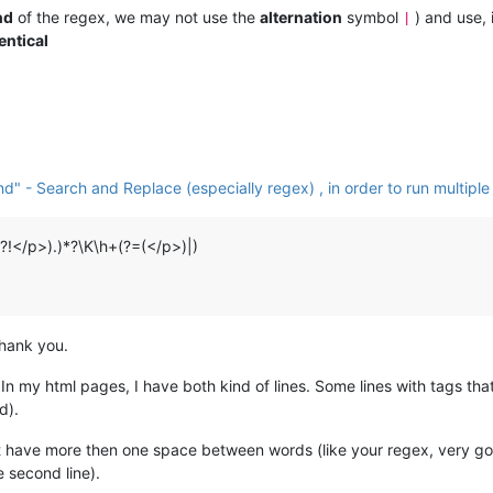
nd
of the regex, we may not use the
alternation
symbol
) and use, 
|
entical
 - Search and Replace (especially regex) , in order to run multiple
(?!</p>).)*?\K\h+(?=(</p>)|)
thank you.
. In my html pages, I have both kind of lines. Some lines with tags th
d).
hat have more then one space between words (like your regex, very g
 second line).