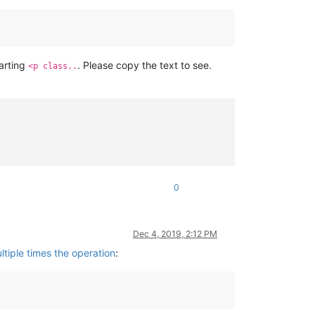
tarting
. Please copy the text to see.
<p class..
0
Dec 4, 2019, 2:12 PM
tiple times the operation
: