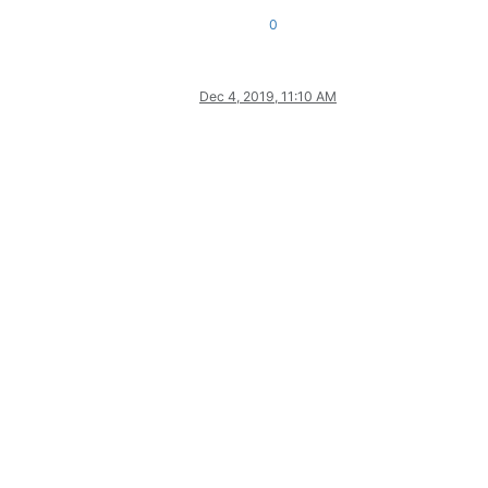
0
Dec 4, 2019, 11:10 AM