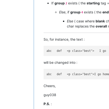
If
group
exists ( the
starting
tag 
2
Else
, if
group
exists ( the
end
4
Else
( case where
blank
ch
char replaces the
overall
r
So, for instance, the text :
will be changed into :
Cheers,
guy038
P.S.
: