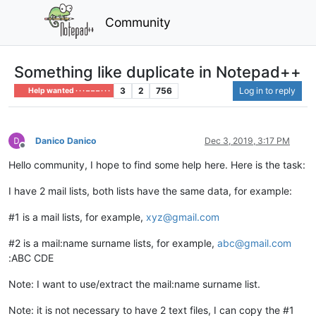
Community
Something like duplicate in Notepad++
3
2
756
Log in to reply
Help wanted · · · – – – · · ·
Danico Danico
Dec 3, 2019, 3:17 PM
Offline
Hello community, I hope to find some help here. Here is the task:
I have 2 mail lists, both lists have the same data, for example:
#1 is a mail lists, for example,
xyz@gmail.com
#2 is a mail:name surname lists, for example,
abc@gmail.com
:ABC CDE
Note: I want to use/extract the mail:name surname list.
Note: it is not necessary to have 2 text files, I can copy the #1