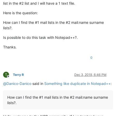
list in the #2 list and I will have a 1 text file.
Here is the question:
How can I find the #1 mail lists in the #2 mail:name surname
lists?.
Is possible to do this task with Notepad++?.
Thanks.
0
T
Terry R
Dec 3, 2019, 6:46 PM
Offline
@
Danico-Danico
said in
Something like duplicate in Notepad++
:
How can I find the #1 mail lists in the #2 mail:name surname
lists?.