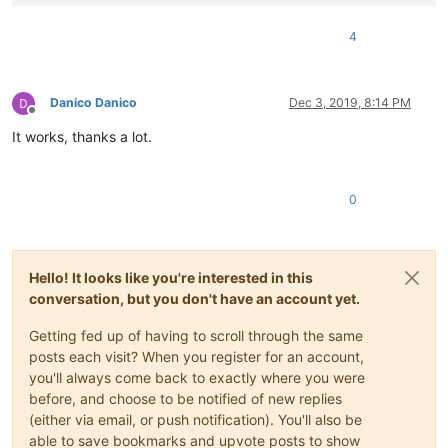
4
Danico Danico
Dec 3, 2019, 8:14 PM
Offline
It works, thanks a lot.
0
Hello! It looks like you're interested in this
conversation, but you don't have an account yet.
Getting fed up of having to scroll through the same
posts each visit? When you register for an account,
you'll always come back to exactly where you were
before, and choose to be notified of new replies
(either via email, or push notification). You'll also be
able to save bookmarks and upvote posts to show