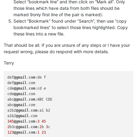
Select “bookmark line” and then click on “Mark all”. Only
those lines which have data from both files should be
marked 9only first line of the pair is marked).
Select “Bookmark” found under “Search”, then use “copy
bookmarked lines” to select those lines highlighted. Copy
these lines into a new file.
That should be all. If you are unsure of any steps or I have your
request wrong, please do respond with more details.
Terry
def
@gmail
.
com
:de f

def
@gmail
.com

cde
@gmail
.
com
:cd e

cde
@gmail
.com

abc
@gmail
.
com
:ABC CDE

abc
@gmail
.com

a1b2
@gmail
.
com
:a1 b2

a1b2
@gmail
345
@gmail
.
com
:
3
45
2
b3c
@gmail
.
com
:
2
b 
3
123
@gmail
.
com
:
1
23