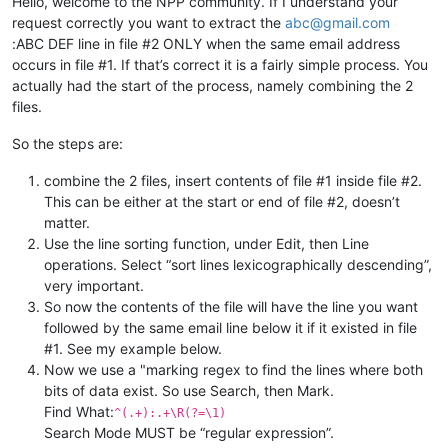
Hello, welcome to the NPP community. If I understand your
request correctly you want to extract the
abc@gmail.com
:ABC DEF line in file #2 ONLY when the same email address
occurs in file #1. If that’s correct it is a fairly simple process. You
actually had the start of the process, namely combining the 2
files.
So the steps are:
combine the 2 files, insert contents of file #1 inside file #2.
This can be either at the start or end of file #2, doesn’t
matter.
Use the line sorting function, under Edit, then Line
operations. Select “sort lines lexicographically descending”,
very important.
So now the contents of the file will have the line you want
followed by the same email line below it if it existed in file
#1. See my example below.
Now we use a "marking regex to find the lines where both
bits of data exist. So use Search, then Mark.
Find What:
^(.+):.+\R(?=\1)
Search Mode MUST be “regular expression”.