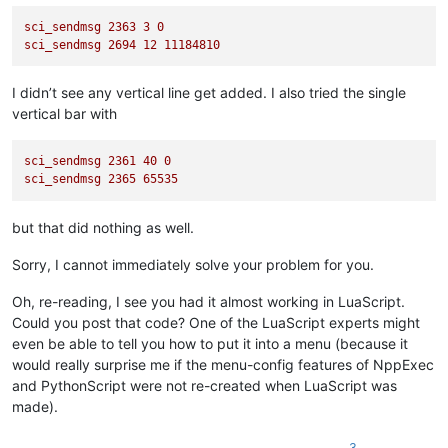
sci_sendmsg
2363 
3
0
sci_sendmsg
2694 
12
11184810
I didn’t see any vertical line get added. I also tried the single
vertical bar with
sci_sendmsg
2361 
40
0
sci_sendmsg
2365 
65535
but that did nothing as well.
Sorry, I cannot immediately solve your problem for you.
Oh, re-reading, I see you had it almost working in LuaScript.
Could you post that code? One of the LuaScript experts might
even be able to tell you how to put it into a menu (because it
would really surprise me if the menu-config features of NppExec
and PythonScript were not re-created when LuaScript was
made).
3