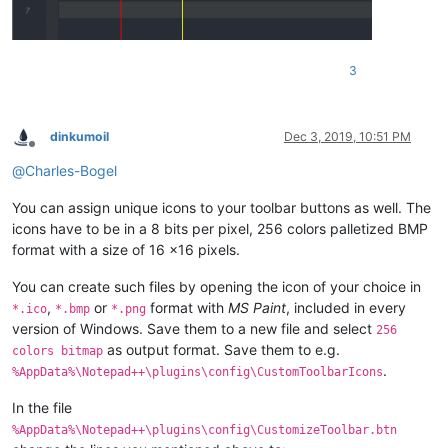
3
dinkumoil
Dec 3, 2019, 10:51 PM
Offline
@
Charles-Bogel
You can assign unique icons to your toolbar buttons as well. The
icons have to be in a 8 bits per pixel, 256 colors palletized BMP
format with a size of 16 x16 pixels.
You can create such files by opening the icon of your choice in
,
or
format with
MS Paint
, included in every
*.ico
*.bmp
*.png
version of Windows. Save them to a new file and select
256
as output format. Save them to e.g.
colors bitmap
.
%AppData%\Notepad++\plugins\config\CustomToolbarIcons
In the file
%AppData%\Notepad++\plugins\config\CustomizeToolbar.btn