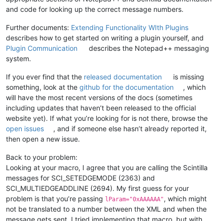
and code for looking up the correct message numbers.
Further documents:
Extending Functionality WIth Plugins
describes how to get started on writing a plugin yourself, and
Plugin Communication
describes the Notepad++ messaging
system.
If you ever find that the
released documentation
is missing
something, look at the
github for the documentation
, which
will have the most recent versions of the docs (sometimes
including updates that haven’t been released to the official
website yet). If what you’re looking for is not there, browse the
open issues
, and if someone else hasn’t already reported it,
then open a new issue.
Back to your problem:
Looking at your macro, I agree that you are calling the Scintilla
messages for SCI_SETEDGEMODE (2363) and
SCI_MULTIEDGEADDLINE (2694). My first guess for your
problem is that you’re passing
, which might
lParam="0xAAAAAA"
not be translated to a number between the XML and when the
message gets sent. I tried implementing that macro, but with