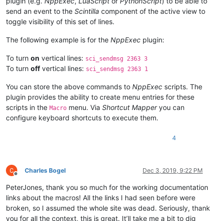
plugin (e.g.
NppExec
,
LuaScript
or
PythonScript
) to be able to
send an event to the
Scintilla
component of the active view to
toggle visibility of this set of lines.
The following example is for the
NppExec
plugin:
To turn
on
vertical lines:
sci_sendmsg 2363 3
To turn
off
vertical lines:
sci_sendmsg 2363 1
You can store the above commands to
NppExec
scripts. The
plugin provides the ability to create menu entries for these
scripts in the
menu. Via
Shortcut Mapper
you can
Macro
configure keyboard shortcuts to execute them.
4
Charles Bogel
Dec 3, 2019, 9:22 PM
Offline
PeterJones, thank you so much for the working documentation
links about the macros! All the links I had seen before were
broken, so I assumed the whole site was dead. Seriously, thank
you for all the context, this is great. It’ll take me a bit to dig