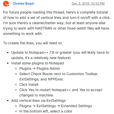
Charles Bogel
Dec 3, 2019, 10:32 PM
Offline
For future people reading this thread, here’s a complete tutorial
of how to add a set of vertical lines and turn it on/off with a click.
I’m sure there’s a cleaner/better way, but at least anyone else
trying to work with NASTRAN or other fixed-width files will have
something to work with.
To create the lines, you will need to:
Update to Notepad++ 7.8 or greater (you will likely have to
update, it’s a relatively new feature)
Install some plugins to Notepad
Plugins -> Plugins Admin
Select Check Boxes next to Customize Toolbar,
ExtSettings, and NPPExec
Click Install
Click Yes to restart Notepad++ and Yes to accept
changes to machine.
Add vertical lines via ExtSettings
Plugins -> ExtSettings -> Extended Settings
In the bottom left, select a color