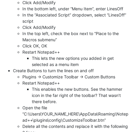
Click Add/Modify
In the bottom left, under “Menu Item”, enter LinesOff
In the “Associated Script” dropdown, select “LinesOff”
script
Click Add/Modify
In the top left, check the box next to “Place to the
Macros submenu”
Click OK, OK
Restart Notepad++
This lets the new options you added in get
selected as a menu item
Create Buttons to turn the lines on and off
Plugins -> Customize Toolbar -> Custom Buttons
Restart Notepad++
This enables the new buttons. See the hammer
icon in the far right of the toolbar? That wasn’t
there before.
Open the file
“C:\Users\YOUR_NAME_HERE\AppData\Roaming\Notep
ad++\plugins\config\CustomizeToolbar.btn”
Delete all the contents and replace it with the following