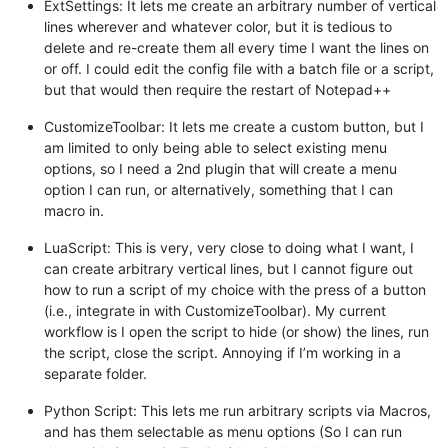
ExtSettings: It lets me create an arbitrary number of vertical
lines wherever and whatever color, but it is tedious to
delete and re-create them all every time I want the lines on
or off. I could edit the config file with a batch file or a script,
but that would then require the restart of Notepad++
CustomizeToolbar: It lets me create a custom button, but I
am limited to only being able to select existing menu
options, so I need a 2nd plugin that will create a menu
option I can run, or alternatively, something that I can
macro in.
LuaScript: This is very, very close to doing what I want, I
can create arbitrary vertical lines, but I cannot figure out
how to run a script of my choice with the press of a button
(i.e., integrate in with CustomizeToolbar). My current
workflow is I open the script to hide (or show) the lines, run
the script, close the script. Annoying if I’m working in a
separate folder.
Python Script: This lets me run arbitrary scripts via Macros,
and has them selectable as menu options (So I can run