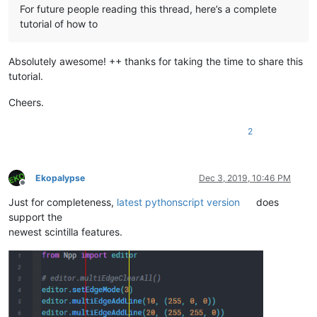
For future people reading this thread, here’s a complete
tutorial of how to
Absolutely awesome! ++ thanks for taking the time to share this
tutorial.
Cheers.
2
Ekopalypse
Dec 3, 2019, 10:46 PM
Offline
Just for completeness,
latest pythonscript version
does
support the
newest scintilla features.