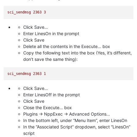
sci_sendmsg
2363 
3
Click Save…
Enter LinesOn in the prompt
Click Save
Delete all the contents in the Execute… box
Copy the following text into the box (Yes, it’s different,
don’t save the same thing):
sci_sendmsg
2363 
1
Click Save…
Enter LinesOff in the prompt
Click Save
Close the Execute… box
Plugins -> NppExec -> Advanced Options…
In the bottom left, under “Menu Item”, enter LinesOn
In the “Associated Script” dropdown, select “LinesOn”
script