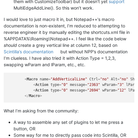
them with CustomizeToolbar) but it doesn’t yet
support
MultiEdgeAddLine(). So this won’t work.
I would love to just macro it in, but Notepad++'s macro
documentation is non-existent, I’m reduced to attempting to
reverse engineer it by manually editing the shortcuts.xml file in
%APPDATA%\Roaming\Notepad++. I feel like the code below
should
create a grey vertical line at column 12, based on
Scintilla’s documentation
but without NPP’s documentation
I’m clueless. I have also tried it with Action Type = 1,2,3,
swapping wParam and lParam, etc., etc.
<
Macro
name
=
"AddVerticalLine"
Ctrl
=
"no"
Alt
=
"no"
Shi
<
Action
type
=
"0"
message
=
"2363"
wParam
=
"3"
lPara
<
Action
type
=
"0"
message
=
"2694"
wParam
=
"12"
lPar
</
Macro
>
What I’m asking from the community:
A way to assemble any set of plugins to let me press a
button, OR
Some way for me to directly pass code into Scintilla, OR