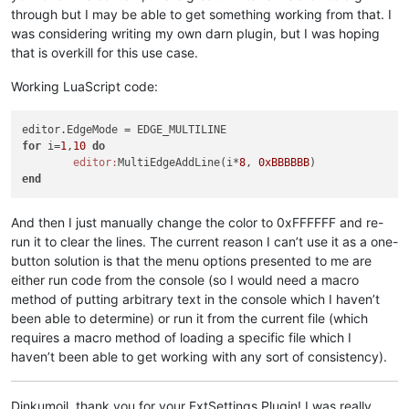
through but I may be able to get something working from that. I
was considering writing my own darn plugin, but I was hoping
that is overkill for this use case.
Working LuaScript code:
for
 i=
1
,
10
do
editor:
MultiEdgeAddLine(i*
8
, 
0xBBBBBB
end
And then I just manually change the color to 0xFFFFFF and re-
run it to clear the lines. The current reason I can’t use it as a one-
button solution is that the menu options presented to me are
either run code from the console (so I would need a macro
method of putting arbitrary text in the console which I haven’t
been able to determine) or run it from the current file (which
requires a macro method of loading a specific file which I
haven’t been able to get working with any sort of consistency).
Dinkumoil, thank you for your ExtSettings Plugin! I was really