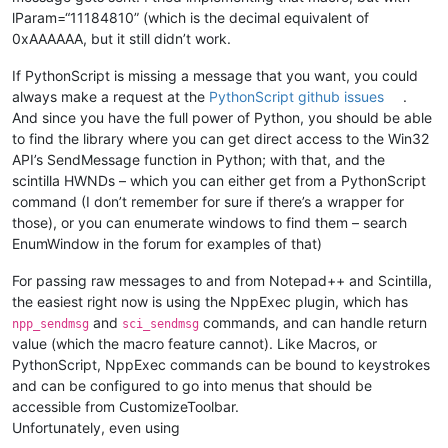
lParam=“11184810” (which is the decimal equivalent of
0xAAAAAA, but it still didn’t work.
If PythonScript is missing a message that you want, you could
always make a request at the
PythonScript github issues
.
And since you have the full power of Python, you should be able
to find the library where you can get direct access to the Win32
API’s SendMessage function in Python; with that, and the
scintilla HWNDs – which you can either get from a PythonScript
command (I don’t remember for sure if there’s a wrapper for
those), or you can enumerate windows to find them – search
EnumWindow in the forum for examples of that)
For passing raw messages to and from Notepad++ and Scintilla,
the easiest right now is using the NppExec plugin, which has
and
commands, and can handle return
npp_sendmsg
sci_sendmsg
value (which the macro feature cannot). Like Macros, or
PythonScript, NppExec commands can be bound to keystrokes
and can be configured to go into menus that should be
accessible from CustomizeToolbar.
Unfortunately, even using