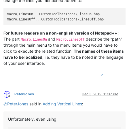
change the lines you mentioned above to:
Macro,LinesOn,,,CustomToolbarIcons\LinesOn.bmp

For future readers on a non-english version of Notepad++:
The part
and
describe the “path”
Macro,LinesOn
Macro,LinesOff
through the main menu to the menu items you would have to
click to execute the related function.
The names of these items
have to be localized
, i.e. they have to be noted in the language
of your user interface.
2
PeterJones
Dec 3, 2019, 11:07 PM
Offline
@
PeterJones
said in
Adding Vertical Lines
:
Unfortunately, even using