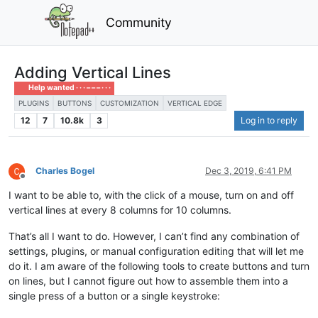
Community
Adding Vertical Lines
Help wanted · · · – – – · · ·
PLUGINS
BUTTONS
CUSTOMIZATION
VERTICAL EDGE
12
7
10.8k
3
Log in to reply
Charles Bogel
Dec 3, 2019, 6:41 PM
Offline
I want to be able to, with the click of a mouse, turn on and off
vertical lines at every 8 columns for 10 columns.
That’s all I want to do. However, I can’t find any combination of
settings, plugins, or manual configuration editing that will let me
do it. I am aware of the following tools to create buttons and turn
on lines, but I cannot figure out how to assemble them into a
single press of a button or a single keystroke: