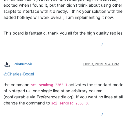
excited when I found it, but then didn’t think about using other
scripts to interface with it directly. I think your solution with the
added hotkeys will work overall, I am implementing it now.
This board is fantastic, thank you all for the high quality replies!
3
dinkumoil
Dec 3, 2019, 9:40 PM
Offline
@
Charles-Bogel
the command
activates the standard mode
sci_sendmsg 2363 1
of Notepad++, one single line at an arbitrary column
(configurable via
Preferences
dialog). If you want no lines at all
change the command to
.
sci_sendmsg 2363 0
3