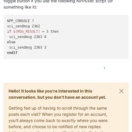
toggle button if you use the following NPPExec script (or
something like it):
NPP_CONSOLE ?

sci_sendmsg 2362

if 
$(MSG_RESULT)
 = 3 then

else
endif
1
Hello! It looks like you're interested in this
conversation, but you don't have an account yet.
Getting fed up of having to scroll through the same
posts each visit? When you register for an account,
you'll always come back to exactly where you were
before, and choose to be notified of new replies