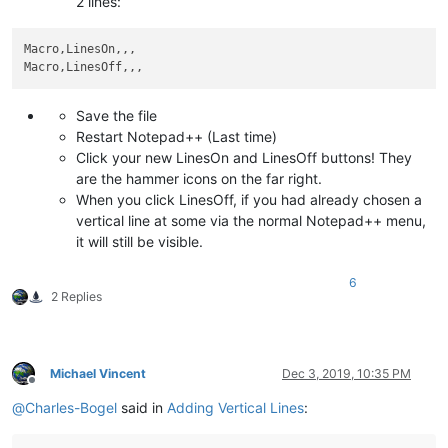
2 lines:
Macro,LinesOn,,,

Save the file
Restart Notepad++ (Last time)
Click your new LinesOn and LinesOff buttons! They
are the hammer icons on the far right.
When you click LinesOff, if you had already chosen a
vertical line at some via the normal Notepad++ menu,
it will still be visible.
6
2 Replies
Michael Vincent
Dec 3, 2019, 10:35 PM
Offline
@
Charles-Bogel
said in
Adding Vertical Lines
: