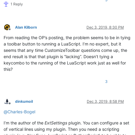
1 Reply
Alan Kilborn
Dec 3, 2019, 8:30 PM
Offline
From reading the OP’s posting, the problem seems to be in tying
a toolbar button to running a LuaScript. I’m no expert, but it
seems that any time CustomizeToolbar questions come up, the
end result is that that plugin is “lacking”. Doesn’t tying a
keycombo to the running of the LuaScript work just as well for
this?
3
dinkumoil
Dec 3, 2019, 8:58 PM
Offline
@
Charles-Bogel
I’m the author of the
ExtSettings
plugin. You can configure a set
of vertical lines using my plugin. Then you need a scripting