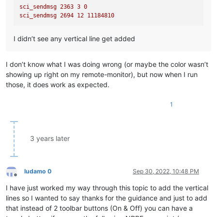
sci_sendmsg
2363 
3
0
sci_sendmsg
2694 
12
11184810
I didn’t see any vertical line get added
I don’t know what I was doing wrong (or maybe the color wasn’t
showing up right on my remote-monitor), but now when I run
those, it does work as expected.
1
3 years later
ludamo 0
Sep 30, 2022, 10:48 PM
Offline
I have just worked my way through this topic to add the vertical
lines so I wanted to say thanks for the guidance and just to add
that instead of 2 toolbar buttons (On & Off) you can have a