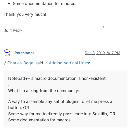
Some documentation for macros.
Thank you very much!
2
1 Reply
PeterJones
Dec 3, 2019, 8:17 PM
Offline
@
Charles-Bogel
said in
Adding Vertical Lines
:
Notepad++'s macro documentation is non-existent
…
What I’m asking from the community:
A way to assemble any set of plugins to let me press a
button, OR
Some way for me to directly pass code into Scintilla, OR
Some documentation for macros.