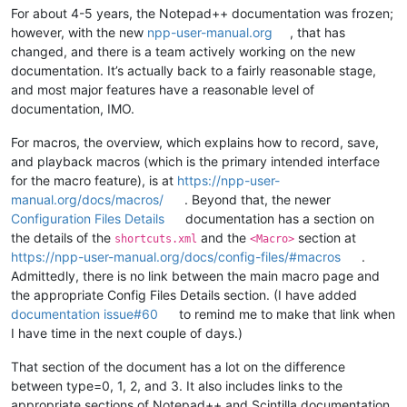
For about 4-5 years, the Notepad++ documentation was frozen;
however, with the new
npp-user-manual.org
, that has
changed, and there is a team actively working on the new
documentation. It’s actually back to a fairly reasonable stage,
and most major features have a reasonable level of
documentation, IMO.
For macros, the overview, which explains how to record, save,
and playback macros (which is the primary intended interface
for the macro feature), is at
https://npp-user-
manual.org/docs/macros/
. Beyond that, the newer
Configuration Files Details
documentation has a section on
the details of the
and the
section at
shortcuts.xml
<Macro>
https://npp-user-manual.org/docs/config-files/#macros
.
Admittedly, there is no link between the main macro page and
the appropriate Config Files Details section. (I have added
documentation issue#60
to remind me to make that link when
I have time in the next couple of days.)
That section of the document has a lot on the difference
between type=0, 1, 2, and 3. It also includes links to the
appropriate sections of Notepad++ and Scintilla documentation