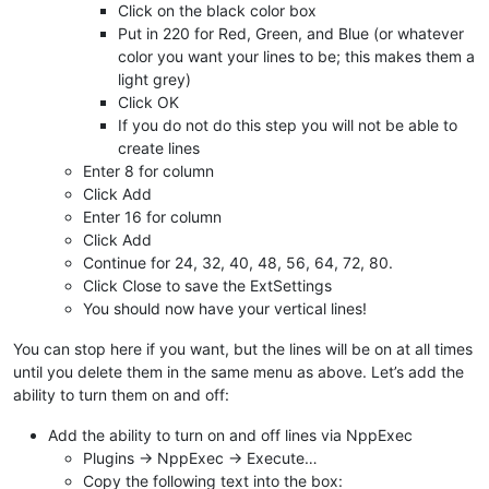
Click on the black color box
Put in 220 for Red, Green, and Blue (or whatever
color you want your lines to be; this makes them a
light grey)
Click OK
If you do not do this step you will not be able to
create lines
Enter 8 for column
Click Add
Enter 16 for column
Click Add
Continue for 24, 32, 40, 48, 56, 64, 72, 80.
Click Close to save the ExtSettings
You should now have your vertical lines!
You can stop here if you want, but the lines will be on at all times
until you delete them in the same menu as above. Let’s add the
ability to turn them on and off:
Add the ability to turn on and off lines via NppExec
Plugins -> NppExec -> Execute…
Copy the following text into the box: