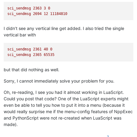
sci_sendmsg
2363 
3
0
sci_sendmsg
2694 
12
11184810
I didn’t see any vertical line get added. I also tried the single
vertical bar with
sci_sendmsg
2361 
40
0
sci_sendmsg
2365 
65535
but that did nothing as well.
Sorry, I cannot immediately solve your problem for you.
Oh, re-reading, I see you had it almost working in LuaScript.
Could you post that code? One of the LuaScript experts might
even be able to tell you how to put it into a menu (because it
would really surprise me if the menu-config features of NppExec
and PythonScript were not re-created when LuaScript was
made).
3