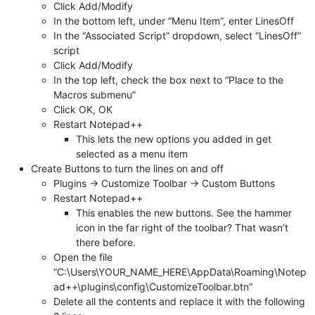
Click Add/Modify
In the bottom left, under “Menu Item”, enter LinesOff
In the “Associated Script” dropdown, select “LinesOff”
script
Click Add/Modify
In the top left, check the box next to “Place to the
Macros submenu”
Click OK, OK
Restart Notepad++
This lets the new options you added in get
selected as a menu item
Create Buttons to turn the lines on and off
Plugins -> Customize Toolbar -> Custom Buttons
Restart Notepad++
This enables the new buttons. See the hammer
icon in the far right of the toolbar? That wasn’t
there before.
Open the file
“C:\Users\YOUR_NAME_HERE\AppData\Roaming\Notep
ad++\plugins\config\CustomizeToolbar.btn”
Delete all the contents and replace it with the following