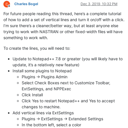
Charles Bogel
Dec 3, 2019, 10:32 PM
Offline
For future people reading this thread, here’s a complete tutorial
of how to add a set of vertical lines and turn it on/off with a click.
I’m sure there’s a cleaner/better way, but at least anyone else
trying to work with NASTRAN or other fixed-width files will have
something to work with.
To create the lines, you will need to:
Update to Notepad++ 7.8 or greater (you will likely have to
update, it’s a relatively new feature)
Install some plugins to Notepad
Plugins -> Plugins Admin
Select Check Boxes next to Customize Toolbar,
ExtSettings, and NPPExec
Click Install
Click Yes to restart Notepad++ and Yes to accept
changes to machine.
Add vertical lines via ExtSettings
Plugins -> ExtSettings -> Extended Settings
In the bottom left, select a color