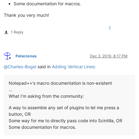
Some documentation for macros.
Thank you very much!
2
1 Reply
PeterJones
Dec 3, 2019, 8:17 PM
Offline
@
Charles-Bogel
said in
Adding Vertical Lines
:
Notepad++'s macro documentation is non-existent
…
What I’m asking from the community:
A way to assemble any set of plugins to let me press a
button, OR
Some way for me to directly pass code into Scintilla, OR
Some documentation for macros.