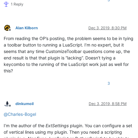
1 Reply
Alan Kilborn
Dec 3, 2019, 8:30 PM
Offline
From reading the OP’s posting, the problem seems to be in tying
a toolbar button to running a LuaScript. I’m no expert, but it
seems that any time CustomizeToolbar questions come up, the
end result is that that plugin is “lacking”. Doesn’t tying a
keycombo to the running of the LuaScript work just as well for
this?
3
dinkumoil
Dec 3, 2019, 8:58 PM
Offline
@
Charles-Bogel
I’m the author of the
ExtSettings
plugin. You can configure a set
of vertical lines using my plugin. Then you need a scripting