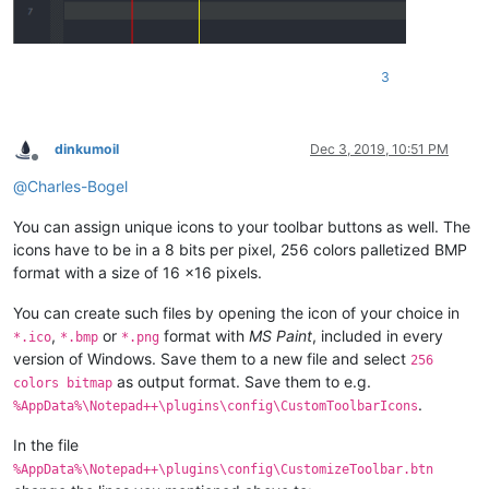
3
dinkumoil
Dec 3, 2019, 10:51 PM
Offline
@
Charles-Bogel
You can assign unique icons to your toolbar buttons as well. The
icons have to be in a 8 bits per pixel, 256 colors palletized BMP
format with a size of 16 x16 pixels.
You can create such files by opening the icon of your choice in
,
or
format with
MS Paint
, included in every
*.ico
*.bmp
*.png
version of Windows. Save them to a new file and select
256
as output format. Save them to e.g.
colors bitmap
.
%AppData%\Notepad++\plugins\config\CustomToolbarIcons
In the file
%AppData%\Notepad++\plugins\config\CustomizeToolbar.btn