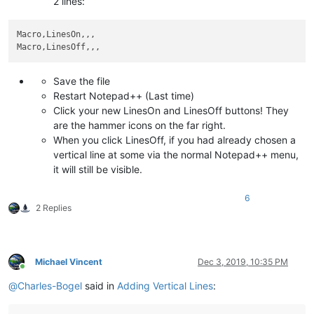
2 lines:
Macro,LinesOn,,,

Save the file
Restart Notepad++ (Last time)
Click your new LinesOn and LinesOff buttons! They
are the hammer icons on the far right.
When you click LinesOff, if you had already chosen a
vertical line at some via the normal Notepad++ menu,
it will still be visible.
6
2 Replies
Michael Vincent
Dec 3, 2019, 10:35 PM
Online
@
Charles-Bogel
said in
Adding Vertical Lines
: