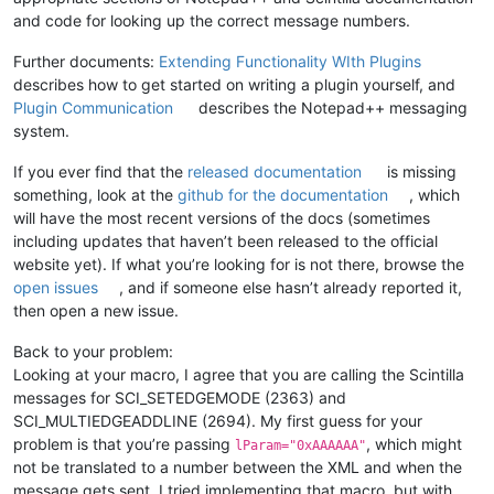
and code for looking up the correct message numbers.
Further documents:
Extending Functionality WIth Plugins
describes how to get started on writing a plugin yourself, and
Plugin Communication
describes the Notepad++ messaging
system.
If you ever find that the
released documentation
is missing
something, look at the
github for the documentation
, which
will have the most recent versions of the docs (sometimes
including updates that haven’t been released to the official
website yet). If what you’re looking for is not there, browse the
open issues
, and if someone else hasn’t already reported it,
then open a new issue.
Back to your problem:
Looking at your macro, I agree that you are calling the Scintilla
messages for SCI_SETEDGEMODE (2363) and
SCI_MULTIEDGEADDLINE (2694). My first guess for your
problem is that you’re passing
, which might
lParam="0xAAAAAA"
not be translated to a number between the XML and when the
message gets sent. I tried implementing that macro, but with