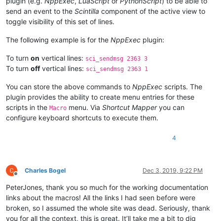
plugin (e.g.
NppExec
,
LuaScript
or
PythonScript
) to be able to
send an event to the
Scintilla
component of the active view to
toggle visibility of this set of lines.
The following example is for the
NppExec
plugin:
To turn
on
vertical lines:
sci_sendmsg 2363 3
To turn
off
vertical lines:
sci_sendmsg 2363 1
You can store the above commands to
NppExec
scripts. The
plugin provides the ability to create menu entries for these
scripts in the
menu. Via
Shortcut Mapper
you can
Macro
configure keyboard shortcuts to execute them.
4
Charles Bogel
Dec 3, 2019, 9:22 PM
Offline
PeterJones, thank you so much for the working documentation
links about the macros! All the links I had seen before were
broken, so I assumed the whole site was dead. Seriously, thank
you for all the context, this is great. It’ll take me a bit to dig