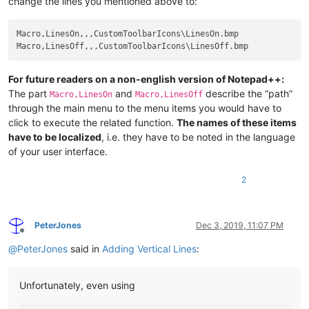
change the lines you mentioned above to:
Macro,LinesOn,,,CustomToolbarIcons\LinesOn.bmp

For future readers on a non-english version of Notepad++:
The part
and
describe the “path”
Macro,LinesOn
Macro,LinesOff
through the main menu to the menu items you would have to
click to execute the related function.
The names of these items
have to be localized
, i.e. they have to be noted in the language
of your user interface.
2
PeterJones
Dec 3, 2019, 11:07 PM
Offline
@
PeterJones
said in
Adding Vertical Lines
:
Unfortunately, even using