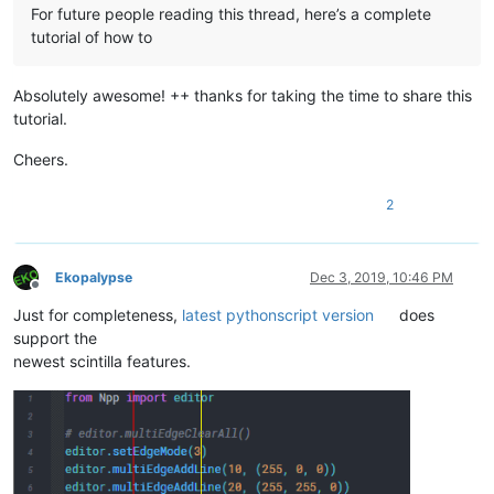
For future people reading this thread, here’s a complete
tutorial of how to
Absolutely awesome! ++ thanks for taking the time to share this
tutorial.
Cheers.
2
Ekopalypse
Dec 3, 2019, 10:46 PM
Offline
Just for completeness,
latest pythonscript version
does
support the
newest scintilla features.