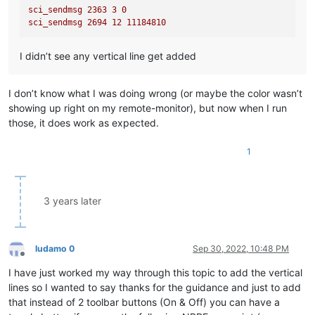
sci_sendmsg
2363 
3
0
sci_sendmsg
2694 
12
11184810
I didn’t see any vertical line get added
I don’t know what I was doing wrong (or maybe the color wasn’t
showing up right on my remote-monitor), but now when I run
those, it does work as expected.
1
3 years later
ludamo 0
Sep 30, 2022, 10:48 PM
Offline
I have just worked my way through this topic to add the vertical
lines so I wanted to say thanks for the guidance and just to add
that instead of 2 toolbar buttons (On & Off) you can have a