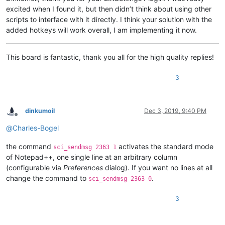
excited when I found it, but then didn’t think about using other
scripts to interface with it directly. I think your solution with the
added hotkeys will work overall, I am implementing it now.
This board is fantastic, thank you all for the high quality replies!
3
dinkumoil
Dec 3, 2019, 9:40 PM
Offline
@
Charles-Bogel
the command
activates the standard mode
sci_sendmsg 2363 1
of Notepad++, one single line at an arbitrary column
(configurable via
Preferences
dialog). If you want no lines at all
change the command to
.
sci_sendmsg 2363 0
3