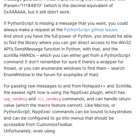
lParam=“11184810” (which is the decimal equivalent of
0xAAAAAA, but it still didn’t work.
If PythonScript is missing a message that you want, you could
always make a request at the
PythonScript github issues
.
And since you have the full power of Python, you should be able
to find the library where you can get direct access to the Win32
API’s SendMessage function in Python; with that, and the
scintilla HWNDs – which you can either get from a PythonScript
command (I don’t remember for sure if there’s a wrapper for
those), or you can enumerate windows to find them – search
EnumWindow in the forum for examples of that)
For passing raw messages to and from Notepad++ and Scintilla,
the easiest right now is using the NppExec plugin, which has
and
commands, and can handle return
npp_sendmsg
sci_sendmsg
value (which the macro feature cannot). Like Macros, or
PythonScript, NppExec commands can be bound to keystrokes
and can be configured to go into menus that should be
accessible from CustomizeToolbar.
Unfortunately, even using