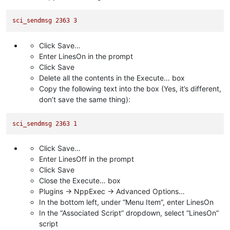
sci_sendmsg
2363 
3
Click Save…
Enter LinesOn in the prompt
Click Save
Delete all the contents in the Execute… box
Copy the following text into the box (Yes, it’s different,
don’t save the same thing):
sci_sendmsg
2363 
1
Click Save…
Enter LinesOff in the prompt
Click Save
Close the Execute… box
Plugins -> NppExec -> Advanced Options…
In the bottom left, under “Menu Item”, enter LinesOn
In the “Associated Script” dropdown, select “LinesOn”
script