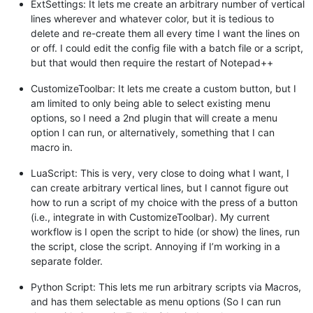
ExtSettings: It lets me create an arbitrary number of vertical
lines wherever and whatever color, but it is tedious to
delete and re-create them all every time I want the lines on
or off. I could edit the config file with a batch file or a script,
but that would then require the restart of Notepad++
CustomizeToolbar: It lets me create a custom button, but I
am limited to only being able to select existing menu
options, so I need a 2nd plugin that will create a menu
option I can run, or alternatively, something that I can
macro in.
LuaScript: This is very, very close to doing what I want, I
can create arbitrary vertical lines, but I cannot figure out
how to run a script of my choice with the press of a button
(i.e., integrate in with CustomizeToolbar). My current
workflow is I open the script to hide (or show) the lines, run
the script, close the script. Annoying if I’m working in a
separate folder.
Python Script: This lets me run arbitrary scripts via Macros,
and has them selectable as menu options (So I can run