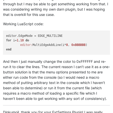
through but I may be able to get something working from that. I
was considering writing my own darn plugin, but I was hoping
that is overkill for this use case.
Working LuaScript code:
for
 i=
1
,
10
do
editor:
MultiEdgeAddLine(i*
8
, 
0xBBBBBB
end
And then I just manually change the color to 0xFFFFFF and re-
run it to clear the lines. The current reason I can’t use it as a one-
button solution is that the menu options presented to me are
either run code from the console (so I would need a macro
method of putting arbitrary text in the console which I haven’t
been able to determine) or run it from the current file (which
requires a macro method of loading a specific file which I
haven’t been able to get working with any sort of consistency).
Dinkumoil, thank you for your ExtSettings Plugin! I was really