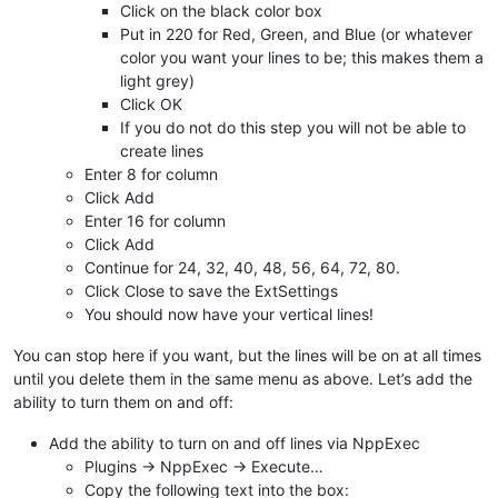
Click on the black color box
Put in 220 for Red, Green, and Blue (or whatever
color you want your lines to be; this makes them a
light grey)
Click OK
If you do not do this step you will not be able to
create lines
Enter 8 for column
Click Add
Enter 16 for column
Click Add
Continue for 24, 32, 40, 48, 56, 64, 72, 80.
Click Close to save the ExtSettings
You should now have your vertical lines!
You can stop here if you want, but the lines will be on at all times
until you delete them in the same menu as above. Let’s add the
ability to turn them on and off:
Add the ability to turn on and off lines via NppExec
Plugins -> NppExec -> Execute…
Copy the following text into the box: