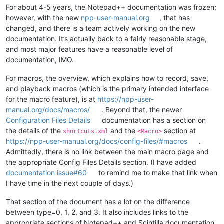
For about 4-5 years, the Notepad++ documentation was frozen;
however, with the new
npp-user-manual.org
, that has
changed, and there is a team actively working on the new
documentation. It’s actually back to a fairly reasonable stage,
and most major features have a reasonable level of
documentation, IMO.
For macros, the overview, which explains how to record, save,
and playback macros (which is the primary intended interface
for the macro feature), is at
https://npp-user-
manual.org/docs/macros/
. Beyond that, the newer
Configuration Files Details
documentation has a section on
the details of the
and the
section at
shortcuts.xml
<Macro>
https://npp-user-manual.org/docs/config-files/#macros
.
Admittedly, there is no link between the main macro page and
the appropriate Config Files Details section. (I have added
documentation issue#60
to remind me to make that link when
I have time in the next couple of days.)
That section of the document has a lot on the difference
between type=0, 1, 2, and 3. It also includes links to the
appropriate sections of Notepad++ and Scintilla documentation