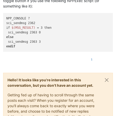
toggle button if you use the following NPPExec script (or
something like it):
NPP_CONSOLE ?

sci_sendmsg 2362

if 
$(MSG_RESULT)
 = 3 then

else
endif
1
Hello! It looks like you're interested in this
conversation, but you don't have an account yet.
Getting fed up of having to scroll through the same
posts each visit? When you register for an account,
you'll always come back to exactly where you were
before, and choose to be notified of new replies