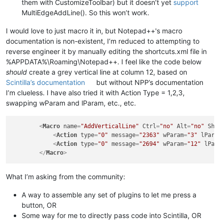
them with CustomizeToolbar) but it doesn’t yet
support
MultiEdgeAddLine(). So this won’t work.
I would love to just macro it in, but Notepad++'s macro
documentation is non-existent, I’m reduced to attempting to
reverse engineer it by manually editing the shortcuts.xml file in
%APPDATA%\Roaming\Notepad++. I feel like the code below
should
create a grey vertical line at column 12, based on
Scintilla’s documentation
but without NPP’s documentation
I’m clueless. I have also tried it with Action Type = 1,2,3,
swapping wParam and lParam, etc., etc.
<
Macro
name
=
"AddVerticalLine"
Ctrl
=
"no"
Alt
=
"no"
Shi
<
Action
type
=
"0"
message
=
"2363"
wParam
=
"3"
lPara
<
Action
type
=
"0"
message
=
"2694"
wParam
=
"12"
lPar
</
Macro
>
What I’m asking from the community:
A way to assemble any set of plugins to let me press a
button, OR
Some way for me to directly pass code into Scintilla, OR