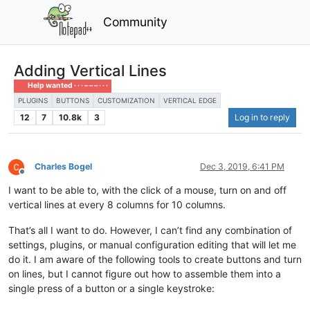
Community
Adding Vertical Lines
Help wanted · · · – – – · · ·
PLUGINS
BUTTONS
CUSTOMIZATION
VERTICAL EDGE
12
7
10.8k
3
Log in to reply
Charles Bogel
Dec 3, 2019, 6:41 PM
Offline
I want to be able to, with the click of a mouse, turn on and off
vertical lines at every 8 columns for 10 columns.
That’s all I want to do. However, I can’t find any combination of
settings, plugins, or manual configuration editing that will let me
do it. I am aware of the following tools to create buttons and turn
on lines, but I cannot figure out how to assemble them into a
single press of a button or a single keystroke: