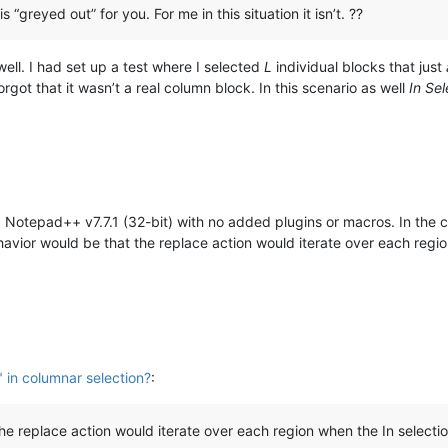
s “greyed out” for you. For me in this situation it isn’t. ??
well. I had set up a test where I selected
L
individual blocks that just
rgot that it wasn’t a real column block. In this scenario as well
In Sel
 Notepad++ v7.7.1 (32-bit) with no added plugins or macros. In the c
avior would be that the replace action would iterate over each reg
" in columnar selection?
:
e replace action would iterate over each region when the In selecti