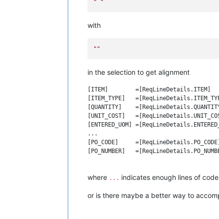
" "
with
""
in the selection to get alignment
[ITEM]        =[ReqLineDetails.ITEM]

[ITEM_TYPE]   =[ReqLineDetails.ITEM_TYP
[QUANTITY]    =[ReqLineDetails.QUANTITY
[UNIT_COST]   =[ReqLineDetails.UNIT_COS
[ENTERED_UOM] =[ReqLineDetails.ENTERED_
...

[PO_CODE]     =[ReqLineDetails.PO_CODE]
[PO_NUMBER]   =[ReqLineDetails.PO_NUMBE
where
indicates enough lines of code 
...
or is there maybe a better way to accomp