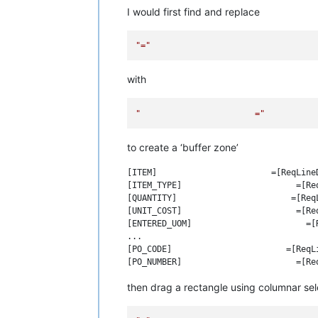
I would first find and replace
"="
with
"                       ="
to create a ‘buffer zone’
[ITEM]                       =[ReqLineD
[ITEM_TYPE]                       =[Req
[QUANTITY]                       =[ReqL
[UNIT_COST]                       =[Req
[ENTERED_UOM]                       =[R
...

[PO_CODE]                       =[ReqLi
then drag a rectangle using columnar sele