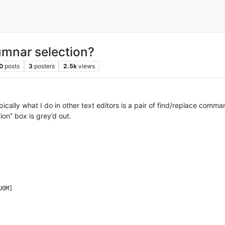
lumnar selection?
0
posts
3
posters
2.5k
views
ypically what I do in other text editors is a pair of find/replace com
ion” box is grey’d out.
OM]
