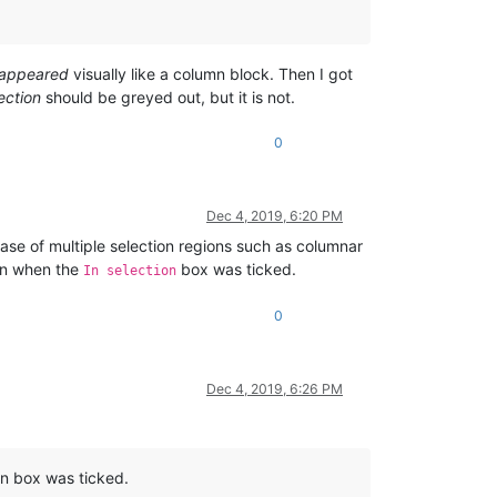
appeared
visually like a column block. Then I got
ection
should be greyed out, but it is not.
0
Dec 4, 2019, 6:20 PM
ase of multiple selection regions such as columnar
ion when the
box was ticked.
In selection
0
Dec 4, 2019, 6:26 PM
on box was ticked.