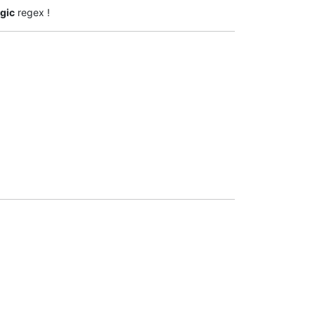
gic
regex !