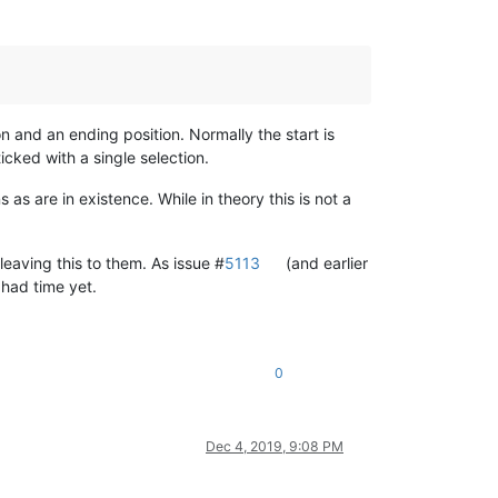
ion and an ending position. Normally the start is
ticked with a single selection.
as are in existence. While in theory this is not a
eaving this to them. As issue #
5113
(and earlier
 had time yet.
0
Dec 4, 2019, 9:08 PM