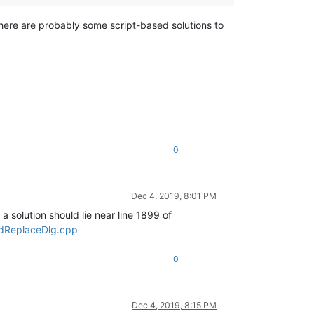
. There are probably some script-based solutions to
0
Dec 4, 2019, 8:01 PM
 a solution should lie near line 1899 of
ndReplaceDlg.cpp
0
Dec 4, 2019, 8:15 PM