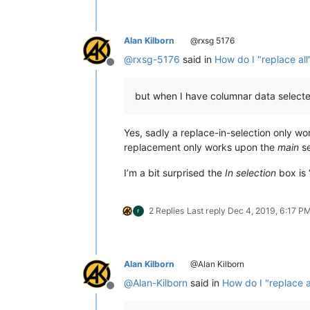
Alan Kilborn
@rxsg 5176
@
rxsg-5176
said in
How do I "replace all
Offline
but when I have columnar data selected 
Yes, sadly a replace-in-selection only w
replacement only works upon the
main
se
I’m a bit surprised the
In selection
box is “
2 Replies
Last reply
Dec 4, 2019, 6:17 P
Alan Kilborn
@Alan Kilborn
@
Alan-Kilborn
said in
How do I "replace a
Offline