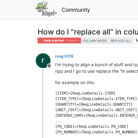
Community
How do I "replace all" in co
1
Help wanted · · · – – – · · ·
COLUMN MODE
REPLACE ALL
rxsg 5176
I’m trying to align a bunch of stuff and t
Offline
npp and I go to use replace the “In select
for example on this:
[ITEM]=[ReqLineDetails.ITEM]

[ITEM_TYPE]=[ReqLineDetails.ITEM_TYPE]

[QUANTITY]=[ReqLineDetails.QUANTITY]

[UNIT_COST]=[ReqLineDetails.UNIT_COST]

[ENTERED_UOM]=[ReqLineDetails.ENTERED_U
...

[PO_CODE]=[ReqLineDetails.PO_CODE]
