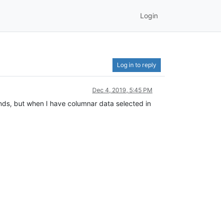
Login
Log in to reply
Dec 4, 2019, 5:45 PM
mands, but when I have columnar data selected in