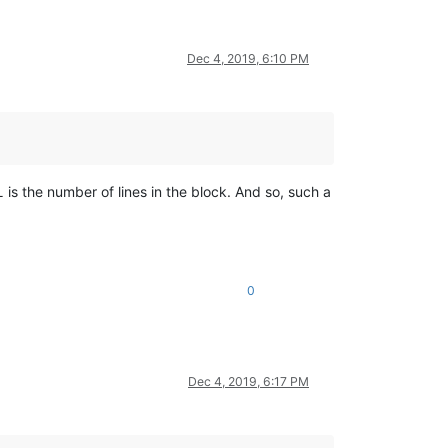
Dec 4, 2019, 6:10 PM
L
is the number of lines in the block. And so, such a
0
Dec 4, 2019, 6:17 PM