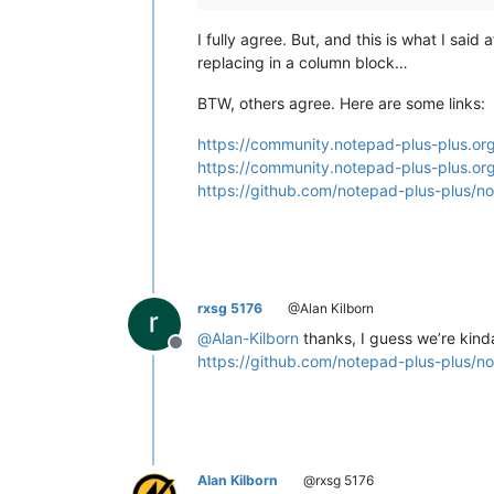
I fully agree. But, and this is what I sai
replacing in a column block…
BTW, others agree. Here are some links:
https://community.notepad-plus-plus.org
https://community.notepad-plus-plus.or
https://github.com/notepad-plus-plus/n
rxsg 5176
@Alan Kilborn
@
Alan-Kilborn
thanks, I guess we’re kinda 
Offline
https://github.com/notepad-plus-plus/n
Alan Kilborn
@rxsg 5176