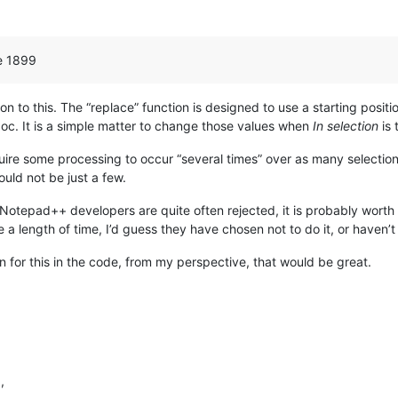
ne 1899
ution to this. The “replace” function is designed to use a starting posit
oc. It is a simple matter to change those values when
In selection
is 
uire some processing to occur “several times” over as many selections 
uld not be just a few.
otepad++ developers are quite often rejected, it is probably worth l
te a length of time, I’d guess they have chosen not to do it, or haven’t
n for this in the code, from my perspective, that would be great.
l
,