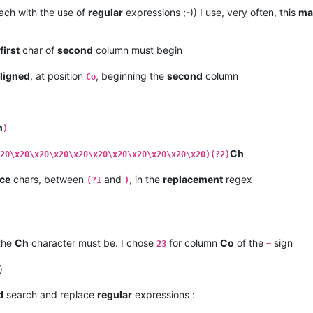
ach with the use of
regular
expressions ;-)) I use, very often, this
ma
first
char of
second
column must begin
ligned
, at position
, beginning the
second
column
Co
h
)
Ch
20\x20\x20\x20\x20\x20\x20\x20\x20\x20\x20)(?2)
ce
chars, between
and
, in the
replacement
regex
(?1
)
the
Ch
character must be. I chose
for column
Co
of the
sign
23
=
)
d
search and replace
regular
expressions :