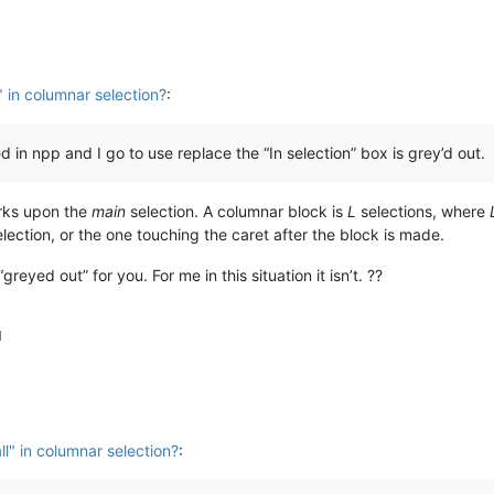
" in columnar selection?
:
in npp and I go to use replace the “In selection” box is grey’d out.
orks upon the
main
selection. A columnar block is
L
selections, where
lection, or the one touching the caret after the block is made.
greyed out” for you. For me in this situation it isn’t. ??
M
ll" in columnar selection?
: