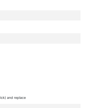
rick) and replace