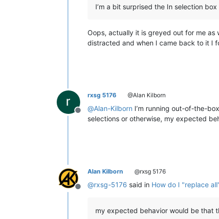
I’m a bit surprised the In selection box i
Oops, actually it is greyed out for me as 
distracted and when I came back to it I fo
rxsg 5176
@Alan Kilborn
@
Alan-Kilborn
I’m running out-of-the-box
Offline
selections or otherwise, my expected beh
Alan Kilborn
@rxsg 5176
@
rxsg-5176
said in
How do I "replace all
Offline
my expected behavior would be that th