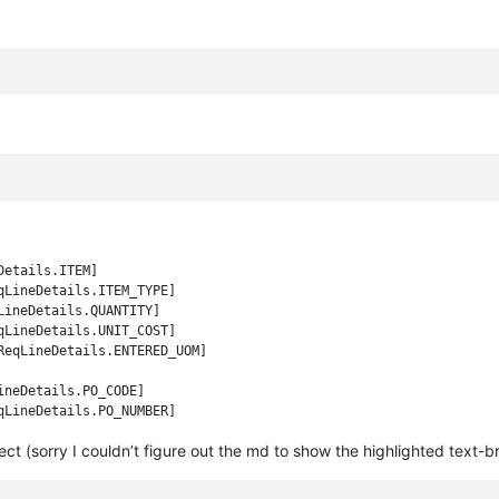
etails.ITEM]

LineDetails.ITEM_TYPE]

ineDetails.QUANTITY]

LineDetails.UNIT_COST]

eqLineDetails.ENTERED_UOM]

neDetails.PO_CODE]

ct (sorry I couldn’t figure out the md to show the highlighted text-b