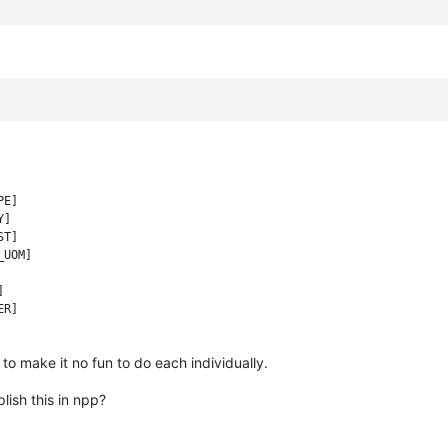
E]

]

T]

UOM]



R]

to make it no fun to do each individually.
lish this in npp?