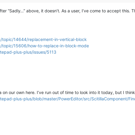
d after “Sadly…” above, it doesn’t. As a user, I’ve come to accept this
/topic/14644/replacement-in-vertical-block
g/topic/15606/how-to-replace-in-block-mode
otepad-plus-plus/issues/5113
on our own here. I’ve run out of time to look into it today, but I think
otepad-plus-plus/blob/master/PowerEditor/src/ScitillaComponent/Fi