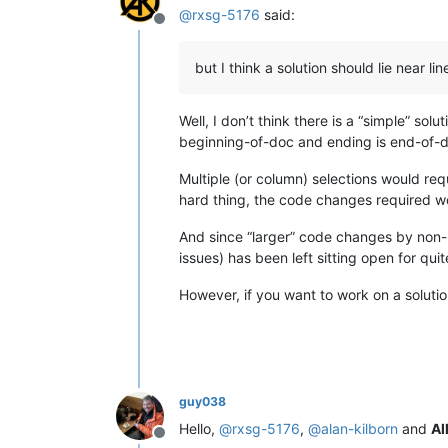
@
rxsg-5176
said:
Offline
but I think a solution should lie near li
Well, I don’t think there is a “simple” sol
beginning-of-doc and ending is end-of-d
Multiple (or column) selections would req
hard thing, the code changes required wo
And since “larger” code changes by non-N
issues) has been left sitting open for qui
However, if you want to work on a solutio
guy038
Hello,
@
rxsg-5176
,
@
alan-kilborn
and
Al
Offline