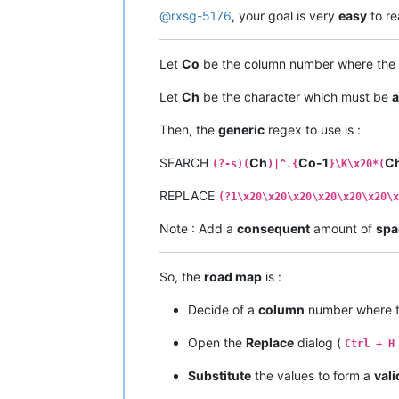
@
rxsg-5176
, your goal is very
easy
to re
Let
Co
be the column number where the
Let
Ch
be the character which must be
a
Then, the
generic
regex to use is :
SEARCH
Ch
Co-1
C
(?-s)(
)|^.{
}\K\x20*(
REPLACE
(?1\x20\x20\x20\x20\x20\x20\x
Note : Add a
consequent
amount of
spa
So, the
road map
is :
Decide of a
column
number where 
Open the
Replace
dialog (
Ctrl + H
Substitute
the values to form a
vali