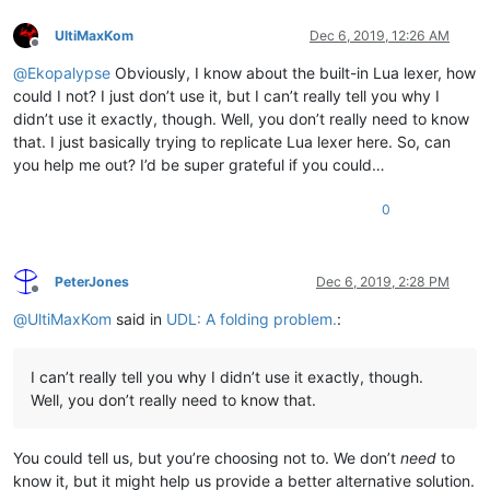
UltiMaxKom
Dec 6, 2019, 12:26 AM
Offline
@
Ekopalypse
Obviously, I know about the built-in Lua lexer, how
could I not? I just don’t use it, but I can’t really tell you why I
didn’t use it exactly, though. Well, you don’t really need to know
that. I just basically trying to replicate Lua lexer here. So, can
you help me out? I’d be super grateful if you could…
0
PeterJones
Dec 6, 2019, 2:28 PM
Offline
@
UltiMaxKom
said in
UDL: A folding problem.
:
I can’t really tell you why I didn’t use it exactly, though.
Well, you don’t really need to know that.
You could tell us, but you’re choosing not to. We don’t
need
to
know it, but it might help us provide a better alternative solution.