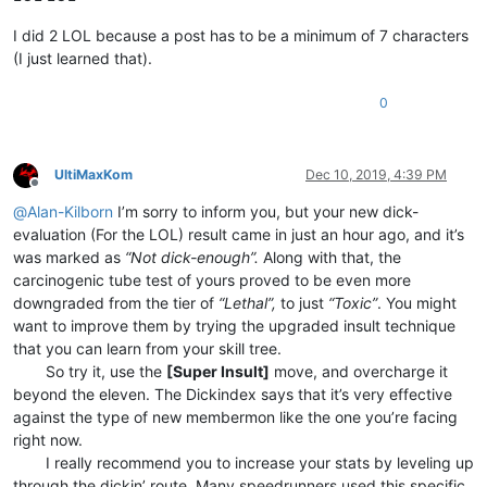
I did 2 LOL because a post has to be a minimum of 7 characters
(I just learned that).
0
UltiMaxKom
Dec 10, 2019, 4:39 PM
Offline
@
Alan-Kilborn
I’m sorry to inform you, but your new dick-
evaluation (For the LOL) result came in just an hour ago, and it’s
was marked as
“Not dick-enough”.
Along with that, the
carcinogenic tube test of yours proved to be even more
downgraded from the tier of
“Lethal”,
to just
“Toxic”
. You might
want to improve them by trying the upgraded insult technique
that you can learn from your skill tree.
⠀⠀⠀So try it, use the
[Super Insult]
move, and overcharge it
beyond the eleven. The Dickindex says that it’s very effective
against the type of new membermon like the one you’re facing
right now.
⠀⠀⠀I really recommend you to increase your stats by leveling up
through the dickin’ route. Many speedrunners used this specific