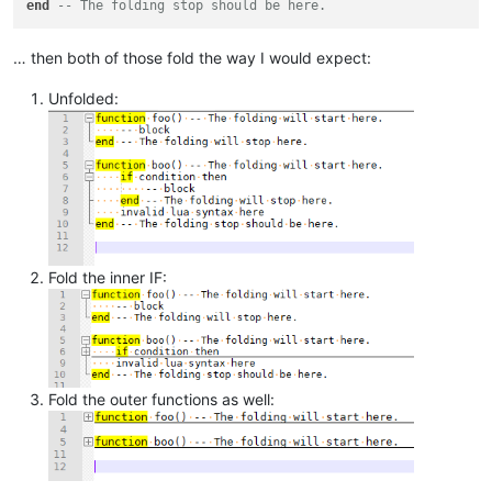
end
-- The folding stop should be here.
… then both of those fold the way I would expect:
Unfolded:
Fold the inner IF:
Fold the outer functions as well: