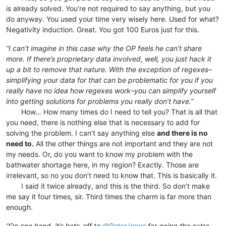
is already solved. You’re not required to say anything, but you
do anyway. You used your time very wisely here. Used for what?
Negativity induction. Great. You got 100 Euros just for this.
“I can’t imagine in this case why the OP feels he can’t share
more. If there’s proprietary data involved, well, you just hack it
up a bit to remove that nature. With the exception of regexes–
simplifying your data for that can be problematic for you if you
really have no idea how regexes work–you can simplify yourself
into getting solutions for problems you really don’t have.”
⠀⠀⠀How… How many times do I need to tell you? That is all that
you need, there is nothing else that is necessary to add for
solving the problem. I can’t say anything else
and there is no
need to.
All the other things are not important and they are not
my needs. Or, do you want to know my problem with the
bathwater shortage here, in my region? Exactly. Those are
irrelevant, so no you don’t need to know that. This is basically it.
⠀⠀⠀I said it twice already, and this is the third. So don’t make
me say it four times, sir. Third times the charm is far more than
enough.
“On one hand, it’s hats-off to
@
PeterJones
for going the extra