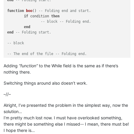
end
-- Folding start.
function
boo
()
-- Folding end and start.
if
 condition 
then
-- block -- Folding end.
end
end
-- Folding start.
-- block
-- The end of the file -- Folding end.
Adding
“function”
to the While field is the same as if there’s
nothing there.
Switching things around also doesn’t work.
–//–
Alright, I’ve presented the problem in the simplest way, now the
solution…
I’m pretty much lost now. I must have overlooked something,
there might be something else I missed-- I mean, there must be!
I hope there is…