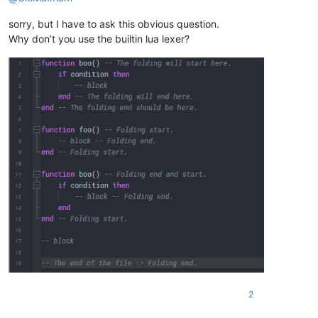
sorry, but I have to ask this obvious question.
Why don’t you use the builtin lua lexer?
2