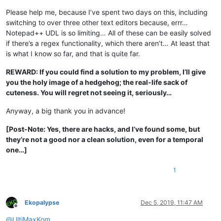
Please help me, because I’ve spent two days on this, including
switching to over three other text editors because, errr…
Notepad++ UDL is so limiting… All of these can be easily solved
if there’s a regex functionality, which there aren’t… At least that
is what I know so far, and that is quite far.
REWARD: If you could find a solution to my problem, I’ll give
you the holy image of a hedgehog; the real-life sack of
cuteness. You will regret not seeing it, seriously…
Anyway, a big thank you in advance!
[Post-Note: Yes, there are hacks, and I’ve found some, but
they’re not a good nor a clean solution, even for a temporal
one…]
1
Ekopalypse
Dec 5, 2019, 11:47 AM
Offline
@
UltiMaxKom