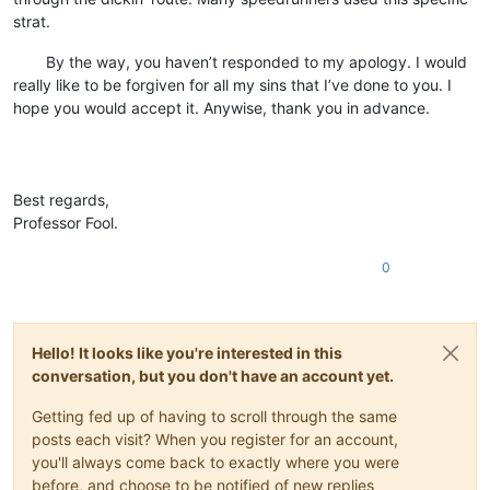
strat.
⠀⠀⠀By the way, you haven’t responded to my apology. I would
really like to be forgiven for all my sins that I’ve done to you. I
hope you would accept it. Anywise, thank you in advance.
⠀
⠀
⠀
Best regards,
Professor Fool.
0
Hello! It looks like you're interested in this
conversation, but you don't have an account yet.
Getting fed up of having to scroll through the same
posts each visit? When you register for an account,
you'll always come back to exactly where you were
before, and choose to be notified of new replies