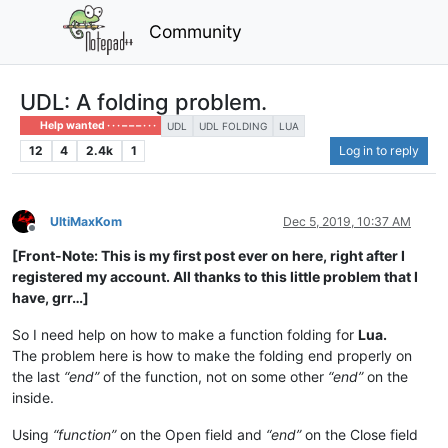
Community
UDL: A folding problem.
Help wanted · · · – – – · · ·
UDL
UDL FOLDING
LUA
12
4
2.4k
1
Log in to reply
UltiMaxKom
Dec 5, 2019, 10:37 AM
Offline
[Front-Note: This is my first post ever on here, right after I
registered my account. All thanks to this little problem that I
have, grr…]
So I need help on how to make a function folding for
Lua.
The problem here is how to make the folding end properly on
the last
“end”
of the function, not on some other
“end”
on the
inside.
Using
“function”
on the Open field and
“end”
on the Close field