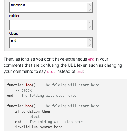
Then, as long as you don’t have extraneous
in your
end
comments that are confusing the UDL lexer, such as changing
your comments to say
instead of
:
stop
end
function
foo
()
-- The folding will start here.
-- block
end
-- The folding will stop here.
function
boo
()
-- The folding will start here.
if
 condition 
then
-- block
end
-- The folding will stop here.