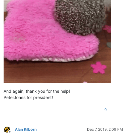
And again, thank you for the help!
PeterJones for president!
0
Alan Kilborn
Dec 7, 2019, 2:09 PM
Offline