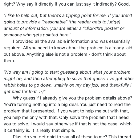
right? Why say it directly if you can just say it indirectly? Good.
“I like to help out, but there’s a tipping point for me. If you aren’t
going to provide a “reasonable” (the reader gets to judge)
amount of information, you are either a “click-thru poster” or
someone who gets pointed here.”
⠀⠀⠀I provided all the available information and was essentially
required. All you need to know about the problem is already laid
out above. Anything else is not a problem - don’t think about
them.
“No way am I going to start guessing about what your problem
might be, and then attempting to solve that guess. I’ve got other
rabbit holes to go down…mainly on my day job, and thankfully I
get paid for that. :-)”
⠀⠀⠀Why guess if I already give you the problem details above?
You’re turning nothing into a big deal. You just need to read the
problem that I presented. If you want to help me out with that,
you help me only with that. Only solve the problem that I need
you to solve. I would say otherwise if that is not the case, which
it certainly is. It is really that simple.
⠀⠀⠀Plus, do you get paid to say all of these to me? This thread