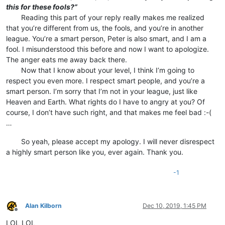
this for these fools?”
⠀⠀⠀Reading this part of your reply really makes me realized
that you’re different from us, the fools, and you’re in another
league. You’re a smart person, Peter is also smart, and I am a
fool. I misunderstood this before and now I want to apologize.
The anger eats me away back there.
⠀⠀⠀Now that I know about your level, I think I’m going to
respect you even more. I respect smart people, and you’re a
smart person. I’m sorry that I’m not in your league, just like
Heaven and Earth. What rights do I have to angry at you? Of
course, I don’t have such right, and that makes me feel bad :-(
…
⠀⠀⠀So yeah, please accept my apology. I will never disrespect
a highly smart person like you, ever again. Thank you.
-1
Alan Kilborn
Dec 10, 2019, 1:45 PM
Offline
LOL LOL