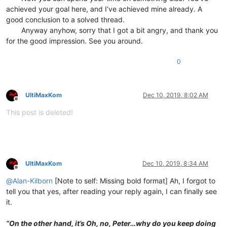
achieved your goal here, and I’ve achieved mine already. A
good conclusion to a solved thread.
⠀⠀⠀Anyway anyhow, sorry that I got a bit angry, and thank you
for the good impression. See you around.
0
UltiMaxKom
Dec 10, 2019, 8:02 AM
Offline
This post is deleted!
UltiMaxKom
Dec 10, 2019, 8:34 AM
Offline
@
Alan-Kilborn
[Note to self: Missing bold format] Ah, I forgot to
tell you that yes, after reading your reply again, I can finally see
it.
⠀⠀⠀
“On the other hand, it’s Oh, no, Peter…why do you keep doing