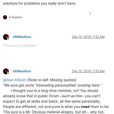
solutions for problems you really don’t have.
1
4 Replies
UltiMaxKom
Dec 10, 2019, 7:32 AM
Offline
This post is deleted!
UltiMaxKom
Dec 10, 2019, 7:35 AM
Offline
@
Alan-Kilborn
[Note to self: Missing quotes]
“We sure get some “interesting personalities” posting here.”
⠀⠀⠀I thought you’re a long-time member, no? You should
already know that in public forum
~such as this~
you can’t
expect to get all white and black, all-the-same personality.
People are different, not everyone is what you
need
them to be.
This sure is a Mr. Obvious material already, but eh… why not,