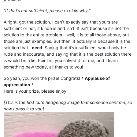
“If that’s not sufficient, please explain why.”
Alright, got the solution. I can’t exactly say that yours are
sufficient or not, it kinda is and isn’t. It isn’t because it’s not the
solution to the entire problem - well, it is to all those above, but
those are just examples. But then, it actually is because it is the
solution that I
need
. Saying that it’s insufficient would only be
rude and inaccurate, and saying that it is the best solution there
is would be a lie. Point is, you solved it for me, and I learn
something new today, all thanks to you!
So yeah, you won the prize! Congrats! *
Applause of
appreciation
*
Here is your prize, please enjoy:
[This is the first cute hedgehog image that someone sent me, so
now I pass it to you]