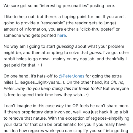
We sure get some “interesting personalities” posting here.
I like to help out, but there’s a tipping point for me. If you aren’t
going to provide a “reasonable” (the reader gets to judge)
amount of information, you are either a “click-thru poster” or
someone who gets pointed
here
.
No way am I going to start
guessing
about what your problem
might be, and then attempting to solve that
guess
. I’ve got other
rabbit holes to go down…mainly on my day job, and thankfully I
get paid for that. :-)
On one hand, it’s hats-off to
@
PeterJones
for going the extra
miles (…leagues…light-years…). On the other hand, it’s
Oh, no,
Peter…why do you keep doing this for these fools
? But everyone
is free to spend their time how they wish. :-)
I can’t imagine in this case
why
the OP feels he can’t share more.
If there’s proprietary data involved, well, you just hack it up a bit
to remove that nature. With the exception of regexes–simplifying
your data for that can be problematic for you if you really have
no idea how regexes work–you can simplify yourself into getting