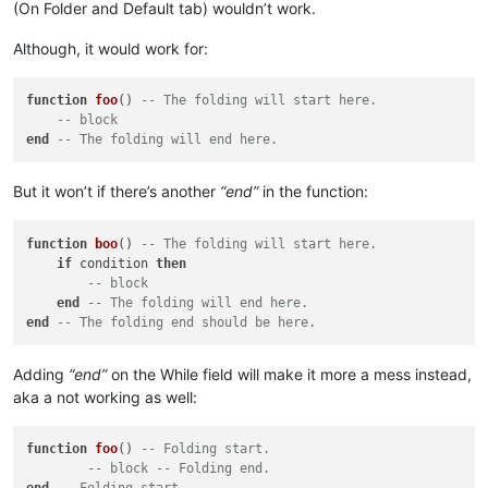
(On Folder and Default tab) wouldn’t work.
Although, it would work for:
function
foo
()
-- The folding will start here.
-- block
end
-- The folding will end here.
But it won’t if there’s another
“end”
in the function:
function
boo
()
-- The folding will start here.
if
 condition 
then
-- block
end
-- The folding will end here.
end
-- The folding end should be here.
Adding
“end”
on the While field will make it more a mess instead,
aka a not working as well:
function
foo
()
-- Folding start.
-- block -- Folding end.