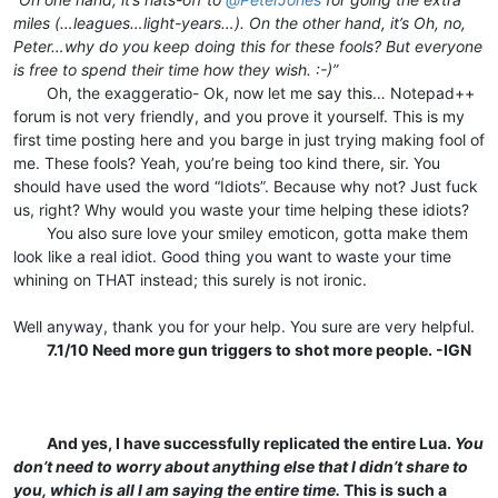
miles (…leagues…light-years…). On the other hand, it’s Oh, no,
Peter…why do you keep doing this for these fools? But everyone
is free to spend their time how they wish. :-)”
⠀⠀⠀Oh, the exaggeratio- Ok, now let me say this… Notepad++
forum is not very friendly, and you prove it yourself. This is my
first time posting here and you barge in just trying making fool of
me. These fools? Yeah, you’re being too kind there, sir. You
should have used the word “Idiots”. Because why not? Just fuck
us, right? Why would you waste your time helping these idiots?
⠀⠀⠀You also sure love your smiley emoticon, gotta make them
look like a real idiot. Good thing you want to waste your time
whining on THAT instead; this surely is not ironic.⠀⠀
⠀
Well anyway, thank you for your help. You sure are very helpful.
⠀⠀⠀
7.1/10 Need more gun triggers to shot more people. -IGN
⠀
⠀
⠀
⠀⠀⠀
And yes, I have successfully replicated the entire Lua.
You
don’t need to worry about anything else that I didn’t share to
you, which is all I am saying the entire time.
This is such a