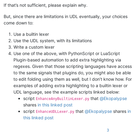
If that’s not sufficient, please explain why.
But, since there are limitations in UDL eventually, your choices
come down to:
Use a builtin lexer
Use the UDL system, with its limitations
Write a custom lexer
Use one of the above, with PythonScript or LuaScript
Plugin-based automation to add extra highlighting via
regexes. Given that those scripting languages have access
to the same signals that plugins do, you might also be able
to edit folding using them as well, but I don’t know how. For
examples of adding extra highlighting to a builtin lexer or
UDL language, see the example scripts linked below:
script
that
@
Ekopalypse
EnhanceAnyBuiltinLexer.py
shares
in this linked post
script
that
@
Ekopalypse
shares
in
EnhanceUDLLexer.py
this linked post
3