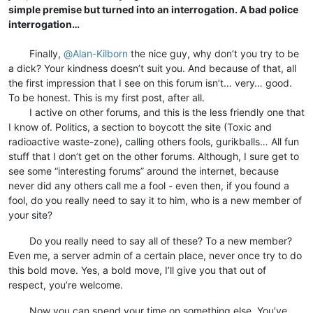
simple premise but turned into an interrogation. A bad police
interrogation…
⠀
⠀⠀⠀Finally,
@
Alan-Kilborn
the nice guy, why don’t you try to be
a dick? Your kindness doesn’t suit you. And because of that, all
the first impression that I see on this forum isn’t… very… good.
To be honest. This is my first post, after all.
⠀⠀⠀I active on other forums, and this is the less friendly one that
I know of. Politics, a section to boycott the site (Toxic and
radioactive waste-zone), calling others fools, gurikballs… All fun
stuff that I don’t get on the other forums. Although, I sure get to
see some “interesting forums” around the internet, because
never did any others call me a fool - even then, if you found a
fool, do you really need to say it to him, who is a new member of
your site?
⠀⠀⠀Do you really need to say all of these? To a new member?
Even me, a server admin of a certain place, never once try to do
this bold move. Yes, a bold move, I’ll give you that out of
respect, you’re welcome.
⠀⠀⠀Now you can spend your time on something else. You’ve