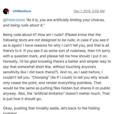
UltiMaxKom
Dec 7, 2019, 3:06 AM
Offline
@
PeterJones
“As it is, you are artificially limiting your choices,
and being rude about it;”
Being rude about it? How am I rude?
(Please know that the
following texts are not designed to be rude, in case if you see it
as is again)
I have reasons for why I can’t tell you, and that is all
there’s to it. If you see it as some sort of rudeness, then I’m sorry
with a question mark, and please tell me how should I put it on.
Honestly, I’d be glad knowing there’s a better and simpler way to
say that somewhat short line, without touching anyone’s
sensitivity like I did back there(?). And no, as I said before, I
couldn’t tell you. “Choosing” (As if I could) to tell you why would
only cease the point, and render everything pointless. That
would be the same as putting files hidden but shares it on public
anyway. Also, the
“artificial limitation”
doesn’t matter much. That
is just how it should go.
Okay, pushing that triviality aside, let’s back to the folding
problem.