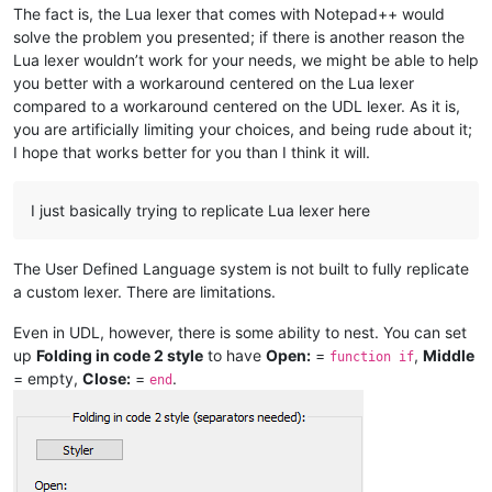
The fact is, the Lua lexer that comes with Notepad++ would
solve the problem you presented; if there is another reason the
Lua lexer wouldn’t work for your needs, we might be able to help
you better with a workaround centered on the Lua lexer
compared to a workaround centered on the UDL lexer. As it is,
you are artificially limiting your choices, and being rude about it;
I hope that works better for you than I think it will.
I just basically trying to replicate Lua lexer here
The User Defined Language system is not built to fully replicate
a custom lexer. There are limitations.
Even in UDL, however, there is some ability to nest. You can set
up
Folding in code 2 style
to have
Open:
=
,
Middle
function if
= empty,
Close:
=
.
end