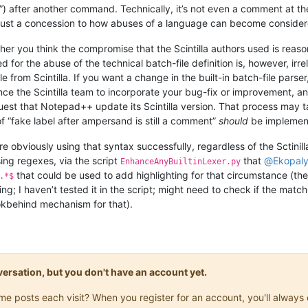
”) after another command. Technically, it’s not even a comment at the 
s just a concession to how abuses of a language can become consider
ther you think the compromise that the Scintilla authors used is reas
ed for the abuse of the technical batch-file definition is, however, i
 from Scintilla. If you want a change in the built-in batch-file parse
ince the Scintilla team to incorporate your bug-fix or improvement, an
est that Notepad++ update its Scintilla version. That process may tak
of “fake label after ampersand is still a comment”
should
be implemen
re obviously using that syntax successfully, regardless of the Sctinil
using regexes, via the script
that
@
Ekopal
EnhanceAnyBuiltinLexer.py
that could be used to add highlighting for that circumstance (th
.*$
g; I haven’t tested it in the script; might need to check if the matc
okbehind mechanism for that).
onversation, but you don't have an account yet.
same posts each visit? When you register for an account, you'll alwa