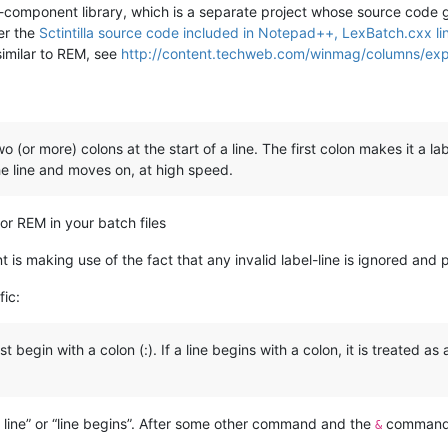
tilla-component library, which is a separate project whose source co
Per the
Sctintilla source code included in Notepad++, LexBatch.cxx li
similar to REM, see
http://content.techweb.com/winmag/columns/exp
wo (or more) colons at the start of a line. The first colon makes it a 
e line and moves on, at high speed.
 for REM in your batch files
 making use of the fact that any invalid label-line is ignored and 
fic:
 begin with a colon (:). If a line begins with a colon, it is treated a
a line” or “line begins”. After some other command and the
command 
&