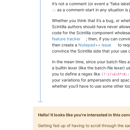
It’s not a comment (or event a “fake label
as a comment-start in
any
situation i
::
Whether you think that it’s a bug, or whe
Scintilla authors should have never allow
code for the Scintilla component wholesale
feature tracker
; then, if you can conv
then create a
Notepad++ issue
to requ
convince the Scintilla side that your use 
In the mean time, since your batch files a
a builtin lexer (like the batch-file lexer) 
you to define a regex like
(?-s)\&\h*\K::
your variations for ampersands and spacin
whether you’ll have to use some other lo
Hello! It looks like you're interested in this c
Getting fed up of having to scroll through the 