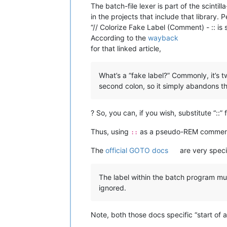
The batch-file lexer is part of the scin
in the projects that include that library. 
“// Colorize Fake Label (Comment) - :: is 
According to the
wayback
for that linked article,
What’s a “fake label?” Commonly, it’s t
second colon, so it simply abandons th
? So, you can, if you wish, substitute “::”
Thus, using
as a pseudo-REM comment is
::
The
official GOTO docs
are very speci
The label within the batch program must
ignored.
Note, both those docs specific “start of 