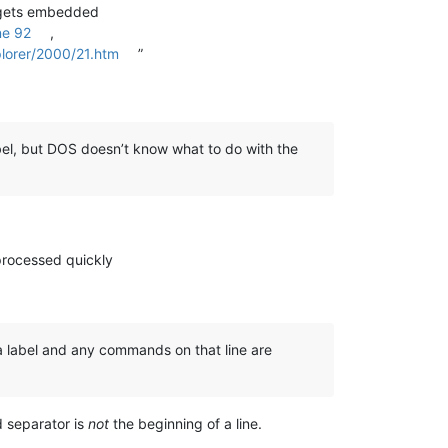
de gets embedded
ne 92
,
lorer/2000/21.htm
”
label, but DOS doesn’t know what to do with the
processed quickly
s a label and any commands on that line are
separator is
not
the beginning of a line.