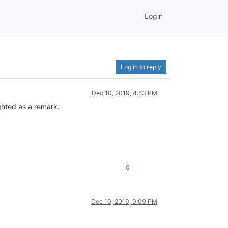
Login
Log in to reply
Dec 10, 2019, 4:53 PM
ghted as a remark.
0
Dec 10, 2019, 9:09 PM