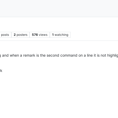
2
posts
2
posters
576
views
1
watching
nd when a remark is the second command on a line it is not highli
rk