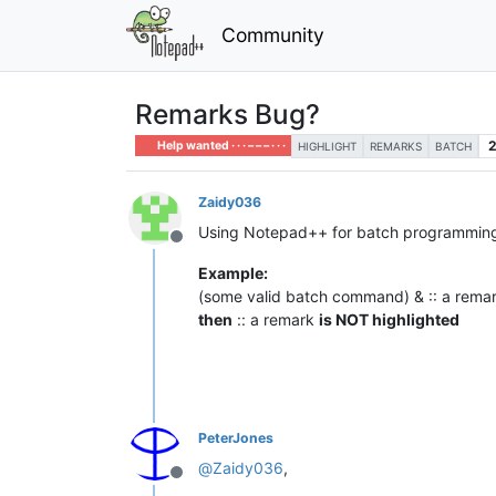
Community
Remarks Bug?
Help wanted · · · – – – · · ·
HIGHLIGHT
REMARKS
BATCH
Zaidy036
Using Notepad++ for batch programming a
Offline
Example:
(some valid batch command) & :: a rema
then
:: a remark
is NOT highlighted
PeterJones
@
Zaidy036
,
Offline