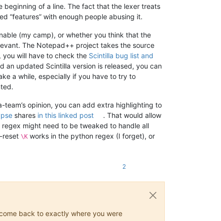
beginning of a line. The fact that the lexer treats
ed “features” with enough people abusing it.
onable (my camp), or whether you think that the
rrelevant. The Notepad++ project takes the source
r, you will have to check the
Scintilla bug list and
d an updated Scintilla version is released, you can
e a while, especially if you have to try to
ted.
la-team’s opinion, you can add extra highlighting to
ypse
shares
in this linked post
. That would allow
e regex might need to be tweaked to handle all
h-reset
works in the python regex (I forget), or
\K
2
ys come back to exactly where you were