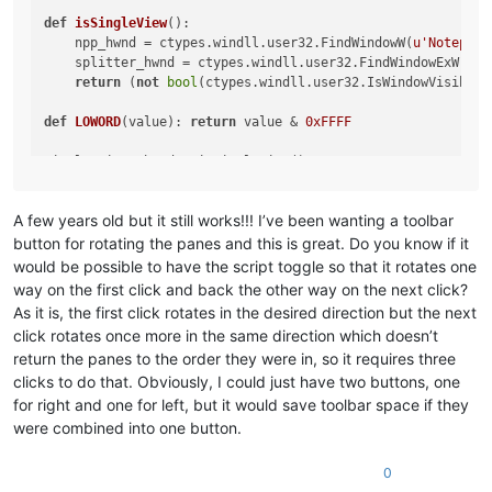
def
isSingleView
():

    npp_hwnd = ctypes.windll.user32.FindWindowW(
u'Notepad+
    splitter_hwnd = ctypes.windll.user32.FindWindowExW(npp
return
 (
not
bool
(ctypes.windll.user32.IsWindowVisible(
def
LOWORD
(
value
): 
return
 value & 
0xFFFF
if
not
 single_view:

    ctypes.windll.user32.SendMessageW(hwnd, WM_COMMAND, LO
A few years old but it still works!!! I’ve been wanting a toolbar
button for rotating the panes and this is great. Do you know if it
would be possible to have the script toggle so that it rotates one
way on the first click and back the other way on the next click?
As it is, the first click rotates in the desired direction but the next
click rotates once more in the same direction which doesn’t
return the panes to the order they were in, so it requires three
clicks to do that. Obviously, I could just have two buttons, one
for right and one for left, but it would save toolbar space if they
were combined into one button.
0