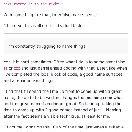
.
next_rotate_is_to_the_right
With something like that, true/false makes sense.
Of course, this is all up to individual taste.
I’m constantly struggling to name things.
Yes, it is hard sometimes. Often what I do is to name something
or
and just barrel ahead coding with that. Later, like when
zz
zzz
I’ve completed the local block of code, a good name surfaces
and a rename fixes things.
I find that if I spend the time up front to come up with a great
name, the code to be written changes the meaning somewhat
and the great name is no longer great. So I end up taking the
time to come up with 2 good names instead of just 1. Naming
after the fact seems a viable technique, at least for me.
Of course I don’t do this 100% of the time, just when a suitable