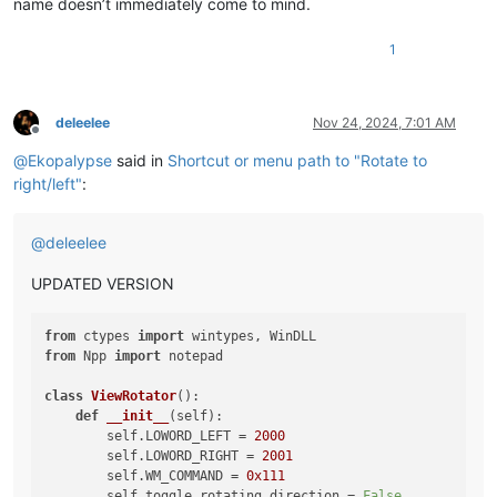
name doesn’t immediately come to mind.
1
deleelee
Nov 24, 2024, 7:01 AM
Offline
@
Ekopalypse
said in
Shortcut or menu path to "Rotate to
right/left"
:
@
deleelee
UPDATED VERSION
from
 ctypes 
import
from
 Npp 
import
 notepad

class
ViewRotator
():

def
__init__
(
self
):

        self.LOWORD_LEFT = 
2000
        self.LOWORD_RIGHT = 
2001
        self.WM_COMMAND = 
0x111
        self.toggle_rotating_direction = 
False