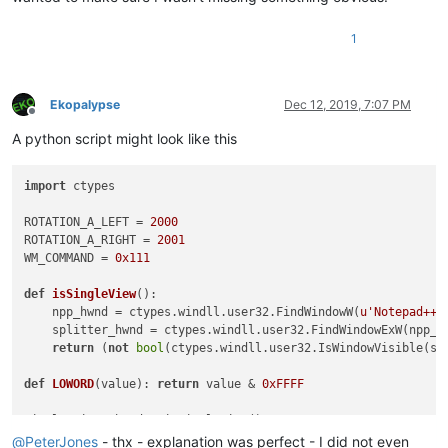
1
Ekopalypse
Dec 12, 2019, 7:07 PM
Offline
A python script might look like this
import
 ctypes

ROTATION_A_LEFT = 
2000
ROTATION_A_RIGHT = 
2001
WM_COMMAND = 
0x111
def
isSingleView
():

    npp_hwnd = ctypes.windll.user32.FindWindowW(
u'Notepad++'
    splitter_hwnd = ctypes.windll.user32.FindWindowExW(npp_h
return
 (
not
bool
(ctypes.windll.user32.IsWindowVisible(spl
def
LOWORD
(
value
): 
return
 value & 
0xFFFF
if
not
 single_view:

@
PeterJones
- thx - explanation was perfect - I did not even