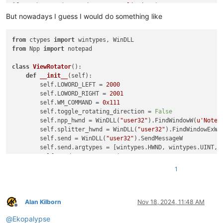
if
not
hasattr
(notepad, 
"rotateSplitView"
):

    notepad.rotateSplitView = 
False
But nowadays I guess I would do something like
from
 ctypes 
import
if
not
 single_view:

from
 Npp 
import
 notepad

if
 notepad.rotateSplitView:

        ctypes.windll.user32.SendMessageW(hwnd, WM_COMMAND, 
class
ViewRotator
():

else
:

def
__init__
(
self
):

        ctypes.windll.user32.SendMessageW(hwnd, WM_COMMAND, 
        self.LOWORD_LEFT = 
2000
    notepad.rotateSplitView = 
not
        self.LOWORD_RIGHT = 
2001
        self.WM_COMMAND = 
0x111
        self.toggle_rotating_direction = 
False
        self.npp_hwnd = WinDLL(
"user32"
).FindWindowW(
u'Notep
        self.splitter_hwnd = WinDLL(
"user32"
).FindWindowExW(
        self.send = WinDLL(
"user32"
).SendMessageW

        self.send.argtypes = [wintypes.HWND, wintypes.UINT, w
        self.send.resttype = wintypes.LPARAM  
# LRESULT
1
def
isSingleView
(
self
):

return
not
bool
(WinDLL(
"user32"
).IsWindowVisible(self
def
rotate
(
self
):

Alan Kilborn
Nov 18, 2024, 11:48 AM
Offline
if
not
 self.isSingleView():

@
Ekopalypse
if
 self.toggle_rotating_direction:
