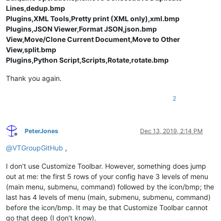
Lines,dedup.bmp
Plugins,XML Tools,Pretty print (XML only),xml.bmp
Plugins,JSON Viewer,Format JSON,json.bmp
View,Move/Clone Current Document,Move to Other
View,split.bmp
Plugins,Python Script,Scripts,Rotate,rotate.bmp
Thank you again.
2
PeterJones
Dec 13, 2019, 2:14 PM
Offline
@
VTGroupGitHub
,
I don’t use Customize Toolbar. However, something does jump
out at me: the first 5 rows of your config have 3 levels of menu
(main menu, submenu, command) followed by the icon/bmp; the
last has 4 levels of menu (main, submenu, submenu, command)
before the icon/bmp. It may be that Customize Toolbar cannot
go that deep (I don’t know).