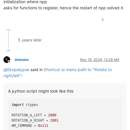
initialization where npp
asks for functions to register, hence the restart of npp solved it.
2
5 years later
deleelee
Nov 18, 2024, 12:29 AM
Offline
@
Ekopalypse
said in
Shortcut or menu path to "Rotate to
right/left"
:
A python script might look like this
import
 ctypes

ROTATION_A_LEFT = 
2000
ROTATION_A_RIGHT = 
2001
WM_COMMAND = 
0x111