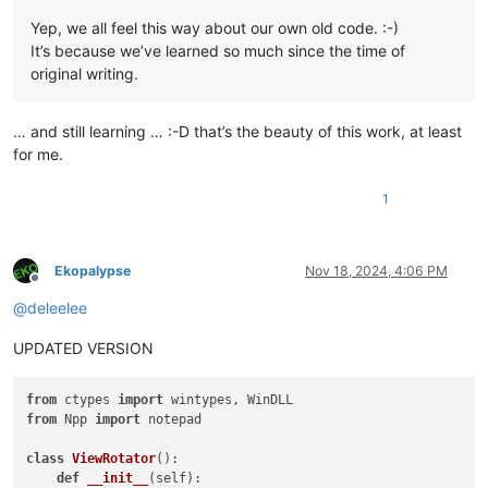
Yep, we all feel this way about our own old code. :-)
It’s because we’ve learned so much since the time of
original writing.
… and still learning … :-D that’s the beauty of this work, at least
for me.
1
Ekopalypse
Nov 18, 2024, 4:06 PM
Offline
@
deleelee
UPDATED VERSION
from
 ctypes 
import
from
 Npp 
import
 notepad

class
ViewRotator
():

def
__init__
(
self
):
