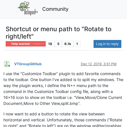
Community
Shortcut or menu path to "Rotate to
right/left"
18
5
6.1k
1
Log in to reply
Help wanted · · · – – – · · ·
VTGroupGitHub
Dec 12, 2019, 3:51 PM
Offline
I use the “Customize Toolbar” plugin to add favorite commands
to the toolbar. One button I’ve added is to split my windows. The
way the plugin works, I define the N++ menu path to the
command in the Customize Toolbar config file, along with a
16x16 icon to show on the toolbar i.e. “View,Move/Clone Current
Document,Move to Other View,split.bmp”.
I now want to add a button to rotate the view between
horizontal and vertical. Unfortunately, those commands (“Rotate
to right” and “Rotate to left”) are on the window splitter/grabber,