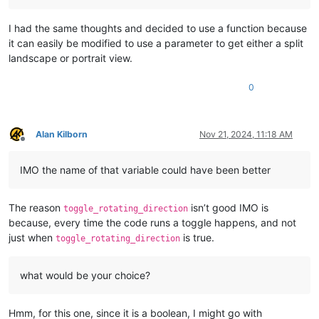
I had the same thoughts and decided to use a function because
it can easily be modified to use a parameter to get either a split
landscape or portrait view.
0
Alan Kilborn
Nov 21, 2024, 11:18 AM
Offline
IMO the name of that variable could have been better
The reason
isn’t good IMO is
toggle_rotating_direction
because, every time the code runs a toggle happens, and not
just when
is true.
toggle_rotating_direction
what would be your choice?
Hmm, for this one, since it is a boolean, I might go with