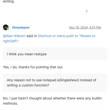
writing.
3
Ekopalypse
Nov 18, 2024, 4:01 PM
Offline
@
Alan-Kilborn
said in
Shortcut or menu path to "Rotate to
right/left"
:
I think you mean restype
Yes, I do, thanks for pointing that out.
Any reason not to use notepad.isSingleView() instead of
writing a custom function?
No, I just hadn’t thought about whether there were any builtin
methods.