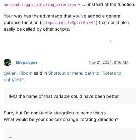
…) instead of the function.
notepad.toggle_rotating_direction =
Your way has the advantage that you’ve added a general
purpose function (
) that could also
notepad.rotateSplitView()
easily be called by other scripts.
1
Ekopalypse
Nov 21, 2024, 8:16 AM
Offline
@
Alan-Kilborn
said in
Shortcut or menu path to "Rotate to
right/left"
:
IMO the name of that variable could have been better
Sure, but I’m constantly struggling to name things.
What would be your choice? change_rotating_direction?
…