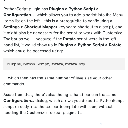
PythonScript plugin has
Plugins > Python Script >
Configuration…
, which allows you to add a script into the Menu
Items list on the left – this is a prerequisite to configuring a
Settings > Shortcut Mapper
keyboard shortcut to a script, and
it might also be necessary for the script to work with Customize
Toolbar as well – because if the
Rotate
script were in the left-
hand list, it would show up in
Plugins > Python Script > Rotate
–
which could be accessed using:
… which then has the same number of levels as your other
commands.
Aside from that, there’s also the right-hand pane in the same
Configuration…
dialog, which allows you do add a PythonScript
script directly into the toolbar (complete with icon) without
needing the Customize Toolbar plugin at all.
1