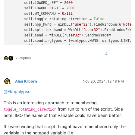
        self.LOWORD_LEFT = 
2000
        self.LOWORD_RIGHT = 
2001
        self.WM_COMMAND = 
0x111
        self.toggle_rotating_direction = 
False
        self.npp_hwnd = WinDLL(
"user32"
).FindWindowW(
u'Notep
        self.splitter_hwnd = WinDLL(
"user32"
).FindWindowExW(
        self.send = WinDLL(
"user32"
).SendMessageW

        self.send.argtypes = [wintypes.HWND, wintypes.UINT, w
        self.send.restype = wintypes.LPARAM  
# LRESULT
4
def
rotate
(
self
):

2 Replies
if
not
 notepad.isSingleView():

if
 self.toggle_rotating_direction:

                self.send(self.splitter_hwnd, self.WM_COMMAN
else
:

Alan Kilborn
Nov 20, 2024, 12:49 PM
                self.send(self.splitter_hwnd, self.WM_COMMAN
Offline
            self.toggle_rotating_direction = 
not
 self.toggle
@
Ekopalypse
This is an interesting approach to remembering
if
not
hasattr
(notepad, 
"rotateSplitView"
):

from run to run of the script. Side
toggle_rotating_direction
    notepad.rotateSplitView = ViewRotator().rotate

note: IMO the
name
of that variable could have been better.
If I were writing that script, I might have remembered only the
variable in the notepad variable (i.e.,