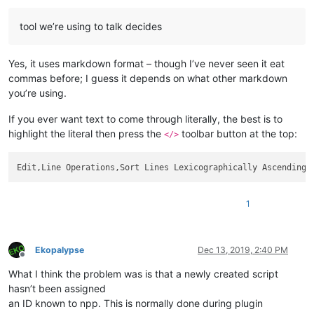
tool we’re using to talk decides
Yes, it uses markdown format – though I’ve never seen it eat
commas before; I guess it depends on what other markdown
you’re using.
If you ever want text to come through literally, the best is to
highlight the literal then press the
toolbar button at the top:
</>
Edit,Line Operations,Sort Lines Lexicographically Ascending,
1
Ekopalypse
Dec 13, 2019, 2:40 PM
Offline
What I think the problem was is that a newly created script
hasn’t been assigned
an ID known to npp. This is normally done during plugin