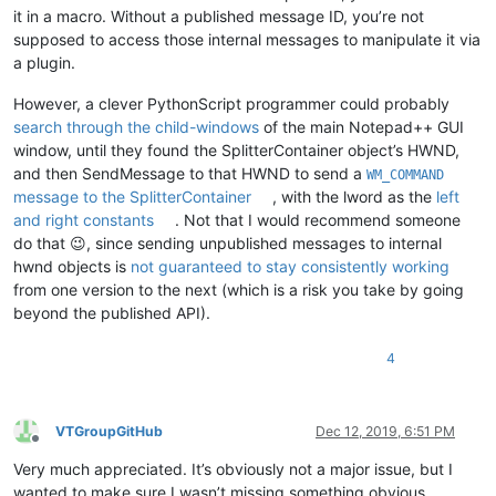
it in a macro. Without a published message ID, you’re not
supposed to access those internal messages to manipulate it via
a plugin.
However, a clever PythonScript programmer could probably
search through the child-windows
of the main Notepad++ GUI
window, until they found the SplitterContainer object’s HWND,
and then SendMessage to that HWND to send a
WM_COMMAND
message to the SplitterContainer
, with the lword as the
left
and right constants
. Not that I would recommend someone
do that 😉, since sending unpublished messages to internal
hwnd objects is
not guaranteed to stay consistently working
from one version to the next (which is a risk you take by going
beyond the published API).
4
VTGroupGitHub
Dec 12, 2019, 6:51 PM
Offline
Very much appreciated. It’s obviously not a major issue, but I
wanted to make sure I wasn’t missing something obvious.