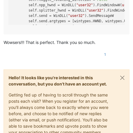
        self.npp_hwnd = WinDLL(
"user32"
).FindWindowW(
u'Not
        self.splitter_hwnd = WinDLL(
"user32"
).FindWindowEx
        self.send = WinDLL(
"user32"
).SendMessageW

        self.send.argtypes = [wintypes.HWND, wintypes.UINT
        self.send.restype = wintypes.LPARAM  
# LRESULT
def
rotate
(
self
):

Wowsers!!! That is perfect. Thank you so much.
if
not
 notepad.isSingleView():

if
 self.toggle_rotating_direction:

                self.send(self.splitter_hwnd, self.WM_COMM
1
else
:

                self.send(self.splitter_hwnd, self.WM_COMM
            self.toggle_rotating_direction = 
not
 self.togg
Hello! It looks like you're interested in this
conversation, but you don't have an account yet.
if
not
hasattr
(notepad, 
"rotateSplitView"
):

    notepad.rotateSplitView = ViewRotator().rotate

Getting fed up of having to scroll through the same
posts each visit? When you register for an account,
you'll always come back to exactly where you were
before, and choose to be notified of new replies
(either via email, or push notification). You'll also be
able to save bookmarks and upvote posts to show
your appreciation to other community members.