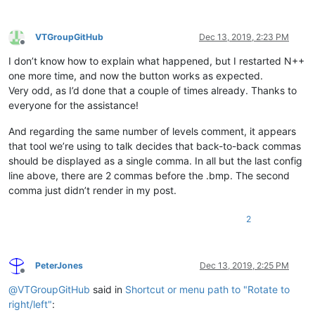
VTGroupGitHub
Dec 13, 2019, 2:23 PM
Offline
I don’t know how to explain what happened, but I restarted N++
one more time, and now the button works as expected.
Very odd, as I’d done that a couple of times already. Thanks to
everyone for the assistance!
And regarding the same number of levels comment, it appears
that tool we’re using to talk decides that back-to-back commas
should be displayed as a single comma. In all but the last config
line above, there are 2 commas before the .bmp. The second
comma just didn’t render in my post.
2
PeterJones
Dec 13, 2019, 2:25 PM
Offline
@
VTGroupGitHub
said in
Shortcut or menu path to "Rotate to
right/left"
: