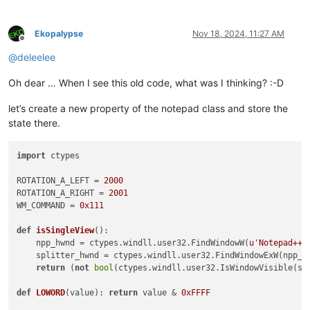
Ekopalypse
Nov 18, 2024, 11:27 AM
Offline
@
deleelee
Oh dear … When I see this old code, what was I thinking? :-D
let’s create a new property of the notepad class and store the
state there.
import
 ctypes

ROTATION_A_LEFT = 
2000
ROTATION_A_RIGHT = 
2001
WM_COMMAND = 
0x111
def
isSingleView
():

    npp_hwnd = ctypes.windll.user32.FindWindowW(
u'Notepad++'
    splitter_hwnd = ctypes.windll.user32.FindWindowExW(npp_h
return
 (
not
bool
(ctypes.windll.user32.IsWindowVisible(spl
def
LOWORD
(
value
): 
return
 value & 
0xFFFF