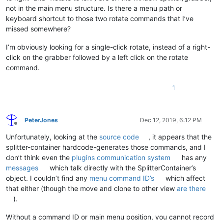
not in the main menu structure. Is there a menu path or
keyboard shortcut to those two rotate commands that I’ve
missed somewhere?
I’m obviously looking for a single-click rotate, instead of a right-
click on the grabber followed by a left click on the rotate
command.
1
PeterJones
Dec 12, 2019, 6:12 PM
Offline
Unfortunately, looking at the
source code
, it appears that the
splitter-container hardcode-generates those commands, and I
don’t think even the
plugins communication system
has any
messages
which talk directly with the SplitterContainer’s
object. I couldn’t find any
menu command ID’s
which affect
that either (though the move and clone to other view
are there
).
Without a command ID or main menu position, you cannot record