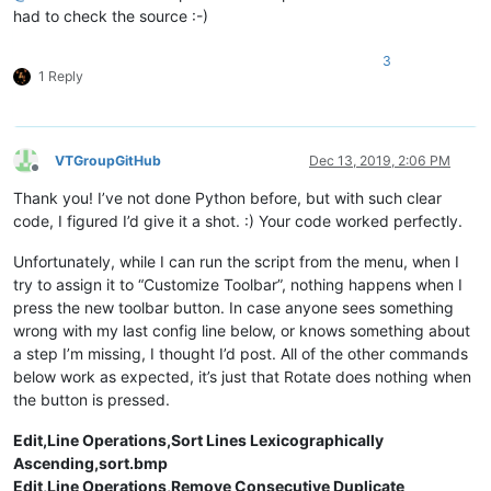
    ctypes.windll.user32.SendMessageW(hwnd, WM_COMMAND, LOWO
had to check the source :-)
3
1 Reply
VTGroupGitHub
Dec 13, 2019, 2:06 PM
Offline
Thank you! I’ve not done Python before, but with such clear
code, I figured I’d give it a shot. :) Your code worked perfectly.
Unfortunately, while I can run the script from the menu, when I
try to assign it to “Customize Toolbar”, nothing happens when I
press the new toolbar button. In case anyone sees something
wrong with my last config line below, or knows something about
a step I’m missing, I thought I’d post. All of the other commands
below work as expected, it’s just that Rotate does nothing when
the button is pressed.
Edit,Line Operations,Sort Lines Lexicographically
Ascending,sort.bmp
Edit,Line Operations,Remove Consecutive Duplicate