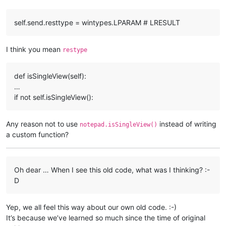
                self.send(self.splitter_hwnd, self.WM_COMMAN
else
:

self.send.resttype = wintypes.LPARAM # LRESULT
                self.send(self.splitter_hwnd, self.WM_COMMAN
            self.toggle_rotating_direction = 
not
 self.toggle
I think you mean
restype
if
not
hasattr
(notepad, 
"rotateSplitView"
):

    notepad.rotateSplitView = ViewRotator().rotate

def isSingleView(self):
…
if not self.isSingleView():
Any reason not to use
instead of writing
notepad.isSingleView()
a custom function?
Oh dear … When I see this old code, what was I thinking? :-
D
Yep, we all feel this way about our own old code. :-)
It’s because we’ve learned so much since the time of original