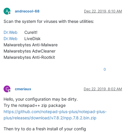
A
andrecool-68
Dec 22, 2019, 6:10 AM
Offline
Scan the system for viruses with these utilities:
Dr.Web
CureIt!
Dr.Web
LiveDisk
Malwarebytes Anti-Malware
Malwarebytes AdwCleaner
Malwarebytes Anti-Rootkit
0
C
cmeriaux
Dec 22, 2019, 8:02 AM
Offline
Hello, your configuration may be dirty.
Try the notepad++ zip package
https://github.com/notepad-plus-plus/notepad-plus-
plus/releases/download/v7.8.2/npp.7.8.2.bin.zip
Then try to do a fresh install of your config