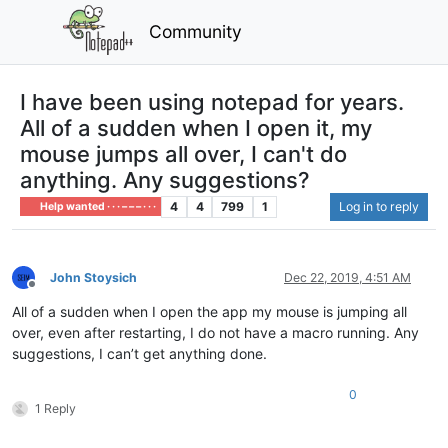
Community
I have been using notepad for years.
All of a sudden when I open it, my
mouse jumps all over, I can't do
anything. Any suggestions?
4
4
799
1
Log in to reply
Help wanted · · · – – – · · ·
John Stoysich
Dec 22, 2019, 4:51 AM
Offline
All of a sudden when I open the app my mouse is jumping all
over, even after restarting, I do not have a macro running. Any
suggestions, I can’t get anything done.
0
1 Reply