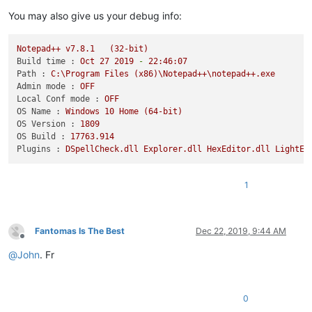
You may also give us your debug info:
Notepad++
v7.8.1
(32-bit)
Build time :
Oct
27
2019
-
22
:46:07
Path :
C:\Program
Files
(x86)\Notepad++\notepad++.exe
Admin mode :
OFF
Local Conf mode :
OFF
OS Name :
Windows
10
Home
(64-bit)
OS Version :
1809
OS Build :
17763.914
Plugins :
DSpellCheck.dll
Explorer.dll
HexEditor.dll
LightEx
1
Fantomas Is The Best
Dec 22, 2019, 9:44 AM
Offline
@
John
. Fr
0