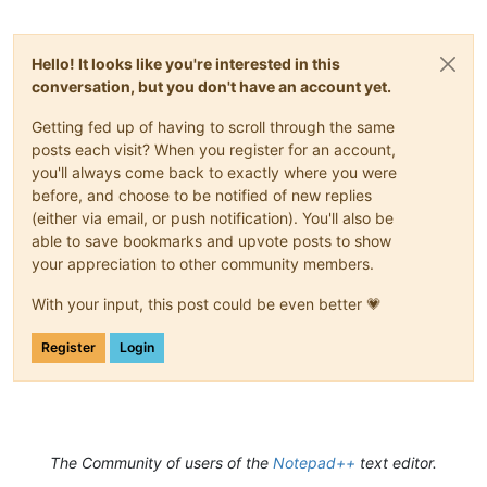
Hello! It looks like you're interested in this
conversation, but you don't have an account yet.
Getting fed up of having to scroll through the same
posts each visit? When you register for an account,
you'll always come back to exactly where you were
before, and choose to be notified of new replies
(either via email, or push notification). You'll also be
able to save bookmarks and upvote posts to show
your appreciation to other community members.
With your input, this post could be even better 💗
Register
Login
The Community of users of the
Notepad++
text editor.