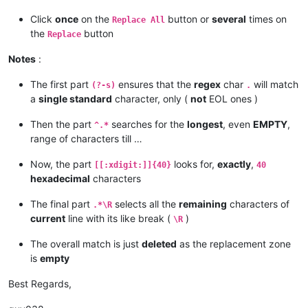
Click
once
on the
button or
several
times on
Replace All
the
button
Replace
Notes
:
The first part
ensures that the
regex
char
will match
(?-s)
.
a
single standard
character, only (
not
EOL ones )
Then the part
searches for the
longest
, even
EMPTY
,
^.*
range of characters till …
Now, the part
looks for,
exactly
,
[[:xdigit:]]{40}
40
hexadecimal
characters
The final part
selects all the
remaining
characters of
.*\R
current
line with its like break (
)
\R
The overall match is just
deleted
as the replacement zone
is
empty
Best Regards,