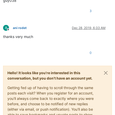
guy038
3
A
ani rodet
Dec 28, 2019, 6:33 AM
Offline
thanks very much
0
Hello! It looks like you're interested in this
conversation, but you don't have an account yet.
Getting fed up of having to scroll through the same
posts each visit? When you register for an account,
you'll always come back to exactly where you were
before, and choose to be notified of new replies
(either via email, or push notification). You'll also be
able to save bookmarks and upvote posts to show