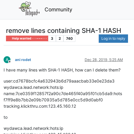
Community
remove lines containing SHA-1 HASH
3
2
740
Log in to reply
Help wanted · · · – – – · · ·
A
ani rodet
Dec 28, 2019, 5:25 AM
Offline
I have many lines with SHA-1 HASH, how can I delete them?
user:cd7678bcfc4a632943b6d79aaacbab33e0e23da3
wydawca.lead.network:hots:ip
name:7ce0359f12857f2a90c7de465f40a95f01cb5da9:hots
f7ff9e8b7bb2e09b70935a5d785e0cc5d9d0abf0
tracking.klickthru.com:123.45.160.12
to
wydawca.lead.network:hots:ip