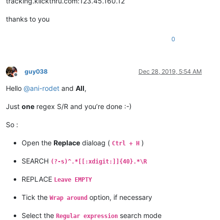
tracking.klickthru.com:123.45.160.12
thanks to you
0
guy038
Dec 28, 2019, 5:54 AM
Offline
Hello
@
ani-rodet
and
All
,
Just
one
regex S/R and you’re done :-)
So :
Open the
Replace
dialoag (
)
Ctrl + H
SEARCH
(?-s)^.*[[:xdigit:]]{40}.*\R
REPLACE
Leave EMPTY
Tick the
option, if necessary
Wrap around
Select the
search mode
Regular expression