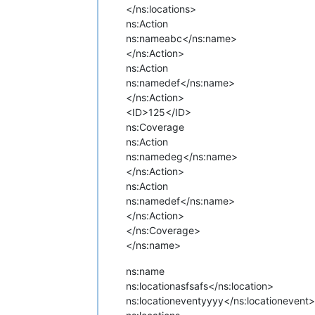
</ns:locations>
ns:Action
ns:name
abc</ns:name>
</ns:Action>
ns:Action
ns:name
def</ns:name>
</ns:Action>
<ID>125</ID>
ns:Coverage
ns:Action
ns:name
deg</ns:name>
</ns:Action>
ns:Action
ns:name
def</ns:name>
</ns:Action>
</ns:Coverage>
</ns:name>
ns:name
ns:location
asfsafs</ns:location>
ns:locationevent
yyyy</ns:locationevent>