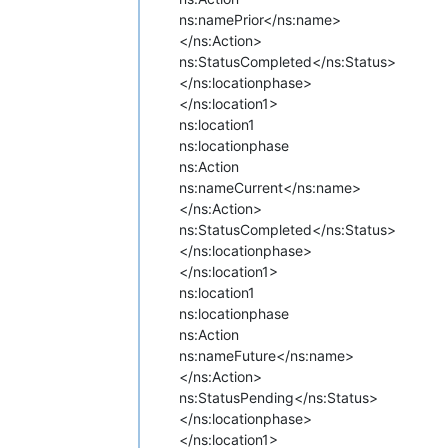
ns:name
Prior</ns:name>
</ns:Action>
ns:Status
Completed</ns:Status>
</ns:locationphase>
</ns:location1>
ns:location1
ns:locationphase
ns:Action
ns:name
Current</ns:name>
</ns:Action>
ns:Status
Completed</ns:Status>
</ns:locationphase>
</ns:location1>
ns:location1
ns:locationphase
ns:Action
ns:name
Future</ns:name>
</ns:Action>
ns:Status
Pending</ns:Status>
</ns:locationphase>
</ns:location1>