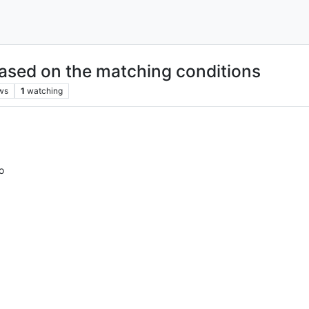
based on the matching conditions
ws
1
watching
o