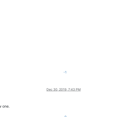
-1
Dec 30, 2019, 7:43 PM
w one.
0