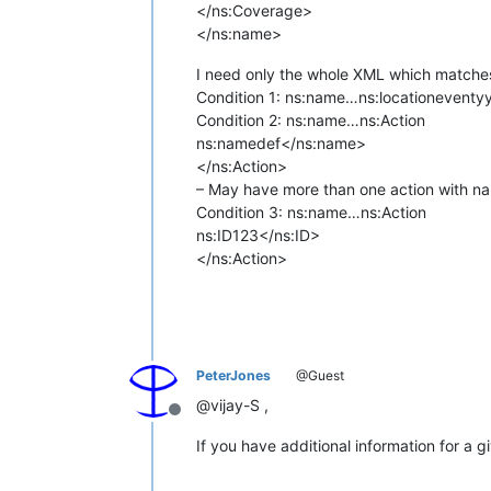
</ns:Coverage>
</ns:name>
I need only the whole XML which matches 
Condition 1:
ns:name
…
ns:locationevent
y
Condition 2:
ns:name
…
ns:Action
ns:name
def</ns:name>
</ns:Action>
– May have more than one action with na
Condition 3:
ns:name
…
ns:Action
ns:ID
123</ns:ID>
</ns:Action>
PeterJones
@Guest
@vijay-S ,
Offline
If you have additional information for a 