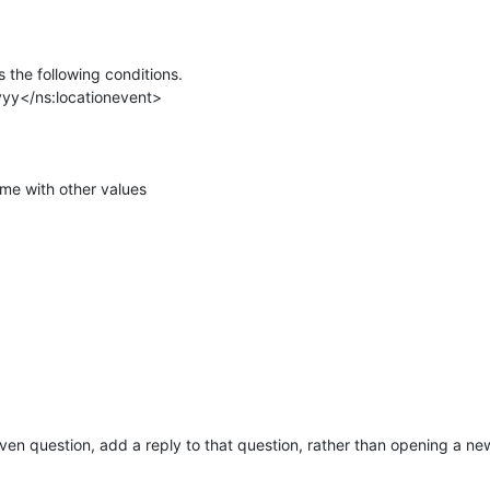
the following conditions.
yyy</ns:locationevent>
me with other values
given question, add a reply to that question, rather than opening a ne