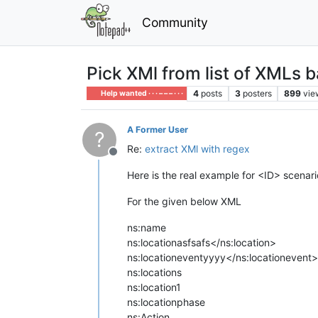
Community
Pick XMl from list of XMLs 
4
posts
3
posters
899
vie
Help wanted · · · – – – · · ·
A Former User
?
Re:
extract XMl with regex
Offline
Here is the real example for <ID> scenari
For the given below XML
ns:name
ns:location
asfsafs</ns:location>
ns:locationevent
yyyy</ns:locationevent>
ns:locations
ns:location1
ns:locationphase
ns:Action