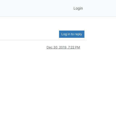
Login
Log in to reply
Dec 30, 2019, 7:22 PM