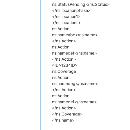
ns:Status
Pending</ns:Status>
</ns:locationphase>
</ns:location1>
</ns:locations>
ns:Action
ns:name
abc</ns:name>
</ns:Action>
ns:Action
ns:name
def</ns:name>
</ns:Action>
<ID>1234ID>
ns:Coverage
ns:Action
ns:name
deg</ns:name>
</ns:Action>
ns:Action
ns:name
def</ns:name>
</ns:Action>
</ns:Coverage>
</ns:name>