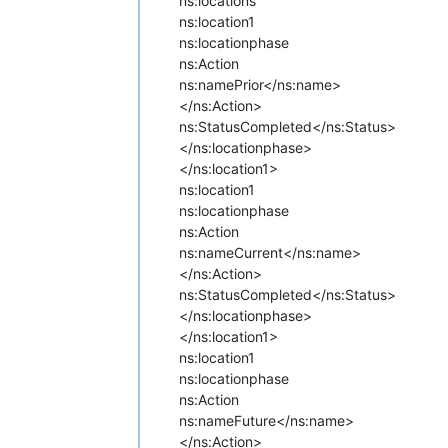
ns:locations
ns:location1
ns:locationphase
ns:Action
ns:name
Prior</ns:name>
</ns:Action>
ns:Status
Completed</ns:Status>
</ns:locationphase>
</ns:location1>
ns:location1
ns:locationphase
ns:Action
ns:name
Current</ns:name>
</ns:Action>
ns:Status
Completed</ns:Status>
</ns:locationphase>
</ns:location1>
ns:location1
ns:locationphase
ns:Action
ns:name
Future</ns:name>
</ns:Action>