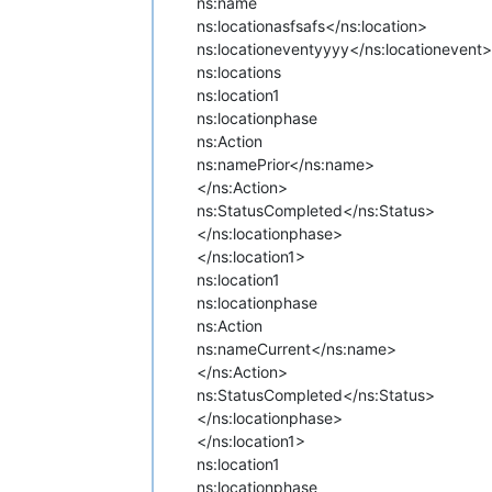
ns:name
ns:location
asfsafs</ns:location>
ns:locationevent
yyyy</ns:locationevent>
ns:locations
ns:location1
ns:locationphase
ns:Action
ns:name
Prior</ns:name>
</ns:Action>
ns:Status
Completed</ns:Status>
</ns:locationphase>
</ns:location1>
ns:location1
ns:locationphase
ns:Action
ns:name
Current</ns:name>
</ns:Action>
ns:Status
Completed</ns:Status>
</ns:locationphase>
</ns:location1>
ns:location1
ns:locationphase