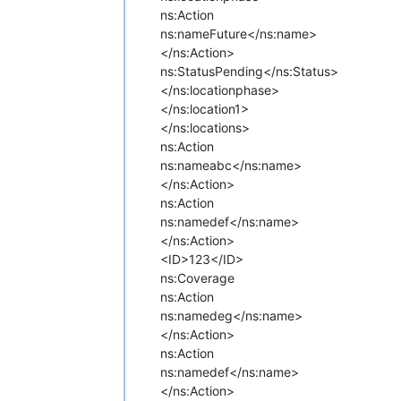
ns:Action
ns:name
Future</ns:name>
</ns:Action>
ns:Status
Pending</ns:Status>
</ns:locationphase>
</ns:location1>
</ns:locations>
ns:Action
ns:name
abc</ns:name>
</ns:Action>
ns:Action
ns:name
def</ns:name>
</ns:Action>
<ID>123</ID>
ns:Coverage
ns:Action
ns:name
deg</ns:name>
</ns:Action>
ns:Action
ns:name
def</ns:name>
</ns:Action>