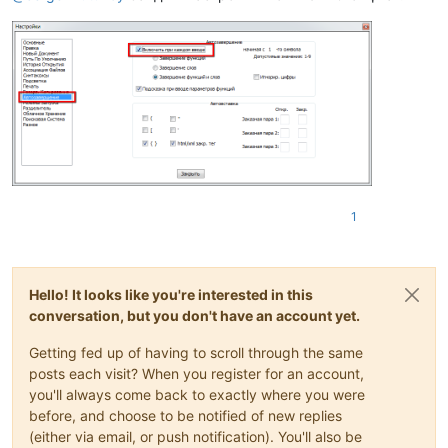
1
Hello! It looks like you're interested in this
conversation, but you don't have an account yet.
Getting fed up of having to scroll through the same
posts each visit? When you register for an account,
you'll always come back to exactly where you were
before, and choose to be notified of new replies
(either via email, or push notification). You'll also be