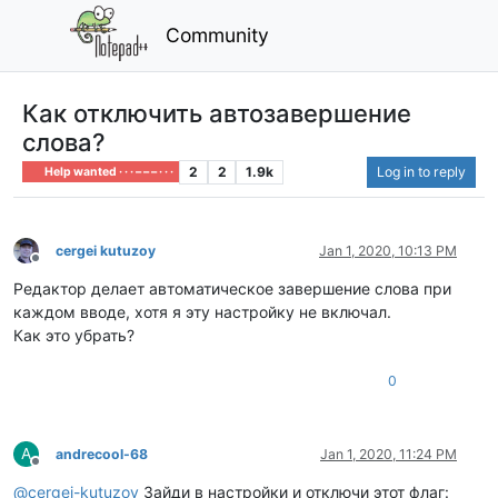
Community
Как отключить автозавершение
слова?
2
2
1.9k
Log in to reply
Help wanted · · · – – – · · ·
cergei kutuzoy
Jan 1, 2020, 10:13 PM
Offline
Редактор делает автоматическое завершение слова при
каждом вводе, хотя я эту настройку не включал.
Как это убрать?
0
A
andrecool-68
Jan 1, 2020, 11:24 PM
Offline
@
cergei-kutuzoy
Зайди в настройки и отключи этот флаг: