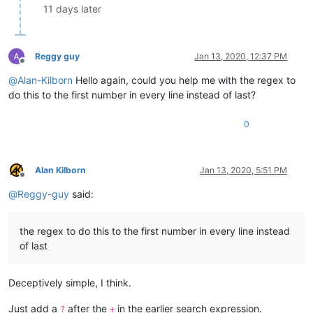
11 days later
Reggy guy
Jan 13, 2020, 12:37 PM
Offline
@
Alan-Kilborn
Hello again, could you help me with the regex to
do this to the first number in every line instead of last?
0
Alan Kilborn
Jan 13, 2020, 5:51 PM
Offline
@
Reggy-guy
said:
the regex to do this to the first number in every line instead
of last
Deceptively simple, I think.
Just add a
after the
in the earlier search expression.
?
+