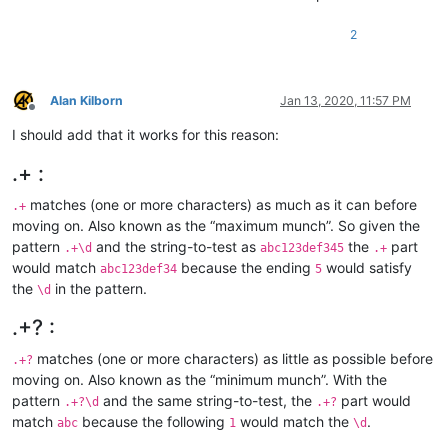
2
Alan Kilborn
Jan 13, 2020, 11:57 PM
Offline
I should add that it works for this reason:
.+ :
matches (one or more characters) as much as it can before
.+
moving on. Also known as the “maximum munch”. So given the
pattern
and the string-to-test as
the
part
.+\d
abc123def345
.+
would match
because the ending
would satisfy
abc123def34
5
the
in the pattern.
\d
.+? :
matches (one or more characters) as little as possible before
.+?
moving on. Also known as the “minimum munch”. With the
pattern
and the same string-to-test, the
part would
.+?\d
.+?
match
because the following
would match the
.
abc
1
\d