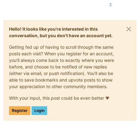
2
Hello! It looks like you're interested in this
conversation, but you don't have an account yet.
Getting fed up of having to scroll through the same
posts each visit? When you register for an account,
you'll always come back to exactly where you were
before, and choose to be notified of new replies
(either via email, or push notification). You'll also be
able to save bookmarks and upvote posts to show
your appreciation to other community members.
With your input, this post could be even better 💗
Register
Login