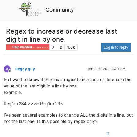
Community
Regex to increase or decrease last
digit in line by one.
7
2
1.6k
Log in to reply
Help wanted · · · – – – · · ·
Reggy guy
Jan 2, 2020, 12:49 PM
Offline
So I want to know if there is a regex to increase or decrease the
value of the last digit in a line by one.
Example:
Reg1ex234 >>>> Reg1ex235
I’ve seen several examples to change ALL the digits in a line, but
not the last one. Is this possible by regex only?
0