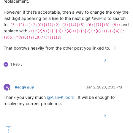
replacement.
However, if that’s acceptable, then a way to change the only the
last digit appearing on a line to the next digit
lower
is to search
for
and
(?-s)^(.+)(?:(0)|(1)|(2)|(3)|(4)|(5)|(6)|(7)|(8)|(9))
replace with
\1(?{2}9)(?{3}0)(?{4}1)(?{5}2)(?{6}3)(?{7}4)(?
{8}5)(?{9}6)(?{10}7)(?{11}8)
That borrows heavily from the other post you linked to. :-)
3
1 Reply
Reggy guy
Jan 2, 2020, 2:33 PM
Offline
Thank you very much
@
Alan-Kilborn
. It will be enough to
resolve my current problem :).
2