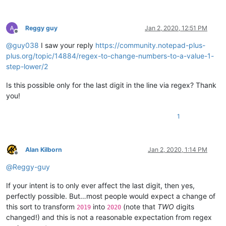
Reggy guy
Jan 2, 2020, 12:51 PM
Offline
@
guy038
I saw your reply
https://community.notepad-plus-
plus.org/topic/14884/regex-to-change-numbers-to-a-value-1-
step-lower/2
Is this possible only for the last digit in the line via regex? Thank
you!
1
Alan Kilborn
Jan 2, 2020, 1:14 PM
Offline
@
Reggy-guy
If your intent is to only ever affect the last digit, then yes,
perfectly possible. But…most people would expect a change of
this sort to transform
into
(note that
TWO
digits
2019
2020
changed!) and this is not a reasonable expectation from regex