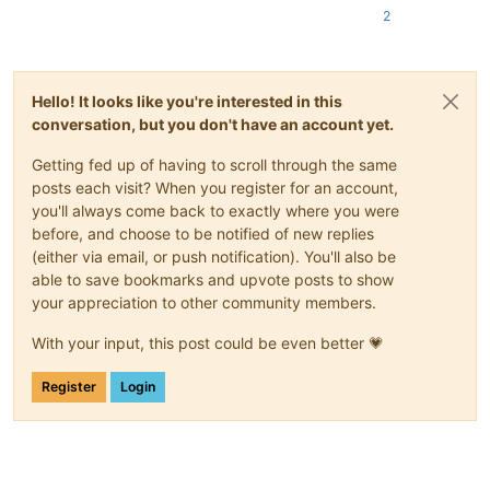
2
Hello! It looks like you're interested in this
conversation, but you don't have an account yet.
Getting fed up of having to scroll through the same
posts each visit? When you register for an account,
you'll always come back to exactly where you were
before, and choose to be notified of new replies
(either via email, or push notification). You'll also be
able to save bookmarks and upvote posts to show
your appreciation to other community members.
With your input, this post could be even better 💗
Register
Login