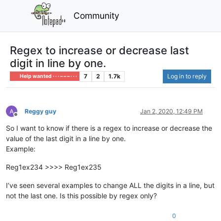
Community
Regex to increase or decrease last
digit in line by one.
7
2
1.7k
Log in to reply
Help wanted · · · – – – · · ·
Reggy guy
Jan 2, 2020, 12:49 PM
Offline
So I want to know if there is a regex to increase or decrease the
value of the last digit in a line by one.
Example:
Reg1ex234 >>>> Reg1ex235
I’ve seen several examples to change ALL the digits in a line, but
not the last one. Is this possible by regex only?
0