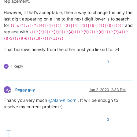
replacement.
However, if that’s acceptable, then a way to change the only the
last digit appearing on a line to the next digit
lower
is to search
for
and
(?-s)^(.+)(?:(0)|(1)|(2)|(3)|(4)|(5)|(6)|(7)|(8)|(9))
replace with
\1(?{2}9)(?{3}0)(?{4}1)(?{5}2)(?{6}3)(?{7}4)(?
{8}5)(?{9}6)(?{10}7)(?{11}8)
That borrows heavily from the other post you linked to. :-)
3
1 Reply
Reggy guy
Jan 2, 2020, 2:33 PM
Offline
Thank you very much
@
Alan-Kilborn
. It will be enough to
resolve my current problem :).
2