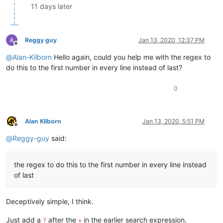
11 days later
Reggy guy
Jan 13, 2020, 12:37 PM
Offline
@
Alan-Kilborn
Hello again, could you help me with the regex to
do this to the first number in every line instead of last?
0
Alan Kilborn
Jan 13, 2020, 5:51 PM
Offline
@
Reggy-guy
said:
the regex to do this to the first number in every line instead
of last
Deceptively simple, I think.
Just add a
after the
in the earlier search expression.
?
+