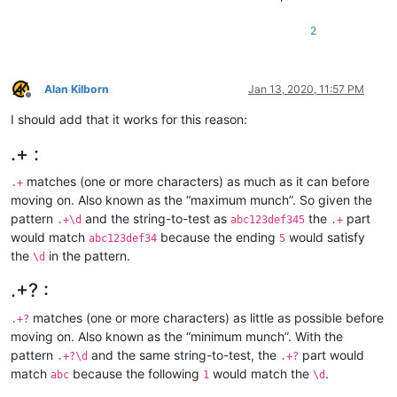
2
Alan Kilborn
Jan 13, 2020, 11:57 PM
Offline
I should add that it works for this reason:
.+ :
matches (one or more characters) as much as it can before
.+
moving on. Also known as the “maximum munch”. So given the
pattern
and the string-to-test as
the
part
.+\d
abc123def345
.+
would match
because the ending
would satisfy
abc123def34
5
the
in the pattern.
\d
.+? :
matches (one or more characters) as little as possible before
.+?
moving on. Also known as the “minimum munch”. With the
pattern
and the same string-to-test, the
part would
.+?\d
.+?
match
because the following
would match the
.
abc
1
\d