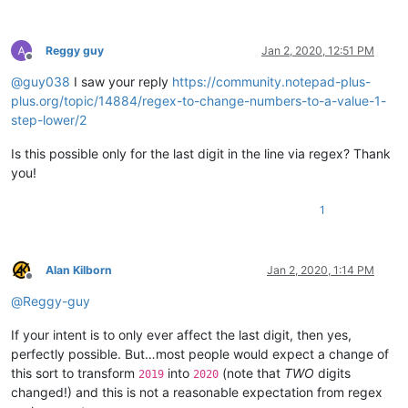
Reggy guy
Jan 2, 2020, 12:51 PM
Offline
@
guy038
I saw your reply
https://community.notepad-plus-
plus.org/topic/14884/regex-to-change-numbers-to-a-value-1-
step-lower/2
Is this possible only for the last digit in the line via regex? Thank
you!
1
Alan Kilborn
Jan 2, 2020, 1:14 PM
Offline
@
Reggy-guy
If your intent is to only ever affect the last digit, then yes,
perfectly possible. But…most people would expect a change of
this sort to transform
into
(note that
TWO
digits
2019
2020
changed!) and this is not a reasonable expectation from regex