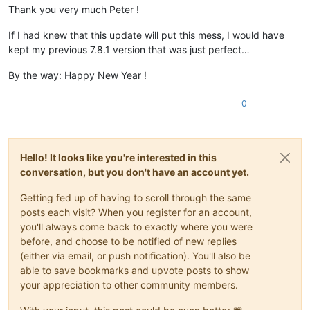
Thank you very much Peter !
If I had knew that this update will put this mess, I would have
kept my previous 7.8.1 version that was just perfect…
By the way: Happy New Year !
0
Hello! It looks like you're interested in this
conversation, but you don't have an account yet.
Getting fed up of having to scroll through the same
posts each visit? When you register for an account,
you'll always come back to exactly where you were
before, and choose to be notified of new replies
(either via email, or push notification). You'll also be
able to save bookmarks and upvote posts to show
your appreciation to other community members.