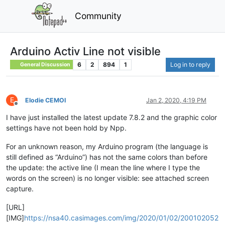
Community
Arduino Activ Line not visible
6
2
894
1
Log in to reply
General Discussion
E
Elodie CEMOI
Jan 2, 2020, 4:19 PM
Offline
I have just installed the latest update 7.8.2 and the graphic color
settings have not been hold by Npp.
For an unknown reason, my Arduino program (the language is
still defined as “Arduino”) has not the same colors than before
the update: the active line (I mean the line where I type the
words on the screen) is no longer visible: see attached screen
capture.
[URL]
[IMG]
https://nsa40.casimages.com/img/2020/01/02/200102052