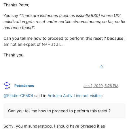
Thanks Peter,
You say
“There are instances (such as issue#5630) where UDL
colorization gets reset under certain circumstances; so far, no fix
has been found”.
Can you tell me how to proceed to perform this reset ? because I
am not an expert of N++ at all…
Thank you,
0
PeterJones
Jan 2, 2020, 6:28 PM
Offline
@
Elodie-CEMOI
said in
Arduino Activ Line not visible
:
Can you tell me how to proceed to perform this reset ?
Sorry, you misunderstood. I should have phrased it as