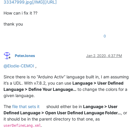
33347999.jpg[/IMG][/URL]
How can i fix it ??
thank you
0
PeterJones
Jan 2, 2020, 4:37 PM
Offline
@
Elodie-CEMOI
,
Since there is no “Arduino Activ” language built in, I am assuming
it’s a UDL. With v7.8.2, you can use
Language > User Defined
Language > Define Your Language…
to change the colors for a
given language.
The
file that sets it
should either be in
Language > User
Defined Language > Open User Defined Language Folder…
, or
it should be in the parent directory to that one, as
.
userDefineLang.xml