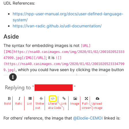
UDL References:
https://npp-user-manual.org/docs/user-defined-language-
system/
https://ivan-radic.github.io/udl-documentation/
Aside
The syntax for embedding images is not
[URL]
[IMG]https://nsa40.casimages.com/img/2020/01/02/200102052333
; it is
47999.jpg[/IMG][/URL]
![]
(https://nsa40.casimages.com/img/2020/01/02/2001020523334799
, which you could have seen by clicking the image button
9.jpg)
For others’ reference, the image that
@
Elodie-CEMOI
linked is: