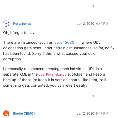
1
PeterJones
Jan 2, 2020, 4:41 PM
Offline
Oh, I forgot to say:
There are instances (such as
issue#5630
) where UDL
colorization gets reset under certain circumstances; so far, no fix
has been found. Sorry if this is what caused your color
corruption.
I personally recommend keeping each individual UDL in a
separate XML in the
subfolder, and keep a
userDefineLangs
backup of those (or keep it in version control, like I do), so if
something gets corrupted, you can revert easily.
1
E
Elodie CEMOI
Jan 2, 2020, 5:47 PM
Offline