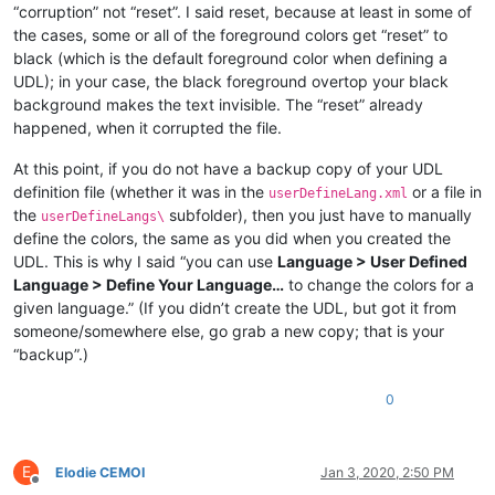
“corruption” not “reset”. I said reset, because at least in some of
the cases, some or all of the foreground colors get “reset” to
black (which is the default foreground color when defining a
UDL); in your case, the black foreground overtop your black
background makes the text invisible. The “reset” already
happened, when it corrupted the file.
At this point, if you do not have a backup copy of your UDL
definition file (whether it was in the
or a file in
userDefineLang.xml
the
subfolder), then you just have to manually
userDefineLangs\
define the colors, the same as you did when you created the
UDL. This is why I said “you can use
Language > User Defined
Language > Define Your Language…
to change the colors for a
given language.” (If you didn’t create the UDL, but got it from
someone/somewhere else, go grab a new copy; that is your
“backup”.)
0
E
Elodie CEMOI
Jan 3, 2020, 2:50 PM
Offline