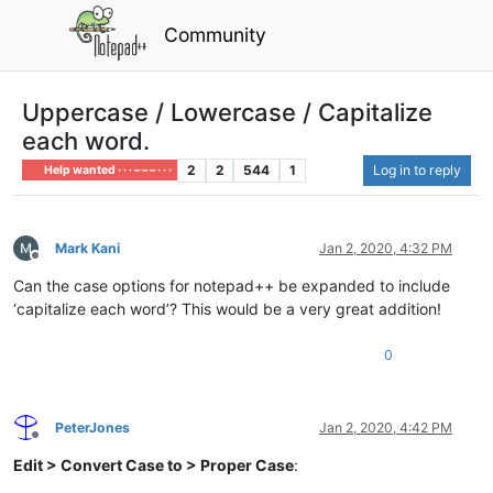
Community
Uppercase / Lowercase / Capitalize
each word.
2
2
544
1
Log in to reply
Help wanted · · · – – – · · ·
Mark Kani
Jan 2, 2020, 4:32 PM
Offline
Can the case options for notepad++ be expanded to include
‘capitalize each word’? This would be a very great addition!
0
PeterJones
Jan 2, 2020, 4:42 PM
Offline
Edit > Convert Case to > Proper Case
: