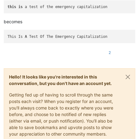
this
is
becomes
This Is 
A
2
Hello! It looks like you're interested in this
conversation, but you don't have an account yet.
Getting fed up of having to scroll through the same
posts each visit? When you register for an account,
you'll always come back to exactly where you were
before, and choose to be notified of new replies
(either via email, or push notification). You'll also be
able to save bookmarks and upvote posts to show
your appreciation to other community members.