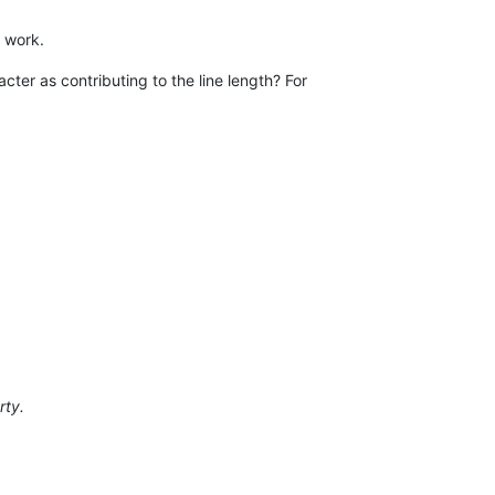
o work.
cter as contributing to the line length? For
rty.