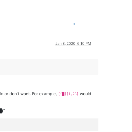
0
Jan 3, 2020, 6:10 PM
do or don’t want. For example,
would
[^█]{1,23}
)”.