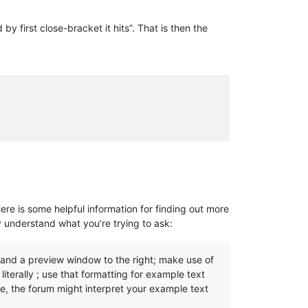
 first close-bracket it hits”. That is then the
Here is some helpful information for finding out more
y understand what you’re trying to ask:
, and a preview window to the right; make use of
iterally ; use that formatting for example text
se, the forum might interpret your example text