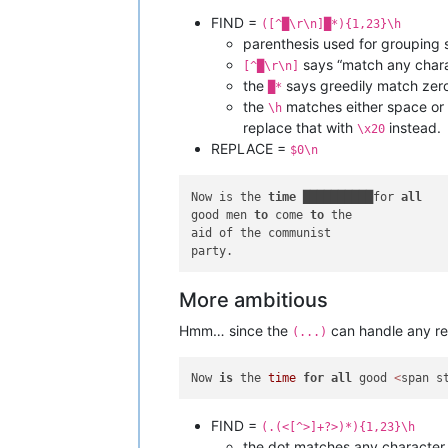
FIND =
([^█\r\n]█*){1,23}\h
parenthesis used for grouping 
says “match any chara
[^█\r\n]
the
says greedily match zero
█*
the
matches either space or 
\h
replace that with
instead.
\x20
REPLACE =
$0\n
Now is the 
time
 ██████████for 
all
good men 
to
 come 
to
 the 

aid of the communist 

More ambitious
Hmm… since the
can handle any re
(...)
Now 
is
 the 
time
for
all
 good 
<
span s
FIND =
(.(<[^>]+?>)*){1,23}\h
the dot matches any character