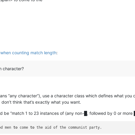
 when counting match length
:
in character?
ans “any character”), use a character class which defines what you 
don’t think that’s exactly what you want.
ld be “match 1 to 23 instances of (any non-█, followed by 0 or more █
od men 
to
 come 
to