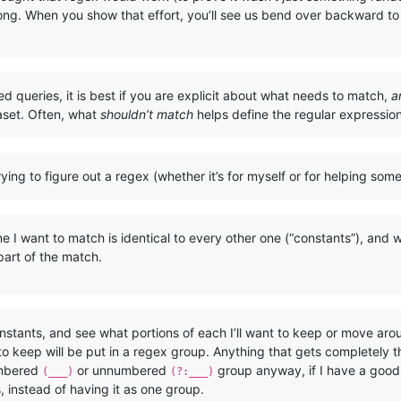
rong. When you show that effort, you’ll see us bend over backward to 
ted queries, it is best if you are explicit about what needs to match,
a
aset. Often, what
shouldn’t match
helps define the regular expressi
ying to figure out a regex (whether it’s for myself or for helping som
 I want to match is identical to every other one (“constants”), and wh
 part of the match.
nstants, and see what portions of each I’ll want to keep or move ar
o keep will be put in a regex group. Anything that gets completely
umbered
or unnumbered
group anyway, if I have a good r
(___)
(?:___)
s, instead of having it as one group.