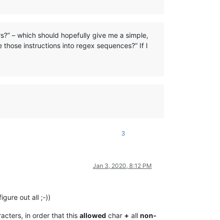
s?” – which should hopefully give me a simple,
 those instructions into regex sequences?” If I
3
Jan 3, 2020, 8:12 PM
igure out all ;-))
acters, in order that this
allowed
char
+
all
non-