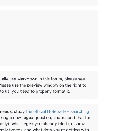
ually use Markdown in this forum, please see
 Please use the preview window on the right to
 to us, you
need
to properly format it.
) needs, study
the official Notepad++ searching
sking a new regex question, understand that for
ctly), what regex you already tried (to show
omly typed), and what data you’re getting with