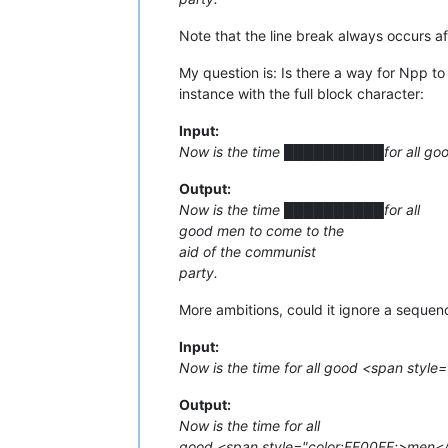
Note that the line break always occurs af
My question is: Is there a way for Npp to 
instance with the full block character:
Input:
Now is the time ██████████for all good
Output:
Now is the time ██████████for all
good men to come to the
aid of the communist
party.
More ambitions, could it ignore a sequen
Input:
Now is the time for all good <span styl
Output:
Now is the time for all
good <span style="color:FF00FF;>men</