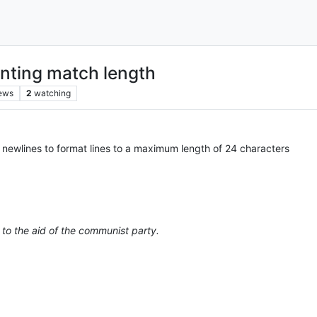
nting match length
ews
2
watching
 newlines to format lines to a maximum length of 24 characters
 to the aid of the communist party.