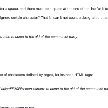
ter a space, and there must be a space at the end of the line for it t
ignore certain character? That is, can it not count a designated chara
 men to come to the aid of the communist party.
ce of characters defined by regex, for instance HTML tags:
e="color:FF00FF;>men</span> to come to the aid of the communist pa
span> to come to the