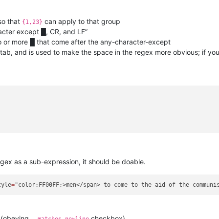
so that
can apply to that group
{1,23}
cter except █, CR, and LF”
 or more █ that come after the any-character-except
tab, and is used to make the space in the regex more obvious; if you
gex as a sub-expression, it should be doable.
tyle
=
 (obeying
checkbox)