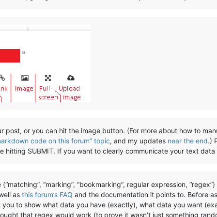
r post, or you can hit the image button. (For more about how to man
markdown code on this forum” topic
, and my updates
near the end
.)
ore hitting SUBMIT. If you want to clearly communicate your text data
 (“matching”, “marking”, “bookmarking”, regular expression, “regex”
 well as
this forum’s FAQ
and the documentation it points to. Before a
t you to show what data you have (exactly), what data you want (exa
hought that regex would work (to prove it wasn’t just something rand