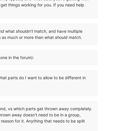
get things working for you. If you need help
nd
what
shouldn’t
match, and have multiple
on as much or more than what
should match
.
eone in the forum):
at parts do I want to allow to be different in
ound, vs which parts get thrown away completely.
 thrown away doesn’t
need
to be in a group,
eason for it. Anything that needs to be split