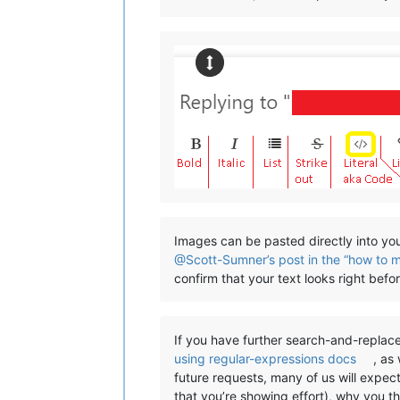
Images can be pasted directly into you
@Scott-Sumner’s post in the “how to 
confirm that your text looks right bef
If you have further search-and-replace
using regular-expressions docs
, as
future requests, many of us will expec
that you’re showing effort), why you t