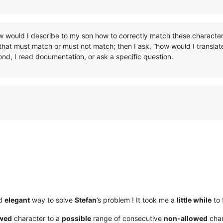
w would I describe to my son how to correctly match these character
that must match or must not match; then I ask, “how would I translate
nd, I read documentation, or ask a specific question.
d
elegant
way to solve
Stefan
’s problem ! It took me a
little while
to f
owed
character to a
possible
range of consecutive
non-allowed
char