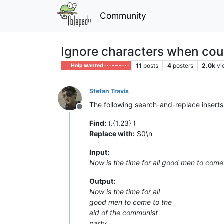
Community
Ignore characters when cou
11
posts
4
posters
2.0k
vi
Help wanted · · · – – – · · ·
Stefan Travis
The following search-and-replace inserts
Offline
Find:
(.{1,23} )
Replace with:
$0\n
Input:
Now is the time for all good men to come
Output:
Now is the time for all
good men to come to the
aid of the communist
party.