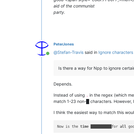
aid of the communist
party.
PeterJones
@
Stefan-Travis
said in
Ignore characters
Online
Is there a way for Npp to ignore certa
Depends.
Instead of using
in the regex (which me
.
match 1-23 non-█ characters. However, I 
I think the easiest way to match this wou
Now is the 
time
 ██████████for 
all
 go