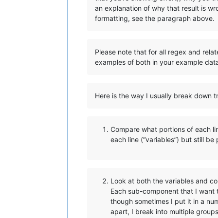
an explanation of why that result is w
formatting, see the paragraph above.
Please note that for all regex and rela
examples of both in your example dat
Here is the way I usually break down tr
Compare what portions of each line
each line (“variables”) but still be
Look at both the variables and co
Each sub-component that I want t
though sometimes I put it in a n
apart, I break into multiple group