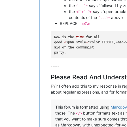
the
says "followed by ze
(...)*
the
says “open bracket,
<[^>]+?>
contents of the
above
(...)*
REPLACE =
$0\n
Now 
is
 the 
time
for
all
good 
<
span style
=
"color:FF00FF;>men</
aid of the communist 

-----
Please Read And Underst
FYI: I often add this to my response in re
about regular expressions, and for format
This forum is formatted using
Markdo
those. The
button formats text as “
</>
that you want to make sure comes throu
as Markdown, with unexpected-for-you r