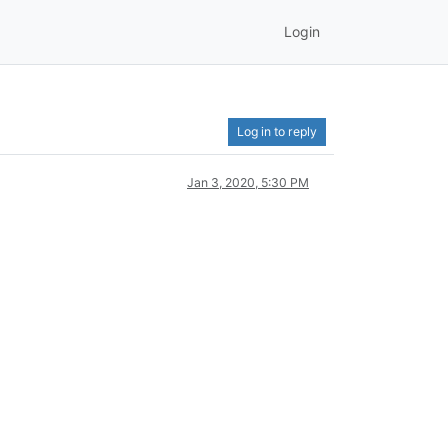
Login
Log in to reply
Jan 3, 2020, 5:30 PM