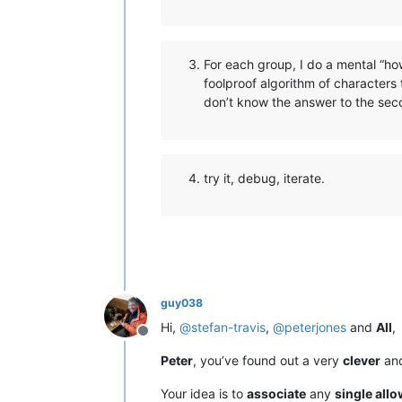
For each group, I do a mental “ho
foolproof algorithm of characters 
don’t know the answer to the seco
try it, debug, iterate.
guy038
Hi,
@
stefan-travis
,
@
peterjones
and
All
,
Offline
Peter
, you’ve found out a very
clever
an
Your idea is to
associate
any
single all