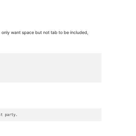
 only want space but not tab to be included,