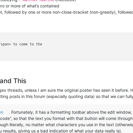
. matches newline
ro or more of what’s contained
 followed by one or more non-close-bracket (non-greedy), followed by
span> to come to the 

and This
gex threads, unless I am sure the original poster has seen it before. 
ting posts in this forum (especially quoting data) so that we can full
wn
. Fortunately, it has a formatting toolbar above the edit window
code”, so that the text you format with that button will come through l
gh literally, no matter what characters you use in the text (otherwi
esults, giving us a bad indication of what your data really is).