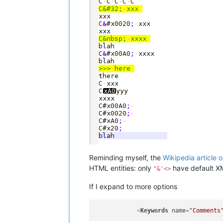
Reminding myself, the
Wikipedia article o
HTML entities: only
have default XM
"&'<>
If I expand to more options
<
Keywords
name
=
"Comments