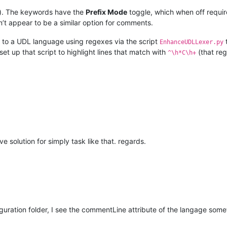
ell). The keywords have the
Prefix Mode
toggle, which when off requir
n’t appear to be a similar option for comments.
g to a UDL language using regexes via the script
EnhanceUDLLexer.py
et up that script to highlight lines that match with
(that reg
^\h*C\h+
 solution for simply task like that. regards.
iguration folder, I see the commentLine attribute of the langage somet