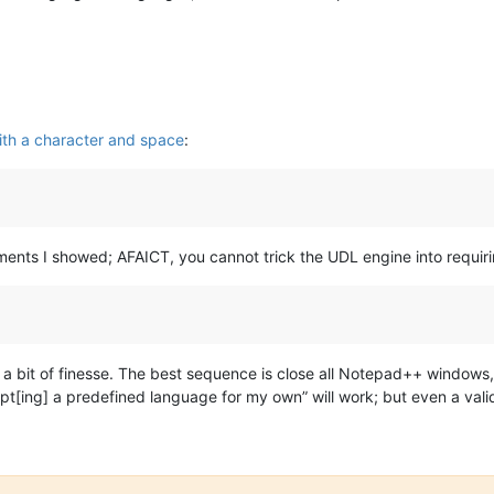
th a character and space
:
iments I showed; AFAICT, you cannot trick the UDL engine into requi
 a bit of finesse. The best sequence is close all Notepad++ windows,
adapt[ing] a predefined language for my own” will work; but even a va