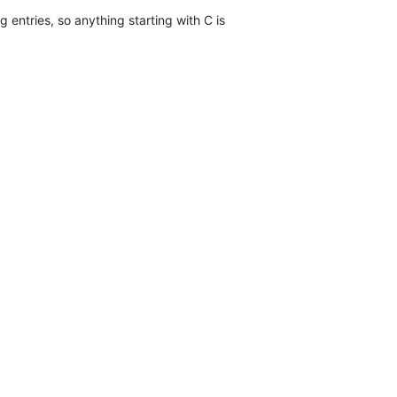
g entries, so anything starting with C is