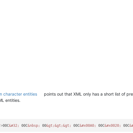
n character entities
points out that XML only has a short list of pre
L entities.
"
>
00C
&#32;
 00C
&nbsp;
 00
&gt;
&gt;
&gt;
 00C
&#x00A0;
 00C
&#x0020;
 00C
&