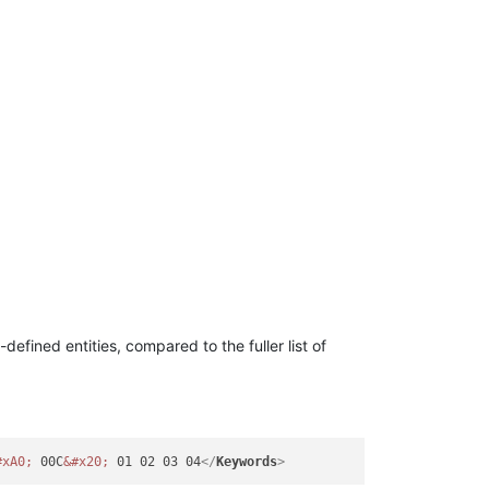
-defined entities, compared to the fuller list of
#xA0;
 00C
&#x20;
 01 02 03 04
</
Keywords
>