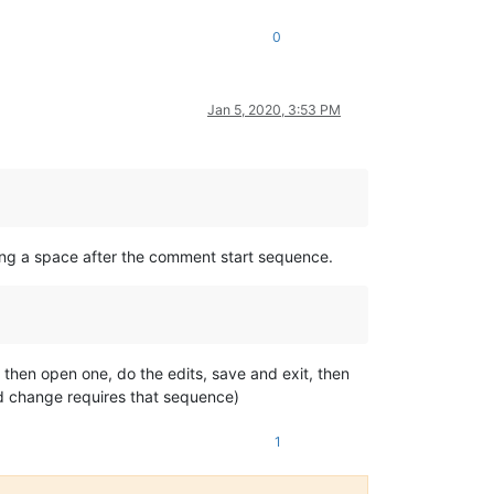
0
Jan 5, 2020, 3:53 PM
ring a space after the comment start sequence.
 then open one, do the edits, save and exit, then
lid change requires that sequence)
1