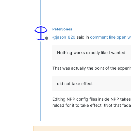
PeterJones
@
jason1820
said in
comment line open wi
Offline
Nothing works exactly like I wanted.
That was actually the point of the exper
did not take effect
Editing NPP config files inside NPP takes
reload for it to take effect. (Not that “