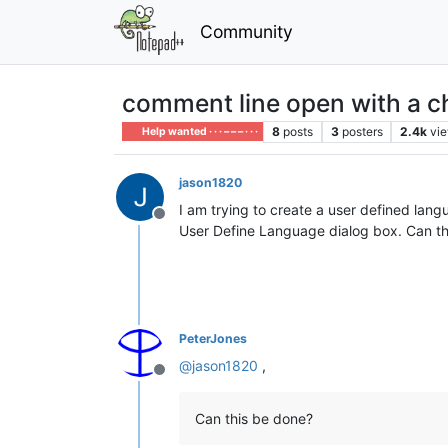
Community
comment line open with a c
8
posts
3
posters
2.4k
vi
Help wanted · · · – – – · · ·
jason1820
I am trying to create a user defined lang
Offline
User Define Language dialog box. Can t
PeterJones
@
jason1820
,
Offline
Can this be done?