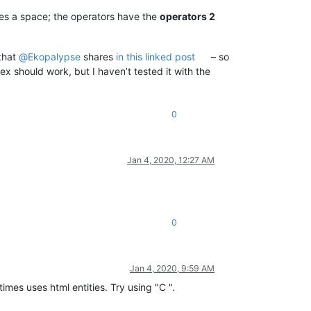
es a space; the operators have the
operators 2
that
@
Ekopalypse
shares
in this linked post
– so
ex should work, but I haven’t tested it with the
0
Jan 4, 2020, 12:27 AM
0
Jan 4, 2020, 9:59 AM
imes uses html entities. Try using "C ".