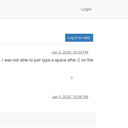
Login
Log in to reply
Jan 3, 2020, 10:35 PM
I was not able to just type a space after C on the
0
Jan 3, 2020, 10:56 PM