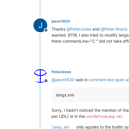
jason1820
Thanks
@
PeterJones
and
@
Peter-Brand
Offline
wanted. BTW, I also tried to modify la
there commentLine="C " did not take effec
PeterJones
@
jason1820
said in
comment line open wi
Offline
langs.xml
Sorry, I hadn’t noticed the mention of that 
per UDL) or in the
.
userDefineLang.xml
only applies to the builtin 
langs.xml