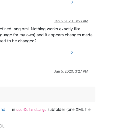
0
Jan 5, 2020, 3:56 AM
efinedLang.xml. Nothing works exactly like I
anguage for my own) and it appears changes made
posed to be changed?
0
Jan 5, 2020, 3:27 PM
und
in
subfolder (one XML file
userDefineLangs
UDL