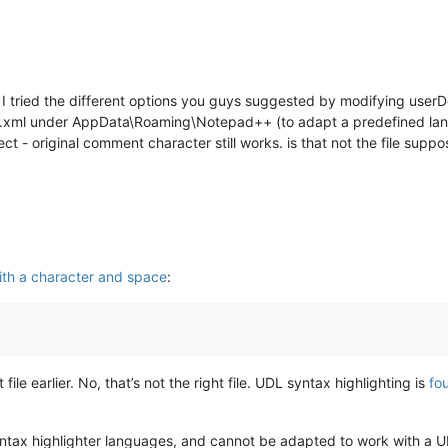
. I tried the different options you guys suggested by modifying userD
ngs.xml under AppData\Roaming\Notepad++ (to adapt a predefined l
t - original comment character still works. is that not the file sup
th a character and space
:
file earlier. No, that’s not the right file. UDL syntax highlighting is
fo
syntax highlighter languages, and cannot be adapted to work with a 