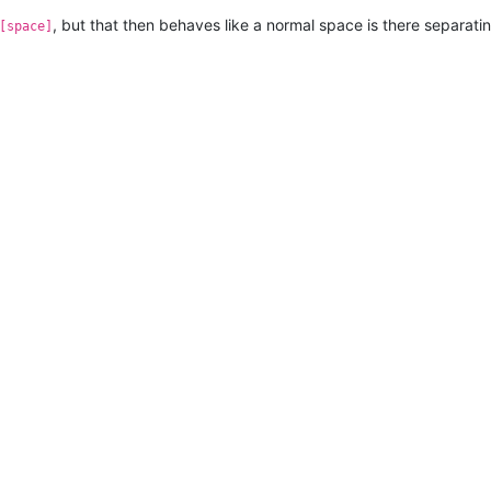
, but that then behaves like a normal space is there separatin
[space]