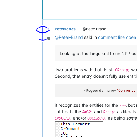
PeterJones
@Peter Brand
@
Peter-Brand
said in
comment line open 
Offline
Looking at the langs.xml file in NPP co
Two problems with that: First,
wou
C&nbsp;
Second, that entry doesn’t fully use entit
<
Keywords
name
=
"Comments
it recognizes the entities for the
, but
>>>
– it treats the
and
as literals
&#32;
&nbsp;
and/or
as being
some
&#x00A0;
00C&#xA0;