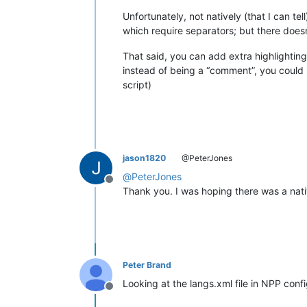
Unfortunately, not natively (that I can t
which require separators; but there does
That said, you can add extra highlightin
instead of being a “comment”, you could s
script)
jason1820
@PeterJones
@
PeterJones
Offline
Thank you. I was hoping there was a native
Peter Brand
Looking at the langs.xml file in NPP conf
Offline