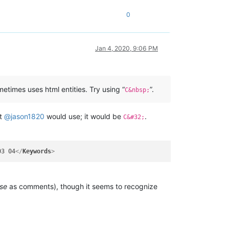
0
Jan 4, 2020, 9:06 PM
etimes uses html entities. Try using “
”.
C&nbsp;
at
@
jason1820
would use; it would be
.
C&#32;
03 04
</
Keywords
>
se
as comments), though it seems to recognize