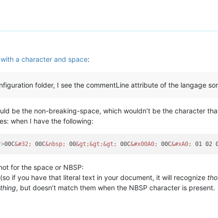
with a character and space
:
nfiguration folder, I see the commentLine attribute of the langage som
ld be the non-breaking-space, which wouldn’t be the character th
ies: when I have the following:
"
>
00C
&#32;
 00C
&nbsp;
 00
&gt;
&gt;
&gt;
 00C
&#x00A0;
 00C
&#xA0;
 01 02 
 not for the space or NBSP:
 (so if you have that literal text in your document, it will recognize
tho
thing
, but doesn’t match them when the NBSP character is present.