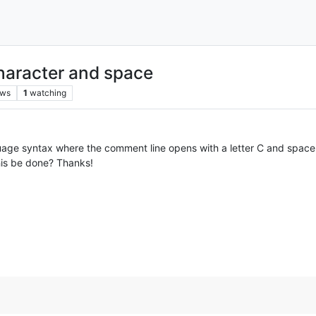
haracter and space
ews
1
watching
uage syntax where the comment line opens with a letter C and space. 
his be done? Thanks!