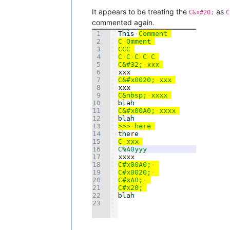
It appears to be treating the
as
C&x#20;
C
commented again.