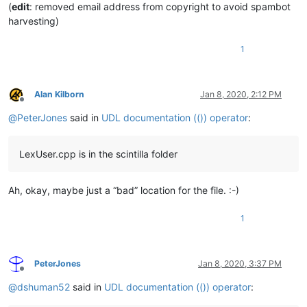
(
edit
: removed email address from copyright to avoid spambot
harvesting)
1
Alan Kilborn
Jan 8, 2020, 2:12 PM
Offline
@
PeterJones
said in
UDL documentation (()) operator
:
LexUser.cpp is in the scintilla folder
Ah, okay, maybe just a “bad” location for the file. :-)
1
PeterJones
Jan 8, 2020, 3:37 PM
Offline
@
dshuman52
said in
UDL documentation (()) operator
: