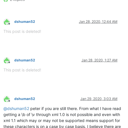
dshuman52
Jan 28, 2020, 12:44 AM
Offline
This post is deleted!
dshuman52
Jan 28, 2020, 1:27 AM
Offline
This post is deleted!
dshuman52
Jan 29, 2020, 3:03 AM
Offline
@
dshuman52
peter if you are still there. From what I have read
getting a \b of \v through xml 1.0 is not possible and even with
xml 1.1 which may or may not be supported means support for
these characters is on a case by case basis. I believe there are