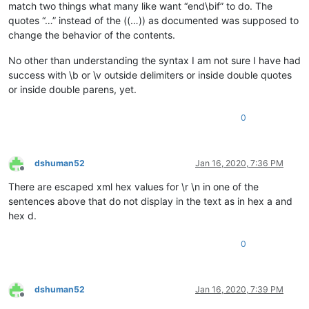
match two things what many like want “end\bif” to do. The
quotes “…” instead of the ((…)) as documented was supposed to
change the behavior of the contents.
No other than understanding the syntax I am not sure I have had
success with \b or \v outside delimiters or inside double quotes
or inside double parens, yet.
0
dshuman52
Jan 16, 2020, 7:36 PM
Offline
There are escaped xml hex values for \r \n in one of the
sentences above that do not display in the text as in hex a and
hex d.
0
dshuman52
Jan 16, 2020, 7:39 PM
Offline