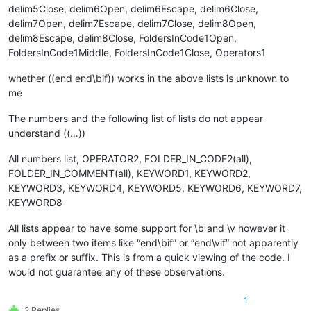
delim5Close, delim6Open, delim6Escape, delim6Close,
delim7Open, delim7Escape, delim7Close, delim8Open,
delim8Escape, delim8Close, FoldersInCode1Open,
FoldersInCode1Middle, FoldersInCode1Close, Operators1
whether ((end end\bif)) works in the above lists is unknown to
me
The numbers and the following list of lists do not appear
understand ((…))
All numbers list, OPERATOR2, FOLDER_IN_CODE2(all),
FOLDER_IN_COMMENT(all), KEYWORD1, KEYWORD2,
KEYWORD3, KEYWORD4, KEYWORD5, KEYWORD6, KEYWORD7,
KEYWORD8
All lists appear to have some support for \b and \v however it
only between two items like “end\bif” or “end\vif” not apparently
as a prefix or suffix. This is from a quick viewing of the code. I
would not guarantee any of these observations.
1
2 Replies