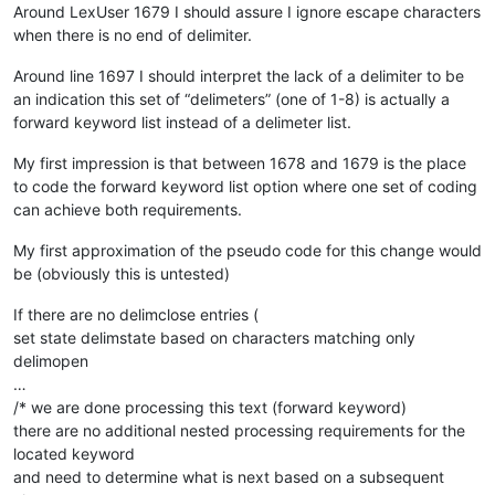
Around LexUser 1679 I should assure I ignore escape characters
when there is no end of delimiter.
Around line 1697 I should interpret the lack of a delimiter to be
an indication this set of “delimeters” (one of 1-8) is actually a
forward keyword list instead of a delimeter list.
My first impression is that between 1678 and 1679 is the place
to code the forward keyword list option where one set of coding
can achieve both requirements.
My first approximation of the pseudo code for this change would
be (obviously this is untested)
If there are no delimclose entries (
set state delimstate based on characters matching only
delimopen
…
/* we are done processing this text (forward keyword)
there are no additional nested processing requirements for the
located keyword
and need to determine what is next based on a subsequent