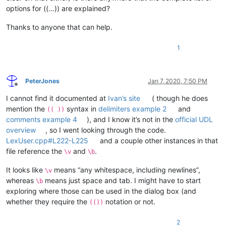
options for ((…)) are explained?
Thanks to anyone that can help.
1
PeterJones
Jan 7, 2020, 7:50 PM
Offline
I cannot find it documented at
Ivan’s site
( though he does
mention the
syntax in
delimiters example 2
and
(( ))
comments example 4
), and I know it’s not in the
official UDL
overview
, so I went looking through the code.
LexUser.cpp#L222-L225
and a couple other instances in that
file reference the
and
.
\v
\b
It looks like
means “any whitespace, including newlines”,
\v
whereas
means just space and tab. I might have to start
\b
exploring where those can be used in the dialog box (and
whether they require the
notation or not.
(())
2