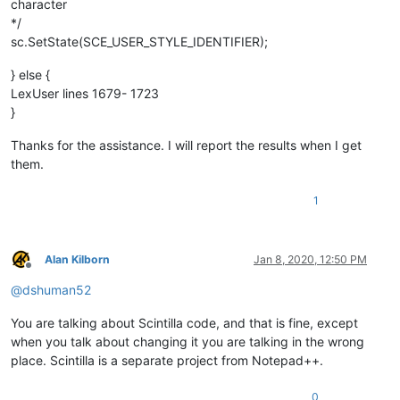
character
*/
sc.SetState(SCE_USER_STYLE_IDENTIFIER);
} else {
LexUser lines 1679- 1723
}
Thanks for the assistance. I will report the results when I get
them.
1
Alan Kilborn
Jan 8, 2020, 12:50 PM
Offline
@
dshuman52
You are talking about Scintilla code, and that is fine, except
when you talk about changing it you are talking in the wrong
place. Scintilla is a separate project from Notepad++.
0