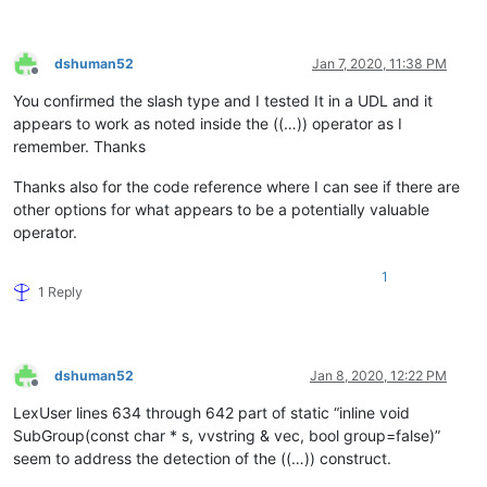
dshuman52
Jan 7, 2020, 11:38 PM
Offline
You confirmed the slash type and I tested It in a UDL and it
appears to work as noted inside the ((…)) operator as I
remember. Thanks
Thanks also for the code reference where I can see if there are
other options for what appears to be a potentially valuable
operator.
1
1 Reply
dshuman52
Jan 8, 2020, 12:22 PM
Offline
LexUser lines 634 through 642 part of static “inline void
SubGroup(const char * s, vvstring & vec, bool group=false)”
seem to address the detection of the ((…)) construct.