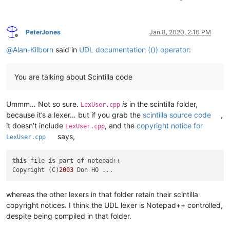
PeterJones
Jan 8, 2020, 2:10 PM
Offline
@
Alan-Kilborn
said in
UDL documentation (()) operator
:
You are talking about Scintilla code
Ummm… Not so sure.
is
in the scintilla folder,
LexUser.cpp
because it’s a lexer… but if you grab the
scintilla source code
,
it doesn’t include
, and the
copyright notice for
LexUser.cpp
says,
LexUser.cpp
this
 file 
is
 part of notepad++

Copyright (C)
2003
whereas the other lexers in that folder retain their scintilla
copyright notices. I think the UDL lexer is Notepad++ controlled,
despite being compiled in that folder.