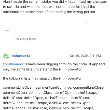
Alan I made the same mistake you did – I submitted my changes
to scintilla and was told that was notepad code. I had the
additional embarassment of contacting the wrong person.
0
10 days later
dshuman52
Jan 26, 2020, 4:41 PM
Offline
@
dshuman52
I have been digging through the code. It appears
only the some lists understand the ((…)) operator.
the following lists may support the ((…)) operator:
commentLineOpen, commentLineContinue, commentLineClose,
commentOpen, commentClose, delim1Open, delim1Escape,
delim1Close, delim2Open, delim2Escape, delim2Close,
delim3Open, delim3Escape, delim3Close, delim4Open,
delim4Escape, delim4Close, delim5Open, delim5Escape,