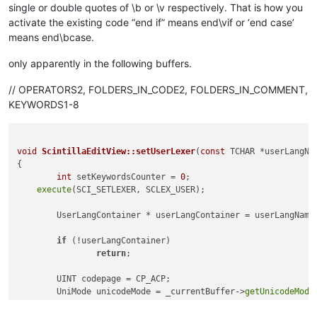
single or double quotes of \b or \v respectively. That is how you
activate the existing code “end if” means end\vif or ‘end case’
means end\bcase.
only apparently in the following buffers.
// OPERATORS2, FOLDERS_IN_CODE2, FOLDERS_IN_COMMENT,
KEYWORDS1-8
void
ScintillaEditView::setUserLexer
(
const
 TCHAR *userLangNa
{

int
 setKeywordsCounter = 
0
;

execute
(SCI_SETLEXER, SCLEX_USER);

	UserLangContainer * userLangContainer = userLangName
if
 (!userLangContainer)

return
;

	UINT codepage = CP_ACP;

	UniMode unicodeMode = _currentBuffer->
getUnicodeMode
int
 encoding = _currentBuffer->
getEncoding
();

if
 (encoding == 
-1
)
