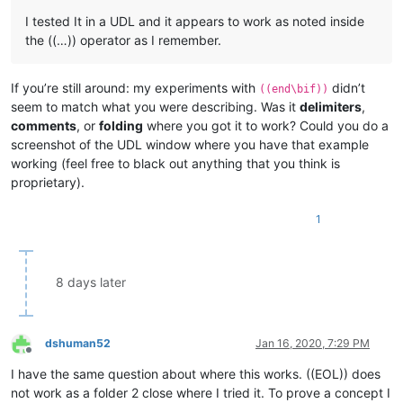
I tested It in a UDL and it appears to work as noted inside
the ((…)) operator as I remember.
If you’re still around: my experiments with
didn’t
((end\bif))
seem to match what you were describing. Was it
delimiters
,
comments
, or
folding
where you got it to work? Could you do a
screenshot of the UDL window where you have that example
working (feel free to black out anything that you think is
proprietary).
1
8 days later
dshuman52
Jan 16, 2020, 7:29 PM
Offline
I have the same question about where this works. ((EOL)) does
not work as a folder 2 close where I tried it. To prove a concept I