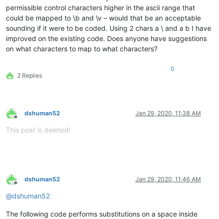
permissible control characters higher in the ascii range that
could be mapped to \b and \v – would that be an acceptable
sounding if it were to be coded. Using 2 chars a \ and a b I have
improved on the existing code. Does anyone have suggestions
on what characters to map to what characters?
0
2 Replies
dshuman52
Jan 29, 2020, 11:38 AM
Offline
This post is deleted!
dshuman52
Jan 29, 2020, 11:46 AM
Offline
@
dshuman52
The following code performs substitutions on a space inside