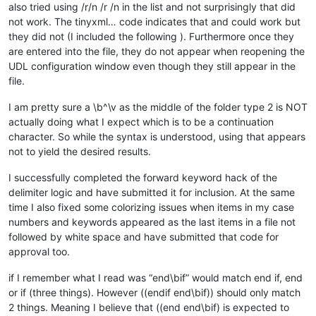
also tried using /r/n /r /n in the list and not surprisingly that did
not work. The tinyxml… code indicates that and could work but
they did not (I included the following ). Furthermore once they
are entered into the file, they do not appear when reopening the
UDL configuration window even though they still appear in the
file.
I am pretty sure a \b^\v as the middle of the folder type 2 is NOT
actually doing what I expect which is to be a continuation
character. So while the syntax is understood, using that appears
not to yield the desired results.
I successfully completed the forward keyword hack of the
delimiter logic and have submitted it for inclusion. At the same
time I also fixed some colorizing issues when items in my case
numbers and keywords appeared as the last items in a file not
followed by white space and have submitted that code for
approval too.
if I remember what I read was “end\bif” would match end if, end
or if (three things). However ((endif end\bif)) should only match
2 things. Meaning I believe that ((end end\bif) is expected to