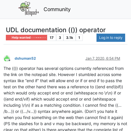
Community
UDL documentation (()) operator
17
3
3.1k
1
Log in to reply
Help wanted · · · – – – · · ·
dshuman52
Jan 7, 2020, 6:54 PM
Offline
The (()) operator has several options currently referenced from
the link on the notepad site. However I stumbled across some
syntax like “end if” that will allow end or if or end if to pass the
test on the other hand there was a reference to ((end end\bif))
which would only accept end or end (whitespace no \r\n) if or
((end end/vif) which would accept end or end (whitespace
including \r\n) if as a matching condition. I cannot find the ((…
/b…)) or ((…/v…)) syntax anywhere again. (Don’t you hate it
when you find something on the web then cannot find it again)
(PS the slashes for b and v may be backward, my memory is not
clear on that either) Is there anywhere that the complete list of