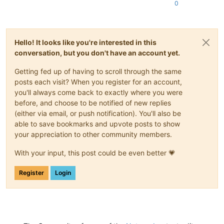
0
	{

if
 (unicodeMode == uniUTF8 || unicodeMode == 
			codepage = CP_UTF8;

	}

Hello! It looks like you're interested in this
else
conversation, but you don't have an account yet.
	{

		codepage = CP_OEMCP;	
// system OEM code p
Getting fed up of having to scroll through the same
	}

posts each visit? When you register for an account,
you'll always come back to exactly where you were
execute
(SCI_SETPROPERTY, 
reinterpret_cast
<WPARAM>(
"f
before, and choose to be notified of new replies
execute
(SCI_SETPROPERTY, 
reinterpret_cast
<WPARAM>(
"u
(either via email, or push notification). You'll also be
execute
(SCI_SETPROPERTY, 
reinterpret_cast
<WPARAM>(
"u
able to save bookmarks and upvote posts to show
execute
(SCI_SETPROPERTY, 
reinterpret_cast
<WPARAM>(
"u
your appreciation to other community members.
char
 name[] = 
"userDefine.prefixKeywords0"
;

With your input, this post could be even better 💗
for
 (
int
 i=
0
 ; i<SCE_USER_TOTAL_KEYWORD_GROUPS ; ++i)
	{

itoa
(i+
1
, (name+
25
), 
10
);

Register
Login
execute
(SCI_SETPROPERTY, 
reinterpret_cast
<WP
	}

for
 (
int
 i = 
0
 ; i < SCE_USER_KWLIST_TOTAL ; ++i)

	{
