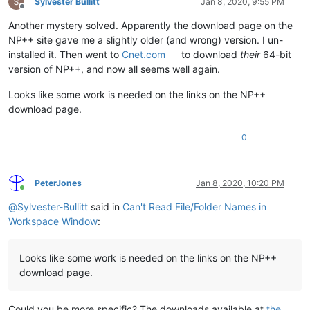
Sylvester Bullitt
Jan 8, 2020, 9:55 PM
Offline
Another mystery solved. Apparently the download page on the
NP++ site gave me a slightly older (and wrong) version. I un-
installed it. Then went to
Cnet.com
to download
their
64-bit
version of NP++, and now all seems well again.
Looks like some work is needed on the links on the NP++
download page.
0
PeterJones
Jan 8, 2020, 10:20 PM
Online
@
Sylvester-Bullitt
said in
Can't Read File/Folder Names in
Workspace Window
:
Looks like some work is needed on the links on the NP++
download page.
Could you be more specific? The downloads available at
the