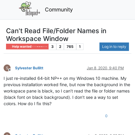
Community
Can't Read File/Folder Names in
Workspace Window
3
2
765
1
Log in to reply
Help wanted · · · – – – · · ·
Sylvester Bullitt
Jan 8, 2020, 9:40 PM
Offline
I just re-installed 64-bit NP++ on my Windows 10 machine. My
previous installation worked fine, but now the background in the
workspace pane is black, so I can’t read the file or folder names
(black font on black background). I don’t see a way to set
colors. How do I fix this?
0