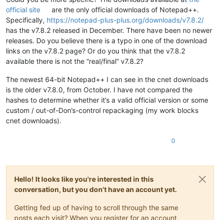
official site
are the only official downloads of Notepad++.
Specifically,
https://notepad-plus-plus.org/downloads/v7.8.2/
has the v7.8.2 released in December. There have been no newer
releases. Do you believe there is a typo in one of the download
links on the v7.8.2 page? Or do you think that the v7.8.2
available there is not the “real/final” v7.8.2?
The newest 64-bit Notepad++ I can see in the cnet downloads
is the older v7.8.0, from October. I have not compared the
hashes to determine whether it’s a valid official version or some
custom / out-of-Don’s-control repackaging (my work blocks
cnet downloads).
0
Hello! It looks like you're interested in this
conversation, but you don't have an account yet.
Getting fed up of having to scroll through the same
posts each visit? When you register for an account,