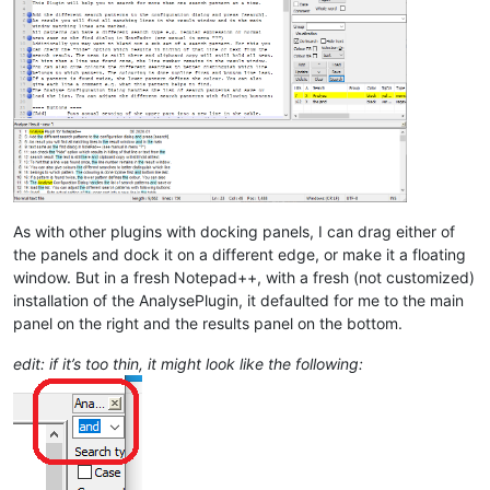
As with other plugins with docking panels, I can drag either of
the panels and dock it on a different edge, or make it a floating
window. But in a fresh Notepad++, with a fresh (not customized)
installation of the AnalysePlugin, it defaulted for me to the main
panel on the right and the results panel on the bottom.
edit: if it’s too thin, it might look like the following: