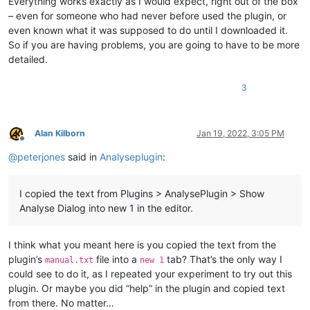
Everything works exactly as I would expect, right out of the box
– even for someone who had never before used the plugin, or
even known what it was supposed to do until I downloaded it.
So if you are having problems, you are going to have to be more
detailed.
3
Alan Kilborn
Jan 19, 2022, 3:05 PM
Offline
@
peterjones
said in
Analyseplugin
:
I copied the text from Plugins > AnalysePlugin > Show
Analyse Dialog into new 1 in the editor.
I think what you meant here is you copied the text from the
plugin’s
file into a
tab? That’s the only way I
manual.txt
new 1
could see to do it, as I repeated your experiment to try out this
plugin. Or maybe you did “help” in the plugin and copied text
from there. No matter…