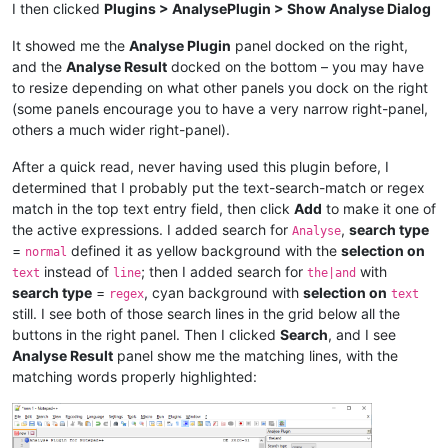
I then clicked
Plugins > AnalysePlugin > Show Analyse Dialog
It showed me the
Analyse Plugin
panel docked on the right,
and the
Analyse Result
docked on the bottom – you may have
to resize depending on what other panels you dock on the right
(some panels encourage you to have a very narrow right-panel,
others a much wider right-panel).
After a quick read, never having used this plugin before, I
determined that I probably put the text-search-match or regex
match in the top text entry field, then click
Add
to make it one of
the active expressions. I added search for
,
search type
Analyse
=
defined it as yellow background with the
selection on
normal
instead of
; then I added search for
with
text
line
the|and
search type
=
, cyan background with
selection on
regex
text
still. I see both of those search lines in the grid below all the
buttons in the right panel. Then I clicked
Search
, and I see
Analyse Result
panel show me the matching lines, with the
matching words properly highlighted: