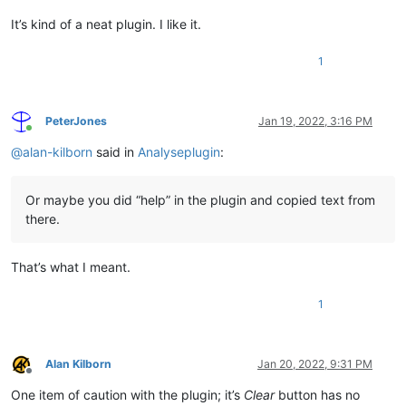
It’s kind of a neat plugin. I like it.
1
PeterJones
Jan 19, 2022, 3:16 PM
Online
@
alan-kilborn
said in
Analyseplugin
:
Or maybe you did “help” in the plugin and copied text from
there.
That’s what I meant.
1
Alan Kilborn
Jan 20, 2022, 9:31 PM
Offline
One item of caution with the plugin; it’s
Clear
button has no