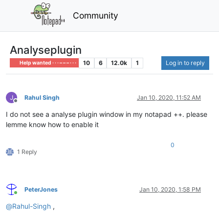
Community
Analyseplugin
10
6
12.0k
1
Log in to reply
Help wanted · · · – – – · · ·
Rahul Singh
Jan 10, 2020, 11:52 AM
Offline
I do not see a analyse plugin window in my notapad ++. please
lemme know how to enable it
0
1 Reply
PeterJones
Jan 10, 2020, 1:58 PM
Online
@
Rahul-Singh
,