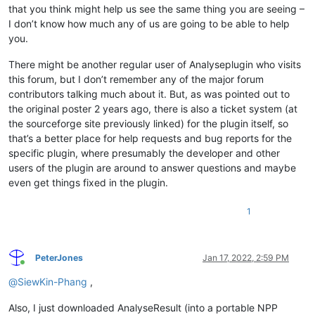
that you think might help us see the same thing you are seeing –
I don’t know how much any of us are going to be able to help
you.
There might be another regular user of Analyseplugin who visits
this forum, but I don’t remember any of the major forum
contributors talking much about it. But, as was pointed out to
the original poster 2 years ago, there is also a ticket system (at
the sourceforge site previously linked) for the plugin itself, so
that’s a better place for help requests and bug reports for the
specific plugin, where presumably the developer and other
users of the plugin are around to answer questions and maybe
even get things fixed in the plugin.
1
PeterJones
Jan 17, 2022, 2:59 PM
Online
@
SiewKin-Phang
,
Also, I just downloaded AnalyseResult (into a portable NPP