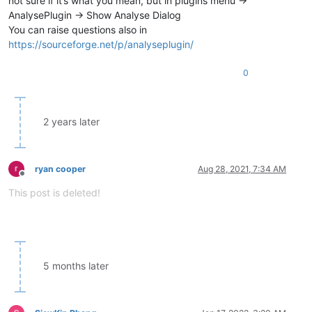
not sure if it’s what you mean, but in plugins menu ->
AnalysePlugin -> Show Analyse Dialog
You can raise questions also in
https://sourceforge.net/p/analyseplugin/
0
2 years later
ryan cooper
Aug 28, 2021, 7:34 AM
Offline
This post is deleted!
5 months later