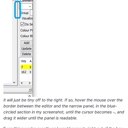
it will just be tiny off to the right. If so, hover the mouse over the
border between the editor and the narrow panel, in the blue-
circled section in my screenshot, until the cursor becomes
, and
⇔
drag it wider until the panel is readable.