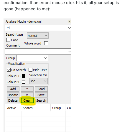
confirmation. If an errant mouse click hits it, all your setup is
gone (happened to me):