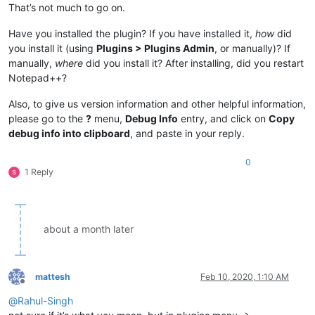
That’s not much to go on.
Have you installed the plugin? If you have installed it,
how
did
you install it (using
Plugins > Plugins Admin
, or manually)? If
manually,
where
did you install it? After installing, did you restart
Notepad++?
Also, to give us version information and other helpful information,
please go to the
?
menu,
Debug Info
entry, and click on
Copy
debug info into clipboard
, and paste in your reply.
0
1 Reply
about a month later
mattesh
Feb 10, 2020, 1:10 AM
Offline
@
Rahul-Singh