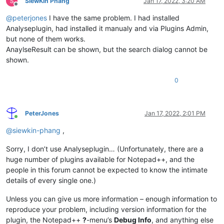
SiewKin Phang
Jan 17, 2022, 3:20 AM
Offline
@
peterjones
I have the same problem. I had installed
Analyseplugin, had installed it manualy and via Plugins Admin,
but none of them works.
AnaylseResult can be shown, but the search dialog cannot be
shown.
0
PeterJones
Jan 17, 2022, 2:01 PM
Online
@
siewkin-phang
,
Sorry, I don’t use Analyseplugin… (Unfortunately, there are a
huge number of plugins available for Notepad++, and the
people in this forum cannot be expected to know the intimate
details of every single one.)
Unless you can give us more information – enough information to
reproduce your problem, including version information for the
plugin, the Notepad++
?
-menu’s
Debug Info
, and anything else