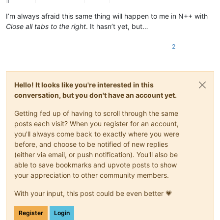
I’m always afraid this same thing will happen to me in N++ with
Close all tabs to the right
. It hasn’t yet, but…
2
Hello! It looks like you're interested in this
conversation, but you don't have an account yet.
Getting fed up of having to scroll through the same
posts each visit? When you register for an account,
you'll always come back to exactly where you were
before, and choose to be notified of new replies
(either via email, or push notification). You'll also be
able to save bookmarks and upvote posts to show
your appreciation to other community members.
With your input, this post could be even better 💗
Register
Login