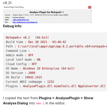
v8.2):
Debug Info
:
Notepad++
v8.2
(64-bit)
Build time :
Dec
30
2021
-
03
:40:42
Path :
C:\usr\local\apps\npp\npp.8.2.portable.x64\notepad++.
Command Line :
Admin mode :
OFF
Local Conf mode :
ON
Cloud Config :
OFF
OS Name :
Windows
10
Enterprise
(64-bit)
OS Version :
2009
OS Build :
19042.1415
Current ANSI codepage :
1252
Plugins :
AnalysePlugin.dll
mimeTools.dll
NppConverter.dll
N
I copied the text from
Plugins > AnalysePlugin > Show
Analyse Dialog
into
in the editor.
new 1