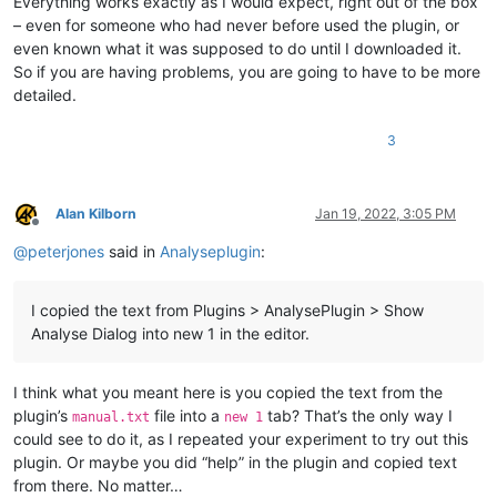
Everything works exactly as I would expect, right out of the box
– even for someone who had never before used the plugin, or
even known what it was supposed to do until I downloaded it.
So if you are having problems, you are going to have to be more
detailed.
3
Alan Kilborn
Jan 19, 2022, 3:05 PM
Offline
@
peterjones
said in
Analyseplugin
:
I copied the text from Plugins > AnalysePlugin > Show
Analyse Dialog into new 1 in the editor.
I think what you meant here is you copied the text from the
plugin’s
file into a
tab? That’s the only way I
manual.txt
new 1
could see to do it, as I repeated your experiment to try out this
plugin. Or maybe you did “help” in the plugin and copied text
from there. No matter…