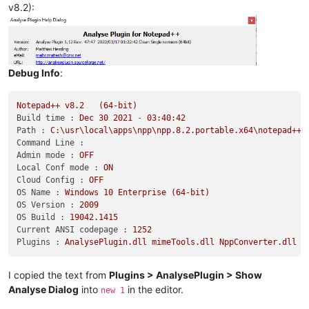
v8.2):
Debug Info
:
Notepad++
v8.2
(64-bit)
Build time :
Dec
30
2021
-
03
:40:42
Path :
C:\usr\local\apps\npp\npp.8.2.portable.x64\notepad++.
Command Line :
Admin mode :
OFF
Local Conf mode :
ON
Cloud Config :
OFF
OS Name :
Windows
10
Enterprise
(64-bit)
OS Version :
2009
OS Build :
19042.1415
Current ANSI codepage :
1252
Plugins :
AnalysePlugin.dll
mimeTools.dll
NppConverter.dll
N
I copied the text from
Plugins > AnalysePlugin > Show
Analyse Dialog
into
in the editor.
new 1