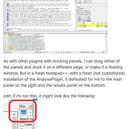
As with other plugins with docking panels, I can drag either of
the panels and dock it on a different edge, or make it a floating
window. But in a fresh Notepad++, with a fresh (not customized)
installation of the AnalysePlugin, it defaulted for me to the main
panel on the right and the results panel on the bottom.
edit: if it’s too thin, it might look like the following: