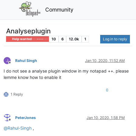
Community
Analyseplugin
10
6
12.0k
1
Log in to reply
Help wanted · · · – – – · · ·
Rahul Singh
Jan 10, 2020, 11:52 AM
Offline
I do not see a analyse plugin window in my notapad ++. please
lemme know how to enable it
0
1 Reply
PeterJones
Jan 10, 2020, 1:58 PM
Offline
@
Rahul-Singh
,