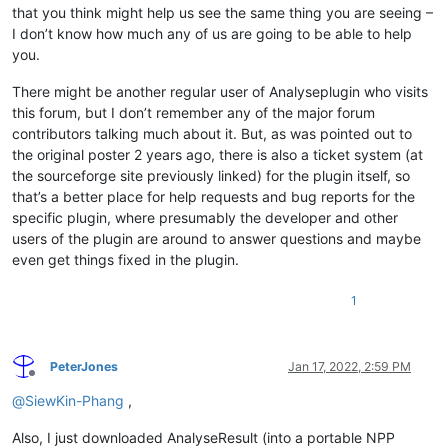
that you think might help us see the same thing you are seeing –
I don’t know how much any of us are going to be able to help
you.
There might be another regular user of Analyseplugin who visits
this forum, but I don’t remember any of the major forum
contributors talking much about it. But, as was pointed out to
the original poster 2 years ago, there is also a ticket system (at
the sourceforge site previously linked) for the plugin itself, so
that’s a better place for help requests and bug reports for the
specific plugin, where presumably the developer and other
users of the plugin are around to answer questions and maybe
even get things fixed in the plugin.
1
PeterJones
Jan 17, 2022, 2:59 PM
Offline
@
SiewKin-Phang
,
Also, I just downloaded AnalyseResult (into a portable NPP