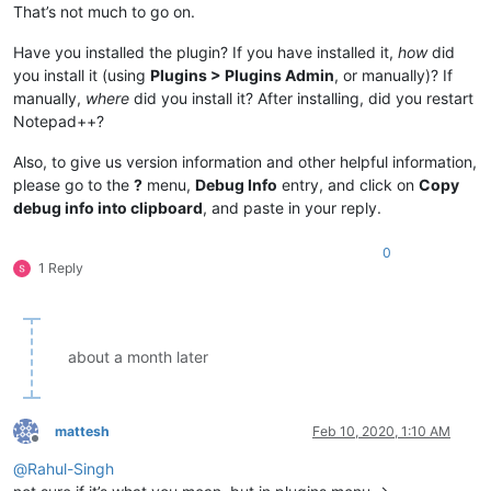
That’s not much to go on.
Have you installed the plugin? If you have installed it,
how
did
you install it (using
Plugins > Plugins Admin
, or manually)? If
manually,
where
did you install it? After installing, did you restart
Notepad++?
Also, to give us version information and other helpful information,
please go to the
?
menu,
Debug Info
entry, and click on
Copy
debug info into clipboard
, and paste in your reply.
0
1 Reply
about a month later
mattesh
Feb 10, 2020, 1:10 AM
Offline
@
Rahul-Singh