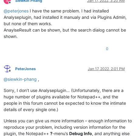
SiewKin Phang
Jan 17, 2022, 3:20 AM
Offline
@
peterjones
I have the same problem. I had installed
Analyseplugin, had installed it manualy and via Plugins Admin,
but none of them works.
AnaylseResult can be shown, but the search dialog cannot be
shown.
0
PeterJones
Jan 17, 2022, 2:01 PM
Offline
@
siewkin-phang
,
Sorry, I don’t use Analyseplugin… (Unfortunately, there are a
huge number of plugins available for Notepad++, and the
people in this forum cannot be expected to know the intimate
details of every single one.)
Unless you can give us more information – enough information to
reproduce your problem, including version information for the
plugin, the Notepad++
?
-menu’s
Debug Info
, and anything else