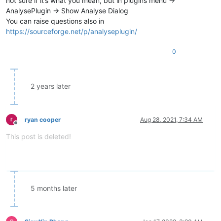
not sure if it’s what you mean, but in plugins menu ->
AnalysePlugin -> Show Analyse Dialog
You can raise questions also in
https://sourceforge.net/p/analyseplugin/
0
2 years later
ryan cooper
Aug 28, 2021, 7:34 AM
Offline
This post is deleted!
5 months later