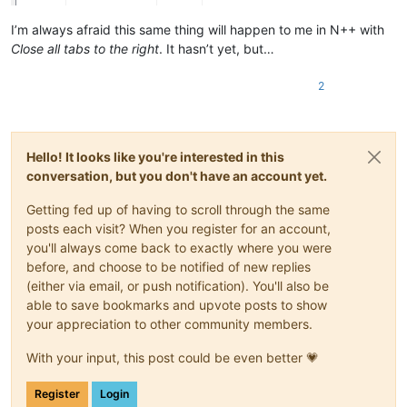
I’m always afraid this same thing will happen to me in N++ with
Close all tabs to the right
. It hasn’t yet, but…
2
Hello! It looks like you're interested in this
conversation, but you don't have an account yet.
Getting fed up of having to scroll through the same
posts each visit? When you register for an account,
you'll always come back to exactly where you were
before, and choose to be notified of new replies
(either via email, or push notification). You'll also be
able to save bookmarks and upvote posts to show
your appreciation to other community members.
With your input, this post could be even better 💗
Register
Login