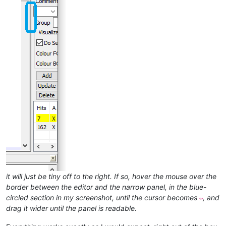
it will just be tiny off to the right. If so, hover the mouse over the
border between the editor and the narrow panel, in the blue-
circled section in my screenshot, until the cursor becomes
, and
⇔
drag it wider until the panel is readable.