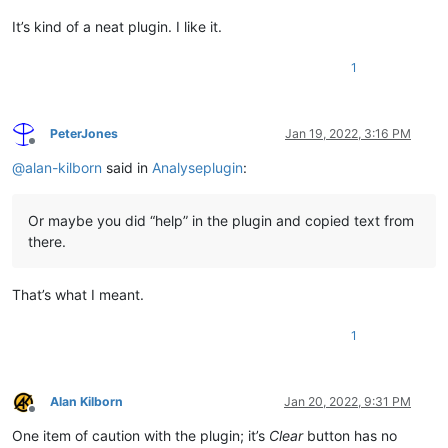
It’s kind of a neat plugin. I like it.
1
PeterJones
Jan 19, 2022, 3:16 PM
Offline
@
alan-kilborn
said in
Analyseplugin
:
Or maybe you did “help” in the plugin and copied text from
there.
That’s what I meant.
1
Alan Kilborn
Jan 20, 2022, 9:31 PM
Offline
One item of caution with the plugin; it’s
Clear
button has no