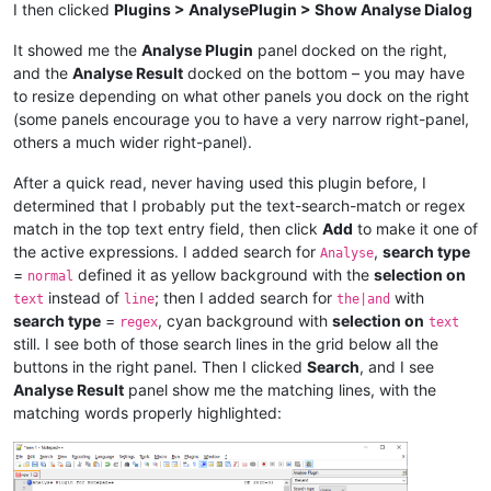
I then clicked
Plugins > AnalysePlugin > Show Analyse Dialog
It showed me the
Analyse Plugin
panel docked on the right,
and the
Analyse Result
docked on the bottom – you may have
to resize depending on what other panels you dock on the right
(some panels encourage you to have a very narrow right-panel,
others a much wider right-panel).
After a quick read, never having used this plugin before, I
determined that I probably put the text-search-match or regex
match in the top text entry field, then click
Add
to make it one of
the active expressions. I added search for
,
search type
Analyse
=
defined it as yellow background with the
selection on
normal
instead of
; then I added search for
with
text
line
the|and
search type
=
, cyan background with
selection on
regex
text
still. I see both of those search lines in the grid below all the
buttons in the right panel. Then I clicked
Search
, and I see
Analyse Result
panel show me the matching lines, with the
matching words properly highlighted: