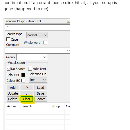
confirmation. If an errant mouse click hits it, all your setup is
gone (happened to me):