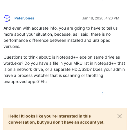
PeterJones
Jan 18, 2020, 4:23 PM
Offline
And even with accurate info, you are going to have to tell us
more about your situation, because, as I said, there is no
performance difference between installed and unzipped
versions.
Questions to think about: is Notepad++.exe on same drive as
word.exe? Do you have a file in your MRU list in Notepad++ that
is on a network drive, or a separate HDD/SSD? Does your admin
have a process watcher that is scanning or throttling
unapproved apps? Etc
1
Hello! It looks like you're interested in this
conversation, but you don't have an account yet.