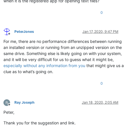
when it is the registered app for opening text files?
0
PeterJones
Jan 17, 2020, 9:47 PM
Offline
For me, there are no performance differences between running
an installed version or running from an unzipped version on the
same drive. Something else is likely going on with your system,
and it will be very difficult for us to guess what it might be,
especially without any information from you
that might give us a
clue as to what’s going on.
0
Ray Joseph
Jan 18, 2020, 2:05 AM
Offline
Peter,
Thank you for the suggestion and link.