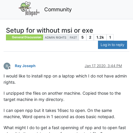
Community
Setup for without msi or exe
5
2
1.2k
1
General Discussion
ADMIN RIGHTS
FAST
Log in to reply
Ray Joseph
Jan 17, 2020, 3:44 PM
Offline
I would like to install npp on a laptop which I do not have admin
rights.
I unzipped the files on another machine. Copied those to the
target machine in my directory.
I can open npp but it takes 16sec to open. On the same
machine, Word opens in 1 second as does basic notepad.
What might I do to get a fast openning of npp and to open fast