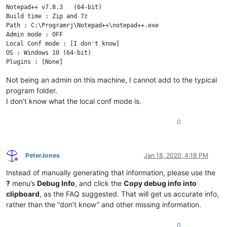
Notepad++ v7.8.3   (64-bit)

Build time : Zip and 7z

Path : C:\Programrj\Notepad++\notepad++.exe

Admin mode : OFF

Local Conf mode : [I don't know]

OS : Windows 10 (64-bit)

Not being an admin on this machine, I cannot add to the typical
program folder.
I don’t know what the local conf mode is.
0
PeterJones
Jan 18, 2020, 4:18 PM
Offline
Instead of manually generating that information, please use the
?
menu’s
Debug Info
, and click the
Copy debug info into
clipboard
, as the FAQ suggested. That will get us accurate info,
rather than the “don’t know” and other missing information.
0