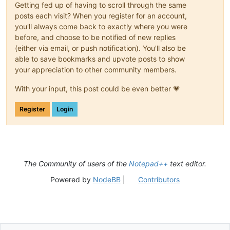
Getting fed up of having to scroll through the same
posts each visit? When you register for an account,
you'll always come back to exactly where you were
before, and choose to be notified of new replies
(either via email, or push notification). You'll also be
able to save bookmarks and upvote posts to show
your appreciation to other community members.
With your input, this post could be even better 💗
Register
Login
The Community of users of the
Notepad++
text editor.
Powered by
NodeBB
|
Contributors