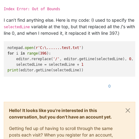
Index Error: Out of Bounds
I can’t find anything else. Here is my code: (I used to specify the
variable at the top, but that replaced all the /'s with
selectedLine
line 0, and when I removed it, it replaced it with line 397.)
notepad.
open
(
r'C:\.......test.txt'
for
 i 
in
range
(
396
):

    editor.rereplace(
'/'
, editor.getLine(selectedLine), 
0
, 
0
    selectedLine = selectedLine + 
1
print
0
Hello! It looks like you're interested in this
conversation, but you don't have an account yet.
Getting fed up of having to scroll through the same
posts each visit? When you register for an account,