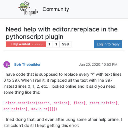
Community
Need help with editor.rereplace in the
pythonscript plugin
1
1
598
Log in to reply
Help wanted · · · – – – · · ·
Bob Thebuilder
Jan 20, 2020, 10:53 PM
Offline
I have code that is supposed to replace every “/” with text lines
0 to 397. When I ran it, it replaced all the text with line 397
instead lines 0, 1, 2, etc. I looked online and it said you need
some thing like this:
Editor.rereplace(search, replace[, flags[, startPosition[,
endPosition[, maxCount]]]])
I tried doing that, and even after using some other help online, I
still coldn’t do it! I kept getting this error: