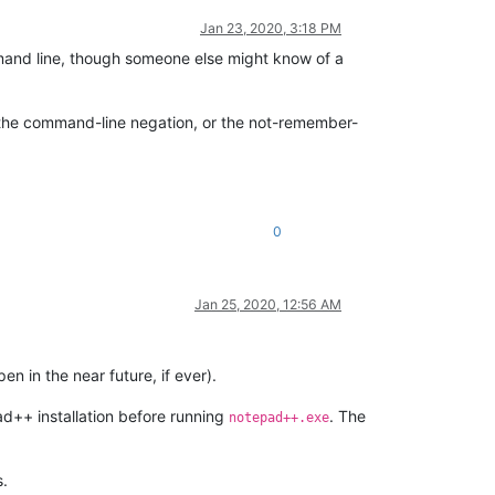
Jan 23, 2020, 3:18 PM
ommand line, though someone else might know of a
r the command-line negation, or the not-remember-
0
Jan 25, 2020, 12:56 AM
 in the near future, if ever).
pad++ installation before running
. The
notepad++.exe
s.