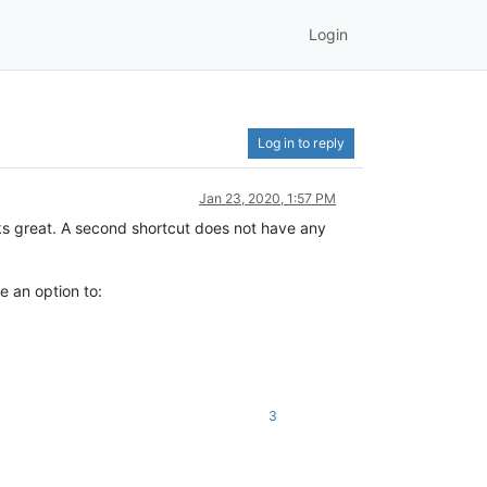
Login
Log in to reply
Jan 23, 2020, 1:57 PM
s great. A second shortcut does not have any
e an option to:
3