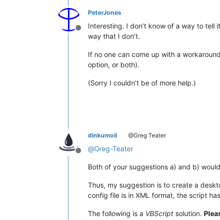
PeterJones
Interesting. I don’t know of a way to tel
Offline
way that I don’t.
If no one can come up with a workaround
option, or both).
(Sorry I couldn’t be of more help.)
dinkumoil
@Greg Teater
@
Greg-Teater
Offline
Both of your suggestions a) and b) would
Thus, my suggestion is to create a deskto
config file is in XML format, the script ha
The following is a
VBScript
solution.
Plea