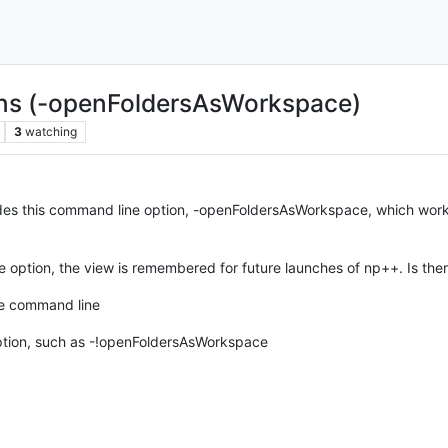
ns (-openFoldersAsWorkspace)
3
watching
udes this command line option, -openFoldersAsWorkspace, which work
option, the view is remembered for future launches of np++. Is ther
he command line
option, such as -!openFoldersAsWorkspace