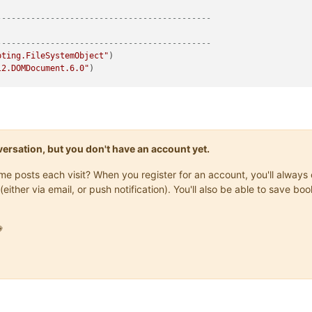
--------------------------------------------
--------------------------------------------
pting.FileSystemObject"
l2.DOMDocument.6.0"
)

allation-Directory>"
y-With-Npp-Config-File>"
trNppPath, 
"notepad++.exe"
)

trConfigPath, 
"config.xml"
)

Browser"
onversation, but you don't have an account yet.
same posts each visit? When you register for an account, you'll alwa
--------------------------------------------
(either via email, or push notification). You'll also be able to save
--------------------------------------------
