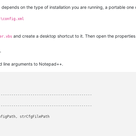
 depends on the type of installation you are running, a portable one 
+\config.xml
and create a desktop shortcut to it. Then open the properties 
er.vbs
nd line arguments to Notepad++.
--------------------------------------------
--------------------------------------------