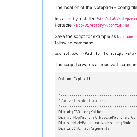
The location of the Notepad++ config file
Installed by installer:
%AppData%\Notepad+
Portable:
<Npp-Directory>\config.xml
Save the script for example as
NppLaunch
following command:
The script forwards all received comma
Option
Explicit
'-----------------------------------
'Variables declarations
'-----------------------------------
Dim
Dim
Dim
Dim
 intCnt, strArguments
