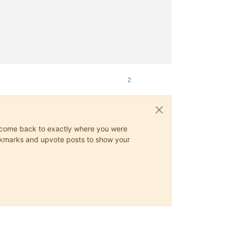
2
ys come back to exactly where you were
 bookmarks and upvote posts to show your