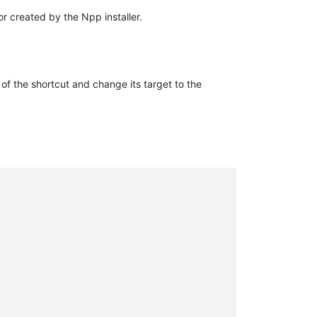
or created by the Npp installer.
of the shortcut and change its target to the