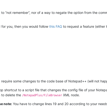
l it to “not remember”, nor of a way to negate the option from the c
 for you, then you would follow
this FAQ
to request a feature (eithe
 require some changes to the code base of Notepad++ (will not happen
p shortcut to a script file that changes the config file of your Note
s to delete the
XML node.
/NotepadPlus/FileBrowser
se note:
You have to change lines 19 and 20 according to your need