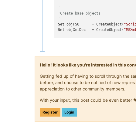
'-----------------------------------
'Create base objects
'-----------------------------------
Set
 objFSO      = CreateObject(
"Scri
Set
 objXmlDoc   = CreateObject(
"MSXm
strNppPath      = 
"<Path-To-Npp-Inst
strConfigPath   = 
"<Path-To-Director
strNppExePath   = objFSO.BuildPath(s
strCfgFilePath  = objFSO.BuildPath(s
strNodePath     = 
"/NotepadPlus/File
Hello! It looks like you're interested in this c
Getting fed up of having to scroll through the 
'-----------------------------------
before, and choose to be notified of new replies 
'Main script
appreciation to other community members.
'-----------------------------------
'Open Npp XML config file
With your input, this post could be even better 
objXmlDoc.
async
              = 
False
objXmlDoc.validateOnParse    = 
False
objXmlDoc.preserveWhiteSpace = 
True
Register
Login
objXmlDoc.load(strCfgFilePath)
