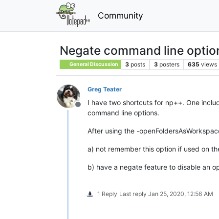
Community
Negate command line optio
3
posts
3
posters
635
views
General Discussion
Greg Teater
I have two shortcuts for np++. One incl
Offline
command line options.
After using the -openFoldersAsWorkspace 
a) not remember this option if used on t
b) have a negate feature to disable an 
1 Reply
Last reply
Jan 25, 2020, 12:56 AM