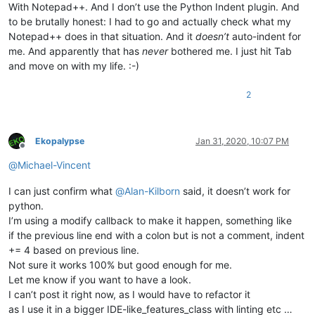
With Notepad++. And I don’t use the Python Indent plugin. And
to be brutally honest: I had to go and actually check what my
Notepad++ does in that situation. And it
doesn’t
auto-indent for
me. And apparently that has
never
bothered me. I just hit Tab
and move on with my life. :-)
2
Ekopalypse
Jan 31, 2020, 10:07 PM
Offline
@
Michael-Vincent
I can just confirm what
@
Alan-Kilborn
said, it doesn’t work for
python.
I’m using a modify callback to make it happen, something like
if the previous line end with a colon but is not a comment, indent
+= 4 based on previous line.
Not sure it works 100% but good enough for me.
Let me know if you want to have a look.
I can’t post it right now, as I would have to refactor it
as I use it in a bigger IDE-like_features_class with linting etc …