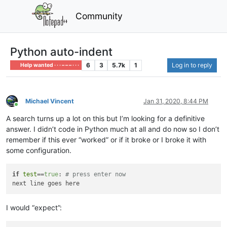
Community
Python auto-indent
6
3
5.7k
1
Log in to reply
Help wanted · · · – – – · · ·
Michael Vincent
Jan 31, 2020, 8:44 PM
Online
A search turns up a lot on this but I’m looking for a definitive
answer. I didn’t code in Python much at all and do now so I don’t
remember if this ever “worked” or if it broke or I broke it with
some configuration.
if
test
==
true
: 
# press enter now
I would “expect”: