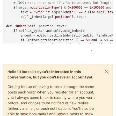
# 
TODO:
 text == \r even if \r\n is assumed, but length i
if
 args[
'modificationType'
] & 
0x100000
 == 
0x100000
and
 a
        text = 
'\r\n'
if
 args[
'length'
] == 
2
else
 args[
'text
        self._indent(args[
'position'
], text)

def
_indent
(
self, position, text
):

if
 self.is_python 
and
 self.auto_indent:

        indent = editor.getLineIndentation(editor.lineFromPos
if
 (editor.getCharAt(position-
1
) == 
58
and
# 58 == 
            editor.getStyleAt(position-
1
) 
not
in
 self.exclude
            tabwidth = editor.getTabWidth()

1
            text += 
' '
*(indent//tabwidth+
1
)*tabwidth

else
:

            text += 
' '
*indent

Hello! It looks like you're interested in this
conversation, but you don't have an account yet.
Getting fed up of having to scroll through the same
posts each visit? When you register for an account,
you'll always come back to exactly where you were
before, and choose to be notified of new replies
(either via email, or push notification). You'll also be
able to save bookmarks and upvote posts to show