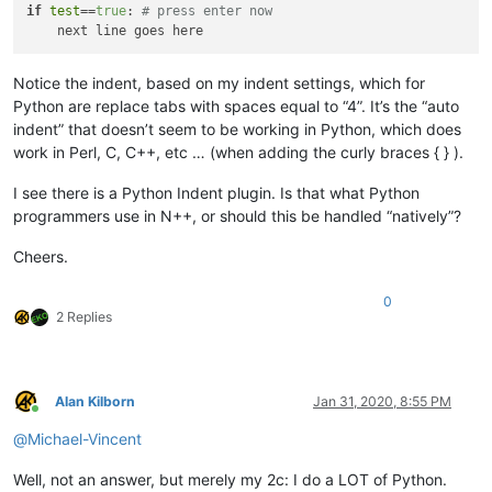
if
test
==
true
: 
# press enter now
Notice the indent, based on my indent settings, which for
Python are replace tabs with spaces equal to “4”. It’s the “auto
indent” that doesn’t seem to be working in Python, which does
work in Perl, C, C++, etc … (when adding the curly braces { } ).
I see there is a Python Indent plugin. Is that what Python
programmers use in N++, or should this be handled “natively”?
Cheers.
0
2 Replies
Alan Kilborn
Jan 31, 2020, 8:55 PM
Online
@
Michael-Vincent
Well, not an answer, but merely my 2c: I do a LOT of Python.