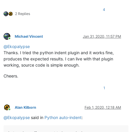
4
2 Replies
Michael Vincent
Jan 31, 2020, 11:57 PM
Online
@
Ekopalypse
Thanks. I tried the python indent plugin and it works fine,
produces the expected results. I can live with that plugin
working, source code is simple enough.
Cheers.
1
Alan Kilborn
Feb 1, 2020, 12:18 AM
Online
@
Ekopalypse
said in
Python auto-indent
: