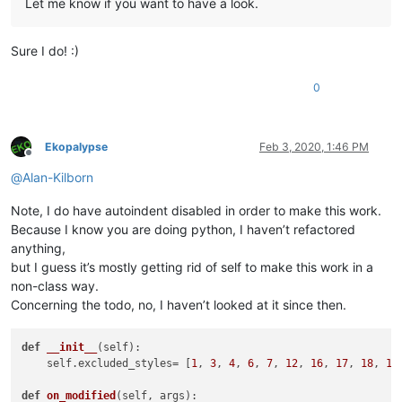
Let me know if you want to have a look.
Sure I do! :)
0
Ekopalypse
Feb 3, 2020, 1:46 PM
Offline
@
Alan-Kilborn
Note, I do have autoindent disabled in order to make this work.
Because I know you are doing python, I haven’t refactored
anything,
but I guess it’s mostly getting rid of self to make this work in a
non-class way.
Concerning the todo, no, I haven’t looked at it since then.
def
__init__
(
self
):

    self.excluded_styles= [
1
, 
3
, 
4
, 
6
, 
7
, 
12
, 
16
, 
17
, 
18
, 
19
]
def
on_modified
(
self, args
):
