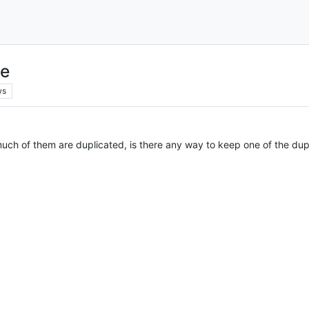
le
ws
 much of them are duplicated, is there any way to keep one of the du