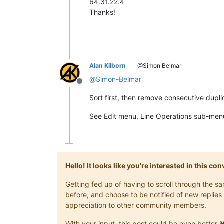
64.31.22.4
Thanks!
Alan Kilborn
@Simon Belmar
@
Simon-Belmar
Offline
Sort first, then remove consecutive dupli
See Edit menu, Line Operations sub-menu 
Hello! It looks like you're interested in this c
Getting fed up of having to scroll through the 
before, and choose to be notified of new replies 
appreciation to other community members.
With your input, this post could be even better 