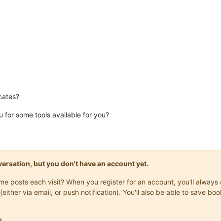
cates?
for some tools available for you?
onversation, but you don't have an account yet.
same posts each visit? When you register for an account, you'll alwa
(either via email, or push notification). You'll also be able to save
