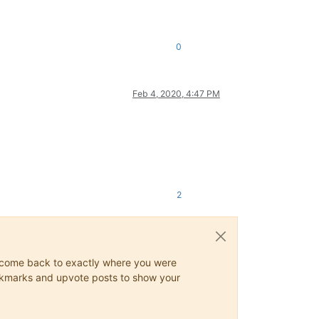
0
Feb 4, 2020, 4:47 PM
2
ys come back to exactly where you were
 bookmarks and upvote posts to show your