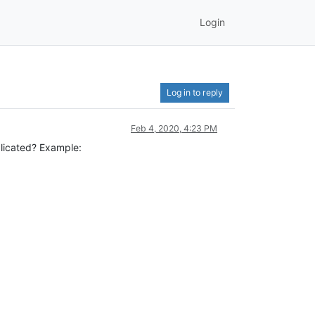
Login
Log in to reply
Feb 4, 2020, 4:23 PM
plicated? Example: