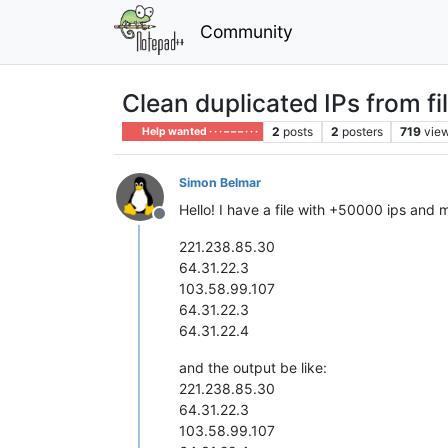
Community
Clean duplicated IPs from fi
2
posts
2
posters
719
vie
Help wanted · · · – – – · · ·
Simon Belmar
Hello! I have a file with +50000 ips and
Offline
221.238.85.30
64.31.22.3
103.58.99.107
64.31.22.3
64.31.22.4
and the output be like:
221.238.85.30
64.31.22.3
103.58.99.107