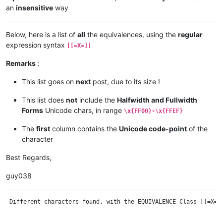
an
insensitive
way
Below, here is a list of
all
the equivalences, using the
regular
expression syntax
[[=X=]]
Remarks
:
This list goes on
next
post, due to its size !
This list does
not
include the
Halfwidth and Fullwidth
Forms
Unicode chars, in range
\x{FF00}-\x{FFEF}
The
first
column contains the
Unicode code-point
of the
character
Best Regards,
guy038
 Different characters found, with the EQUIVALENCE Class [[=X=]], where X is the FIRST or SECOND char of each COLUMN


•--------•-------•  •--------•-------•  •--------•-------•  •--------•-------•  •--------•-------•  •--------•-------•
|  Code  | Char. |  |  Code  | Char. |  |  Code  | Char. |  |  Code  | Char. |  |  Code  | Char. |  |  Code  | Char. |
•--------•-------•  •--------•-------•  •--------•-------•  •--------•-------•  •--------•-------•  •--------•-------•
|  0041  |   A   |  |  0042  |   B   |  |  0043  |   C   |  |  0044  |   D   |  |  0045  |   E   |  |  0046  |   F   |
|  0061  |   a   |  |  0062  |   b   |  |  0063  |   c   |  |  0064  |   d   |  |  0065  |   e   |  |  0066  |   f   |
|  00AA  |   ª   |  |  0180  |   ƀ   |  |  00C7  |   Ç   |  |  00D0  |   Ð   |  |  00C8  |   È   |  |  0191  |   Ƒ   |
|  00C0  |   À   |  |  0181  |   Ɓ   |  |  00E7  |   ç   |  |  00F0  |   ð   |  |  00C9  |   É   |  |  0192  |   ƒ   |
|  00C1  |   Á   |  |  0182  |   Ƃ   |  |  0106  |   Ć   |  |  010E  |   Ď   |  |  00CA  |   Ê   |  |  1E1E  |   Ḟ   |
|  00C2  |   Â   |  |  0183  |   ƃ   |  |  0107  |   ć   |  |  010F  |   ď   |  |  00CB  |   Ë   |  |  1E1F  |   ḟ   |
|  00C3  |   Ã   |  |  0184  |   Ƅ   |  |  0108  |   Ĉ   |  |  0110  |   Đ   |  |  00E8  |   è   |  |  2109  |   ℉   |
|  00C4  |   Ä   |  |  0185  |   ƅ   |  |  0109  |   ĉ   |  |  0111  |   đ   |  |  00E9  |   é   |  |  2131  |   ℱ   |
|  00C5  |   Å   |  |  0253  |   ɓ   |  |  010A  |   Ċ   |  |  018A  |   Ɗ   |  |  00EA  |   ê   |  |  2132  |   Ⅎ   |
|  00E0  |   à   |  |  0299  |   ʙ   |  |  010B  |   ċ   |  |  018B  |   Ƌ   |  |  00EB  |   ë   |  |  24A1  |   ⒡   |
|  00E1  |   á   |  |  1E02  |   Ḃ   |  |  010C  |   Č   |  |  018C  |   ƌ   |  |  0112  |   Ē   |  |  24BB  |   Ⓕ   |
|  00E2  |   â   |  |  1E03  |   ḃ   |  |  010D  |   č   |  |  018D  |   ƍ   |  |  0113  |   ē   |  |  24D5  |   ⓕ   |
|  00E3  |   ã   |  |  1E04  |   Ḅ   |  |  0186  |   Ɔ   |  |  0256  |   ɖ   |  |  0114  |   Ĕ   |  •--------•-------•
|  00E4  |   ä   |  |  1E05  |   ḅ   |  |  0187  |   Ƈ   |  |  0257  |   ɗ   |  |  0115  |   ĕ   |
|  00E5  |   å   |  |  1E06  |   Ḇ   |  |  0188  |   ƈ   |  |  02A4  |   ʤ   |  |  0116  |   Ė   |
|  0100  |   Ā   |  |  1E07  |   ḇ   |  |  0254  |   ɔ   |  |  1E0A  |   Ḋ   |  |  0117  |   ė   |
|  0101  |   ā   |  |  212C  |   ℬ   |  |  0255  |   ɕ   |  |  1E0B  |   ḋ   |  |  0118  |   Ę   |
|  0102  |   Ă   |  |  249D  |   ⒝   |  |  0297  |   ʗ   |  |  1E0C  |   Ḍ   |  |  0119  |   ę   |
|  0103  |   ă   |  |  24B7  |   Ⓑ   |  |  1E08  |   Ḉ   |  |  1E0D  |   ḍ   |  |  011A  |   Ě   |
|  0104  |   Ą   |  |  24D1  |   ⓑ   |  |  1E09  |   ḉ   |  |  1E0E  |   Ḏ   |  |  011B  |   ě   |
|  0105  |   ą   |  •--------•-------•  |  2102  |   ℂ   |  |  1E0F  |   ḏ   |  |  018E  |   Ǝ   |
|  01CD  |   Ǎ   |                      |  2103  |   ℃   |  |  1E10  |   Ḑ   |  |  018F  |   Ə   |
|  01CE  |   ǎ   |                      |  212D  |   ℭ   |  |  1E11  |   ḑ   |  |  0190  |   Ɛ   |
|  01DE  |   Ǟ   |                      |  249E  |   ⒞   |  |  1E12  |   Ḓ   |  |  01A9  |   Ʃ   |
|  01DF  |   ǟ   |                      |  24B8  |   Ⓒ   |  |  1E13  |   ḓ   |  |  01DD  |   ǝ   |
|  01E0  |   Ǡ   |                      |  24D2  |   ⓒ   |  |  249F  |   ⒟   |  |  0204  |   Ȅ   |
|  01E1  |   ǡ   |                      •--------•-------•  |  24B9  |   Ⓓ   |  |  0205  |   ȅ   |
|  01FA  |   Ǻ   |                                          |  24D3  |   ⓓ   |  |  0206  |   Ȇ   |
|  01FB  |   ǻ   |                                          •--------•-------•  |  0207  |   ȇ   |
|  0200  |   Ȁ   |                                                              |  0258  |   ɘ   |
|  0201  |   ȁ   |                                                              |  0259  |   ə   |
|  0202  |   Ȃ   |                                                              |  025A  |   ɚ   |
|  0203  |   ȃ   |                                                              |  025B  |   ɛ   |
|  0250  |   ɐ   |                                                              |  025C  |   ɜ   |
|  0251  |   ɑ   |                                                              |  025D  |   ɝ   |
|  0252  |   ɒ   |                                                              |  025E  |   ɞ   |
|  1E00  |   Ḁ   |                                                              |  0283  |   ʃ   |
|  1E01  |   ḁ   |                                                              |  0285  |   ʅ   |
|  1E9A  |   ẚ   |                                                              |  0286  |   ʆ   |
|  1EA0  |   Ạ   |                                                              |  029A  |   ʚ   |
|  1EA1  |   ạ   |                                                              |  1E14  |   Ḕ   |
|  1EA2  |   Ả   |                                                              |  1E15  |   ḕ   |
|  1EA3  |   ả   |                                                              |  1E16  |   Ḗ   |
|  1EA4  |   Ấ   |                                                              |  1E17  |   ḗ   |
|  1EA5  |   ấ   |                                                              |  1E18  |   Ḙ   |
|  1EA6  |   Ầ   |                                                              |  1E19  |   ḙ   |
|  1EA7  |   ầ   |                                                              |  1E1A  |   Ḛ   |
|  1EA8  |   Ẩ   |          