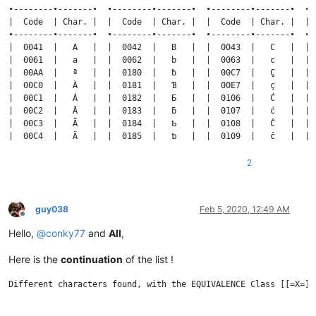
2
guy038
Feb 5, 2020, 12:49 AM
Offline
Hello,
@
conky77
and
All
,
Here is the
continuation
of the list !
Different characters found, with the EQUIVALENCE Class [[=X=]], where X is the FIRST or SECOND char of each COLUMN


•--------•-------•  •--------•-------•  •--------•-------•  •--------•-------•  •--------•-------•  •--------•-------•
|  Code  | Char. |  |  Code  | Char. |  |  Code  | Char. |  |  Code  | Char. |  |  Code  | Char. |  |  Code  | Char. |
•--------•-------•  •--------•-------•  •--------•-------•  •--------•-------•  •--------•-------•  •--------•-------•
|  004D  |   M   |  |  004E  |   N   |  |  004F  |   O   |  |  0050  |   P   |  |  0051  |   Q   |  |  0052  |   R   |
|  006D  |   m   |  |  006E  |   n   |  |  006F  |   o   |  |  0070  |   p   |  |  0071  |   q   |  |  0072  |   r   |
|  019C  |   Ɯ   |  |  00D1  |   Ñ   |  |  00BA  |   º   |  |  01A4  |   Ƥ   |  |  02A0  |   ʠ   |  |  0154  |   Ŕ   |
|  026F  |   ɯ   |  |  00F1  |   ñ   |  |  00D2  |   Ò   |  |  01A5  |   ƥ   |  |  211A  |   ℚ   |  |  0155  |   ŕ   |
|  0270  |   ɰ   |  |  0143  |   Ń   |  |  00D3  |   Ó   |  |  0278  |   ɸ   |  |  24AC  |   ⒬   |  |  0156  |   Ŗ   |
|  0271  |   ɱ   |  |  0144  |   ń   |  |  00D4  |   Ô   |  |  1E54  |   Ṕ   |  |  24C6  |   Ⓠ   |  |  0157  |   ŗ   |
|  1E3E  |   Ḿ   |  |  0145  |   Ņ   |  |  00D5  |   Õ   |  |  1E55  |   ṕ   |  |  24E0  |   ⓠ   |  |  0158  |   Ř   |
|  1E3F  |   ḿ   |  |  0146  |   ņ   |  |  00D6  |   Ö   |  |  1E56  |   Ṗ   |  •--------•-------•  |  0159  |   ř   |
|  1E40  |   Ṁ   |  |  0147  |   Ň   |  |  00D8  |   Ø   |  |  1E57  |   ṗ   |                      |  01A6  |   Ʀ   |
|  1E41  |   ṁ   |  |  0148  |   ň   |  |  00F2  |   ò   |  |  2118  |   ℘   |                      |  0210  |   Ȑ   |
|  1E42  |   Ṃ   |  |  0149  |   ŉ   |  |  00F3  |   ó   |  |  2119  |   ℙ   |                      |  0211  |   ȑ   |
|  1E43  |   ṃ   |  |  019D  |   Ɲ   |  |  00F4  |   ô   |  |  24AB  |   ⒫   |                      |  0212  |   Ȓ   |
|  2133  |   ℳ   |  |  019E  |   ƞ   |  |  00F5  |   õ   |  |  24C5  |   Ⓟ   |                      |  0213  |   ȓ   |
|  24A8  |   ⒨   |  |  0272  |   ɲ   |  |  00F6  |   ö   |  |  24DF  |   ⓟ   |                      |  0279  |   ɹ   |
|  24C2  |   Ⓜ   |  |  0273  |   ɳ   |  |  00F8  |   ø   |  •--------•-------•                      |  027A  |   ɺ   |
|  24DC  |   ⓜ   |  |  0274  |   ɴ   |  |  014C  |   Ō   |                                          |  027B  |   ɻ   |
•--------•-------•  |  1E44  |   Ṅ   |  |  014D  |   ō   |                                          |  027C  |   ɼ   |
                    |  1E45  |   ṅ   |  |  014E  |   Ŏ   |                                          |  027D  |   ɽ   |
                    |  1E46  |   Ṇ   |  |  014F  |   ŏ   |                                          |  027E  |   ɾ   |
                    |  1E47  |   ṇ   |  |  0150  |   Ő   |                                          |  027F  |   ɿ   |
                    |  1E48  |   Ṉ   |  |  0151  |   ő   |                                          |  0280  |   ʀ   |
                    |  1E49  |   ṉ   |  |  019F  |   Ɵ   |                                          |  0281  |   ʁ   |
                    |  1E4A  |   Ṋ   |  |  01A0  |   Ơ   |                                          |  1E58  |   Ṙ   |
                    |  1E4B  |   ṋ   |  |  01A1  |   ơ   |                                          |  1E59  |   ṙ   |
                    |  2115  |   ℕ   |  |  01A2  |   Ƣ   |                                          |  1E5A  |   Ṛ   |
                    |  24A9  |   ⒩   |  |  01A3  |   ƣ   |                                          |  1E5B  |   ṛ   |
                    |  24C3  |   Ⓝ   |  |  01D1  |   Ǒ   |                                          |  1E5C  |   Ṝ   |
                    |  24DD  |   ⓝ   |  |  01D2  |   ǒ   |                                          |  1E5D  |   ṝ   |
                    •--------•-------•  |  01EA  |   Ǫ   |                                          |  1E5E  |   Ṟ   |
                                        |  01EB  |   ǫ   |                                          |  1E5F  |   ṟ   |
                                        |  01EC  |   Ǭ   |                                          |  211B  |   ℛ   |
                                        |  01ED  |   ǭ   |                                          |  211C  |   ℜ   |
                                        |  01FE  |   Ǿ   |                                          |  211D  |   ℝ   |
                                        |  01FF  |   ǿ   |                                          |  24AD  |   ⒭   |
                                        |  020C  |   Ȍ   |                                          |  24C7  |   Ⓡ   |
                                        |  020D  |   ȍ   |                                          |  24E1  |   ⓡ   |
                                        |  020E  |   Ȏ   |                                          •--------•-------•
                                        |  020F  |   ȏ   |
                                        |  0275  |   ɵ   |
                                        |  0276  |   ɶ   |
                                        |  0277  |   ɷ   |
                                        |  1E4C  |   Ṍ   |
                                        |  1E4D  |   ṍ   |
                                        |  1E4E  |   Ṏ   |
                                        |  1E4F  |   ṏ   |
                                        |  1E50  |   Ṑ   |
                                        |  1E51  |   ṑ 