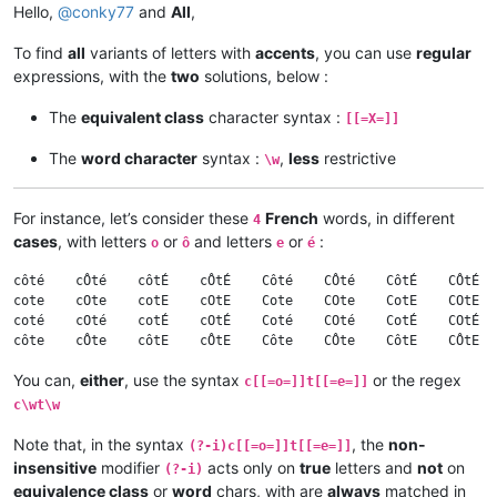
Hello,
@
conky77
and
All
,
To find
all
variants of letters with
accents
, you can use
regular
expressions, with the
two
solutions, below :
The
equivalent class
character syntax :
[[=X=]]
The
word character
syntax :
,
less
restrictive
\w
For instance, let’s consider these
French
words, in different
4
cases
, with letters
or
and letters
or
:
o
ô
e
é
côté    cÔté    côtÉ    cÔtÉ    Côté    CÔté    CôtÉ    CÔtÉ  
cote    cOte    cotE    cOtE    Cote    COte    CotE    COtE  
coté    cOté    cotÉ    cOtÉ    Coté    COté    CotÉ    COtÉ  
You can,
either
, use the syntax
or the regex
c[[=o=]]t[[=e=]]
c\wt\w
Note that, in the syntax
, the
non-
(?-i)c[[=o=]]t[[=e=]]
insensitive
modifier
acts only on
true
letters and
not
on
(?-i)
equivalence class
or
word
chars, with are
always
matched in