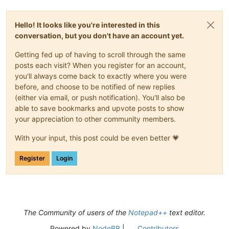
Hello! It looks like you're interested in this
conversation, but you don't have an account yet.
Getting fed up of having to scroll through the same
posts each visit? When you register for an account,
you'll always come back to exactly where you were
before, and choose to be notified of new replies
(either via email, or push notification). You'll also be
able to save bookmarks and upvote posts to show
your appreciation to other community members.
With your input, this post could be even better 💗
Register
Login
The Community of users of the
Notepad++
text editor.
Powered by
NodeBB
|
Contributors