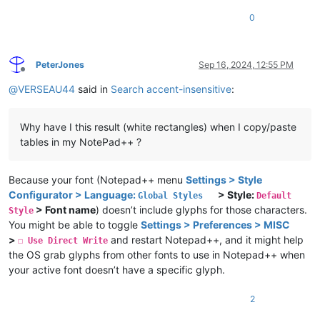
0
PeterJones
Sep 16, 2024, 12:55 PM
Offline
@
VERSEAU44
said in
Search accent-insensitive
:
Why have I this result (white rectangles) when I copy/paste
tables in my NotePad++ ?
Because your font (Notepad++ menu
Settings > Style
Configurator > Language:
> Style:
Global Styles
Default
> Font name
) doesn’t include glyphs for those characters.
Style
You might be able to toggle
Settings > Preferences > MISC
>
and restart Notepad++, and it might help
☐ Use Direct Write
the OS grab glyphs from other fonts to use in Notepad++ when
your active font doesn’t have a specific glyph.
2