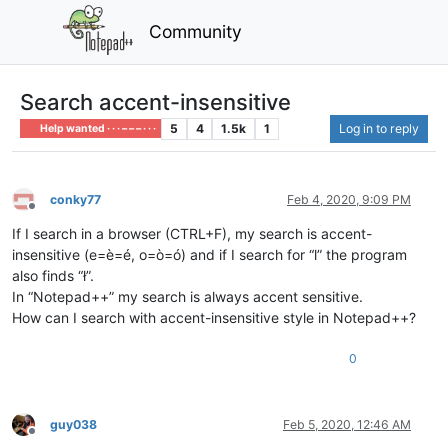
Community
Search accent-insensitive
5
4
1.5k
1
Log in to reply
Help wanted · · · – – – · · ·
conky77
Feb 4, 2020, 9:09 PM
Offline
If I search in a browser (CTRL+F), my search is accent-
insensitive (e=è=é, o=ò=ó) and if I search for “l” the program
also finds “ł”.
In “Notepad++” my search is always accent sensitive.
How can I search with accent-insensitive style in Notepad++?
0
guy038
Feb 5, 2020, 12:46 AM
Offline