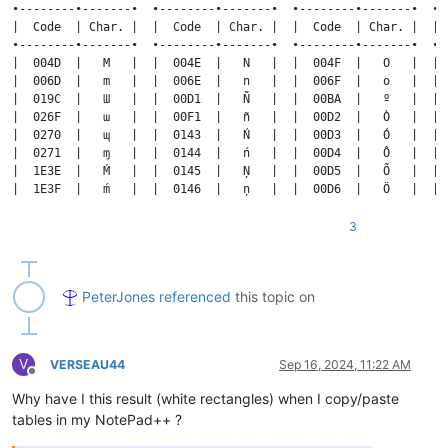
3
PeterJones
referenced
this topic on
V
VERSEAU44
Sep 16, 2024, 11:22 AM
Offline
Why have I this result (white rectangles) when I copy/paste
tables in my NotePad++ ?