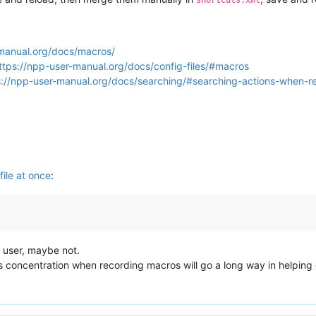
-manual.org/docs/macros/
ttps://npp-user-manual.org/docs/config-files/#macros
s://npp-user-manual.org/docs/searching/#searching-actions-when-
file at once
:
 user, maybe not.
ous concentration when recording macros will go a long way in helping o