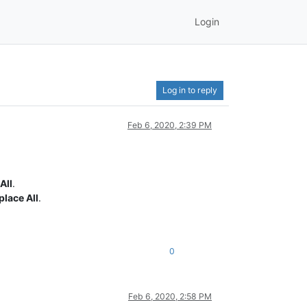
Login
Log in to reply
Feb 6, 2020, 2:39 PM
All
.
place All
.
0
Feb 6, 2020, 2:58 PM