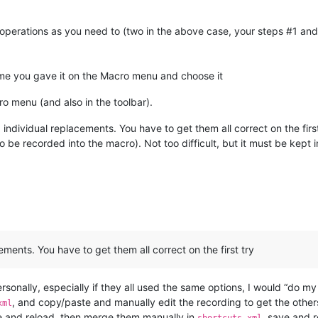
operations as you need to (two in the above case, your steps #1 and
ame you gave it on the Macro menu and choose it
ro menu (and also in the toolbar).
ndividual replacements. You have to get them all correct on the first
 be recorded into the macro). Not too difficult, but it must be kept 
ments. You have to get them all correct on the first try
-) Personally, especially if they all used the same options, I would “do
, and copy/paste and manually edit the recording to get the other
xml
e and reload, then merge them manually in
, save and 
shortcuts.xml