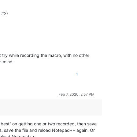
 #2)
 try while recording the macro, with no other
in mind.
1
Feb 7, 2020, 2:57 PM
 my best” on getting one or two recorded, then save
s, save the file and reload Notepad++ again. Or
reload Notepad++.