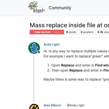
Community
Mass replace inside file at 
6
posts
3
posters
3.1k
vie
Help wanted · · · – – – · · ·
Andy Light
Hi. Is any way to replace multiple values 
Offline
For example I want to replace"green" with 
Open
Replace
and enter in
Find wh
Then open
Replace
and enter in
Fin
Maybe there is some way to replace “gree
Alan Kilborn
@Andy Light