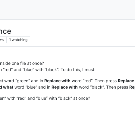
once
ws
1
watching
inside one file at once?
“red” and “blue” with “black”. To do this, I must:
at
word “green” and in
Replace with
word “red”. Then press
Replace 
d what
word “blue” and in
Replace with
word “black”. Then press
Re
n” with “red” and “blue” with “black” at once?