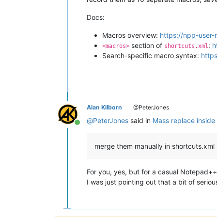
Docs:
Macros overview:
https://npp-user
section of
:
h
<macros>
shortcuts.xml
Search-specific macro syntax:
http
Alan Kilborn
@PeterJones
@
PeterJones
said in
Mass replace inside 
Online
merge them manually in shortcuts.xml
For you, yes, but for a casual Notepad++
I was just pointing out that a bit of seri