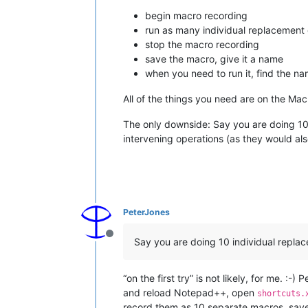
begin macro recording
run as many individual replacement 
stop the macro recording
save the macro, give it a name
when you need to run it, find the n
All of the things you need are on the Mac
The only downside: Say you are doing 10 i
intervening operations (as they would also
PeterJones
Offline
Say you are doing 10 individual replace
“on the first try” is not likely, for me. :
and reload Notepad++, open
shortcuts.
record them as 10 separate macros, sav