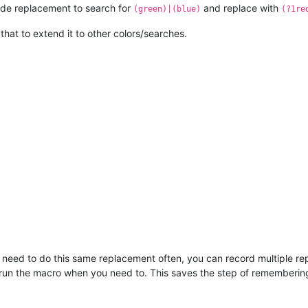
ode replacement to search for
and replace with
(green)|(blue)
(?1re
n that to extend it to other colors/searches.
ou need to do this same replacement often, you can record multiple re
run the macro when you need to. This saves the step of remembering 