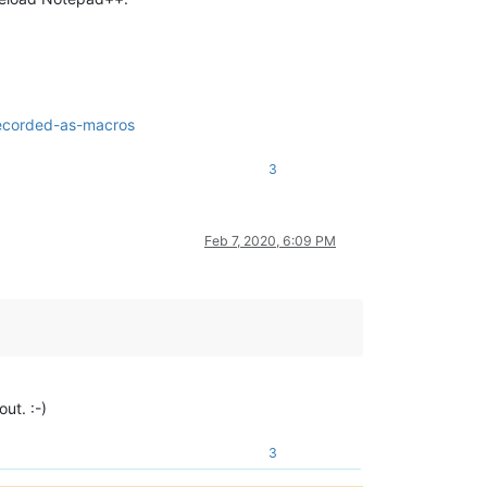
recorded-as-macros
3
Feb 7, 2020, 6:09 PM
ut. :-)
3