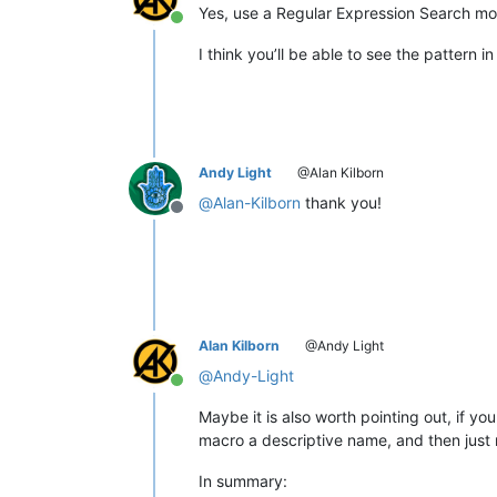
Yes, use a Regular Expression Search m
Online
I think you’ll be able to see the pattern i
Andy Light
@Alan Kilborn
@
Alan-Kilborn
thank you!
Offline
Alan Kilborn
@Andy Light
@
Andy-Light
Online
Maybe it is also worth pointing out, if y
macro a descriptive name, and then just 
In summary: