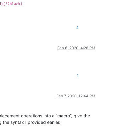
.
d)(?2black)
4
Feb 6, 2020, 4:26 PM
1
Feb 7, 2020, 12:44 PM
placement operations into a “macro”, give the
the syntax I provided earlier.