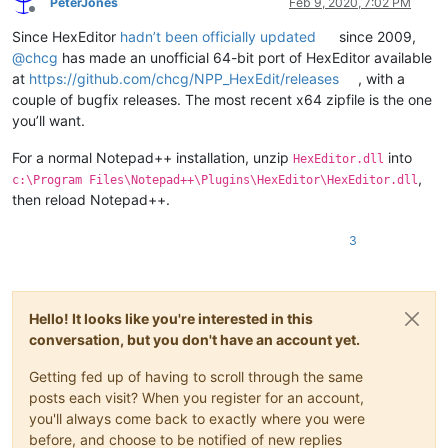
PeterJones
Feb 9, 2020, 7:02 PM
Offline
Since HexEditor
hadn’t been officially updated
since 2009,
@
chcg
has made an unofficial 64-bit port of HexEditor available
at
https://github.com/chcg/NPP_HexEdit/releases
, with a
couple of bugfix releases. The most recent x64 zipfile is the one
you’ll want.
For a normal Notepad++ installation, unzip
into
HexEditor.dll
,
c:\Program Files\Notepad++\Plugins\HexEditor\HexEditor.dll
then reload Notepad++.
3
Hello! It looks like you're interested in this
conversation, but you don't have an account yet.
Getting fed up of having to scroll through the same
posts each visit? When you register for an account,
you'll always come back to exactly where you were
before, and choose to be notified of new replies