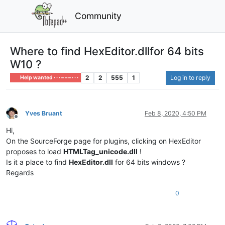
Community
Where to find HexEditor.dllfor 64 bits
W10 ?
2
2
555
1
Log in to reply
Help wanted · · · – – – · · ·
Yves Bruant
Feb 8, 2020, 4:50 PM
Offline
Hi,
On the SourceForge page for plugins, clicking on HexEditor
proposes to load
HTMLTag_unicode.dll
!
Is it a place to find
HexEditor.dll
for 64 bits windows ?
Regards
0