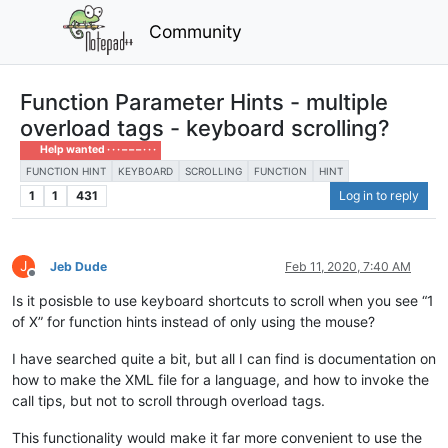
Community
Function Parameter Hints - multiple
overload tags - keyboard scrolling?
Help wanted · · · – – – · · ·
FUNCTION HINT
KEYBOARD
SCROLLING
FUNCTION
HINT
1
1
431
Log in to reply
J
Jeb Dude
Feb 11, 2020, 7:40 AM
Offline
Is it posisble to use keyboard shortcuts to scroll when you see “1
of X” for function hints instead of only using the mouse?
I have searched quite a bit, but all I can find is documentation on
how to make the XML file for a language, and how to invoke the
call tips, but not to scroll through overload tags.
This functionality would make it far more convenient to use the