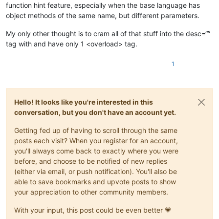
function hint feature, especially when the base language has
object methods of the same name, but different parameters.
My only other thought is to cram all of that stuff into the desc=“”
tag with and have only 1 <overload> tag.
1
Hello! It looks like you're interested in this
conversation, but you don't have an account yet.
Getting fed up of having to scroll through the same
posts each visit? When you register for an account,
you'll always come back to exactly where you were
before, and choose to be notified of new replies
(either via email, or push notification). You'll also be
able to save bookmarks and upvote posts to show
your appreciation to other community members.
With your input, this post could be even better 💗