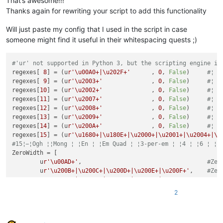
That’s awesome!!!
Thanks again for rewriting your script to add this functionality
# ------------------------------------------------ /configur
            user32.EnumChildWindows(self.npp_hwnd, EnumWindo
Will just paste my config that I used in the script in case
try
:

someone might find it useful in their whitespacing quests ;)
        @staticmethod
except
 NameError:

def
paint_it
(
indicator_id, pos, length
):

    user32 = ctypes.WinDLL(
'user32'
)

'''

#'ur' not supported in Python 3, but the scripting engine is
                This is where the actual coloring takes place
regexes[ 
8
] = (u
r'\u00A0+|\u202F+'
	, 
0
, 
False
)	
#¦ ¦
class
SingletonAutoMarker
(
type
):

                Color, the position of the first character an
regexes[ 
9
] = (u
r'\u2003+'
        	, 
0
, 
False
)	
#¦ ¦
'''

                the length of the text to be colored must be 
regexes[
10
] = (u
r'\u2002+'
        	, 
0
, 
False
)	
#¦ ¦
            Ensures, more or less, that only one

                Coloring occurs only if the position is not w
regexes[
11
] = (u
r'\u2007+'
        	, 
0
, 
False
)	
#¦ ¦
            instance of the main class can be instantiated

regexes[
12
] = (u
r'\u2008+'
        	, 
0
, 
False
)	
#¦ ¦
        '''
                Args:

regexes[
13
] = (u
r'\u2009+'
        	, 
0
, 
False
)	
#¦ ¦
        _instance = 
None
                    indicator_id = integer, expected in range
regexes[
14
] = (u
r'\u200A+'
        	, 
0
, 
False
)	
#¦ ¦
def
__call__
(
cls, *args, **kwargs
):

                    pos = integer,  denotes the start positio
regexes[
15
] = (u
r'\u1680+|\u180E+|\u2000+|\u2001+|\u2004+|\u
if
 cls._instance 
is
None
:

                    length = integer, denotes how many chars 
#15¦ ¦Ogh ¦᠎¦Mong ¦ ¦En ¦ ¦Em Quad ¦ ¦3-per-em ¦ ¦4 ¦ ¦6 ¦ ¦
                cls._instance = 
super
(SingletonAutoMarker, c
                Returns:

ZeroWidth = [

return
 cls._instance

                    None

	u
r'\u00AD+'
,                                	
#Zer
            '''
	u
r'\u200B+|\u200C+|\u200D+|\u200E+|\u200F+'
,	
            editor.setIndicatorCurrent(indicator_id)

	u
r'\u202A+|\u202B+|\u202C+|\u202D+|\u202E+'
,	
class
AutoMarker
(
object
):

            editor.indicatorFillRange(pos, length)

	u
r'\u2060+|\u2061+|\u2062+|\u2063+|\u2064+|\u2066+|\
2
''' Colors within visual area based on found matches
            editor.markerAdd(editor.lineFromPosition(pos), 
2
        __metaclass__ = SingletonAutoMarker

	u
r'\uFEFF+'
,                	
#Zero5: ¦﻿¦ ZW No-bre
	u
r'\uFFF9+|\uFFFA+|\uFFFB+'
]	
#Zero6: >￹< Interlin
def
__init__
(
self
):

def
style
(
self
):
