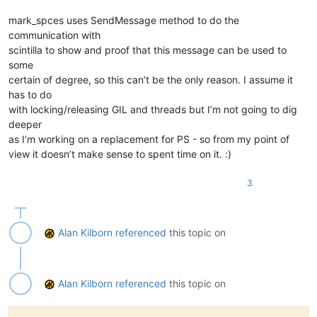
                Returns:

                    None

mark_spces uses SendMessage method to do the
            '''
communication with
def
set_indicator_attributes
(
indicator_number, 

scintilla to show and proof that this message can be used to
                                         indicator_style, 

some
                                         fore=
None
, 

                                         alpha=
None
,

certain of degree, so this can’t be the only reason. I assume it
                                         outline_alpha=
None
, 
has to do
                                         under=
None
):

with locking/releasing GIL and threads but I’m not going to dig
''' helper function to set indicators '''
deeper
                editor1.indicSetStyle(indicator_number, indic
as I’m working on a replacement for PS - so from my point of
                editor2.indicSetStyle(indicator_number, indic
view it doesn’t make sense to spent time on it. :)
                editor1.indicSetAlpha(indicator_number, alph
                editor2.indicSetAlpha(indicator_number, alph
                editor1.indicSetFore(indicator_number, fore 
3
                editor2.indicSetFore(indicator_number, fore 
                editor1.indicSetOutlineAlpha(indicator_numbe
                editor2.indicSetOutlineAlpha(indicator_numbe
                editor1.indicSetUnder(indicator_number, unde
Alan Kilborn
referenced
this topic on
                editor2.indicSetUnder(indicator_number, unde
for
 indicator 
in
 indicator_list:

                set_indicator_attributes(*indicator)

Alan Kilborn
referenced
this topic on