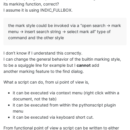
its marking function, correct?
I assume it is using INDIC_FULLBOX.
the mark style could be invoked via a “open search → mark
menu → insert search string → select mark all” type of
command and the other style
I don’t know if I understand this correctly.
I can change the general behavior of the builtin marking style,
to be a squiggle line for example but I
cannot
add
another marking feature to the find dialog.
What a script can do, from ui point of view is,
it can be executed via context menu (right click within a
document, not the tab)
it can be executed from within the pythonscript plugin
menu
it can be executed via keyboard short cut.
From functional point of view a script can be written to either