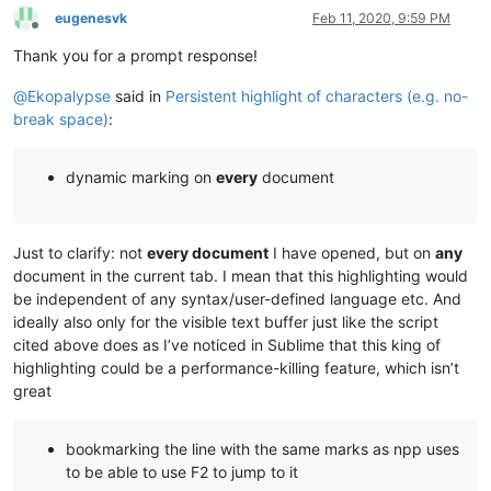
eugenesvk
Feb 11, 2020, 9:59 PM
Offline
Thank you for a prompt response!
@
Ekopalypse
said in
Persistent highlight of characters (e.g. no-
break space)
:
dynamic marking on
every
document
Just to clarify: not
every document
I have opened, but on
any
document in the current tab. I mean that this highlighting would
be independent of any syntax/user-defined language etc. And
ideally also only for the visible text buffer just like the script
cited above does as I’ve noticed in Sublime that this king of
highlighting could be a performance-killing feature, which isn’t
great
bookmarking the line with the same marks as npp uses
to be able to use F2 to jump to it