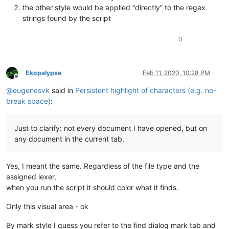
the other style would be applied “directly” to the regex
strings found by the script
0
Ekopalypse
Feb 11, 2020, 10:28 PM
Offline
@
eugenesvk
said in
Persistent highlight of characters (e.g. no-
break space)
:
Just to clarify: not every document I have opened, but on
any document in the current tab.
Yes, I meant the same. Regardless of the file type and the
assigned lexer,
when you run the script it should color what it finds.
Only this visual area - ok
By mark style I guess you refer to the find dialog mark tab and