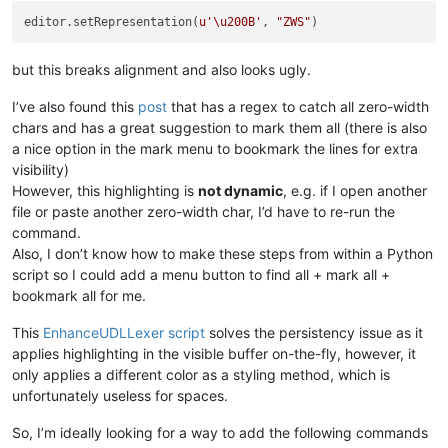
editor.setRepresentation(
u'\u200B'
, 
"ZWS"
but this breaks alignment and also looks ugly.
I’ve also found this
post
that has a regex to catch all zero-width
chars and has a great suggestion to mark them all (there is also
a nice option in the mark menu to bookmark the lines for extra
visibility)
However, this highlighting is
not dynamic
, e.g. if I open another
file or paste another zero-width char, I’d have to re-run the
command.
Also, I don’t know how to make these steps from within a Python
script so I could add a menu button to find all + mark all +
bookmark all for me.
This
EnhanceUDLLexer script
solves the persistency issue as it
applies highlighting in the visible buffer on-the-fly, however, it
only applies a different color as a styling method, which is
unfortunately useless for spaces.
So, I’m ideally looking for a way to add the following commands