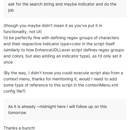
ask for the search string and maybe indicator and do the
job
(though you maybe didn’t mean it as you’ve put it in
functionality, not UI)
I’d be perfectly fine with defining regex groups of characters
and their respective indicator type+color in the script itself
(similarly to how EnhanceUDLLexer script defines regex groups
and colors, but also adding an indicator type), as I’d only set it
once
(By the way, I didn’t know you could execute script also from a
context menu, thanks for mentioning it, would I need to add
some type of reference to this script in the contextMenu.xml
config file?)
As it is already ~midnight here I will follow up on this
tomorrow
Thanks a bunch!