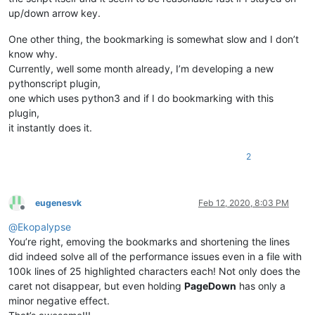
#   Note, the order in which regular expressions will be pro
up/down arrow key.
#   is determined by its creation, that is, the first defini
#
def
__enum_scintilla_hwnds
(
self
):

One other thing, the bookmarking is somewhat slow and I don’t
#   The basic structure always looks like this
'''

know why.
#
                Helper function

Currently, well some month already, I’m developing a new
#   regexes[a] = (b, c, d)
                Enumerates the window handles for editor1 and
#
pythonscript plugin,
#   regexes = an ordered dictionary which ensures that the r
one which uses python3 and if I do bookmarking with this
                Args:

#   a = an indicator id
                    None

plugin,
#   b = raw byte string, describes the regular expression. E
                Returns:

it instantly does it.
#   c = number of the match group to be used
                    None

#   d = boolean value which indicates whether line should be
            '''
2
            EnumWindowsProc = ctypes.WINFUNCTYPE(wintypes.BOO
# Examples:
#   All occurances of word editor, except editor1 and editor
def
foreach_window
(
hwnd, lParam
):

#   should be indicated by a roundbox by using
                curr_class = ctypes.create_unicode_buffer(
25
eugenesvk
Feb 12, 2020, 8:03 PM
#   the indicator id 8 and the results from match group 1
                user32.GetClassNameW(hwnd, curr_class, 
256
)

Offline
regexes[
8
] = (
r'editor1|editor2|(editor)'
, 
1
, 
False
)

@
Ekopalypse
if
 (curr_class.value == 
u'Scintilla'
) 
and
 (u
You’re right, emoving the bookmarks and shortening the lines
#   All numbers should be indicated by an squiggled lined,
if
 self.editor1_hwnd 
is
None
:

did indeed solve all of the performance issues even in a file with
#   using indicator id 9  and the results from matchgroup 0.
                        self.editor1_hwnd = hwnd

100k lines of 25 highlighted characters each! Not only does the
regexes[
9
] = (
r'\d'
, 
0
, 
True
)

elif
 self.editor2_hwnd 
is
None
:

caret not disappear, but even holding
PageDown
has only a
                        self.editor2_hwnd = hwnd

indicator_list = [(
8
, INDICATORSTYLE.ROUNDBOX),

minor negative effect.
return
False
                  (
9
, INDICATORSTYLE.SQUIGGLE, (
255
,
0
,
0
)),]

return
True