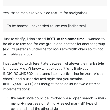
Yes, these marks (a very nice feature for navigation)
To be honest, I never tried to use two [indicators]
Just to clarify, I don’t need
BOTH at the same time
, I wanted to
be able to use one for one group and another for another group
(e.g. I’d prefer an underline for non zero-width chars so it’s not
as visible as a box).
I just wanted to differentiate between whatever the
mark style
is (I actually don’t know what exactly it is, is it always
INDIC_ROUNDBOX that turns into a vertical line for zero-width
chars?) and a user-defined style that you mention
(INDIC_SQUIGGLE) as I thought these could be two different
implementations:
the mark style could be invoked via a “open search → mark
menu → insert search string → select mark all” type of
command and the other style