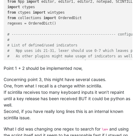
from
 Npp 
import
            Ensures, more or less, that only one

import
            instance of the main class can be instantiated

from
 ctypes 
import
        '''
from
 collections 
import
 OrderedDict

        _instance = 
None
regexes = OrderedDict()

def
__call__
(
cls, *args, **kwargs
):

if
 cls._instance 
is
None
:

# ------------------------------------------------- configur
                cls._instance = 
super
(SingletonAutoMarker, c
#
return
 cls._instance

# List of defined/used indicators
#   Npp uses ids 21-31, lexer should use 0-7 which leaves pl
#   As other plugins might make usage of indicators as well,
class
AutoMarker
(
object
):

#   it needs to be tested which are free to use.
''' Colors within visual area based on found matches
#   Each indicator can be defined with the following attribu
Point 1 + 2 should be implemented now,
        __metaclass__ = SingletonAutoMarker

#       - an uique id starting from 8 to 20 (required)
#       - an indicator style (required) (see https://www.sci
Concerning point 3, this might have several causes.
def
__init__
(
self
):

#       - a foreground color (optional) (color are tuples co
One, from what I recall is a change within scintilla.
'''

#       - an alpha transparency value (optional) (range 0-25
                Instantiated the class,

If scintilla receives too many keyboard inputs it won’t repaint
#       - an outline alpha transparency value (optional) (ra
                because of __metaclass__ = ... usage, is call
until a key release has been received BUT it could be python as
#       - a boolean value which makes indicator drawn under 
            '''
well.
#   example:
            editor.callbackSync(self.on_updateui, [SCINTILLAN
Second, if you have really long lines this is an internal known
#      indicators = [(8, INDICATORSTYLE.ROUNDBOX),
            self.npp_hwnd = user32.FindWindowW(
u'Notepad++'
,
#                    (9, INDICATORSTYLE.SQUIGGLE, (100,215,1
scintilla issue.
            self.editor1_hwnd = 
None
#                    (10, INDICATORSTYLE.GRADIENT, None, 55,
            self.editor2_hwnd = 
None
#                      
What I did was changing one regex to search for
and using
            self.__enum_scintilla_hwnds()

\w+
# Definition of colors and regular expressions
            self.configure()

the script itself and it seem to be reasonable fast if I stayed on