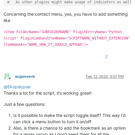
#   As other plugins might make usage of indicators as well,
#   it needs to be tested which are free to use.
#   Each indicator can be defined with the following attribu
Concerning the contect menu, yes, you have to add something
#       - an uique id starting from 8 to 20 (required)
like
#       - an indicator style (required) (see https://www.sci
#       - a foreground color (optional) (color are tuples co
<Item FolderName="SUBFOLDERNAME" PluginEntryName="Python
#       - an alpha transparency value (optional) (range 0-25
Script" PluginCommandItemName="SCRIPTNAME_WITHOUT_EXTENSION"
#       - an outline alpha transparency value (optional) (ra
ItemNameAs="NAME_HOW_IT_SHOULD_APPEAR"/>
#       - a boolean value which makes indicator drawn under 
#   example:
2
#      indicators = [(8, INDICATORSTYLE.ROUNDBOX),
#                    (9, INDICATORSTYLE.SQUIGGLE, (100,215,1
#                    (10, INDICATORSTYLE.GRADIENT, None, 55,
#                      
eugenesvk
Feb 12, 2020, 5:57 PM
# Definition of colors and regular expressions
Offline
#   Note, the order in which regular expressions will be pro
@
Ekopalypse
#   is determined by its creation, that is, the first defini
Thanks a lot for the script, it’s working great!
#
#   The basic structure always looks like this
Just a few questions:
#
#   regexes[a] = (b, c)
Is it possible to make the script toggle itself? This way I’d
#
can click a menu button to turn it on/off
#   regexes = an ordered dictionary which ensures that the r
#   a = an indicator id
Also, is there a chance to add the bookmark as an option
#   b = raw byte string, describes the regular expression. E
for a regex group as I don’t need them for all the