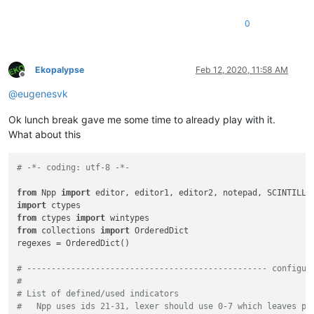
0
Ekopalypse
Feb 12, 2020, 11:58 AM
Offline
@
eugenesvk
Ok lunch break gave me some time to already play with it.
What about this
# -*- coding: utf-8 -*-
from
 Npp 
import
import
from
 ctypes 
import
from
 collections 
import
 OrderedDict

regexes = OrderedDict()

# ------------------------------------------------- configur
#
# List of defined/used indicators
#   Npp uses ids 21-31, lexer should use 0-7 which leaves pl