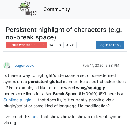
Community
Persistent highlight of characters (e.g.
no-break space)
14
3
3.2k
1
Log in to reply
Help wanted · · · – – – · · ·
eugenesvk
Feb 11, 2020, 5:38 PM
Offline
Is there a way to highlight/underscore a set of user-defined
symbols in a
persistent global
manner like a spell-checker does
it? For example, I’d like to to show
red wavy/squiggly
underscore lines for a
No-Break Space
(U+00A0) (FYI here is a
Sublime plugin
that does it), is it currently possible via a
plugin/script or some kind of language file modification?
I’ve found this
post
that shows how to show a different symbol
via e.g.