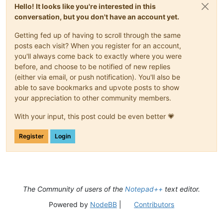
def
on_updateui
(
self, args
):

Hello! It looks like you're interested in this
'''

conversation, but you don't have an account yet.
                Callback which gets called every time scintil
                (aka the editor) changed something within the
Getting fed up of having to scroll through the same
posts each visit? When you register for an account,
                Triggers the styling function if the document
you'll always come back to exactly where you were
                Args:

before, and choose to be notified of new replies
                    provided by scintilla but none are of int
(either via email, or push notification). You'll also be
                Returns:

able to save bookmarks and upvote posts to show
                    None

your appreciation to other community members.
            '''
if
 self.do_mark:

With your input, this post could be even better 💗
                self.style()

Register
Login
def
main
(
self
):

'''

                Main function entry point.

                Simulates updateui event to enforce

                checking the document for the first time uasg
The Community of users of the
Notepad++
text editor.
                Args:

Powered by
NodeBB
|
Contributors
                    None

                Returns:
