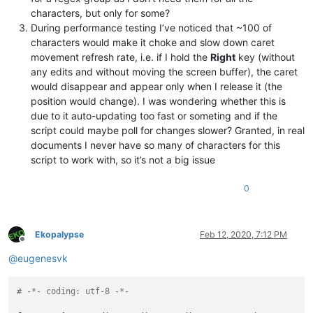
#   c = number of the match group to be used
characters, but only for some?
During performance testing I’ve noticed that ~100 of
characters would make it choke and slow down caret
# Examples:
movement refresh rate, i.e. if I hold the
Right
key (without
#   All occurances of word editor, except editor1 and editor
#   should be indicated by a roundbox by using
any edits and without moving the screen buffer), the caret
#   the indicator id 8 and the results from match group 1
would disappear and appear only when I release it (the
regexes[
8
] = (
r'editor1|editor2|(editor)'
, 
1
)

position would change). I was wondering whether this is
due to it auto-updating too fast or someting and if the
#   All numbers should be indicated by an squiggled lined,
script could maybe poll for changes slower? Granted, in real
#   using indicator id 9  and the results from matchgroup 0.
documents I never have so many of characters for this
regexes[
9
] = (
r'\d'
, 
0
)

script to work with, so it’s not a big issue
indicator_list = [(
8
, INDICATORSTYLE.ROUNDBOX),

                  (
9
, INDICATORSTYLE.SQUIGGLE, (
255
,
0
,
0
)),]

0
# ------------------------------------------------ /configur
try
:

Ekopalypse
Feb 12, 2020, 7:12 PM
Offline
@
eugenesvk
except
 NameError:

    user32 = ctypes.WinDLL(
'user32'
)

# -*- coding: utf-8 -*-
class
SingletonAutoMarker
(
type
):

'''
