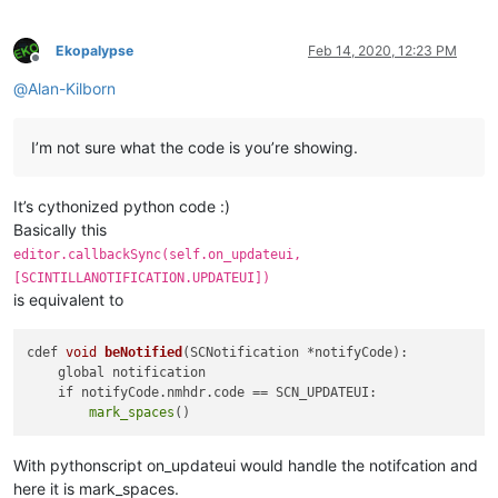
            start_position = editor.positionFromLine(start_li
            end_position = editor.getLineEndPosition(end_line
def
main
(
self
):

Ekopalypse
Feb 14, 2020, 12:23 PM
'''

Offline
for
 indicator 
in
 indicator_list:

                Main function entry point.

@
Alan-Kilborn
                editor.setIndicatorCurrent(indicator[
0
])

                Simulates updateui event to enforce

                editor.indicatorClearRange(indicator[
0
], edi
                checking the document for the first time uasg
I’m not sure what the code is you’re showing.
for
id
, _regex 
in
 regexes.items():

                Args:

                editor.research(_regex[
0
],

                    None

lambda
 m: self.paint_it(
id
,

It’s cythonized python code :)
                Returns:

                                                        m.sp
                    None

Basically this
                                                        m.sp
            '''
editor.callbackSync(self.on_updateui,
                                                        _reg
            self.on_updateui(
None
)

[SCINTILLANOTIFICATION.UPDATEUI])
0
,

is equivalent to
                                start_position,

                                end_position)

cdef 
void
beNotified
(SCNotification *notifyCode)
:

    global notification

def
configure
(
self
):

    if notifyCode.nmhdr.code =
= SCN_UPDATEUI:

'''

mark_spaces
                Define basic indicator settings and the neede
                Args:

With pythonscript on_updateui would handle the notifcation and
                    None

here it is mark_spaces.