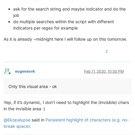
ask for the search string and maybe indicator and do the
job
do multiple searches within the script with different
indicators per regex for example
As it is already ~midnight here I will follow up on this tomorrow.
2
eugenesvk
Feb 11, 2020, 10:50 PM
Offline
Only this visual area - ok
Yep, if it’s dynamic, I don’t need to highlight the (invisible) chars
in the invisible area :)
@
Ekopalypse
said in
Persistent highlight of characters (e.g. no-
break space)
: