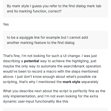
By mark style I guess you refer to the find dialog mark tab
and its marking function, correct?
Yes
to be a squiggle line for example but I cannot add
another marking feature to the find dialog
That’s fine, I’m not looking for such a UI change. I was just
describing a
potential
way to achieve the highligting, just
maybe the only way to automate the search&mark operation
would’ve been to record a macro with the steps mentioned
above. I just don’t know enough about what’s possible via
scripting, that’s why I mentioned the
mark style
separately
What you describe next about the script is perfectly fine as the
only implementation, and I’m not even looking for the extra
dynamic user-input functionality like this