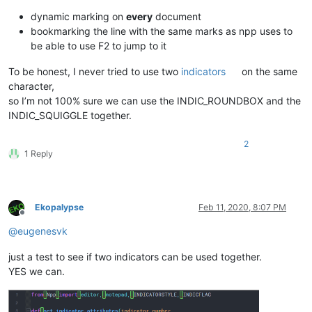
dynamic marking on
every
document
bookmarking the line with the same marks as npp uses to
be able to use F2 to jump to it
To be honest, I never tried to use two
indicators
on the same
character,
so I’m not 100% sure we can use the INDIC_ROUNDBOX and the
INDIC_SQUIGGLE together.
2
1 Reply
Ekopalypse
Feb 11, 2020, 8:07 PM
Offline
@
eugenesvk
just a test to see if two indicators can be used together.
YES we can.