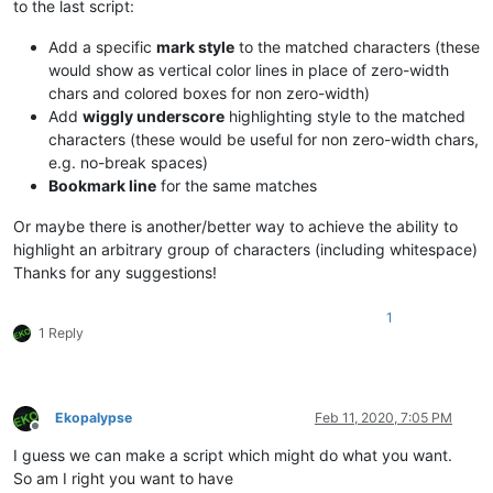
to the last script:
Add a specific
mark style
to the matched characters (these
would show as vertical color lines in place of zero-width
chars and colored boxes for non zero-width)
Add
wiggly underscore
highlighting style to the matched
characters (these would be useful for non zero-width chars,
e.g. no-break spaces)
Bookmark line
for the same matches
Or maybe there is another/better way to achieve the ability to
highlight an arbitrary group of characters (including whitespace)
Thanks for any suggestions!
1
1 Reply
Ekopalypse
Feb 11, 2020, 7:05 PM
Offline
I guess we can make a script which might do what you want.
So am I right you want to have