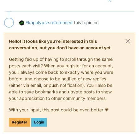
3
Ekopalypse
referenced
this topic on
Hello! It looks like you're interested in this
conversation, but you don't have an account yet.
Getting fed up of having to scroll through the same
posts each visit? When you register for an account,
you'll always come back to exactly where you were
before, and choose to be notified of new replies
(either via email, or push notification). You'll also be
able to save bookmarks and upvote posts to show
your appreciation to other community members.
With your input, this post could be even better 💗
Register
Login