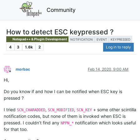
Community
How to detect ESC keypressed ?
Notepad++ & Plugin Development
NOTIFICATION
EVENT
KEYPRESSED
4
3
1.6k
2
Log in to reply
morbac
Feb 14, 2020, 9:00 AM
Offline
Hi,
Do you know if and how I can be notified when ESC key is
pressed ?
I tried
,
,
+ some other scintilla
SCN_CHARADDED
SCN_MODIFIED
SCN_KEY
notification codes, but none of them is invoked when ESC is
pressed. I couldn’t find any
notification which looks useful
NPPN_*
for that too.