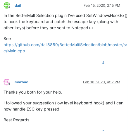
dail
Feb 15, 2020, 2:15 PM
Offline
In the BetterMultiSelection plugin I’ve used SetWindowsHookEx()
to hook the keyboard and catch the escape key (along with
other keys) before they are sent to Notepad++.
See
https://github.com/dail8859/BetterMultiSelection/blob/master/sr
c/Main.cpp
4
morbac
Feb 18, 2020, 4:17 PM
Offline
Thanks you both for your help.
I followed your suggestion (low level keyboard hook) and I can
now handle ESC key pressed.
Best Regards