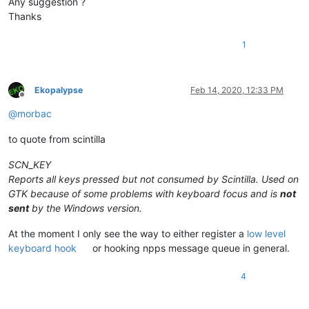
Any suggestion ?
Thanks
1
Ekopalypse
Feb 14, 2020, 12:33 PM
Offline
@
morbac
to quote from scintilla
SCN_KEY
Reports all keys pressed but not consumed by Scintilla. Used on
GTK because of some problems with keyboard focus and is
not
sent
by the Windows version.
At the moment I only see the way to either register a
low level
keyboard hook
or hooking npps message queue in general.
4