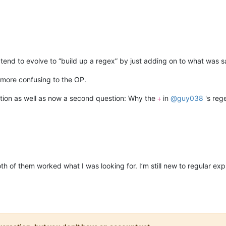
end to evolve to “build up a regex” by just adding on to what was said
 more confusing to the OP.
estion as well as now a second question: Why the
in
@
guy038
's rege
+
th of them worked what I was looking for. I’m still new to regular expr