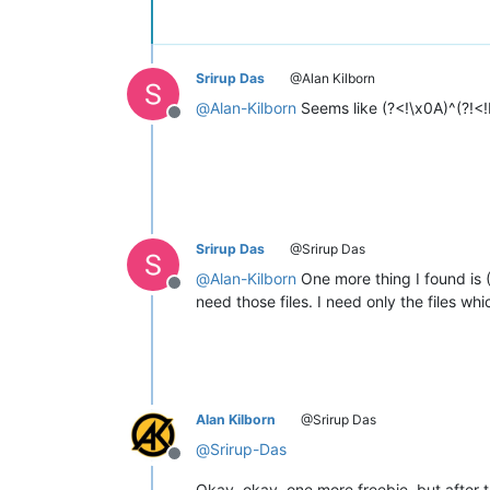
Srirup Das
@Alan Kilborn
@
Alan-Kilborn
Seems like (?<!\x0A)^(?!<
Offline
Srirup Das
@Srirup Das
@
Alan-Kilborn
One more thing I found is 
Offline
need those files. I need only the files 
Alan Kilborn
@Srirup Das
@
Srirup-Das
Offline
Okay, okay, one more freebie, but after th