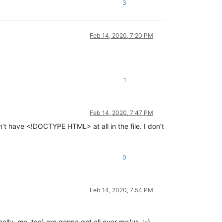
3
Feb 14, 2020, 7:20 PM
1
Feb 14, 2020, 7:47 PM
t have <!DOCTYPE HTML> at all in the file. I don’t
0
Feb 14, 2020, 7:54 PM
ally, me, too) are gonna get all over me/us. :-)