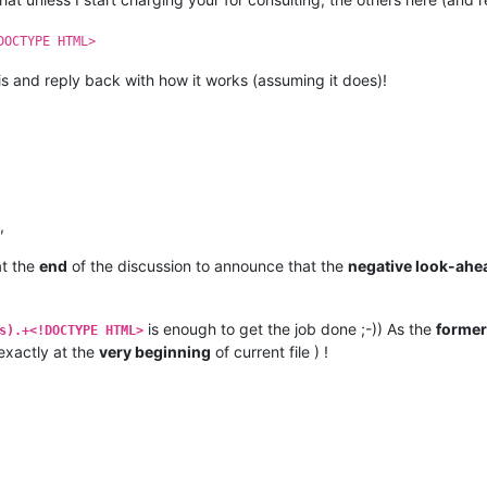
DOCTYPE HTML>
s and reply back with how it works (assuming it does)!
,
at the
end
of the discussion to announce that the
negative look-ahe
is enough to get the job done ;-)) As the
former
s).+<!DOCTYPE HTML>
 exactly at the
very beginning
of current file ) !