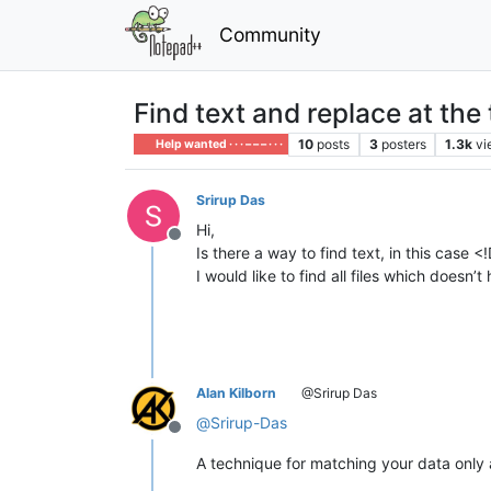
Community
Find text and replace at the t
10
posts
3
posters
1.3k
vi
Help wanted · · · – – – · · ·
Srirup Das
Hi,
Offline
Is there a way to find text, in this case <
I would like to find all files which doe
Alan Kilborn
@Srirup Das
@
Srirup-Das
Offline
A technique for matching your data only a