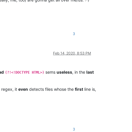
3
Feb 14, 2020, 8:53 PM
ad
sems
useless
, in the
last
(?!<!DOCTYPE HTML>)
regex, it
even
detects files whose the
first
line is,
3