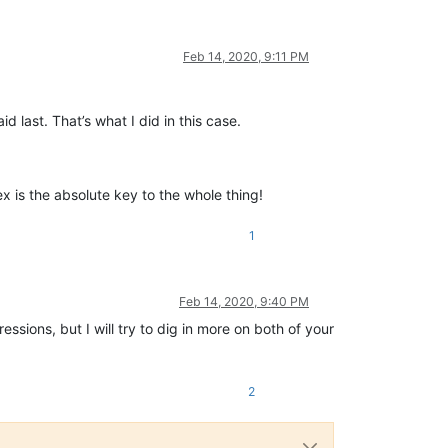
Feb 14, 2020, 9:11 PM
 last. That’s what I did in this case.
x is the absolute key to the whole thing!
1
Feb 14, 2020, 9:40 PM
essions, but I will try to dig in more on both of your
2