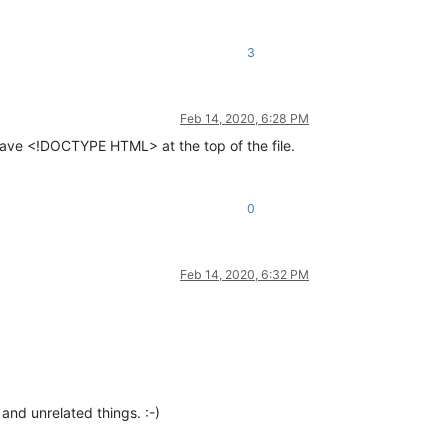
3
Feb 14, 2020, 6:28 PM
 have <!DOCTYPE HTML> at the top of the file.
0
Feb 14, 2020, 6:32 PM
and unrelated things. :-)