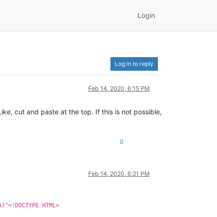
Login
Log in to reply
Feb 14, 2020, 6:15 PM
ike, cut and paste at the top. If this is not possible,
0
Feb 14, 2020, 6:21 PM
A)^<!DOCTYPE HTML>