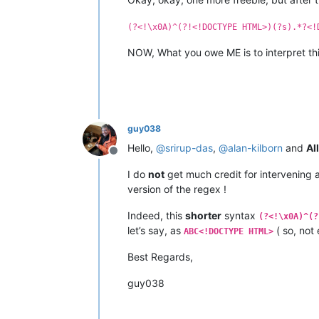
(?<!\x0A)^(?!<!DOCTYPE HTML>)(?s).*?<!
NOW, What you owe ME is to interpret thi
guy038
Hello,
@
srirup-das
,
@
alan-kilborn
and
All
Offline
I do
not
get much credit for intervening 
version of the regex !
Indeed, this
shorter
syntax
(?<!\x0A)^(?
let’s say, as
( so, not
ABC<!DOCTYPE HTML>
Best Regards,
guy038