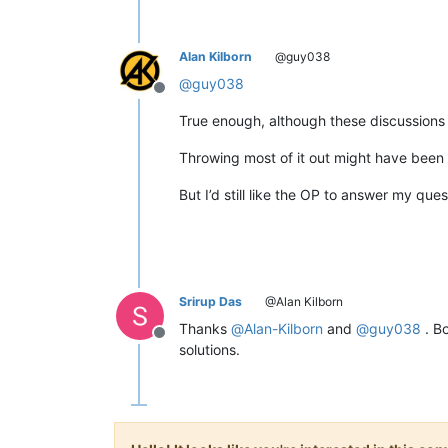
Alan Kilborn
@guy038
@
guy038
Offline
True enough, although these discussions t
Throwing most of it out might have been
But I’d still like the OP to answer my qu
Srirup Das
@Alan Kilborn
Thanks
@
Alan-Kilborn
and
@
guy038
. Bo
Offline
solutions.