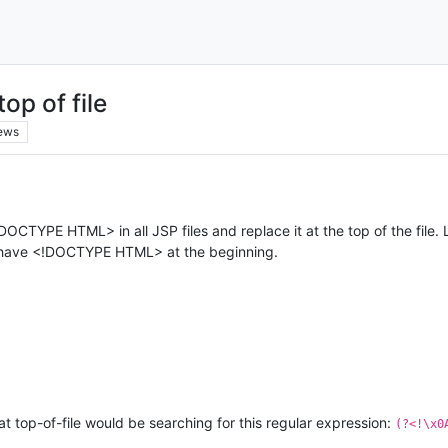
op of file
ews
!DOCTYPE HTML> in all JSP files and replace it at the top of the file. L
sn’t have <!DOCTYPE HTML> at the beginning.
t top-of-file would be searching for this regular expression:
(?<!\x0