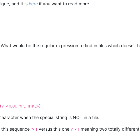
ique, and it is
here
if you want to read more.
What would be the regular expression to find in files which doesn’t
(?!<!DOCTYPE HTML>).
haracter when the special string is NOT in a file.
 this sequence
versus this one
meaning two totally different 
?<!
?!<!