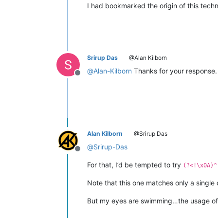
I had bookmarked the origin of this techn
Srirup Das
@Alan Kilborn
@
Alan-Kilborn
Thanks for your response. 
Offline
Alan Kilborn
@Srirup Das
@
Srirup-Das
Offline
For that, I’d be tempted to try
(?<!\x0A)^
Note that this one matches only a single c
But my eyes are swimming…the usage of