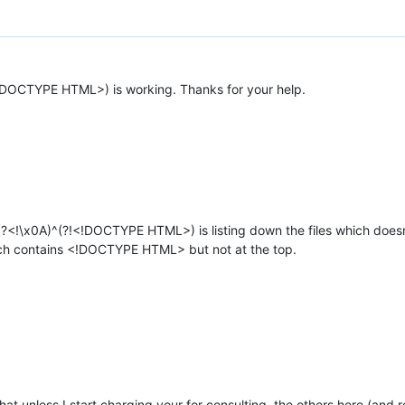
!DOCTYPE HTML>) is working. Thanks for your help.
(?<!\x0A)^(?!<!DOCTYPE HTML>) is listing down the files which doesn’
which contains <!DOCTYPE HTML> but not at the top.
at unless I start charging your for consulting, the others here (and re