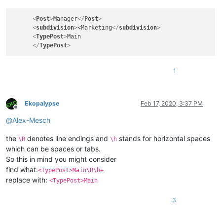
<
Post
>
Manager
</
Post
>
<
subdivision
>
<Marketing
</
subdivision
>
<
TypePost
>
Main

</
TypePost
>
1
Ekopalypse
Feb 17, 2020, 3:37 PM
Offline
@
Alex-Mesch
the
denotes line endings and
stands for horizontal spaces
\R
\h
which can be spaces or tabs.
So this in mind you might consider
find what:
<TypePost>Main\R\h+
replace with:
<TypePost>Main
3