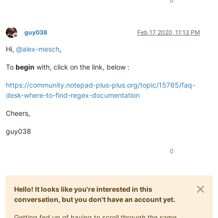
0
guy038
Feb 17, 2020, 11:13 PM
Offline
Hi,
@
alex-mesch
,
To
begin
with, click on the link, below :
https://community.notepad-plus-plus.org/topic/15765/faq-
desk-where-to-find-regex-documentation
Cheers,
guy038
0
Hello! It looks like you're interested in this
conversation, but you don't have an account yet.
Getting fed up of having to scroll through the same