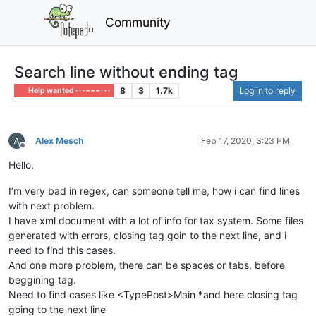
Community
Search line without ending tag
8
3
1.7k
Log in to reply
Help wanted · · · – – – · · ·
Alex Mesch
Feb 17, 2020, 3:23 PM
Offline
Hello.
I’m very bad in regex, can someone tell me, how i can find lines
with next problem.
I have xml document with a lot of info for tax system. Some files
generated with errors, closing tag goin to the next line, and i
need to find this cases.
And one more problem, there can be spaces or tabs, before
beggining tag.
Need to find cases like <TypePost>Main *and here closing tag
going to the next line