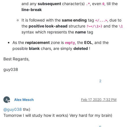
and any
subsequent
character(s)
, even
, till the
.*
0
line-break
It is followed with the
same ending
tag
, due to
</...>
the
positive look-ahead
structure
and the
?=</\1>)
\1
syntax which represents the
name
tag
As the
replacement
zone is
, the
EOL
, and the
empty
possible
blank
chars, are simply
deleted
!
Best Regards,
guy038
2
Alex Mesch
Feb 17, 2020, 7:32 PM
Offline
@
guy038
thx)
Tomorrow I will study how it works) Very hard for my brain)