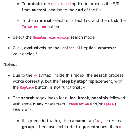
To
untick
the
option to process the S/R,
Wrap around
from
current
location to the
end
of the file
To do a
normal
selection of text first and then,
tick
the
option
In selection
Select the
search mode
Regular expression
Click,
exclusively
on the
option,
whatever
Replace All
your choice !
Notes
:
Due to the
syntax, inside this regex, the
search
process
\K
works
correctly
, but the
“step by step”
replacement, with
the
button, is
not
functional :-(
Replace
The
search
regex looks for a
line-break
,
possibly
followed
with some
blank
characters (
and/or
),
tabulation
space
ONLY IF
:
It is preceded with
, then a
name
tag
, stored as
<
\w+
group
, because embedded in
parentheses
, then
1
>