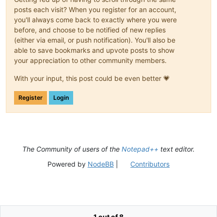
posts each visit? When you register for an account,
you'll always come back to exactly where you were
before, and choose to be notified of new replies
(either via email, or push notification). You'll also be
able to save bookmarks and upvote posts to show
your appreciation to other community members.
With your input, this post could be even better 💗
Register
Login
The Community of users of the
Notepad++
text editor.
Powered by
NodeBB
|
Contributors
1 out of 8