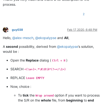
process.
2
guy038
Feb 17, 2020, 6:48 PM
Offline
Hello,
@
alex-mesch
,
@
ekopalypse
and
All
,
A
second
possibility, derived from
@
ekopalypse
’s solution,
would be :
Open the
Replace
dialog (
)
Ctrl + H
SEARCH
<(\w+)>.*\K\R\h*(?=</\1>)
REPLACE
Leave EMPTY
Now, choice :
To
tick
the
option if you want to process
Wrap around
the S/R on the
whole
file, from
beginning
to
end