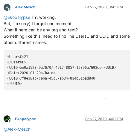
Alex Mesch
Feb 17, 2020, 3:45 PM
Offline
@
Ekopalypse
TY, working.
But, i’m sorry) I forgot one moment.
What if here can be any tag and text?
Something like this, need to find line UsersC and UUID and some
other different names.
<
UsersC
>
</
UsersC
>
<
UUID
>
be9a1528-9a/6/0/-4917-8857-12896a7693de
</
UUID
>
<
Date
>
2020-01-20
</
Date
>
<
UUID
>
</
UUID
>
1
Ekopalypse
Feb 17, 2020, 4:02 PM
Offline
@
Alex-Mesch