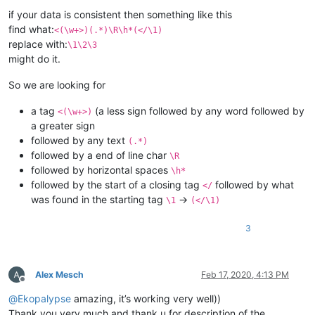
if your data is consistent then something like this
find what:
<(\w+>)(.*)\R\h*(</\1)
replace with:
\1\2\3
might do it.
So we are looking for
a tag
(a less sign followed by any word followed by
<(\w+>)
a greater sign
followed by any text
(.*)
followed by a end of line char
\R
followed by horizontal spaces
\h*
followed by the start of a closing tag
followed by what
</
was found in the starting tag
->
\1
(</\1)
3
Alex Mesch
Feb 17, 2020, 4:13 PM
Offline
@
Ekopalypse
amazing, it’s working very well))
Thank you very much and thank u for description of the