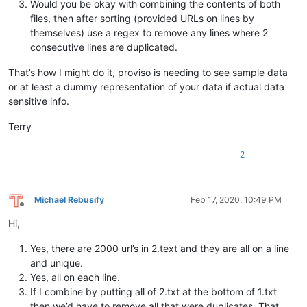
Would you be okay with combining the contents of both
files, then after sorting (provided URLs on lines by
themselves) use a regex to remove any lines where 2
consecutive lines are duplicated.
That’s how I might do it, proviso is needing to see sample data
or at least a dummy representation of your data if actual data
sensitive info.
Terry
2
Michael Rebusify
Feb 17, 2020, 10:49 PM
Offline
Hi,
Yes, there are 2000 url’s in 2.text and they are all on a line
and unique.
Yes, all on each line.
If I combine by putting all of 2.txt at the bottom of 1.txt
then we’d have to remove all that were duplicates. That