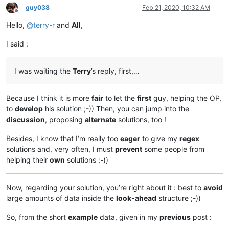
guy038
Feb 21, 2020, 10:32 AM
Offline
Hello,
@
terry-r
and
All
,
I said :
I was waiting the
Terry
’s reply, first,…
Because I think it is more
fair
to let the
first
guy, helping the OP,
to
develop
his solution ;-)) Then, you can jump into the
discussion
, proposing
alternate
solutions, too !
Besides, I know that I’m really too
eager
to give my
regex
solutions and, very often, I must
prevent
some people from
helping their
own
solutions ;-))
Now, regarding your solution, you’re right about it : best to
avoid
large amounts of data inside the
look-ahead
structure ;-))
So, from the short
example
data, given in my
previous
post :