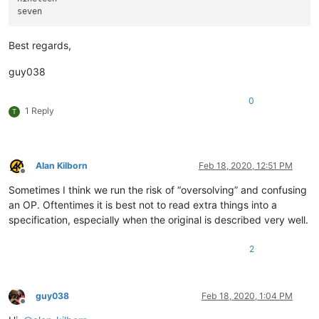
Best regards,
guy038
0
1 Reply
T
Alan Kilborn
Feb 18, 2020, 12:51 PM
Offline
Sometimes I think we run the risk of “oversolving” and confusing
an OP. Oftentimes it is best not to read extra things into a
specification, especially when the original is described very well.
2
guy038
Feb 18, 2020, 1:04 PM
Offline