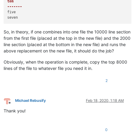
ten

-------
five

So, in theory, if one combines into one file the 10000 line section
from the first file (placed at the top in the new file) and the 2000
line section (placed at the bottom in the new file) and runs the
above replacement on the new file, it should do the job?
Obviously, when the operation is complete, copy the top 8000
lines of the file to whatever file you need it in.
2
Michael Rebusify
Feb 18, 2020, 1:18 AM
Offline
Thank you!
0