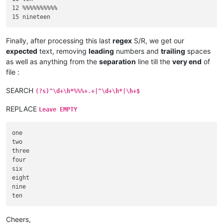
12 %%%%%%%%%%     

Finally, after processing this last
regex
S/R, we get our
expected
text, removing
leading
numbers and
trailing
spaces
as well as anything from the
separation
line till the
very end
of
file :
SEARCH
(?s)^\d+\h*%%%+.+|^\d+\h*|\h+$
REPLACE
Leave EMPTY
one

two

three

four

six

eight

nine

Cheers,