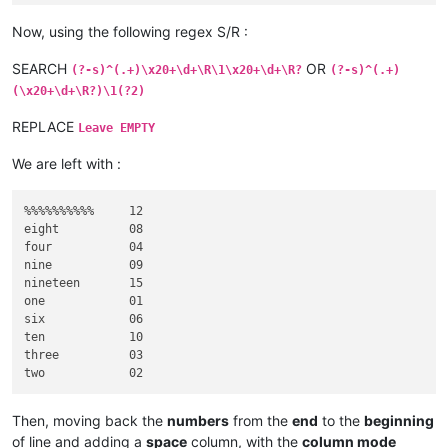
twenty-two     11

twenty-two     13

Now, using the following regex S/R :
SEARCH
OR
(?-s)^(.+)\x20+\d+\R\1\x20+\d+\R?
(?-s)^(.+)
(\x20+\d+\R?)\1(?2)
REPLACE
Leave EMPTY
We are left with :
%%%%%%%%%%     12

eight          08

four           04

nine           09

nineteen       15

one            01

six            06

ten            10

three          03

Then, moving back the
numbers
from the
end
to the
beginning
of line and adding a
space
column, with the
column mode