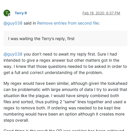
T
Terry R
Feb 18, 2020, 6:37 PM
Offline
@
guy038
said in
Remove entries from second file
:
I was waiting the Terry’s reply, first
@
guy038
you don’t need to await my reply first. Sure I had
intended to give a regex answer but other matters got in the
way. I knew that those questions needed to be asked in order to
get a full and correct understanding of the problem.
My regex would have been similar, although given the lookahead
can be problematic with large amounts of data I try to avoid that
situation like the plague. I would have simply combined both
files and sorted, thus putting 2 “same” lines together and used a
regex to remove both. If ordering was needed to be kept line
numbering would have been an option although it creates more
steps overall.
Good thing is the result the OP was seeking has been achieved