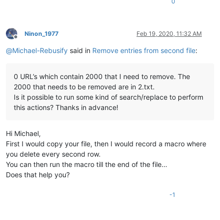
0
Ninon_1977
Feb 19, 2020, 11:32 AM
Offline
@
Michael-Rebusify
said in
Remove entries from second file
:
0 URL’s which contain 2000 that I need to remove. The
2000 that needs to be removed are in 2.txt.
Is it possible to run some kind of search/replace to perform
this actions? Thanks in advance!
Hi Michael,
First I would copy your file, then I would record a macro where
you delete every second row.
You can then run the macro till the end of the file…
Does that help you?
-1