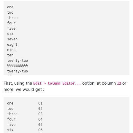
one

two

three

four

five

six

seven

eight

nine

ten

twenty-two

%%%%%%%%%%

twenty-two

five

nineteen

First, using the
option, at column
or
Edit > Column Editor...
12
more, we would get :
one            01

two            02

three          03

four           04

five           05

six            06
