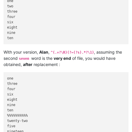
one

two

three

four

six

eight

nine

With your version,
Alan
,
, assuming the
^(.+?\R)(?=(?s).*?\1)
second
word is the
very end
of file, you would have
seven
obtained,
after
replacement :
one

three

four

six

eight

nine

ten

%%%%%%%%%%

twenty-two

five

nineteen
