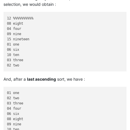
selection, we would obtain :
12 %%%%%%%%%%     

08 eight          

04 four           

09 nine           

15 nineteen       

01 one            

06 six            

10 ten            

03 three          

And, after a
last ascending
sort, we have :
01 one            

02 two            

03 three          

04 four           

06 six            

08 eight          

09 nine           

10 ten            
