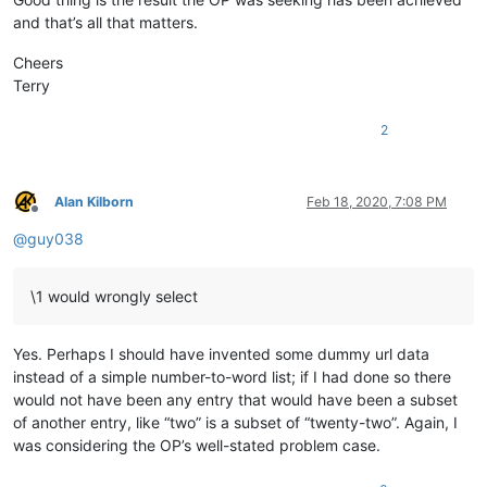
and that’s all that matters.
Cheers
Terry
2
Alan Kilborn
Feb 18, 2020, 7:08 PM
Offline
@
guy038
\1 would wrongly select
Yes. Perhaps I should have invented some dummy url data
instead of a simple number-to-word list; if I had done so there
would not have been any entry that would have been a subset
of another entry, like “two” is a subset of “twenty-two”. Again, I
was considering the OP’s well-stated problem case.