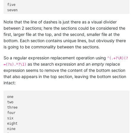
five

Note that the line of dashes is just there as a visual divider
between 2 sections; here the sections could be considered the
first, larger file at the top, and the second, smaller file at the
bottom. Each section contains unique lines, but obviously there
is going to be commonality between the sections.
So a regular expression replacement operation using
^(.+?\R)(?
as the search expression and an
empty
replace
=(?s).*?\1)
expression seems to remove the content of the bottom section
that also appears in the top section, leaving the bottom section
intact:
one

two

three

four

six

eight
