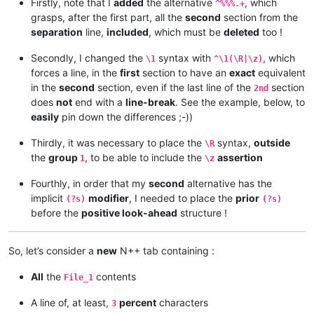
Firstly, note that I
added
the alternative
, which
^%%%.+
grasps, after the first part, all the
second
section from the
separation
line,
included
, which must be
deleted
too !
Secondly, I changed the
syntax with
, which
\1
^\1(\R|\z)
forces a line, in the
first
section to have an
exact
equivalent
in the
second
section, even if the last line of the
section
2nd
does
not
end with a
line-break
. See the example, below, to
easily
pin down the differences ;-))
Thirdly, it was necessary to place the
syntax,
outside
\R
the
group
, to be able to include the
assertion
1
\z
Fourthly, in order that my
second
alternative has the
implicit
modifier
, I needed to place the
prior
(?s)
(?s)
before the
positive look-ahead
structure !
So, let’s consider a
new
N++ tab containing :
All
the
contents
File_1
A line of, at least,
percent
characters
3