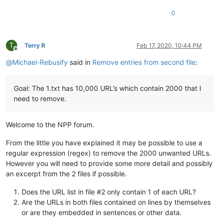
0
T
Terry R
Feb 17, 2020, 10:44 PM
Offline
@
Michael-Rebusify
said in
Remove entries from second file
:
Goal: The 1.txt has 10,000 URL’s which contain 2000 that I
need to remove.
Welcome to the NPP forum.
From the little you have explained it may be possible to use a
regular expression (regex) to remove the 2000 unwanted URLs.
However you will need to provide some more detail and possibly
an excerpt from the 2 files if possible.
Does the URL list in file #2 only contain 1 of each URL?
Are the URLs in both files contained on lines by themselves
or are they embedded in sentences or other data.