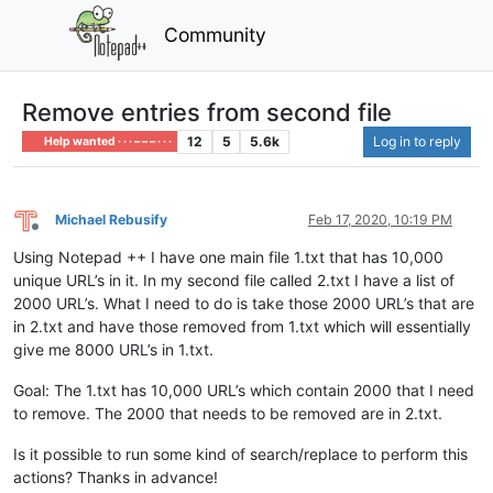
Community
Remove entries from second file
12
5
5.6k
Log in to reply
Help wanted · · · – – – · · ·
Michael Rebusify
Feb 17, 2020, 10:19 PM
Offline
Using Notepad ++ I have one main file 1.txt that has 10,000
unique URL’s in it. In my second file called 2.txt I have a list of
2000 URL’s. What I need to do is take those 2000 URL’s that are
in 2.txt and have those removed from 1.txt which will essentially
give me 8000 URL’s in 1.txt.
Goal: The 1.txt has 10,000 URL’s which contain 2000 that I need
to remove. The 2000 that needs to be removed are in 2.txt.
Is it possible to run some kind of search/replace to perform this
actions? Thanks in advance!