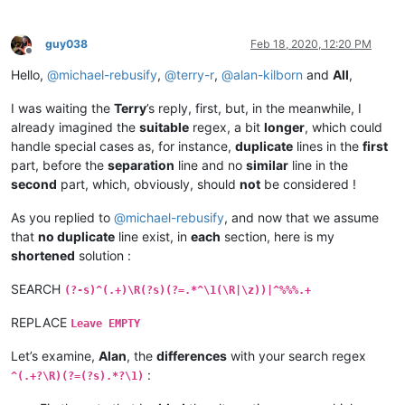
guy038
Feb 18, 2020, 12:20 PM
Offline
Hello,
@
michael-rebusify
,
@
terry-r
,
@
alan-kilborn
and
All
,
I was waiting the
Terry
’s reply, first, but, in the meanwhile, I
already imagined the
suitable
regex, a bit
longer
, which could
handle special cases as, for instance,
duplicate
lines in the
first
part, before the
separation
line and no
similar
line in the
second
part, which, obviously, should
not
be considered !
As you replied to
@
michael-rebusify
, and now that we assume
that
no duplicate
line exist, in
each
section, here is my
shortened
solution :
SEARCH
(?-s)^(.+)\R(?s)(?=.*^\1(\R|\z))|^%%%.+
REPLACE
Leave EMPTY
Let’s examine,
Alan
, the
differences
with your search regex
:
^(.+?\R)(?=(?s).*?\1)