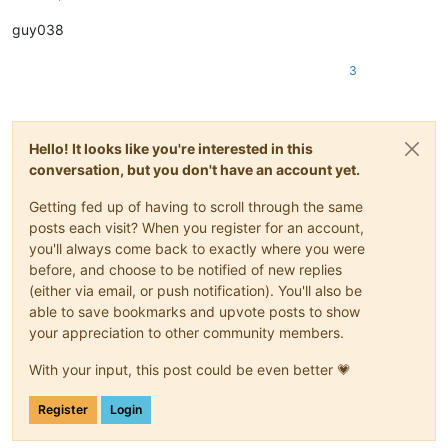
guy038
3
Hello! It looks like you're interested in this
conversation, but you don't have an account yet.
Getting fed up of having to scroll through the same
posts each visit? When you register for an account,
you'll always come back to exactly where you were
before, and choose to be notified of new replies
(either via email, or push notification). You'll also be
able to save bookmarks and upvote posts to show
your appreciation to other community members.
With your input, this post could be even better 💗
Register
Login