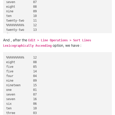
seven          07

eight          08

nine           09

ten            10

twenty-two     11

%%%%%%%%%%     12

twenty-two     13

five           14

nineteen       15

And , after the
Edit > Line Operations > Sort Lines
option, we have :
Lexicographically Ascending
%%%%%%%%%%     12

eight          08

five           05

five           14

four           04

nine           09

nineteen       15

one            01

seven          07

seven          16

six            06

ten            10

three          03
