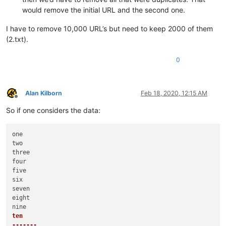
would remove the initial URL and the second one.
I have to remove 10,000 URL’s but need to keep 2000 of them
(2.txt).
0
Alan Kilborn
Feb 18, 2020, 12:15 AM
Offline
So if one considers the data:
one

two

three

four

five

six

seven

eight

ten

-------