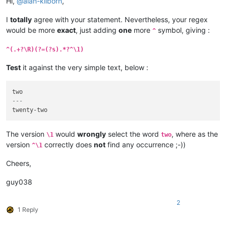
Hi,
@
alan-kilborn
,
I
totally
agree with your statement. Nevertheless, your regex
would be more
exact
, just adding
one
more
symbol, giving :
^
^(.+?\R)(?=(?s).*?^\1)
Test
it against the very simple text, below :
---
The version
would
wrongly
select the word
, where as the
\1
two
version
correctly does
not
find any occurrence ;-))
^\1
Cheers,
guy038
2
1 Reply