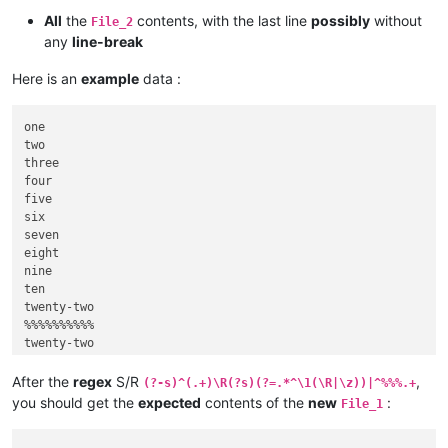
All
the
contents, with the last line
possibly
without
File_2
any
line-break
Here is an
example
data :
one

two

three

four

five

six

seven

eight

nine

ten

twenty-two

%%%%%%%%%%

twenty-two

five

nineteen

After the
regex
S/R
,
(?-s)^(.+)\R(?s)(?=.*^\1(\R|\z))|^%%%.+
you should get the
expected
contents of the
new
:
File_1