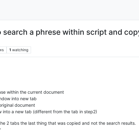
 search a phrese within script and copy
ws
1
watching
rase within the current document
indow into new tab
 original document
 into a new tab (different from the tab in step2)
he 2 tabs the last thing that was copied and not the search results.
?