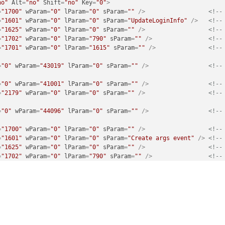
no"
Alt
=
"no"
Shift
=
"no"
Key
=
"0"
>
=
"1700"
wParam
=
"0"
lParam
=
"0"
sParam
=
""
 />
<!--
=
"1601"
wParam
=
"0"
lParam
=
"0"
sParam
=
"UpdateLoginInfo"
 />
<!--
=
"1625"
wParam
=
"0"
lParam
=
"0"
sParam
=
""
 />
<!--
=
"1702"
wParam
=
"0"
lParam
=
"790"
sParam
=
""
 />
<!--
=
"1701"
wParam
=
"0"
lParam
=
"1615"
sParam
=
""
 />
<!--
=
"0"
wParam
=
"43019"
lParam
=
"0"
sParam
=
""
 />
<!--
=
"0"
wParam
=
"41001"
lParam
=
"0"
sParam
=
""
 />
<!--
=
"2179"
wParam
=
"0"
lParam
=
"0"
sParam
=
""
 />
<!--
=
"0"
wParam
=
"44096"
lParam
=
"0"
sParam
=
""
 />
<!--
=
"1700"
wParam
=
"0"
lParam
=
"0"
sParam
=
""
 />
<!--
=
"1601"
wParam
=
"0"
lParam
=
"0"
sParam
=
"Create args event"
 />
<!--
=
"1625"
wParam
=
"0"
lParam
=
"0"
sParam
=
""
 />
<!--
=
"1702"
wParam
=
"0"
lParam
=
"790"
sParam
=
""
 />
<!--
=
"1701"
wParam
=
"0"
lParam
=
"1615"
sParam
=
""
 />
<!--
=
"0"
wParam
=
"43019"
lParam
=
"0"
sParam
=
""
 />
<!--
=
"0"
wParam
=
"41001"
lParam
=
"0"
sParam
=
""
 />
<!--
=
"2179"
wParam
=
"0"
lParam
=
"0"
sParam
=
""
 />
<!--