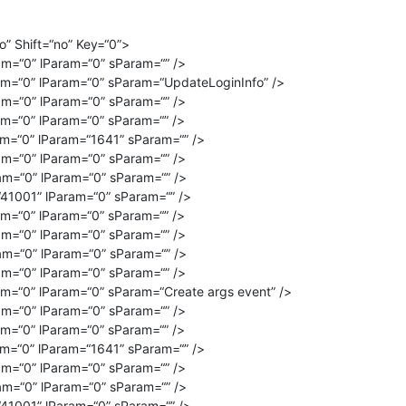
” Shift=“no” Key=“0”>
m=“0” lParam=“0” sParam=“” />
m=“0” lParam=“0” sParam=“UpdateLoginInfo” />
m=“0” lParam=“0” sParam=“” />
m=“0” lParam=“0” sParam=“” />
m=“0” lParam=“1641” sParam=“” />
m=“0” lParam=“0” sParam=“” />
m=“0” lParam=“0” sParam=“” />
41001” lParam=“0” sParam=“” />
m=“0” lParam=“0” sParam=“” />
m=“0” lParam=“0” sParam=“” />
m=“0” lParam=“0” sParam=“” />
m=“0” lParam=“0” sParam=“” />
m=“0” lParam=“0” sParam=“Create args event” />
m=“0” lParam=“0” sParam=“” />
m=“0” lParam=“0” sParam=“” />
m=“0” lParam=“1641” sParam=“” />
m=“0” lParam=“0” sParam=“” />
m=“0” lParam=“0” sParam=“” />
41001” lParam=“0” sParam=“” />