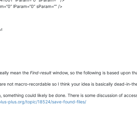
m=“0” lParam=“0” sParam=“” />
PM
really mean the
Find-result
window, so the following is based upon th
e not macro-recordable so I think your idea is basically dead-in-the
ion, something could likely be done. There is some discussion of acce
lus-plus.org/topic/18524/save-found-files/