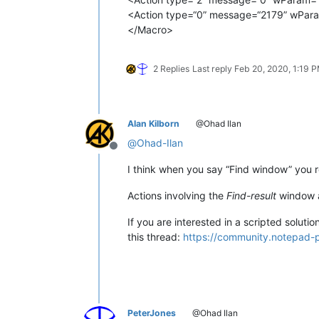
<Action type=“0” message=“2179” wPara
</Macro>
2 Replies
Last reply
Feb 20, 2020, 1:19 
Alan Kilborn
@Ohad Ilan
@
Ohad-Ilan
Offline
I think when you say “Find window” you 
Actions involving the
Find-result
window ar
If you are interested in a scripted solut
this thread:
https://community.notepad-p
PeterJones
@Ohad Ilan