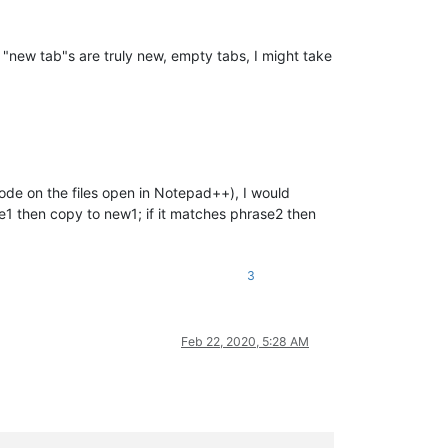
 "new tab"s are truly new, empty tabs, I might take
code on the files open in Notepad++), I would
ase1 then copy to new1; if it matches phrase2 then
3
Feb 22, 2020, 5:28 AM