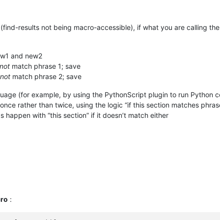
find-results not being macro-accessible), if what you are calling the
 new1 and new2
not
match phrase 1; save
not
match phrase 2; save
nguage (for example, by using the PythonScript plugin to run Python 
e once rather than twice, using the logic “if this section matches phr
 happen with “this section” if it doesn’t match either
ro
: