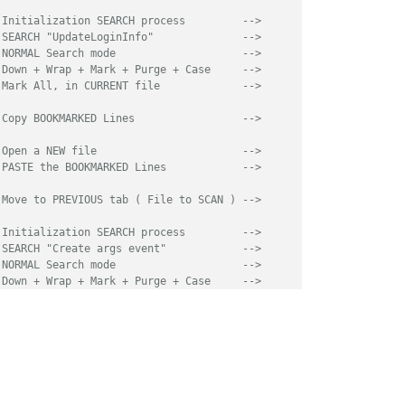
 Initialization SEARCH process         -->
 SEARCH "UpdateLoginInfo"              -->
 NORMAL Search mode                    -->
 Down + Wrap + Mark + Purge + Case     -->
 Mark All, in CURRENT file             -->
 Copy BOOKMARKED Lines                 -->
 Open a NEW file                       -->
 PASTE the BOOKMARKED Lines            -->
 Move to PREVIOUS tab ( File to SCAN ) -->
 Initialization SEARCH process         -->
 SEARCH "Create args event"            -->
 NORMAL Search mode                    -->
 Down + Wrap + Mark + Purge + Case     -->
 Mark All, in CURRENT file             -->
 Copy BOOKMARKED Lines                 -->
 Open an other NEW file                -->
 PASTE the BOOKMARKED Lines            -->