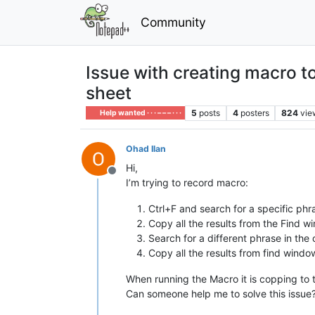
Community
Issue with creating macro to
sheet
5
posts
4
posters
824
vie
Help wanted · · · – – – · · ·
Ohad Ilan
Hi,
Offline
I’m trying to record macro:
Ctrl+F and search for a specific ph
Copy all the results from the Find w
Search for a different phrase in the
Copy all the results from find window
When running the Macro it is copping to t
Can someone help me to solve this issue