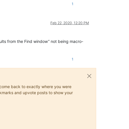
 Move to PREVIOUS tab ( New# File )    -->
1
 Move to PREVIOUS tab ( File to SCAN ) -->
 Initialization SEARCH process         -->
Feb 22, 2020, 12:20 PM
 SEARCH ""                             -->
 NORMAL Search mode                    -->
 'Bookmark line' option                -->
 CLEAR ALL marks, ( in File to SCAN )  -->
esults from the Find window” not being macro-
1
ys come back to exactly where you were
 bookmarks and upvote posts to show your