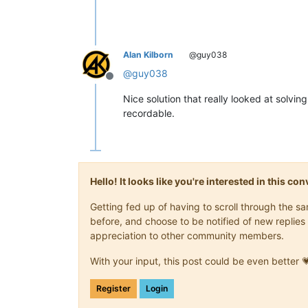
<
Action
type
=
"2"
message
<
Action
type
=
"2"
message
<
Action
type
=
"3"
message
Alan Kilborn
@guy038
<
Action
type
=
"3"
message
<
Action
type
=
"3"
message
@
guy038
<
Action
type
=
"3"
message
Offline
<
Action
type
=
"3"
message
Nice solution that really looked at solvi
</
Macro
>
recordable.
Hello! It looks like you're interested in this c
Getting fed up of having to scroll through the 
before, and choose to be notified of new replies 
appreciation to other community members.
With your input, this post could be even better 
Register
Login