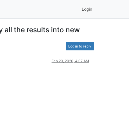
Login
 all the results into new
Log in to reply
Feb 20, 2020, 4:07 AM