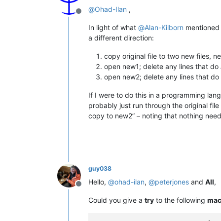
@
Ohad-Ilan
,
Offline
In light of what
@
Alan-Kilborn
mentioned (
a different direction:
copy original file to two new files,
open new1; delete any lines that do
open new2; delete any lines that do
If I were to do this in a programming la
probably just run through the original fil
copy to new2” – noting that nothing needs
guy038
Hello,
@
ohad-ilan
,
@
peterjones
and
All
,
Offline
Could you give a
try
to the following
mac