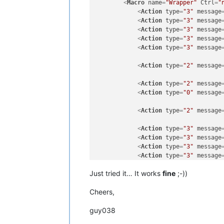
<
Macro
name
=
"Wrapper"
Ctrl
=
"
<
Action
type
=
"3"
message
<
Action
type
=
"3"
message
<
Action
type
=
"3"
message
<
Action
type
=
"3"
message
<
Action
type
=
"3"
message
<
Action
type
=
"2"
message
<
Action
type
=
"2"
message
<
Action
type
=
"0"
message
<
Action
type
=
"2"
message
<
Action
type
=
"3"
message
<
Action
type
=
"3"
message
<
Action
type
=
"3"
message
<
Action
type
=
"3"
message
<
Action
type
=
"3"
message
Just tried it… It works
fine
;-))
<
Action
type
=
"2"
message
Cheers,
<
Action
type
=
"2"
message
guy038
<
Action
type
=
"0"
message