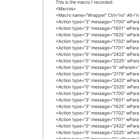
This is the macro I recorded:
<Macros>
<Macro name=“Wrapper” Ctrl=“no” Alt=“no
<Action type=“3” message=“1700” wPara
<Action type=“3” message=“1601” wPara
<Action type=“3” message=“1625” wPara
<Action type=“3” message=“1702” wPara
<Action type=“3” message=“1701” wPara
<Action type=“0” message=“2422” wPara
<Action type=“0” message=“2325” wPara
<Action type=“2” message=“0” wParam=“
<Action type=“0” message=“2179” wPara
<Action type=“0” message=“2422” wPara
<Action type=“0” message=“2325” wPara
<Action type=“3” message=“1700” wPara
<Action type=“3” message=“1601” wPara
<Action type=“3” message=“1625” wPara
<Action type=“3” message=“1702” wPara
<Action type=“3” message=“1701” wPara
<Action type=“0” message=“2422” wPara
<Action type=“0” message=“2325” wPara
<Action type=“2” message=“0” wParam=“