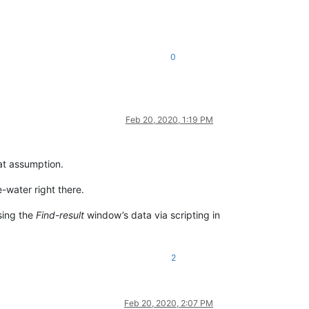
0
Feb 20, 2020, 1:19 PM
at assumption.
-water right there.
ssing the
Find-result
window’s data via scripting in
2
Feb 20, 2020, 2:07 PM