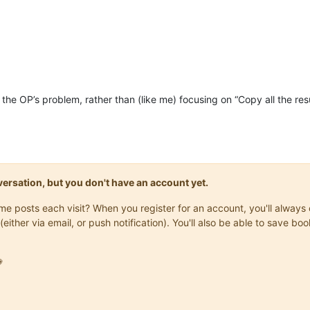
=
"0"
wParam
=
"44096"
lParam
=
"0"
sParam
=
""
 />
<!--
=
"0"
wParam
=
"44096"
lParam
=
"0"
sParam
=
""
 />
<!--
=
"1700"
wParam
=
"0"
lParam
=
"0"
sParam
=
""
 />
<!--
=
"1601"
wParam
=
"0"
lParam
=
"0"
sParam
=
""
 />
<!--
=
"1625"
wParam
=
"0"
lParam
=
"0"
sParam
=
""
 />
<!--
=
"1702"
wParam
=
"0"
lParam
=
"16"
sParam
=
""
 />
<!--
=
"1701"
wParam
=
"0"
lParam
=
"1633"
sParam
=
""
 />
<!--
ng the OP’s problem, rather than (like me) focusing on “Copy all the r
onversation, but you don't have an account yet.
same posts each visit? When you register for an account, you'll alwa
(either via email, or push notification). You'll also be able to save
