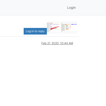
Login
Log in to reply
Feb 21, 2020, 10:44 AM