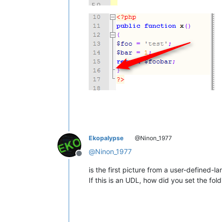
Ekopalypse
@Ninon_1977
@
Ninon_1977
Offline
is the first picture from a user-defined-
If this is an UDL, how did you set the fol