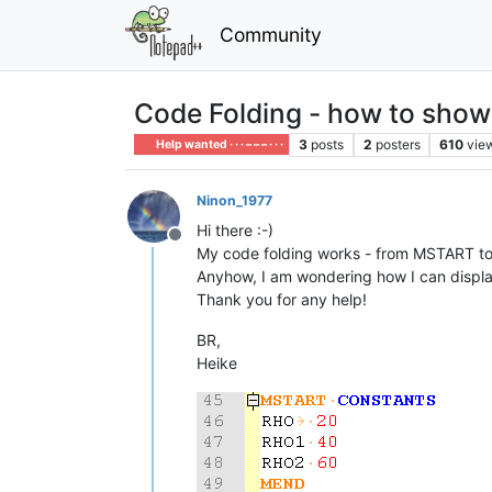
Community
Code Folding - how to show 
3
posts
2
posters
610
vie
Help wanted · · · – – – · · ·
Ninon_1977
Hi there :-)
Offline
My code folding works - from MSTART t
Anyhow, I am wondering how I can display 
Thank you for any help!
BR,
Heike