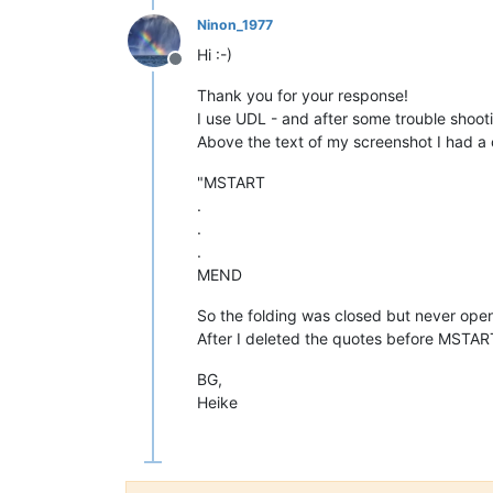
Ninon_1977
Hi :-)
Offline
Thank you for your response!
I use UDL - and after some trouble shooti
Above the text of my screenshot I had a
"MSTART
.
.
.
MEND
So the folding was closed but never ope
After I deleted the quotes before MSTAR
BG,
Heike