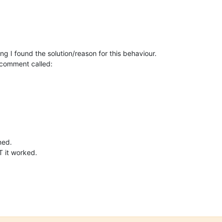
ng I found the solution/reason for this behaviour.
 comment called:
ned.
T it worked.