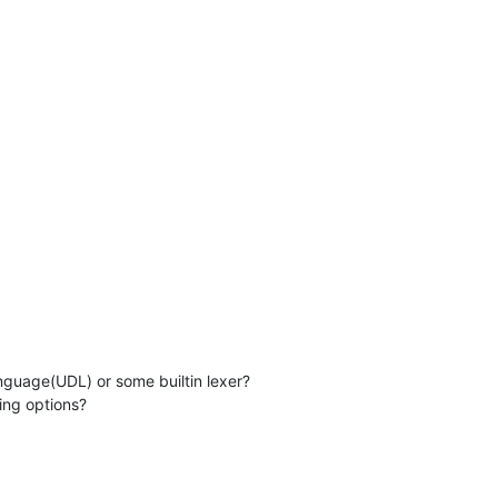
language(UDL) or some builtin lexer?
ding options?