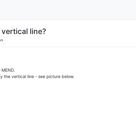
vertical line?
ws
o MEND.
the vertical line - see picture below.