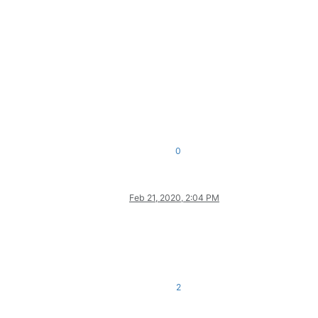
0
Feb 21, 2020, 2:04 PM
2