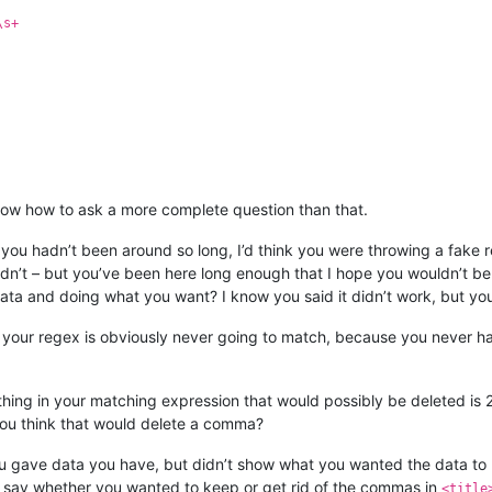
\s+
ow how to ask a more complete question than that.
 you hadn’t been around so long, I’d think you were throwing a fake r
hadn’t – but you’ve been here long enough that I hope you wouldn’t b
a and doing what you want? I know you said it didn’t work, but you 
f your regex is obviously never going to match, because you never 
thing in your matching expression that would possibly be deleted is
ou think that would delete a comma?
You gave data you have, but didn’t show what you wanted the data to
n’t say whether you wanted to keep or get rid of the commas in
<title