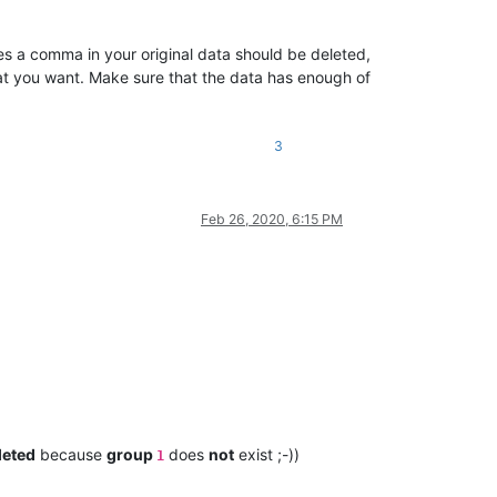
es a comma in your original data should be deleted,
at you want. Make sure that the data has enough of
3
Feb 26, 2020, 6:15 PM
leted
because
group
does
not
exist ;-))
1