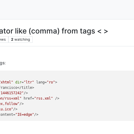
rator like (comma) from tags < >
ews
2
watching
gs:
/xhtml"
dir
=
"ltr"
 lang=
"ro"
>

rancisco</title>

"1446157242"
/>

on/rss+xml"
 href=
"rss.xml"
 /> 

ex,follow"
/>

iu.ico"
/>

content=
"IE=edge"