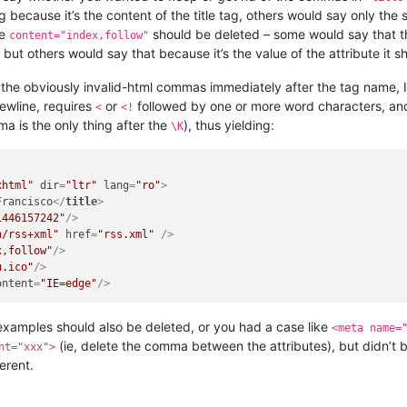
g because it’s the content of the title tag, others would say only the st
de
should be deleted – some would say that the
content="index,follow"
ut others would say that because it’s the value of the attribute it sh
the obviously invalid-html commas immediately after the tag name, I
ewline, requires
or
followed by one or more word characters, an
<
<!
a is the only thing after the
), thus yielding:
\K
xhtml"
dir
=
"ltr"
lang
=
"ro"
>
Francisco
</
title
>
1446157242"
/>
n/rss+xml"
href
=
"rss.xml"
 />
x,follow"
/>
u.ico"
/>
ontent
=
"IE=edge"
/>
examples should also be deleted, or you had a case like
<meta name=
(ie, delete the comma between the attributes), but didn’t b
nt="xxx">
erent.