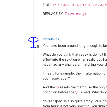
FIND:
(?-s)(\G(?!^)|<,)((?!/>).)*?\K\s
REPLACE BY:
(leave empty)
PeterJones
You have been around long enough to kn
Offline
What do you think that regex is doing? If
effort into the solution when really you 
have had any chance of matching your dat
I mean, for example, the
alternation o
<,
your regex at all?
And the
resets the match, so the only 
\K
condition before the
is met). Why do y
\K
You’re “spec” is also quite ambiguous. 
from tags” is not very specific. You did