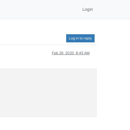
Login
Log in to reply
Feb 26, 2020, 8:45 AM