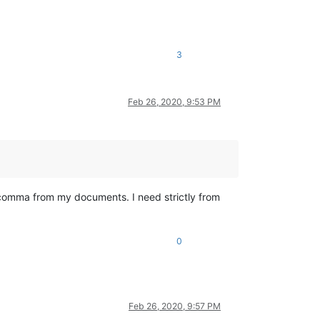
3
Feb 26, 2020, 9:53 PM
ll comma from my documents. I need strictly from
0
Feb 26, 2020, 9:57 PM