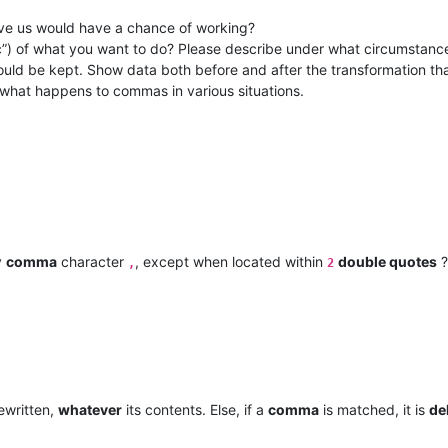
ve us would have a chance of working?
pec”) of what you want to do? Please describe under what circumstanc
uld be kept. Show data both before and after the transformation th
 what happens to commas in various situations.
y
comma
character
, except when located within
double quotes
?
,
2
ewritten,
whatever
its contents. Else, if a
comma
is matched, it is
de