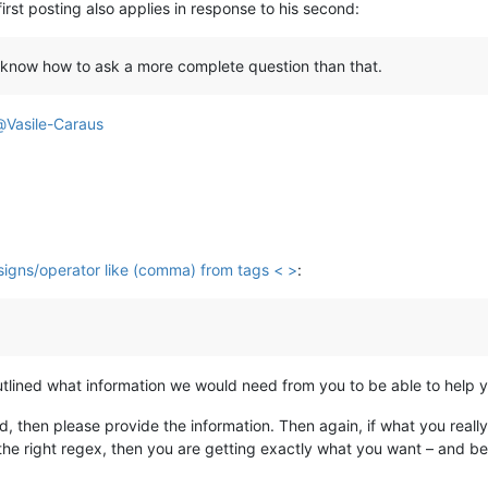
first posting also applies in response to his second:
know how to ask a more complete question than that.
@
Vasile-Caraus
 signs/operator like (comma) from tags < >
:
I outlined what information we would need from you to be able to help 
 then please provide the information. Then again, if what you really
 the right regex, then you are getting exactly what you want – and be