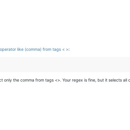
/operator like (comma) from tags < >
:
ect only the comma from tags <>. Your regex is fine, but it selects a