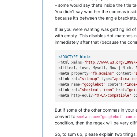
– some would say that’s inside the title ta
You didn’t say whether the commas insi
because it’s between the angle brackets, b
If
all
you were wanting was getting rid of 
with empty. This disables dot-matches-n
immediately after that (because the comm
<!DOCTYPE 
html
>
<
html
xmlns
=
"http://www.w3.org/1999/
<
title
>
I, love, Myself, Now | Nick, 
<
meta
property
=
"fb:admins"
content
=
"
<
link
rel
=
"sitemap"
type
=
"applicatio
<
meta
name
=
"googlebot"
content
=
"inde
<
link
rel
=
"shortcut, icon"
href
=
"goi
<
meta
http-equiv
=
"X-UA-Compatible"
c
But if some of the other commas in your 
convert to
<meta name="googlebot" conte
condition, then the regex will be very diff
So, to sum up, please explain two things: