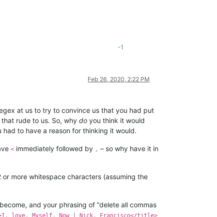
-1
Feb 26, 2020, 2:22 PM
egex at us to try to convince us that you had put
e that rude to us. So, why
do
you think it would
had to have a reason for thinking it would.
have
immediately followed by
– so why have it in
<
,
 2 or more whitespace characters (assuming the
 become, and your phrasing of “delete all commas
>I, love, Myself, Now | Nick, Francisco</title>