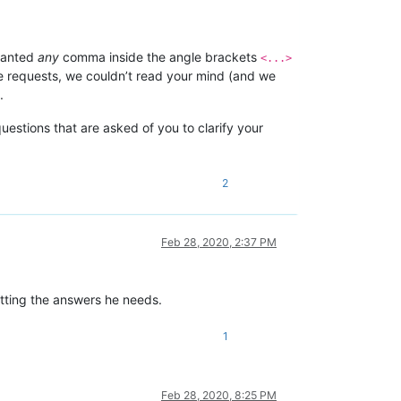
 wanted
any
comma inside the angle brackets
<...>
le requests, we couldn’t read your mind (and we
.
uestions that are asked of you to clarify your
2
Feb 28, 2020, 2:37 PM
etting the answers he needs.
1
Feb 28, 2020, 8:25 PM