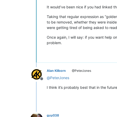
It would’ve been nice if you had linked th
Taking that regular expression as “golde
to be removed, whether they were inside 
were getting tired of being asked to read
Once again, I will say: if you want help 
problem.
Alan Kilborn
@PeterJones
@
PeterJones
Offline
I think it’s probably best that in the futur
guy038