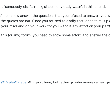
at “somebody else”'s reply, since it obviously wasn’t in this thread.
n”, I can now answer the questions that you refused to answer: you
the quotes are not. Since you refused to clarify that, despite multip
 your mind and do your work for you without any effort on your part)
on this (or any) forum, you need to show some effort, and answer the q
e
@
Vasile-Caraus
NOT
post here, but rather go wherever-else he’s g