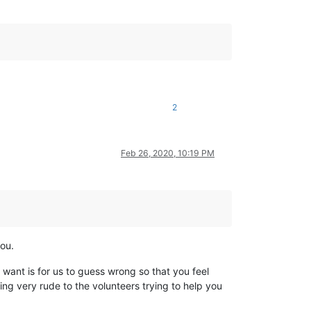
2
Feb 26, 2020, 10:19 PM
you.
 want is for us to guess wrong so that you feel
ing very rude to the volunteers trying to help you