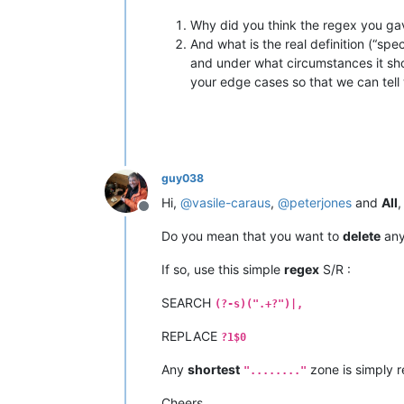
Why did you think the regex you ga
And what is the real definition (“s
and under what circumstances it sho
your edge cases so that we can tell
guy038
Hi,
@
vasile-caraus
,
@
peterjones
and
All
,
Offline
Do you mean that you want to
delete
an
If so, use this simple
regex
S/R :
SEARCH
(?-s)(".+?")|,
REPLACE
?1$0
Any
shortest
zone is simply r
"........"
Cheers,