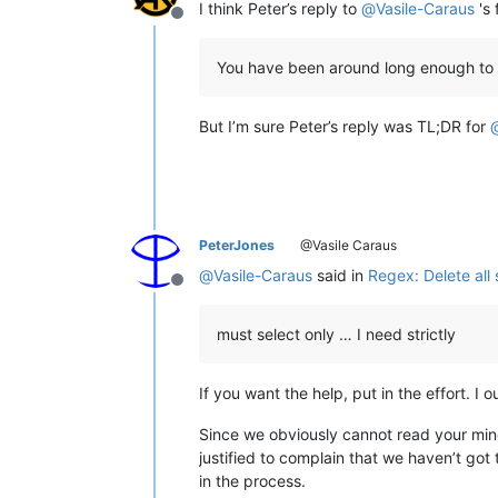
I think Peter’s reply to
@
Vasile-Caraus
's 
Offline
You have been around long enough to 
But I’m sure Peter’s reply was TL;DR for
PeterJones
@Vasile Caraus
@
Vasile-Caraus
said in
Regex: Delete all
Offline
must select only … I need strictly
If you want the help, put in the effort. 
Since we obviously cannot read your mind,
justified to complain that we haven’t got
in the process.