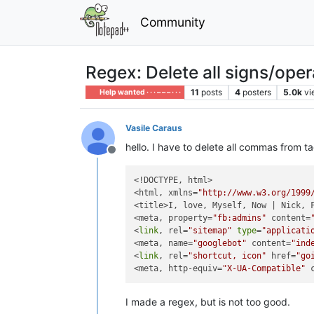
Community
Regex: Delete all signs/ope
11
posts
4
posters
5.0k
vi
Help wanted · · · – – – · · ·
Vasile Caraus
hello. I have to delete all commas from ta
Offline
<!DOCTYPE, html>

<html, xmlns=
"http://www.w3.org/1999
<title>I, love, Myself, Now | Nick, F
<meta, property=
"fb:admins"
 content=
<
link
, rel=
"sitemap"
type
=
"applicati
<meta, name=
"googlebot"
 content=
"ind
<
link
, rel=
"shortcut, icon"
 href=
"go
<meta, http-equiv=
"X-UA-Compatible"
 
I made a regex, but is not too good.