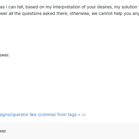
as I can tell, based on my interpretation of your desires, my solution 
wer all the questions asked there; otherwise, we cannot help you an
swer.
 signs/operator like (comma) from tags < >
:
wer.