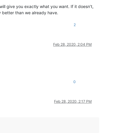
will give you exactly what you want. If it doesn’t,
y better than we already have.
2
Feb 28, 2020, 2:04 PM
0
Feb 28, 2020, 2:17 PM