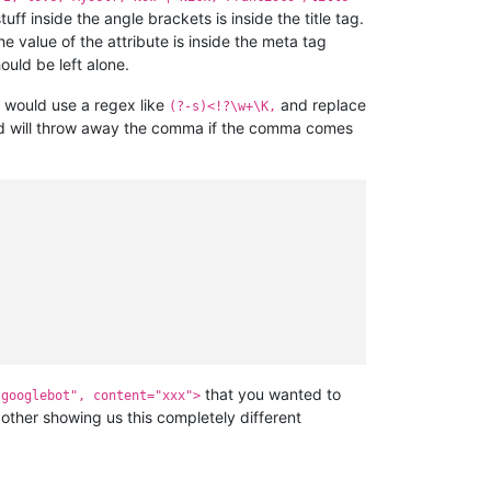
uff inside the angle brackets is inside the title tag.
 value of the attribute is inside the meta tag
ould be left alone.
 would use a regex like
and replace
(?-s)<!?\w+\K,
d will throw away the comma if the comma comes
that you wanted to
"googlebot", content="xxx">
other showing us this completely different