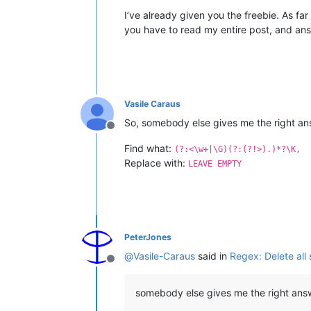
I’ve already given you the freebie. As far 
you have to read my entire post, and ans
Vasile Caraus
So, somebody else gives me the right an
Offline
Find what:
(?:<\w+|\G)(?:(?!>).)*?\K,
Replace with:
LEAVE EMPTY
PeterJones
@
Vasile-Caraus
said in
Regex: Delete all
Offline
somebody else gives me the right ans