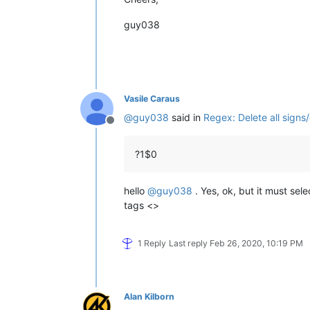
guy038
Vasile Caraus
@
guy038
said in
Regex: Delete all signs
Offline
?1$0
hello
@
guy038
. Yes, ok, but it must sel
tags <>
1 Reply
Last reply
Feb 26, 2020, 10:19 PM
Alan Kilborn