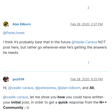
2
Alan Kilborn
Feb 28, 2020, 2:37 PM
Offline
@
PeterJones
I think it’s probably best that in the future
@
Vasile-Caraus
NOT
post here, but rather go wherever-else he’s getting the answers
he needs.
1
guy038
Feb 28, 2020, 8:25 PM
Offline
Hi,
@
vasile-caraus
,
@
peterjones
,
@
alan-kilborn
, and
All
,
@
vasile-caraus
, let me show you
how
you could have written
your
initial
post, in order to get a
quick
response from the
N++
Community
;-))