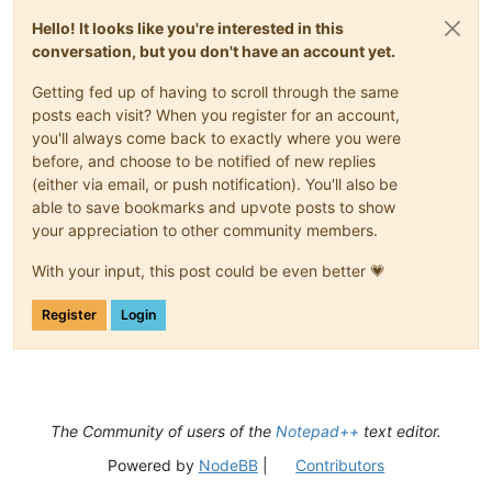
Hello! It looks like you're interested in this
conversation, but you don't have an account yet.
Getting fed up of having to scroll through the same
posts each visit? When you register for an account,
you'll always come back to exactly where you were
before, and choose to be notified of new replies
(either via email, or push notification). You'll also be
able to save bookmarks and upvote posts to show
your appreciation to other community members.
With your input, this post could be even better 💗
Register
Login
The Community of users of the
Notepad++
text editor.
Powered by
NodeBB
|
Contributors