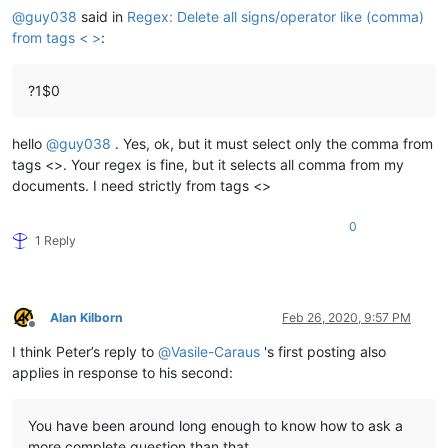
@
guy038
said in
Regex: Delete all signs/operator like (comma)
from tags < >
:
?1$0
hello
@
guy038
. Yes, ok, but it must select only the comma from
tags <>. Your regex is fine, but it selects all comma from my
documents. I need strictly from tags <>
0
1 Reply
Alan Kilborn
Feb 26, 2020, 9:57 PM
Offline
I think Peter’s reply to
@
Vasile-Caraus
's first posting also
applies in response to his second:
You have been around long enough to know how to ask a
more complete question than that.