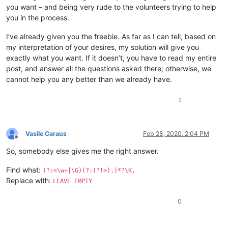
you want – and being very rude to the volunteers trying to help
you in the process.
I’ve already given you the freebie. As far as I can tell, based on
my interpretation of your desires, my solution will give you
exactly what you want. If it doesn’t, you have to read my entire
post, and answer all the questions asked there; otherwise, we
cannot help you any better than we already have.
2
Vasile Caraus
Feb 28, 2020, 2:04 PM
Offline
So, somebody else gives me the right answer.
Find what:
(?:<\w+|\G)(?:(?!>).)*?\K,
Replace with:
LEAVE EMPTY
0