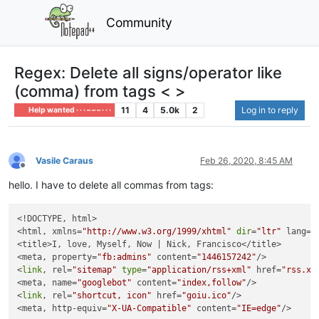
Community
Regex: Delete all signs/operator like
(comma) from tags < >
11
4
5.0k
2
Log in to reply
Help wanted · · · – – – · · ·
Vasile Caraus
Feb 26, 2020, 8:45 AM
Offline
hello. I have to delete all commas from tags:
<!DOCTYPE, html>

<html, xmlns=
"http://www.w3.org/1999/xhtml"
dir
=
"ltr"
 lang=
"
<title>I, love, Myself, Now | Nick, Francisco</title>

<meta, property=
"fb:admins"
 content=
"1446157242"
/>

<
link
, rel=
"sitemap"
type
=
"application/rss+xml"
 href=
"rss.xm
<meta, name=
"googlebot"
 content=
"index,follow"
/>

<
link
, rel=
"shortcut, icon"
 href=
"goiu.ico"
/>

<meta, http-equiv=
"X-UA-Compatible"
 content=
"IE=edge"