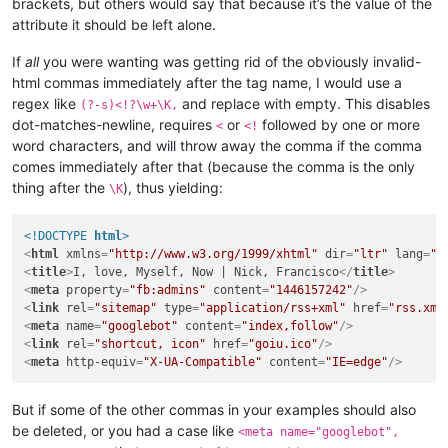
brackets, but others would say that because it’s the value of the
attribute it should be left alone.
If
all
you were wanting was getting rid of the obviously invalid-
html commas immediately after the tag name, I would use a
regex like
and replace with empty. This disables
(?-s)<!?\w+\K,
dot-matches-newline, requires
or
followed by one or more
<
<!
word characters, and will throw away the comma if the comma
comes immediately after that (because the comma is the only
thing after the
), thus yielding:
\K
<!DOCTYPE 
html
>
<
html
xmlns
=
"http://www.w3.org/1999/xhtml"
dir
=
"ltr"
lang
=
"r
<
title
>
I, love, Myself, Now | Nick, Francisco
</
title
>
<
meta
property
=
"fb:admins"
content
=
"1446157242"
/>
<
link
rel
=
"sitemap"
type
=
"application/rss+xml"
href
=
"rss.xml
<
meta
name
=
"googlebot"
content
=
"index,follow"
/>
<
link
rel
=
"shortcut, icon"
href
=
"goiu.ico"
/>
<
meta
http-equiv
=
"X-UA-Compatible"
content
=
"IE=edge"
/>
But if some of the other commas in your examples should also
be deleted, or you had a case like
<meta name="googlebot",