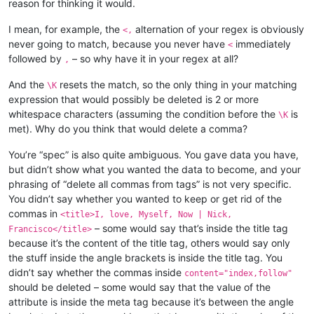
reason for thinking it would.
I mean, for example, the
alternation of your regex is obviously
<,
never going to match, because you never have
immediately
<
followed by
– so why have it in your regex at all?
,
And the
resets the match, so the only thing in your matching
\K
expression that would possibly be deleted is 2 or more
whitespace characters (assuming the condition before the
is
\K
met). Why do you think that would delete a comma?
You’re “spec” is also quite ambiguous. You gave data you have,
but didn’t show what you wanted the data to become, and your
phrasing of “delete all commas from tags” is not very specific.
You didn’t say whether you wanted to keep or get rid of the
commas in
<title>I, love, Myself, Now | Nick,
– some would say that’s inside the title tag
Francisco</title>
because it’s the content of the title tag, others would say only
the stuff inside the angle brackets is inside the title tag. You
didn’t say whether the commas inside
content="index,follow"
should be deleted – some would say that the value of the
attribute is inside the meta tag because it’s between the angle