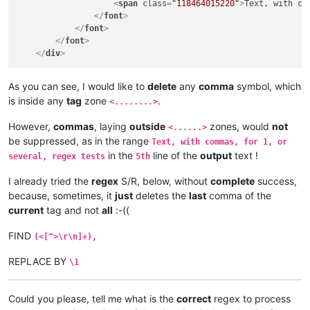
<
span
class
=
"118464015220"
>
Text, with co
</
font
>
</
font
>
</
font
>
</
div
>
As you can see, I would like to
delete
any
comma
symbol, which
is inside any
tag
zone
.
<........>
However,
commas
, laying
outside
zones, would
not
<......>
be suppressed, as in the range
Text, with commas, for 1, or
in the
line of the
output
text !
several, regex tests
5th
I already tried the
regex
S/R, below, without
complete
success,
because, sometimes, it
just
deletes the
last
comma of the
current
tag and not
all
:-((
FIND
(<[^>\r\n]+),
REPLACE BY
\1
Could you please, tell me what is the
correct
regex to process