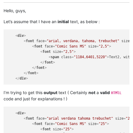
Hello, guys,
Let’s assume that I have an
initial
text, as below :
<
div
>
<
font
face
=
"arial, verdana, tahoma, trebuchet"
size
=
<
font
face
=
"Comic Sans MS"
size
=
"2,5"
>
<
font
size
=
"2,5"
>
<
span
class
=
"1184,6401,5220"
>
Text2, with
</
font
>
</
font
>
</
font
>
</
div
>
I’m trying to get this
output
text ( Certainly
not
a
valid
HTMlL
code and just for explanations ! )
<
div
>
<
font
face
=
"arial verdana tahoma trebuchet"
size
=
"25
<
font
face
=
"Comic Sans MS"
size
=
"25"
>
<
font
size
=
"25"
>