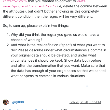
that you wanted to convert to
content="xxx">
<meta
(ie, delete the comma between
name="googlebot" content="xxx">
the attributes), but didn’t bother showing us this completely
different condition, then the regex will be very different.
So, to sum up, please explain two things:
Why did you think the regex you gave us would have a
chance of working?
And what is the real definition (“spec”) of what you want to
do? Please describe under what circumstances a comma in
your original data should be deleted, and under what
circumstances it should be kept. Show data both before
and after the transformation that you want. Make sure that
the data has enough of your edge cases so that we can tell
what happens to commas in various situations.
3
guy038
Feb 26, 2020, 6:15 PM
Offline