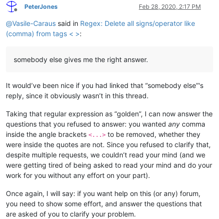
PeterJones
Feb 28, 2020, 2:17 PM
Offline
@
Vasile-Caraus
said in
Regex: Delete all signs/operator like
(comma) from tags < >
:
somebody else gives me the right answer.
It would’ve been nice if you had linked that “somebody else”'s
reply, since it obviously wasn’t in this thread.
Taking that regular expression as “golden”, I can now answer the
questions that you refused to answer: you wanted
any
comma
inside the angle brackets
to be removed, whether they
<...>
were inside the quotes are not. Since you refused to clarify that,
despite multiple requests, we couldn’t read your mind (and we
were getting tired of being asked to read your mind and do your
work for you without any effort on your part).
Once again, I will say: if you want help on this (or any) forum,
you need to show some effort, and answer the questions that
are asked of you to clarify your problem.