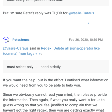
But I’m sure Peter’s reply was TL;DR for
@
Vasile-Caraus
2
PeterJones
Feb 26, 2020, 10:19 PM
Offline
@
Vasile-Caraus
said in
Regex: Delete all signs/operator like
(comma) from tags < >
:
must select only … I need strictly
If you want the help, put in the effort. I outlined what information
we would need from you to be able to help you.
Since we obviously cannot read your mind, then please provide
the information. Then again, if what you really want is for us to
guess wrong so that you feel justified to complain that we
haven’t got the right regex, then you are getting exactly what