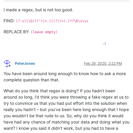
I made a regex, but is not too good.
FIND:
(?-s)(\G(?!^)|<,)((?!/>).)*?\K\s\s+
REPLACE BY:
(leave empty)
-1
PeterJones
Feb 26, 2020, 2:22 PM
Offline
You have been around long enough to know how to ask a more
complete question than that.
What do you think that regex is doing? If you hadn’t been
around so long, I’d think you were throwing a fake regex at us to
try to convince us that you had put effort into the solution when
really you hadn’t – but you’ve been here long enough that I hope
you wouldn’t be that rude to us. So, why
do
you think it would
have had any chance of matching your data and doing what you
want? I know you said it didn’t work, but you had to have a