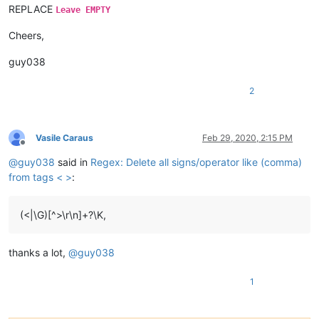
REPLACE
Leave EMPTY
Cheers,
guy038
2
Vasile Caraus
Feb 29, 2020, 2:15 PM
Offline
@
guy038
said in
Regex: Delete all signs/operator like (comma)
from tags < >
:
(<|\G)[^>\r\n]+?\K,
thanks a lot,
@
guy038
1