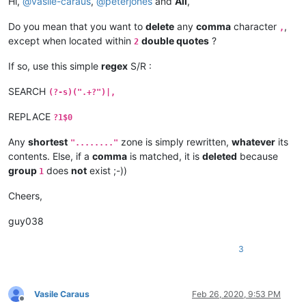
Hi,
@
vasile-caraus
,
@
peterjones
and
All
,
Do you mean that you want to
delete
any
comma
character
,
,
except when located within
double quotes
?
2
If so, use this simple
regex
S/R :
SEARCH
(?-s)(".+?")|,
REPLACE
?1$0
Any
shortest
zone is simply rewritten,
whatever
its
"........"
contents. Else, if a
comma
is matched, it is
deleted
because
group
does
not
exist ;-))
1
Cheers,
guy038
3
Vasile Caraus
Feb 26, 2020, 9:53 PM
Offline