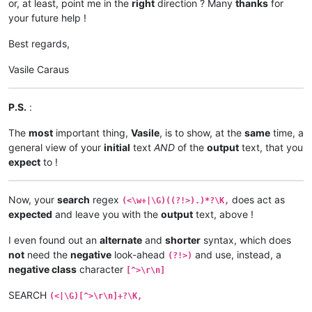
or, at least, point me in the
right
direction ? Many
thanks
for
your future help !
Best regards,
Vasile Caraus
P.S.
:
The
most
important thing,
Vasile
, is to show, at the
same
time, a
general view of your
initial
text
AND
of the
output
text, that you
expect
to !
Now, your
search
regex
does act as
(<\w+|\G)((?!>).)*?\K,
expected
and leave you with the
output
text, above !
I even found out an
alternate
and
shorter
syntax, which does
not
need the
negative
look-ahead
and use, instead, a
(?!>)
negative class
character
[^>\r\n]
SEARCH
(<|\G)[^>\r\n]+?\K,