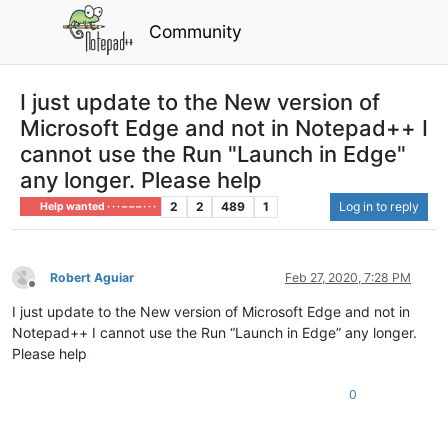
Community
I just update to the New version of
Microsoft Edge and not in Notepad++ I
cannot use the Run "Launch in Edge"
any longer. Please help
2
2
489
1
Log in to reply
Help wanted · · · – – – · · ·
Robert Aguiar
Feb 27, 2020, 7:28 PM
Offline
I just update to the New version of Microsoft Edge and not in
Notepad++ I cannot use the Run “Launch in Edge” any longer.
Please help
0