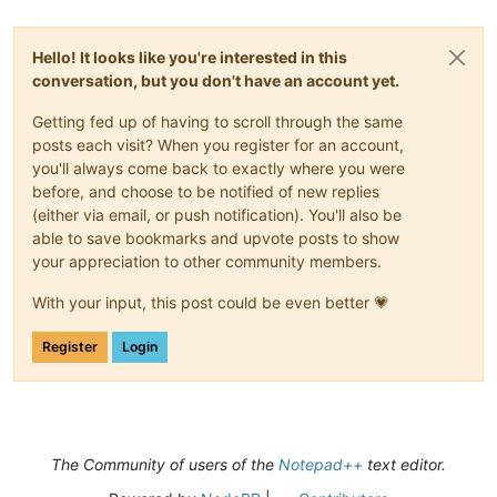
Hello! It looks like you're interested in this
conversation, but you don't have an account yet.
Getting fed up of having to scroll through the same
posts each visit? When you register for an account,
you'll always come back to exactly where you were
before, and choose to be notified of new replies
(either via email, or push notification). You'll also be
able to save bookmarks and upvote posts to show
your appreciation to other community members.
With your input, this post could be even better 💗
Register
Login
The Community of users of the
Notepad++
text editor.