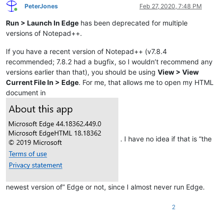
PeterJones
Feb 27, 2020, 7:48 PM
Online
Run > Launch In Edge
has been deprecated for multiple
versions of Notepad++.
If you have a recent version of Notepad++ (v7.8.4
recommended; 7.8.2 had a bugfix, so I wouldn’t recommend any
versions earlier than that), you should be using
View > View
Current File In > Edge
. For me, that allows me to open my HTML
document in
. I have no idea if that is “the
newest version of” Edge or not, since I almost never run Edge.
2